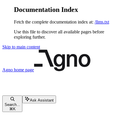
Documentation Index
Fetch the complete documentation index at:
/llms.txt
Use this file to discover all available pages before
exploring further.
Skip to main content
Agno
home page
Ask Assistant
Search...
⌘
K