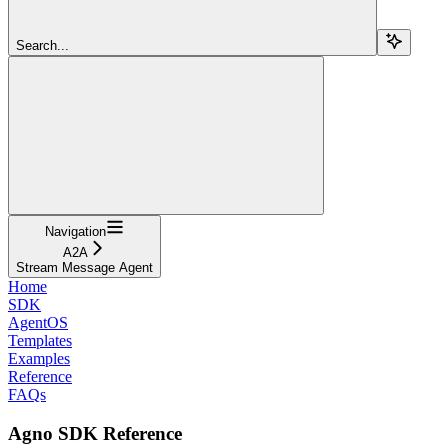
Search...
Navigation
A2A
Stream Message Agent
Home
SDK
AgentOS
Templates
Examples
Reference
FAQs
Agno SDK Reference