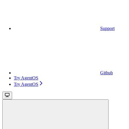
Support
Github
Try AgentOS
Try AgentOS