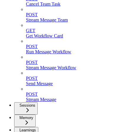
Cancel Team Task
POST
Stream Message Team
GET
Get Workflow Card
POST
Run Message Workflow
POST
Stream Message Workflow
POST
Send Message
POST
Stream Message
Sessions
Memory
Learnings