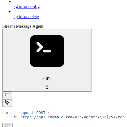
ag infra config
ag infra delete
Stream Message Agent
cURL
curl
 --request
 POST
 \
  --url
 https://api.example.com/a2a/agents/{id}/v1/mess
422