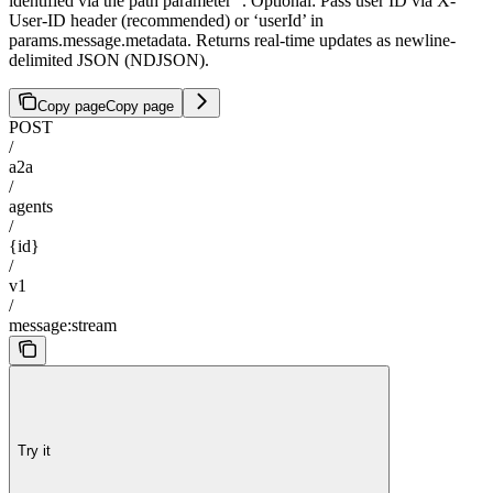
identified via the path parameter '
'. Optional: Pass user ID via X-
User-ID header (recommended) or ‘userId’ in
params.message.metadata. Returns real-time updates as newline-
delimited JSON (NDJSON).
Copy page
Copy page
POST
/
a2a
/
agents
/
{id}
/
v1
/
message:stream
Try it