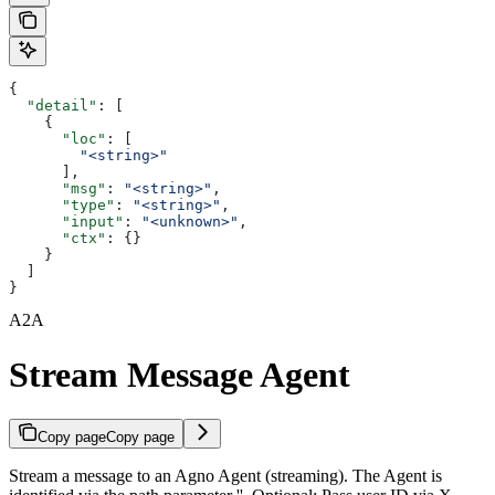
{
  "detail"
: [
    {
      "loc"
: [
        "<string>"
      ],
      "msg"
: 
"<string>"
,
      "type"
: 
"<string>"
,
      "input"
: 
"<unknown>"
,
      "ctx"
: {}
    }
  ]
}
A2A
Stream Message Agent
Copy page
Copy page
Stream a message to an Agno Agent (streaming). The Agent is