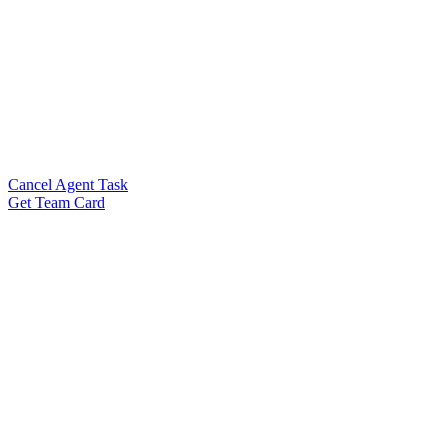
Cancel Agent Task
Get Team Card