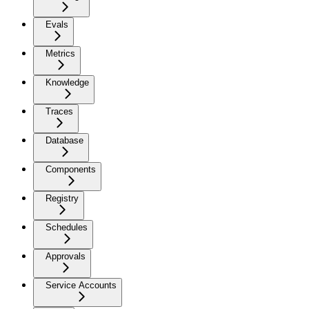
Evals
Metrics
Knowledge
Traces
Database
Components
Registry
Schedules
Approvals
Service Accounts