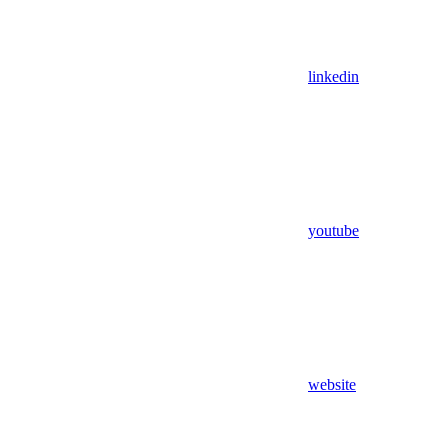
linkedin
youtube
website