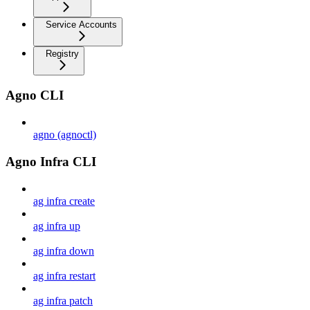
Service Accounts
Registry
Agno CLI
agno (agnoctl)
Agno Infra CLI
ag infra create
ag infra up
ag infra down
ag infra restart
ag infra patch