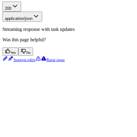
200
application/json
Streaming response with task updates
Was this page helpful?
Yes
No
Suggest edits
Raise issue