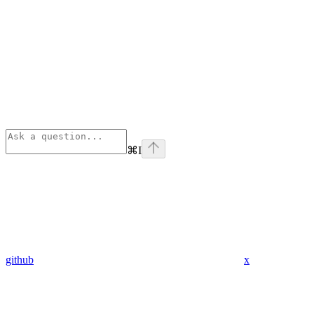
⌘
I
github
x