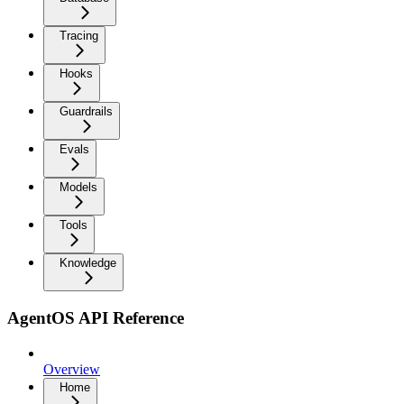
Tracing
Hooks
Guardrails
Evals
Models
Tools
Knowledge
AgentOS API Reference
Overview
Home