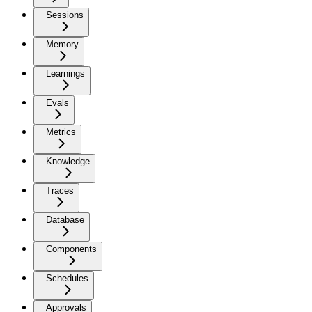
Sessions
Memory
Learnings
Evals
Metrics
Knowledge
Traces
Database
Components
Schedules
Approvals