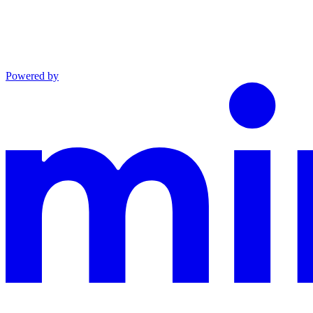
Powered by