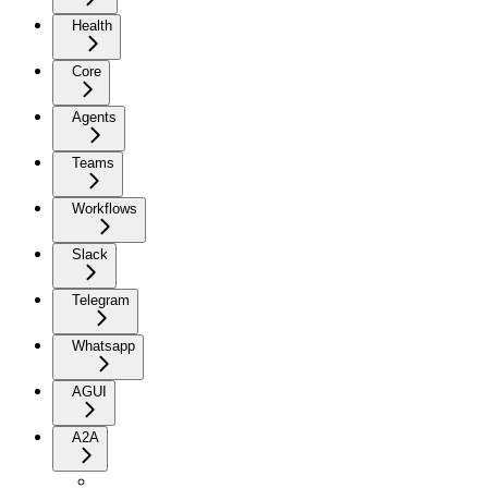
Health
Core
Agents
Teams
Workflows
Slack
Telegram
Whatsapp
AGUI
A2A