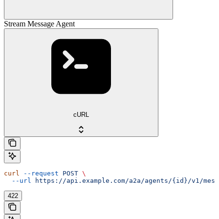
Stream Message Agent
cURL
curl
 --request
 POST
 \
  --url
 https://api.example.com/a2a/agents/{id}/v1/mess
422