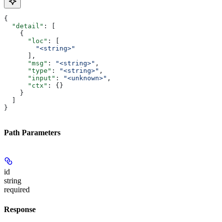
{
  "detail"
: [
    {
      "loc"
: [
        "<string>"
      ],
      "msg"
: 
"<string>"
,
      "type"
: 
"<string>"
,
      "input"
: 
"<unknown>"
,
      "ctx"
: {}
    }
  ]
}
Path Parameters
id
string
required
Response