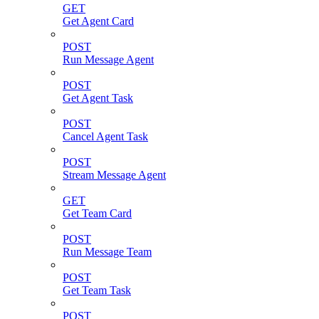
GET
Get Agent Card
POST
Run Message Agent
POST
Get Agent Task
POST
Cancel Agent Task
POST
Stream Message Agent
GET
Get Team Card
POST
Run Message Team
POST
Get Team Task
POST