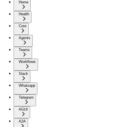
Home
Health
Core
Agents
Teams
Workflows
Slack
Whatsapp
Telegram
AGUI
A2A