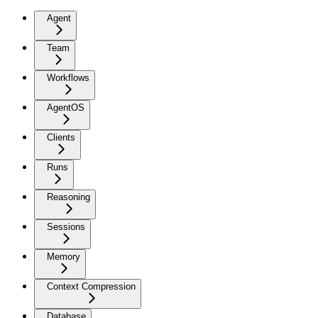
Agent
Team
Workflows
AgentOS
Clients
Runs
Reasoning
Sessions
Memory
Context Compression
Database