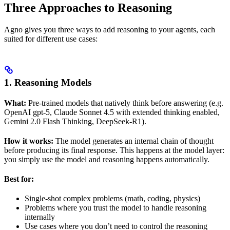
Three Approaches to Reasoning
Agno gives you three ways to add reasoning to your agents, each
suited for different use cases:
1. Reasoning Models
What:
Pre-trained models that natively think before answering (e.g.
OpenAI gpt-5, Claude Sonnet 4.5 with extended thinking enabled,
Gemini 2.0 Flash Thinking, DeepSeek-R1).
How it works:
The model generates an internal chain of thought
before producing its final response. This happens at the model layer:
you simply use the model and reasoning happens automatically.
Best for:
Single-shot complex problems (math, coding, physics)
Problems where you trust the model to handle reasoning
internally
Use cases where you don’t need to control the reasoning