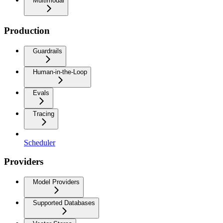
Multimodal
Production
Guardrails
Human-in-the-Loop
Evals
Tracing
Scheduler
Providers
Model Providers
Supported Databases