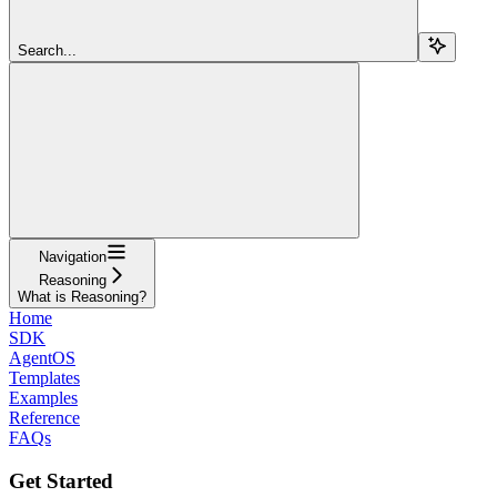
Search...
Navigation
Reasoning
What is Reasoning?
Home
SDK
AgentOS
Templates
Examples
Reference
FAQs
Get Started