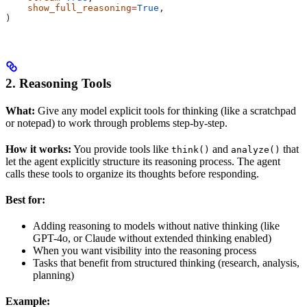
    show_full_reasoning
=
True
,
)
2. Reasoning Tools
What:
Give any model explicit tools for thinking (like a scratchpad
or notepad) to work through problems step-by-step.
How it works:
You provide tools like
and
that
think()
analyze()
let the agent explicitly structure its reasoning process. The agent
calls these tools to organize its thoughts before responding.
Best for:
Adding reasoning to models without native thinking (like
GPT-4o, or Claude without extended thinking enabled)
When you want visibility into the reasoning process
Tasks that benefit from structured thinking (research, analysis,
planning)
Example: