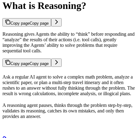
What is Reasoning?
Copy page
Copy page
Reasoning gives Agents the ability to “think” before responding and
“analyze” the results of their actions (i.e. tool calls), greatly
improving the Agents’ ability to solve problems that require
sequential tool calls.
Copy page
Copy page
Ask a regular AI agent to solve a complex math problem, analyze a
scientific paper, or plan a multi-step travel itinerary and it often
rushes to an answer without fully thinking through the problem. The
result is wrong calculations, incomplete analysis, or illogical plans.
A reasoning agent pauses, thinks through the problem step-by-step,
validates its reasoning, catches its own mistakes, and only then
provides an answer.