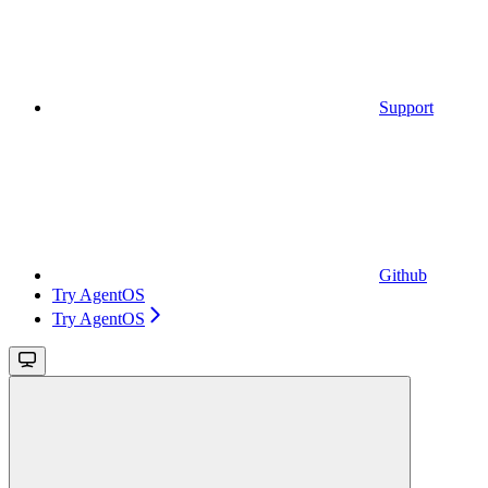
Support
Github
Try AgentOS
Try AgentOS