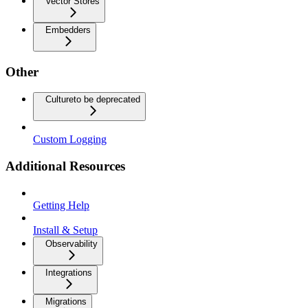
Vector Stores
Embedders
Other
Culture
to be deprecated
Custom Logging
Additional Resources
Getting Help
Install & Setup
Observability
Integrations
Migrations