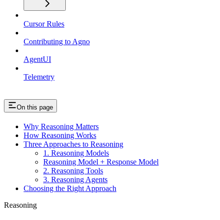
Cursor Rules
Contributing to Agno
AgentUI
Telemetry
On this page
Why Reasoning Matters
How Reasoning Works
Three Approaches to Reasoning
1. Reasoning Models
Reasoning Model + Response Model
2. Reasoning Tools
3. Reasoning Agents
Choosing the Right Approach
Reasoning