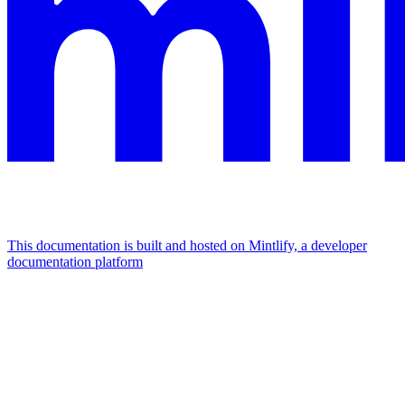
This documentation is built and hosted on Mintlify, a developer
documentation platform
Assistant
Responses
are
generated