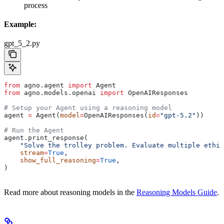
process
Example:
gpt_5_2.py
from
 agno.agent 
import
 Agent
from
 agno.models.openai 
import
 OpenAIResponses
# Setup your Agent using a reasoning model
agent 
=
 Agent(
model
=
OpenAIResponses(
id
=
"gpt-5.2"
))
# Run the Agent
agent.print_response(
    "Solve the trolley problem. Evaluate multiple ethic
    stream
=
True
,
    show_full_reasoning
=
True
,
)
Read more about reasoning models in the
Reasoning Models Guide
.