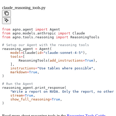
claude_reasoning_tools.py
from
 agno.agent 
import
 Agent
from
 agno.models.anthropic 
import
 Claude
from
 agno.tools.reasoning 
import
 ReasoningTools
# Setup our Agent with the reasoning tools
reasoning_agent 
=
 Agent(
    model
=
Claude(
id
=
"claude-sonnet-4-5"
),
    tools
=
[
        ReasoningTools(
add_instructions
=
True
),
    ],
    instructions
=
"Use tables where possible"
,
    markdown
=
True
,
)
# Run the Agent
reasoning_agent.print_response(
    "Write a report on NVDA. Only the report, no other 
    stream
=
True
,
    show_full_reasoning
=
True
,
)
Read more about reasoning tools in the
Reasoning Tools Guide
.