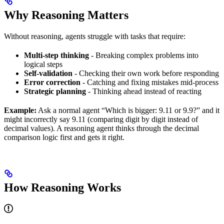
Why Reasoning Matters
Without reasoning, agents struggle with tasks that require:
Multi-step thinking
- Breaking complex problems into
logical steps
Self-validation
- Checking their own work before responding
Error correction
- Catching and fixing mistakes mid-process
Strategic planning
- Thinking ahead instead of reacting
Example:
Ask a normal agent “Which is bigger: 9.11 or 9.9?” and it
might incorrectly say 9.11 (comparing digit by digit instead of
decimal values). A reasoning agent thinks through the decimal
comparison logic first and gets it right.
How Reasoning Works