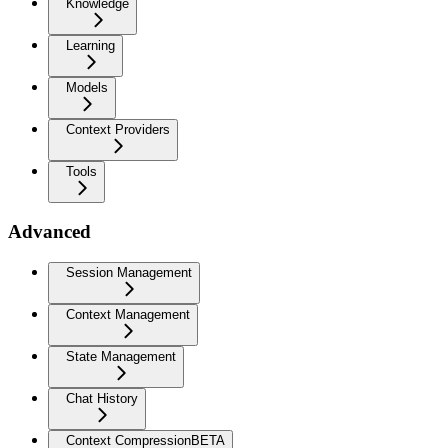
Knowledge
Learning
Models
Context Providers
Tools
Advanced
Session Management
Context Management
State Management
Chat History
Context Compression
BETA