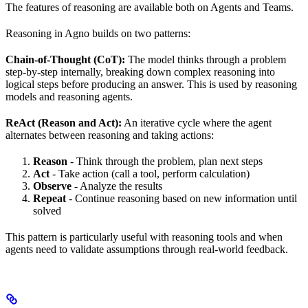
The features of reasoning are available both on Agents and Teams.
Reasoning in Agno builds on two patterns:
Chain-of-Thought (CoT):
The model thinks through a problem
step-by-step internally, breaking down complex reasoning into
logical steps before producing an answer. This is used by reasoning
models and reasoning agents.
ReAct (Reason and Act):
An iterative cycle where the agent
alternates between reasoning and taking actions:
Reason
- Think through the problem, plan next steps
Act
- Take action (call a tool, perform calculation)
Observe
- Analyze the results
Repeat
- Continue reasoning based on new information until
solved
This pattern is particularly useful with reasoning tools and when
agents need to validate assumptions through real-world feedback.