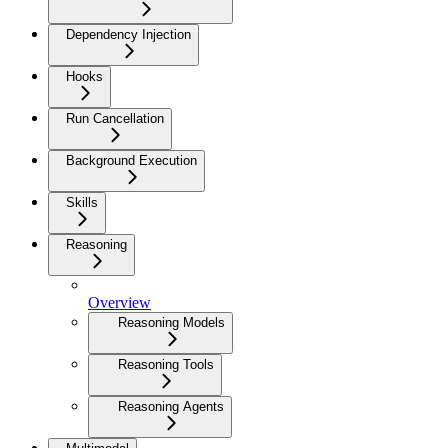
Dependency Injection
Hooks
Run Cancellation
Background Execution
Skills
Reasoning
Overview
Reasoning Models
Reasoning Tools
Reasoning Agents