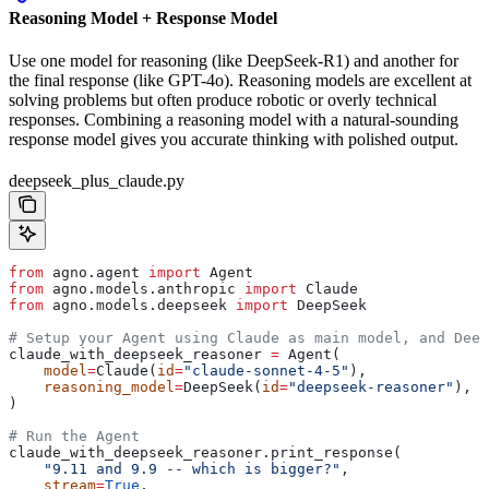
Reasoning Model + Response Model
Use one model for reasoning (like DeepSeek-R1) and another for
the final response (like GPT-4o). Reasoning models are excellent at
solving problems but often produce robotic or overly technical
responses. Combining a reasoning model with a natural-sounding
response model gives you accurate thinking with polished output.
deepseek_plus_claude.py
from
 agno.agent 
import
 Agent
from
 agno.models.anthropic 
import
 Claude
from
 agno.models.deepseek 
import
 DeepSeek
# Setup your Agent using Claude as main model, and Deep
claude_with_deepseek_reasoner 
=
 Agent(
    model
=
Claude(
id
=
"claude-sonnet-4-5"
),
    reasoning_model
=
DeepSeek(
id
=
"deepseek-reasoner"
),
)
# Run the Agent
claude_with_deepseek_reasoner.print_response(
    "9.11 and 9.9 -- which is bigger?"
,
    stream
=
True
,