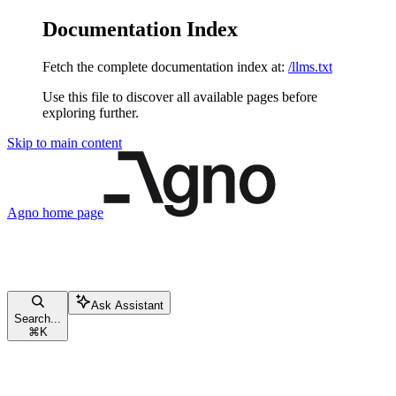
Documentation Index
Fetch the complete documentation index at:
/llms.txt
Use this file to discover all available pages before
exploring further.
Skip to main content
Agno
home page
Ask Assistant
Search...
⌘
K