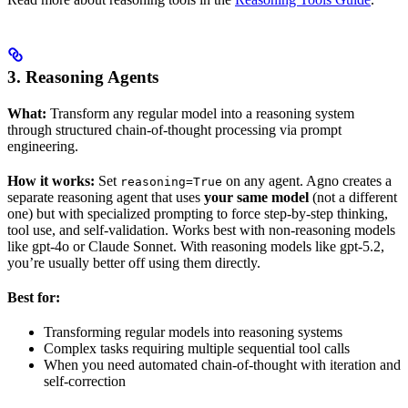
3. Reasoning Agents
What:
Transform any regular model into a reasoning system
through structured chain-of-thought processing via prompt
engineering.
How it works:
Set
on any agent. Agno creates a
reasoning=True
separate reasoning agent that uses
your same model
(not a different
one) but with specialized prompting to force step-by-step thinking,
tool use, and self-validation. Works best with non-reasoning models
like gpt-4o or Claude Sonnet. With reasoning models like gpt-5.2,
you’re usually better off using them directly.
Best for:
Transforming regular models into reasoning systems
Complex tasks requiring multiple sequential tool calls
When you need automated chain-of-thought with iteration and
self-correction