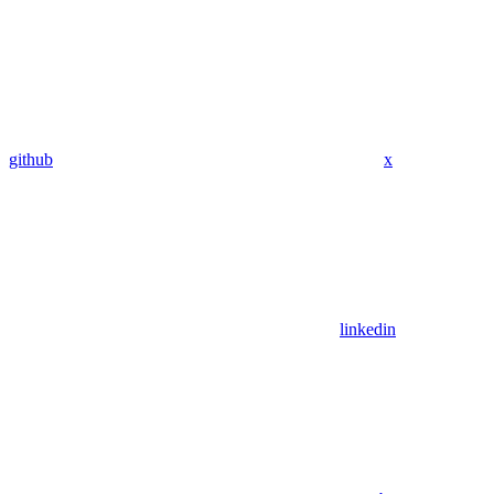
github
x
linkedin