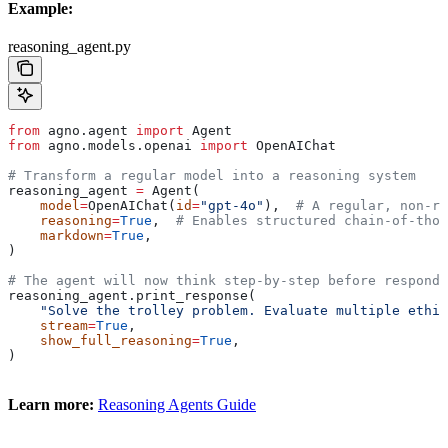
Example:
reasoning_agent.py
from
 agno.agent 
import
 Agent
from
 agno.models.openai 
import
 OpenAIChat
# Transform a regular model into a reasoning system
reasoning_agent 
=
 Agent(
    model
=
OpenAIChat(
id
=
"gpt-4o"
),  
# A regular, non-re
    reasoning
=
True
,  
# Enables structured chain-of-thou
    markdown
=
True
,
)
# The agent will now think step-by-step before respondi
reasoning_agent.print_response(
    "Solve the trolley problem. Evaluate multiple ethic
    stream
=
True
,
    show_full_reasoning
=
True
,
)
Learn more:
Reasoning Agents Guide