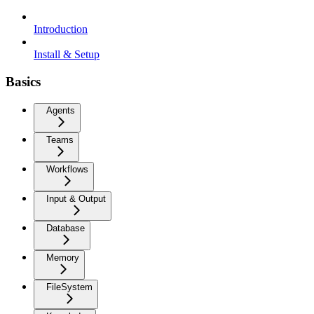
Introduction
Install & Setup
Basics
Agents
Teams
Workflows
Input & Output
Database
Memory
FileSystem