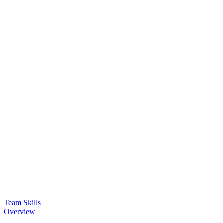
Team Skills
Overview