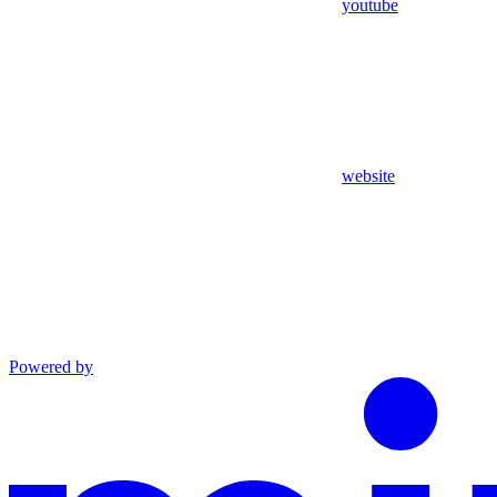
youtube
website
Powered by