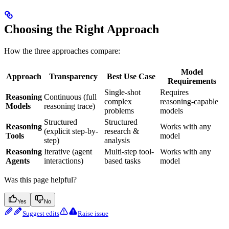
Choosing the Right Approach
How the three approaches compare:
Model
Approach
Transparency
Best Use Case
Requirements
Single-shot
Requires
Reasoning
Continuous (full
complex
reasoning-capable
Models
reasoning trace)
problems
models
Structured
Structured
Reasoning
Works with any
(explicit step-by-
research &
Tools
model
step)
analysis
Reasoning
Iterative (agent
Multi-step tool-
Works with any
Agents
interactions)
based tasks
model
Was this page helpful?
Yes
No
Suggest edits
Raise issue