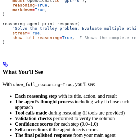
    model
=
OpenAIChat(
id
=
"gpt-4o"
),
    reasoning
=
True
,
    markdown
=
True
,
)
reasoning_agent.print_response(
    "Solve the trolley problem. Evaluate multiple ethic
    stream
=
True
,
    show_full_reasoning
=
True
,  
# Shows the complete rea
)
What You’ll See
With
, you’ll see:
show_full_reasoning=True
Each reasoning step
with its title, action, and result
The agent’s thought process
including why it chose each
approach
Tool calls made
during reasoning (if tools are provided)
Validation checks
performed to verify the solution
Confidence scores
for each step (0.0–1.0)
Self-corrections
if the agent detects errors
The final polished response
from your main agent