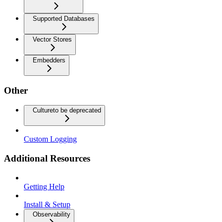
Supported Databases
Vector Stores
Embedders
Other
Culture
to be deprecated
Custom Logging
Additional Resources
Getting Help
Install & Setup
Observability