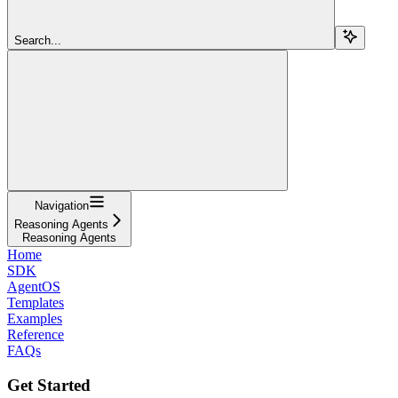
Search...
Navigation
Reasoning Agents
Reasoning Agents
Home
SDK
AgentOS
Templates
Examples
Reference
FAQs
Get Started