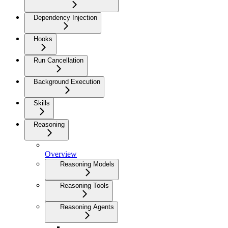
Dependency Injection
Hooks
Run Cancellation
Background Execution
Skills
Reasoning
Overview
Reasoning Models
Reasoning Tools
Reasoning Agents