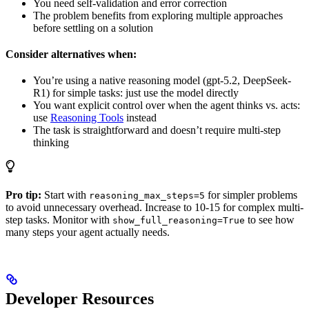
You need self-validation and error correction
The problem benefits from exploring multiple approaches
before settling on a solution
Consider alternatives when:
You’re using a native reasoning model (gpt-5.2, DeepSeek-
R1) for simple tasks: just use the model directly
You want explicit control over when the agent thinks vs. acts:
use
Reasoning Tools
instead
The task is straightforward and doesn’t require multi-step
thinking
Pro tip:
Start with
for simpler problems
reasoning_max_steps=5
to avoid unnecessary overhead. Increase to 10-15 for complex multi-
step tasks. Monitor with
to see how
show_full_reasoning=True
many steps your agent actually needs.
Developer Resources