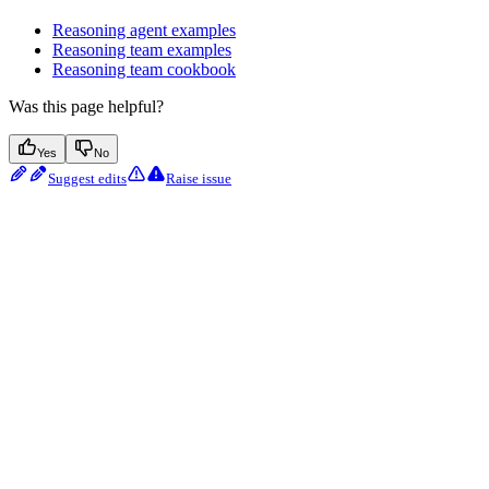
Reasoning agent examples
Reasoning team examples
Reasoning team cookbook
Was this page helpful?
Yes
No
Suggest edits
Raise issue