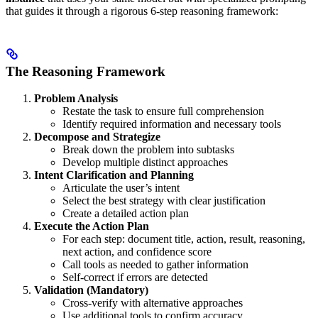
that guides it through a rigorous 6-step reasoning framework:
The Reasoning Framework
Problem Analysis
Restate the task to ensure full comprehension
Identify required information and necessary tools
Decompose and Strategize
Break down the problem into subtasks
Develop multiple distinct approaches
Intent Clarification and Planning
Articulate the user’s intent
Select the best strategy with clear justification
Create a detailed action plan
Execute the Action Plan
For each step: document title, action, result, reasoning,
next action, and confidence score
Call tools as needed to gather information
Self-correct if errors are detected
Validation (Mandatory)
Cross-verify with alternative approaches
Use additional tools to confirm accuracy