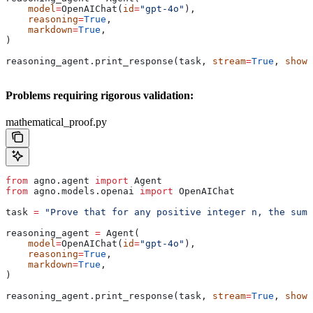
    model
=
OpenAIChat(
id
=
"gpt-4o"
),
    reasoning
=
True
,
    markdown
=
True
,
)
reasoning_agent.print_response(task, 
stream
=
True
, 
show_
Problems requiring rigorous validation:
mathematical_proof.py
from
 agno.agent 
import
 Agent
from
 agno.models.openai 
import
 OpenAIChat
task 
=
 "Prove that for any positive integer n, the sum 
reasoning_agent 
=
 Agent(
    model
=
OpenAIChat(
id
=
"gpt-4o"
),
    reasoning
=
True
,
    markdown
=
True
,
)
reasoning_agent.print_response(task, 
stream
=
True
, 
show_