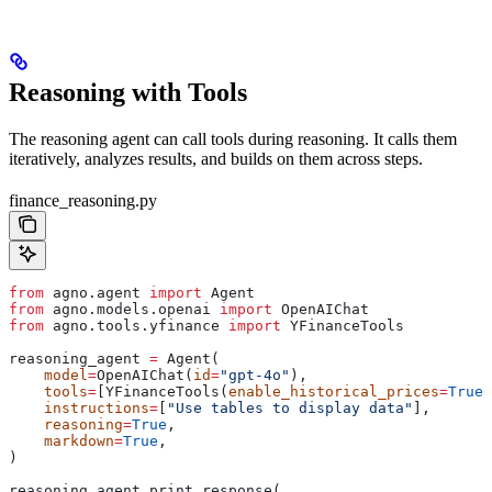
Reasoning with Tools
The reasoning agent can call tools during reasoning. It calls them
iteratively, analyzes results, and builds on them across steps.
finance_reasoning.py
from
 agno.agent 
import
 Agent
from
 agno.models.openai 
import
 OpenAIChat
from
 agno.tools.yfinance 
import
 YFinanceTools
reasoning_agent 
=
 Agent(
    model
=
OpenAIChat(
id
=
"gpt-4o"
),
    tools
=
[YFinanceTools(
enable_historical_prices
=
True
,
    instructions
=
[
"Use tables to display data"
],
    reasoning
=
True
,
    markdown
=
True
,
)
reasoning_agent.print_response(