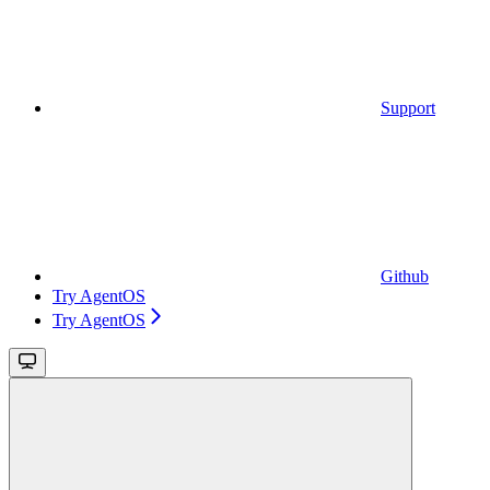
Support
Github
Try AgentOS
Try AgentOS