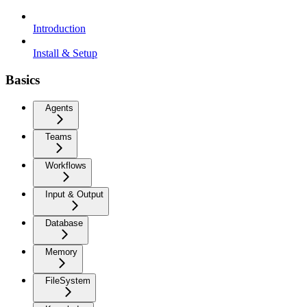
Introduction
Install & Setup
Basics
Agents
Teams
Workflows
Input & Output
Database
Memory
FileSystem