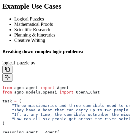
Example Use Cases
Logical Puzzles
Mathematical Proofs
Scientific Research
Planning & Itineraries
Creative Writing
Breaking down complex logic problems:
logical_puzzle.py
from
 agno.agent 
import
 Agent
from
 agno.models.openai 
import
 OpenAIChat
task 
=
 (
    "Three missionaries and three cannibals need to cro
    "They have a boat that can carry up to two people a
    "If, at any time, the cannibals outnumber the missi
    "How can all six people get across the river safely
)
reasoning_agent 
=
 Agent(