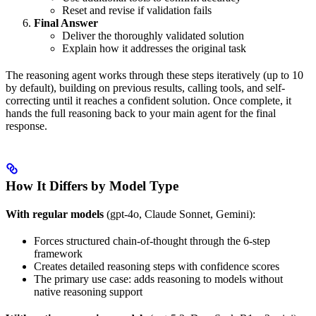
Reset and revise if validation fails
Final Answer
Deliver the thoroughly validated solution
Explain how it addresses the original task
The reasoning agent works through these steps iteratively (up to 10
by default), building on previous results, calling tools, and self-
correcting until it reaches a confident solution. Once complete, it
hands the full reasoning back to your main agent for the final
response.
How It Differs by Model Type
With regular models
(gpt-4o, Claude Sonnet, Gemini):
Forces structured chain-of-thought through the 6-step
framework
Creates detailed reasoning steps with confidence scores
The primary use case: adds reasoning to models without
native reasoning support