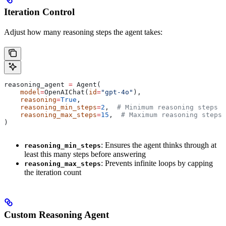
Iteration Control
Adjust how many reasoning steps the agent takes:
reasoning_agent 
=
 Agent(
    model
=
OpenAIChat(
id
=
"gpt-4o"
),
    reasoning
=
True
,
    reasoning_min_steps
=
2
,  
# Minimum reasoning steps (
    reasoning_max_steps
=
15
,  
# Maximum reasoning steps 
)
: Ensures the agent thinks through at
reasoning_min_steps
least this many steps before answering
: Prevents infinite loops by capping
reasoning_max_steps
the iteration count
Custom Reasoning Agent