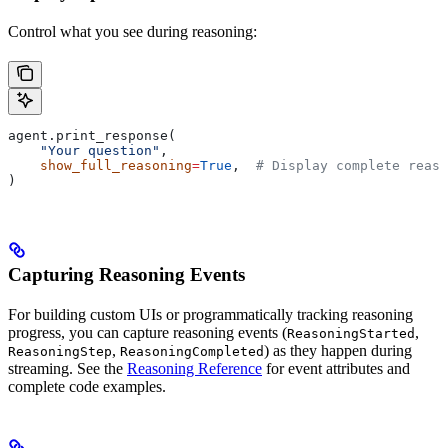
Control what you see during reasoning:
agent.print_response(
    "Your question"
,
    show_full_reasoning
=
True
,  
# Display complete reaso
)
Capturing Reasoning Events
For building custom UIs or programmatically tracking reasoning
progress, you can capture reasoning events (
,
ReasoningStarted
,
) as they happen during
ReasoningStep
ReasoningCompleted
streaming. See the
Reasoning Reference
for event attributes and
complete code examples.