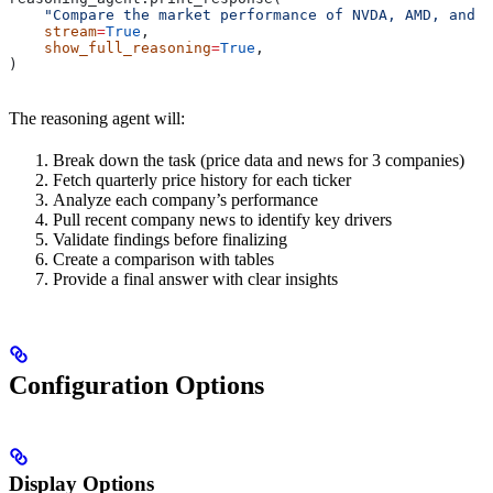
    "Compare the market performance of NVDA, AMD, and I
    stream
=
True
,
    show_full_reasoning
=
True
,
)
The reasoning agent will:
Break down the task (price data and news for 3 companies)
Fetch quarterly price history for each ticker
Analyze each company’s performance
Pull recent company news to identify key drivers
Validate findings before finalizing
Create a comparison with tables
Provide a final answer with clear insights
Configuration Options
Display Options