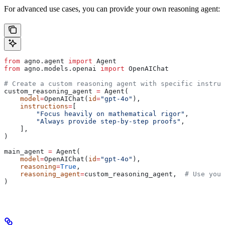
For advanced use cases, you can provide your own reasoning agent:
from
 agno.agent 
import
 Agent
from
 agno.models.openai 
import
 OpenAIChat
# Create a custom reasoning agent with specific instruc
custom_reasoning_agent 
=
 Agent(
    model
=
OpenAIChat(
id
=
"gpt-4o"
),
    instructions
=
[
        "Focus heavily on mathematical rigor"
,
        "Always provide step-by-step proofs"
,
    ],
)
main_agent 
=
 Agent(
    model
=
OpenAIChat(
id
=
"gpt-4o"
),
    reasoning
=
True
,
    reasoning_agent
=
custom_reasoning_agent,  
# Use your
)