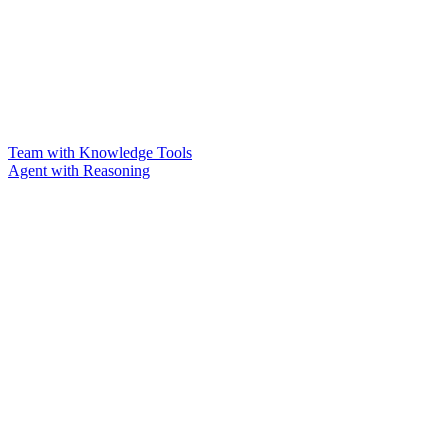
Team with Knowledge Tools
Agent with Reasoning