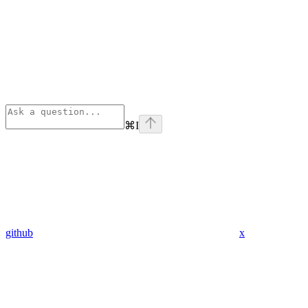
⌘
I
github
x