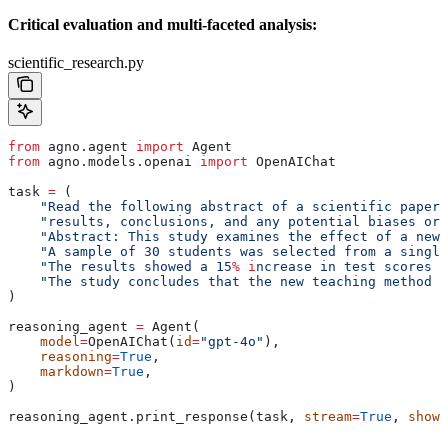
Critical evaluation and multi-faceted analysis:
scientific_research.py
from
 agno.agent 
import
 Agent
from
 agno.models.openai 
import
 OpenAIChat
task 
=
 (
    "Read the following abstract of a scientific paper 
    "results, conclusions, and any potential biases or 
    "Abstract: This study examines the effect of a new 
    "A sample of 30 students was selected from a single
    "The results showed a 15
% i
ncrease in test scores c
    "The study concludes that the new teaching method i
)
reasoning_agent 
=
 Agent(
    model
=
OpenAIChat(
id
=
"gpt-4o"
),
    reasoning
=
True
,
    markdown
=
True
,
)
reasoning_agent.print_response(task, 
stream
=
True
, 
show_