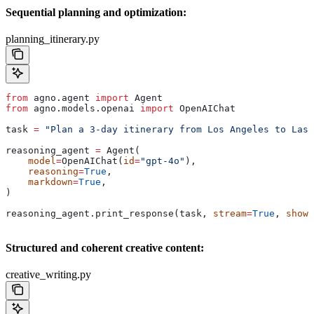
Sequential planning and optimization:
planning_itinerary.py
from
 agno.agent 
import
 Agent
from
 agno.models.openai 
import
 OpenAIChat
task 
=
 "Plan a 3-day itinerary from Los Angeles to Las 
reasoning_agent 
=
 Agent(
    model
=
OpenAIChat(
id
=
"gpt-4o"
),
    reasoning
=
True
,
    markdown
=
True
,
)
reasoning_agent.print_response(task, 
stream
=
True
, 
show_
Structured and coherent creative content:
creative_writing.py