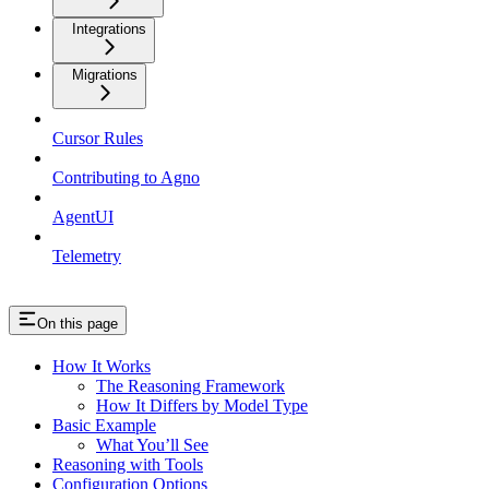
Integrations
Migrations
Cursor Rules
Contributing to Agno
AgentUI
Telemetry
On this page
How It Works
The Reasoning Framework
How It Differs by Model Type
Basic Example
What You’ll See
Reasoning with Tools
Configuration Options