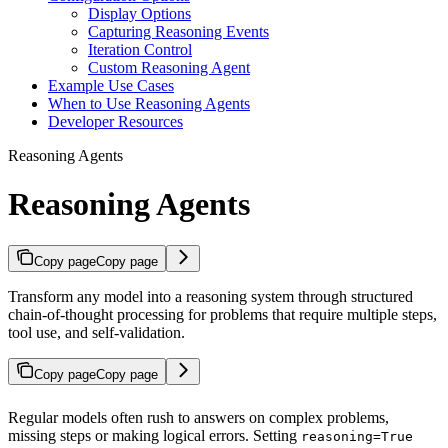
Display Options
Capturing Reasoning Events
Iteration Control
Custom Reasoning Agent
Example Use Cases
When to Use Reasoning Agents
Developer Resources
Reasoning Agents
Reasoning Agents
Copy page
Copy page
Transform any model into a reasoning system through structured
chain-of-thought processing for problems that require multiple steps,
tool use, and self-validation.
Copy page
Copy page
Regular models often rush to answers on complex problems,
missing steps or making logical errors. Setting
reasoning=True