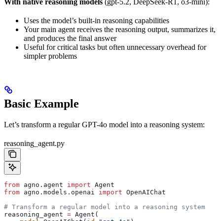
With native reasoning models
(gpt-5.2, DeepSeek-R1, o3-mini):
Uses the model’s built-in reasoning capabilities
Your main agent receives the reasoning output, summarizes it,
and produces the final answer
Useful for critical tasks but often unnecessary overhead for
simpler problems
Basic Example
Let’s transform a regular GPT-4o model into a reasoning system:
reasoning_agent.py
from
 agno.agent 
import
 Agent
from
 agno.models.openai 
import
 OpenAIChat
# Transform a regular model into a reasoning system
reasoning_agent 
=
 Agent(