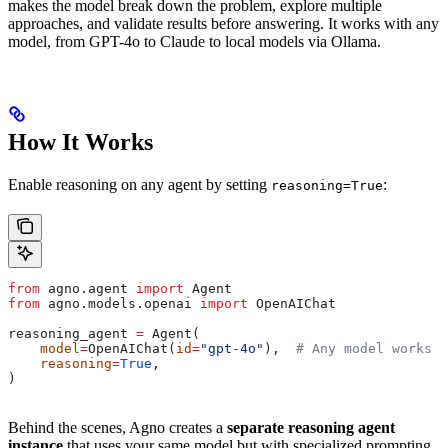
makes the model break down the problem, explore multiple
approaches, and validate results before answering. It works with any
model, from GPT-4o to Claude to local models via Ollama.
How It Works
Enable reasoning on any agent by setting
:
reasoning=True
from
 agno.agent 
import
 Agent
from
 agno.models.openai 
import
 OpenAIChat
reasoning_agent 
=
 Agent(
    model
=
OpenAIChat(
id
=
"gpt-4o"
),  
# Any model works
    reasoning
=
True
,
)
Behind the scenes, Agno creates a
separate reasoning agent
instance
that uses your same model but with specialized prompting