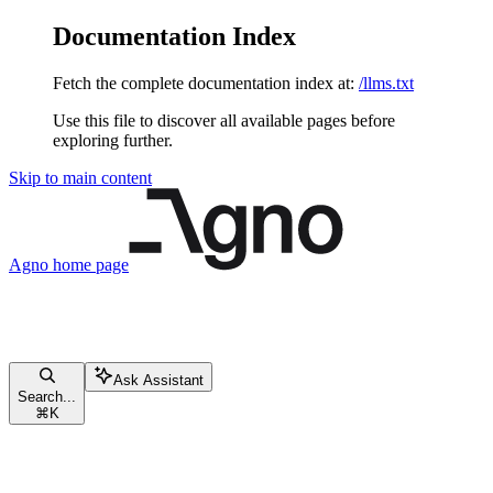
Documentation Index
Fetch the complete documentation index at:
/llms.txt
Use this file to discover all available pages before
exploring further.
Skip to main content
Agno
home page
Ask Assistant
Search...
⌘
K