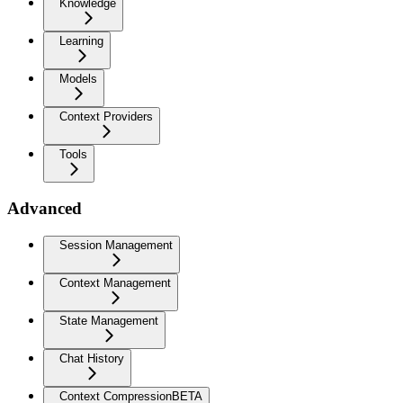
Knowledge
Learning
Models
Context Providers
Tools
Advanced
Session Management
Context Management
State Management
Chat History
Context Compression
BETA