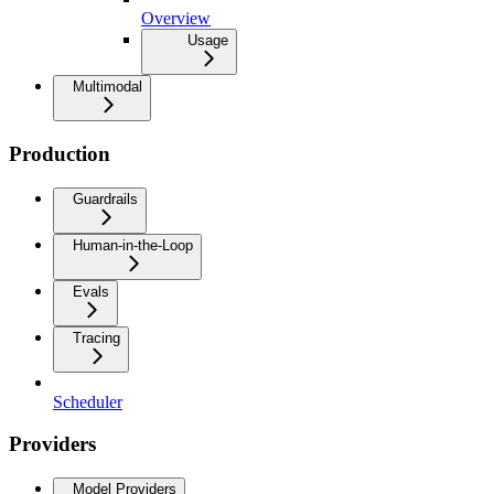
Overview
Usage
Multimodal
Production
Guardrails
Human-in-the-Loop
Evals
Tracing
Scheduler
Providers
Model Providers