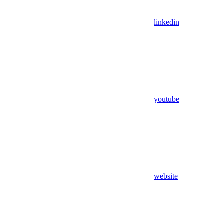
linkedin
youtube
website