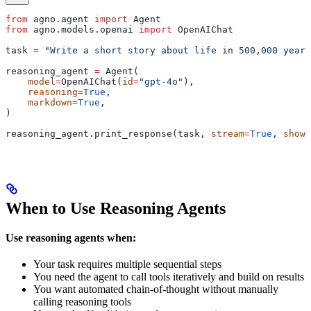
from
 agno.agent 
import
 Agent
from
 agno.models.openai 
import
 OpenAIChat
task 
=
 "Write a short story about life in 500,000 years
reasoning_agent 
=
 Agent(
    model
=
OpenAIChat(
id
=
"gpt-4o"
),
    reasoning
=
True
,
    markdown
=
True
,
)
reasoning_agent.print_response(task, 
stream
=
True
, 
show_
When to Use Reasoning Agents
Use reasoning agents when:
Your task requires multiple sequential steps
You need the agent to call tools iteratively and build on results
You want automated chain-of-thought without manually
calling reasoning tools