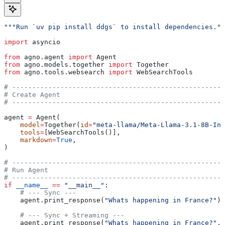
"""Run `uv pip install ddgs` to install dependencies.""
import
 asyncio
from
 agno.agent 
import
 Agent
from
 agno.models.together 
import
 Together
from
 agno.tools.websearch 
import
 WebSearchTools
# -----------------------------------------------------
# Create Agent
# -----------------------------------------------------
agent 
=
 Agent(
    model
=
Together(
id
=
"meta-llama/Meta-Llama-3.1-8B-Ins
    tools
=
[WebSearchTools()],
    markdown
=
True
,
)
# -----------------------------------------------------
# Run Agent
# -----------------------------------------------------
if
 __name__
 ==
 "__main__"
:
    # --- Sync ---
    agent.print_response(
"Whats happening in France?"
)
    # --- Sync + Streaming ---
    agent.print_response(
"Whats happening in France?"
, 