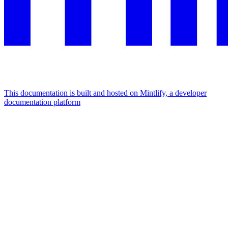
This documentation is built and hosted on Mintlify, a developer
documentation platform
Assistant
Responses
are
generated
using
AI
and
may
contain