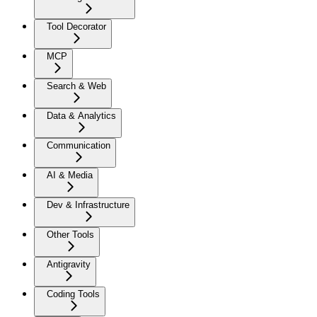
Tool Decorator
MCP
Search & Web
Data & Analytics
Communication
AI & Media
Dev & Infrastructure
Other Tools
Antigravity
Coding Tools