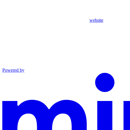
website
Powered by