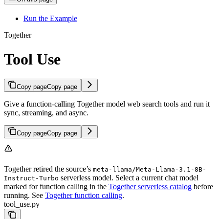
Run the Example
Together
Tool Use
Copy page
Copy page
Give a function-calling Together model web search tools and run it
sync, streaming, and async.
Copy page
Copy page
Together retired the source’s
meta-llama/Meta-Llama-3.1-8B-
serverless model. Select a current chat model
Instruct-Turbo
marked for function calling in the
Together serverless catalog
before
running. See
Together function calling
.
tool_use.py