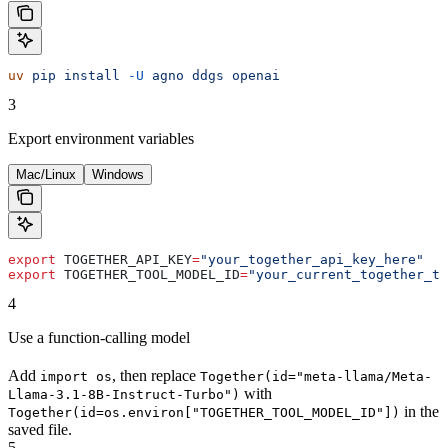
uv
 pip
 install
 -U
 agno
 ddgs
 openai
3
Export environment variables
Mac/Linux
Windows
export
 TOGETHER_API_KEY
=
"your_together_api_key_here"
export
 TOGETHER_TOOL_MODEL_ID
=
"your_current_together_to
4
Use a function-calling model
Add
, then replace
import os
Together(id="meta-llama/Meta-
with
Llama-3.1-8B-Instruct-Turbo")
in the
Together(id=os.environ["TOGETHER_TOOL_MODEL_ID"])
saved file.
5