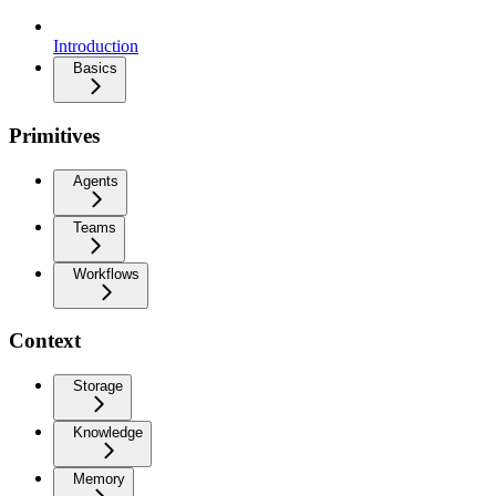
Introduction
Basics
Primitives
Agents
Teams
Workflows
Context
Storage
Knowledge
Memory