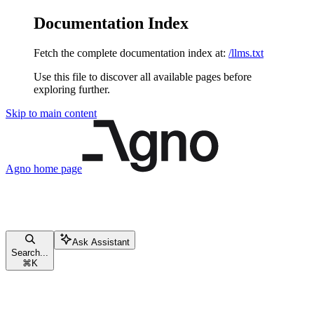
Documentation Index
Fetch the complete documentation index at:
/llms.txt
Use this file to discover all available pages before
exploring further.
Skip to main content
Agno
home page
Ask Assistant
Search...
⌘
K