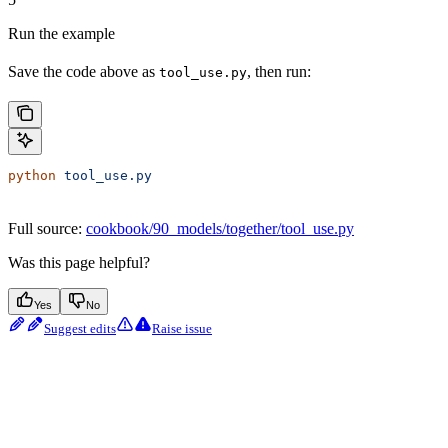
Run the example
Save the code above as
, then run:
tool_use.py
python
 tool_use.py
Full source:
cookbook/90_models/together/tool_use.py
Was this page helpful?
Yes
No
Suggest edits
Raise issue