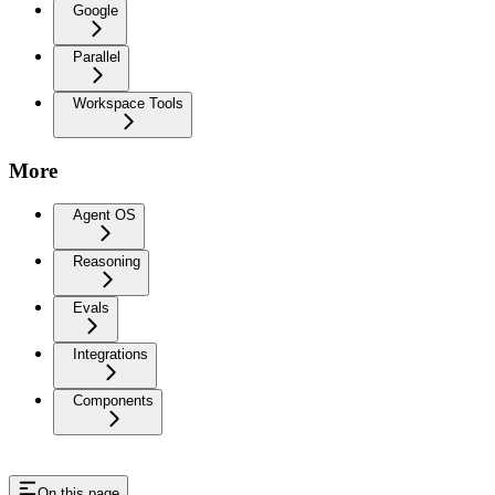
Google
Parallel
Workspace Tools
More
Agent OS
Reasoning
Evals
Integrations
Components
On this page