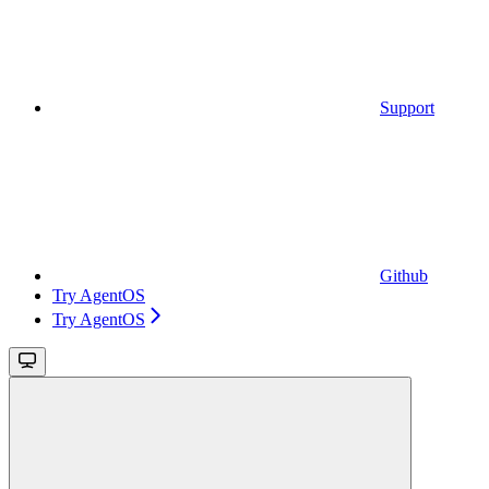
Support
Github
Try AgentOS
Try AgentOS