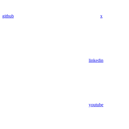
github
x
linkedin
youtube