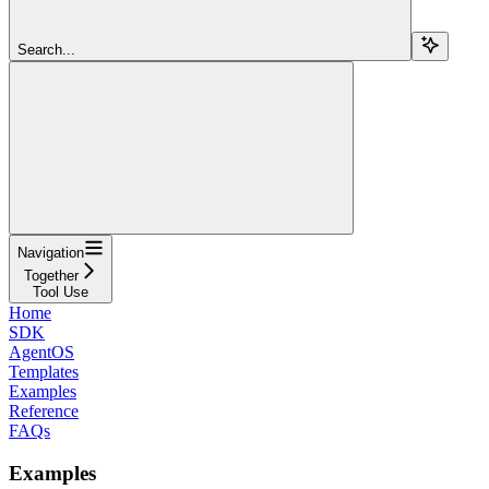
Search...
Navigation
Together
Tool Use
Home
SDK
AgentOS
Templates
Examples
Reference
FAQs
Examples