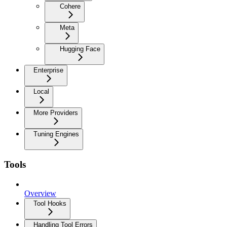
Cohere
Meta
Hugging Face
Enterprise
Local
More Providers
Tuning Engines
Tools
Overview
Tool Hooks
Handling Tool Errors