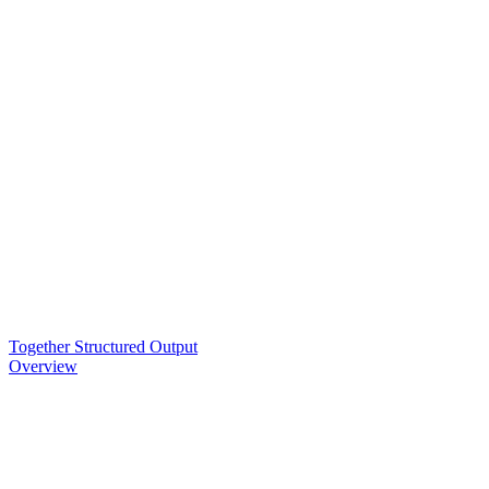
Together Structured Output
Overview