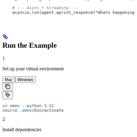
    # --- Async + Streaming ---
    asyncio.run(agent.aprint_response(
"Whats happening 
Run the Example
1
Set up your virtual environment
Mac
Windows
uv
 venv
 --python
 3.12
source
 .venv/bin/activate
2
Install dependencies