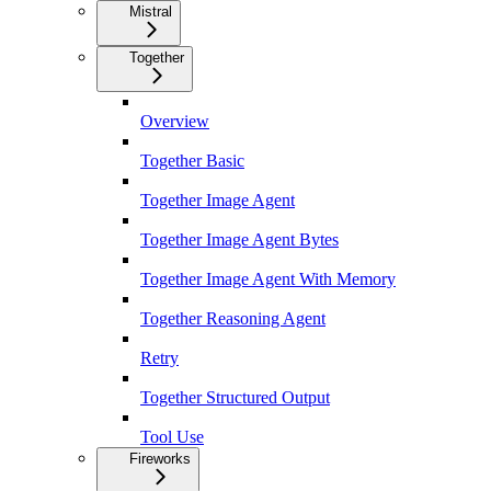
Mistral
Together
Overview
Together Basic
Together Image Agent
Together Image Agent Bytes
Together Image Agent With Memory
Together Reasoning Agent
Retry
Together Structured Output
Tool Use
Fireworks