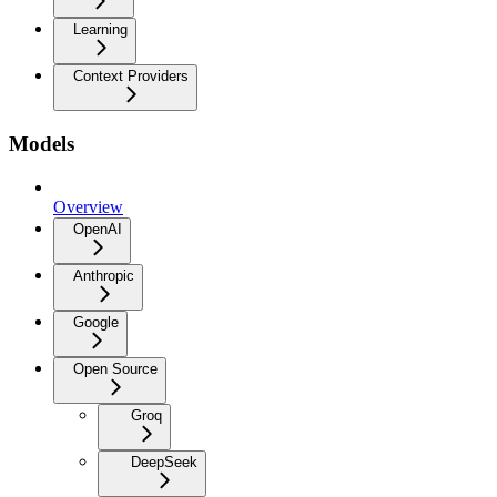
Learning
Context Providers
Models
Overview
OpenAI
Anthropic
Google
Open Source
Groq
DeepSeek