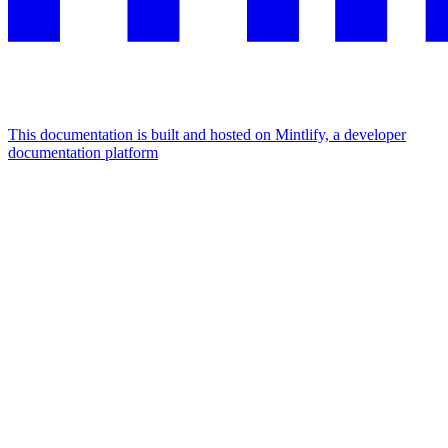
This documentation is built and hosted on Mintlify, a developer
documentation platform
Assistant
Responses
are
generated
using
AI
and
may
contain
mistakes.