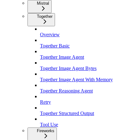
Mistral
Together
Overview
Together Basic
Together Image Agent
Together Image Agent Bytes
Together Image Agent With Memory
Together Reasoning Agent
Retry
Together Structured Output
Tool Use
Fireworks