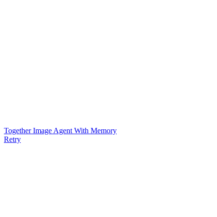
Together Image Agent With Memory
Retry