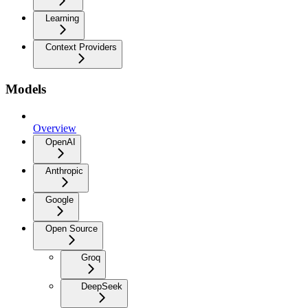
Learning
Context Providers
Models
Overview
OpenAI
Anthropic
Google
Open Source
Groq
DeepSeek