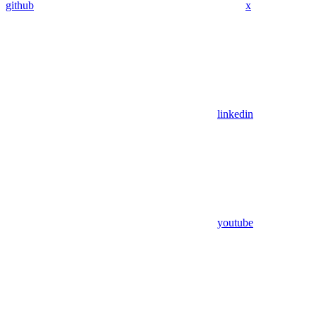
github
x
linkedin
youtube