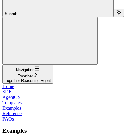
Search...
Navigation
Together
Together Reasoning Agent
Home
SDK
AgentOS
Templates
Examples
Reference
FAQs
Examples