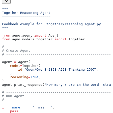
"""
Together Reasoning Agent
========================
Cookbook example for `together/reasoning_agent.py`.
"""
from
 agno.agent 
import
 Agent
from
 agno.models.together 
import
 Together
# -----------------------------------------------------
# Create Agent
# -----------------------------------------------------
agent 
=
 Agent(
    model
=
Together(
        id
=
"Qwen/Qwen3-235B-A22B-Thinking-2507"
,
    ),
    reasoning
=
True
,
)
agent.print_response(
"How many r are in the word 'straw
# -----------------------------------------------------
# Run Agent
# -----------------------------------------------------
if
 __name__
 ==
 "__main__"
:
    pass