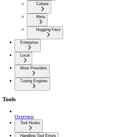
Cohere
Meta
Hugging Face
Enterprise
Local
More Providers
Tuning Engines
Tools
Overview
Tool Hooks
Handling Tool Errors