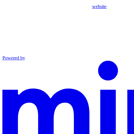
website
Powered by