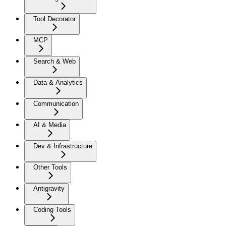
Tool Decorator
MCP
Search & Web
Data & Analytics
Communication
AI & Media
Dev & Infrastructure
Other Tools
Antigravity
Coding Tools