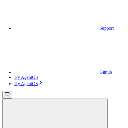
Support
Github
Try AgentOS
Try AgentOS