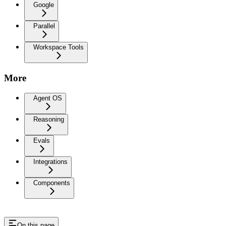
Google
Parallel
Workspace Tools
More
Agent OS
Reasoning
Evals
Integrations
Components
On this page