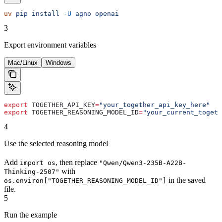
uv
 pip
 install
 -U
 agno
 openai
3
Export environment variables
Mac/Linux
Windows
export
 TOGETHER_API_KEY
=
"your_together_api_key_here"
export
 TOGETHER_REASONING_MODEL_ID
=
"your_current_togeth
4
Use the selected reasoning model
Add
, then replace
import os
"Qwen/Qwen3-235B-A22B-
with
Thinking-2507"
in the saved
os.environ["TOGETHER_REASONING_MODEL_ID"]
file.
5
Run the example