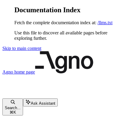
Documentation Index
Fetch the complete documentation index at:
/llms.txt
Use this file to discover all available pages before
exploring further.
Skip to main content
Agno
home page
Ask Assistant
Search...
⌘
K