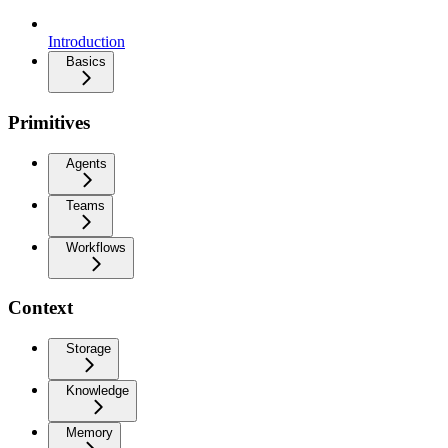
Introduction
Basics
Primitives
Agents
Teams
Workflows
Context
Storage
Knowledge
Memory