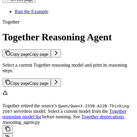
Run the Example
Together
Together Reasoning Agent
Copy page
Copy page
Select a current Together reasoning model and print its reasoning
steps.
Copy page
Copy page
Together retired the source’s
Qwen/Qwen3-235B-A22B-Thinking-
serverless model. Select a current model from the
Together
2507
reasoning model list
before running. See
Together deprecations
.
reasoning_agent.py