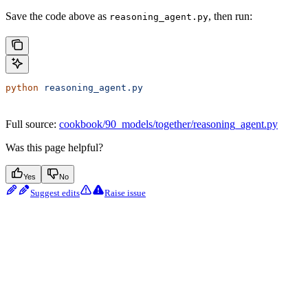
Save the code above as
, then run:
reasoning_agent.py
python
 reasoning_agent.py
Full source:
cookbook/90_models/together/reasoning_agent.py
Was this page helpful?
Yes
No
Suggest edits
Raise issue