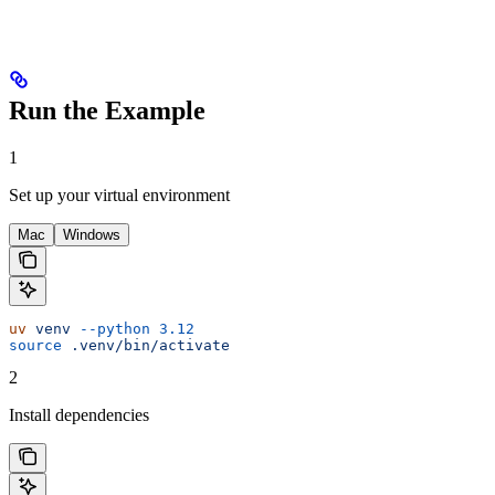
Run the Example
1
Set up your virtual environment
Mac
Windows
uv
 venv
 --python
 3.12
source
 .venv/bin/activate
2
Install dependencies