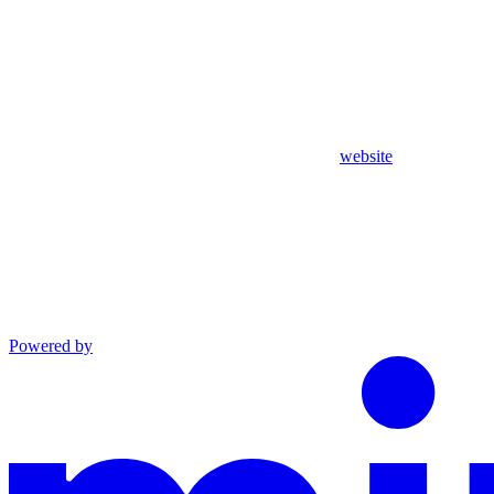
website
Powered by