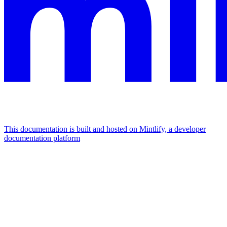
This documentation is built and hosted on Mintlify, a developer
documentation platform
Assistant
Responses
are
generated
using