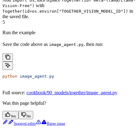
import os
Together(id="meta-llama/Llama-
with
Vision-Free")
in
Together(id=os.environ["TOGETHER_VISION_MODEL_ID"])
the saved file.
5
Run the example
Save the code above as
, then run:
image_agent.py
python
 image_agent.py
Full source:
cookbook/90_models/together/image_agent.py
Was this page helpful?
Yes
No
Suggest edits
Raise issue