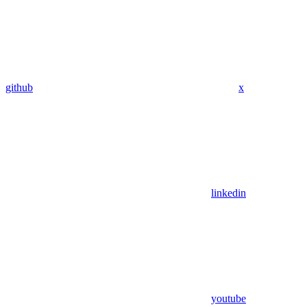
github
x
linkedin
youtube