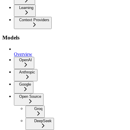
Learning
Context Providers
Models
Overview
OpenAI
Anthropic
Google
Open Source
Groq
DeepSeek