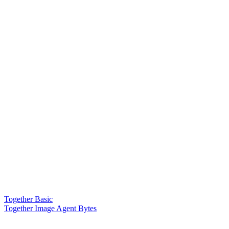
Together Basic
Together Image Agent Bytes