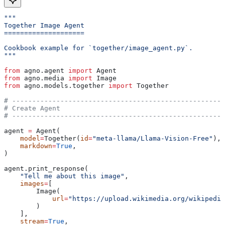
"""
Together Image Agent
====================
Cookbook example for `together/image_agent.py`.
"""
from
 agno.agent 
import
 Agent
from
 agno.media 
import
 Image
from
 agno.models.together 
import
 Together
# -----------------------------------------------------
# Create Agent
# -----------------------------------------------------
agent 
=
 Agent(
    model
=
Together(
id
=
"meta-llama/Llama-Vision-Free"
),
    markdown
=
True
,
)
agent.print_response(
    "Tell me about this image"
,
    images
=
[
        Image(
            url
=
"https://upload.wikimedia.org/wikipedia
        )
    ],
    stream
=
True
,