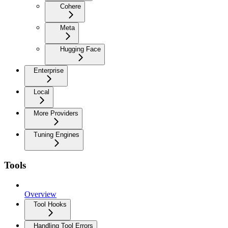
Cohere
Meta
Hugging Face
Enterprise
Local
More Providers
Tuning Engines
Tools
Overview
Tool Hooks
Handling Tool Errors