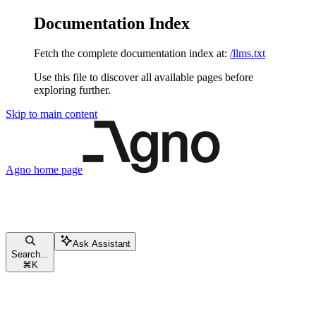
Documentation Index
Fetch the complete documentation index at:
/llms.txt
Use this file to discover all available pages before
exploring further.
Skip to main content
Agno
home page
Ask Assistant
Search...
⌘
K