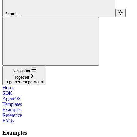
Search...
Navigation
Together
Together Image Agent
Home
SDK
AgentOS
Templates
Examples
Reference
FAQs
Examples