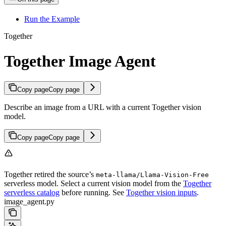
Run the Example
Together
Together Image Agent
Copy page
Copy page
Describe an image from a URL with a current Together vision
model.
Copy page
Copy page
Together retired the source’s
meta-llama/Llama-Vision-Free
serverless model. Select a current vision model from the
Together
serverless catalog
before running. See
Together vision inputs
.
image_agent.py