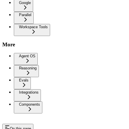
Google
Parallel
Workspace Tools
More
Agent OS
Reasoning
Evals
Integrations
Components
On this page