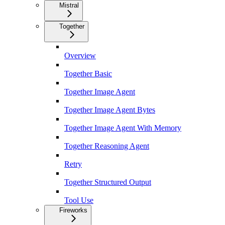
Mistral
Together
Overview
Together Basic
Together Image Agent
Together Image Agent Bytes
Together Image Agent With Memory
Together Reasoning Agent
Retry
Together Structured Output
Tool Use
Fireworks