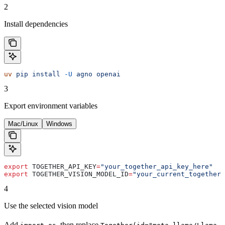
2
Install dependencies
uv
 pip
 install
 -U
 agno
 openai
3
Export environment variables
Mac/Linux
Windows
export
 TOGETHER_API_KEY
=
"your_together_api_key_here"
export
 TOGETHER_VISION_MODEL_ID
=
"your_current_together_
4
Use the selected vision model
Add
, then replace