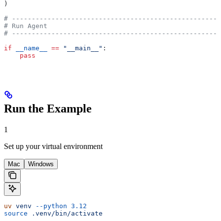
)
# -----------------------------------------------------
# Run Agent
# -----------------------------------------------------
if
 __name__
 ==
 "__main__"
:
    pass
Run the Example
1
Set up your virtual environment
Mac
Windows
uv
 venv
 --python
 3.12
source
 .venv/bin/activate