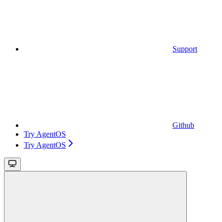
Support
Github
Try AgentOS
Try AgentOS