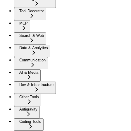
Tool Decorator
MCP
Search & Web
Data & Analytics
Communication
AI & Media
Dev & Infrastructure
Other Tools
Antigravity
Coding Tools