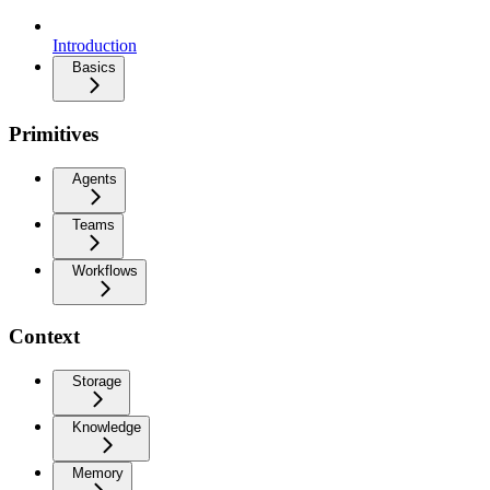
Introduction
Basics
Primitives
Agents
Teams
Workflows
Context
Storage
Knowledge
Memory