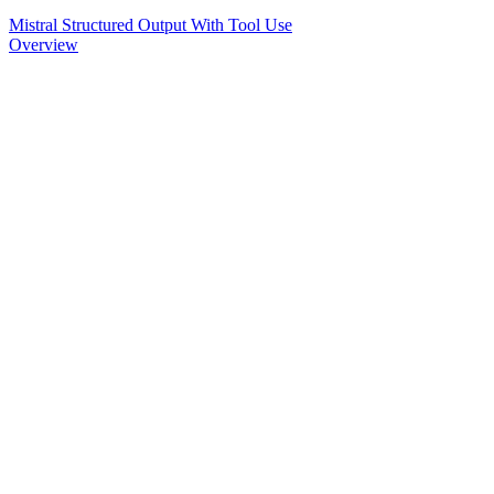
Mistral Structured Output With Tool Use
Overview