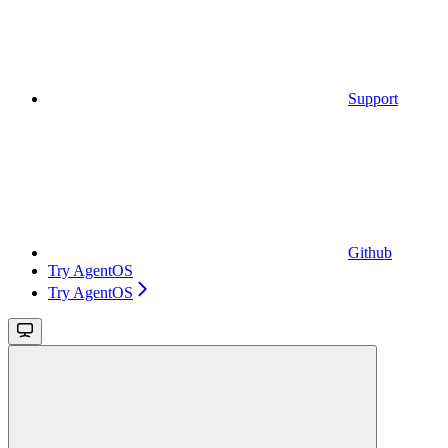
Support
Github
Try AgentOS
Try AgentOS