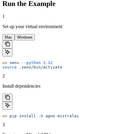
Run the Example
1
Set up your virtual environment
Mac
Windows
uv
 venv
 --python
 3.12
source
 .venv/bin/activate
2
Install dependencies
uv
 pip
 install
 -U
 agno
 mistralai
3