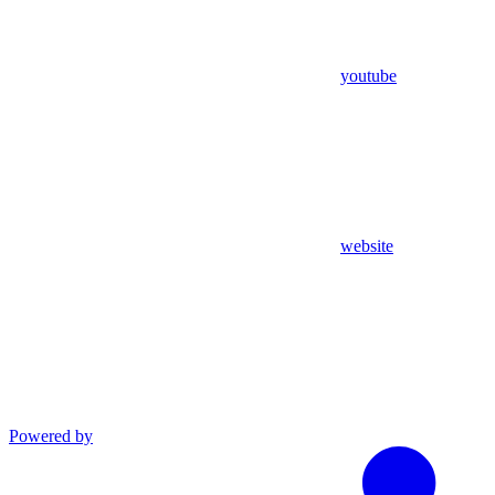
youtube
website
Powered by