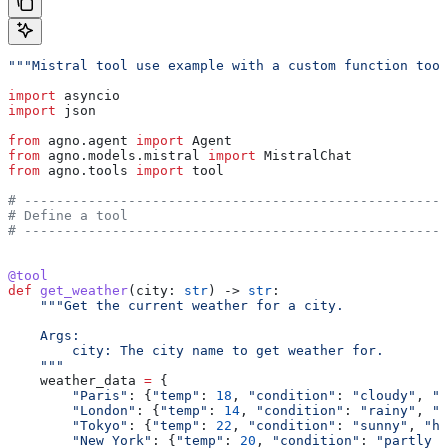
"""Mistral tool use example with a custom function tool
import
 asyncio
import
 json
from
 agno.agent 
import
 Agent
from
 agno.models.mistral 
import
 MistralChat
from
 agno.tools 
import
 tool
# -----------------------------------------------------
# Define a tool
# -----------------------------------------------------
@tool
def
 get_weather
(
city
: 
str
) -> 
str
:
    """Get the current weather for a city.
    Args:
        city: The city name to get weather for.
    """
    weather_data 
=
 {
        "Paris"
: {
"temp"
: 
18
, 
"condition"
: 
"cloudy"
, 
"h
        "London"
: {
"temp"
: 
14
, 
"condition"
: 
"rainy"
, 
"h
        "Tokyo"
: {
"temp"
: 
22
, 
"condition"
: 
"sunny"
, 
"hu
        "New York"
: {
"temp"
: 
20
, 
"condition"
: 
"partly c