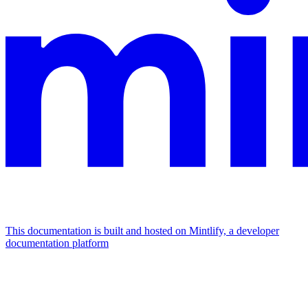
This documentation is built and hosted on Mintlify, a developer
documentation platform
Assistant