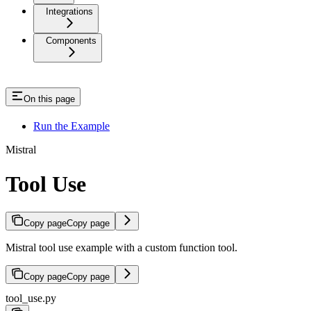
Integrations
Components
On this page
Run the Example
Mistral
Tool Use
Copy page
Copy page
Mistral tool use example with a custom function tool.
Copy page
Copy page
tool_use.py