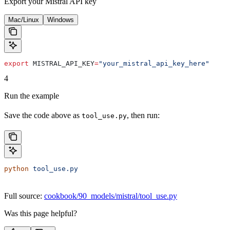
Export your Mistral API key
Mac/Linux
Windows
export
 MISTRAL_API_KEY
=
"your_mistral_api_key_here"
4
Run the example
Save the code above as
, then run:
tool_use.py
python
 tool_use.py
Full source:
cookbook/90_models/mistral/tool_use.py
Was this page helpful?