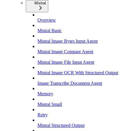
Mistral
Overview
Mistral Basic
Mistral Image Bytes Input Agent
Mistral Image Compare Agent
Mistral Image File Input Agent
Mistral Image OCR With Structured Output
Image Transcribe Document Agent
Memory
Mistral Small
Retry
Mistral Structured Output