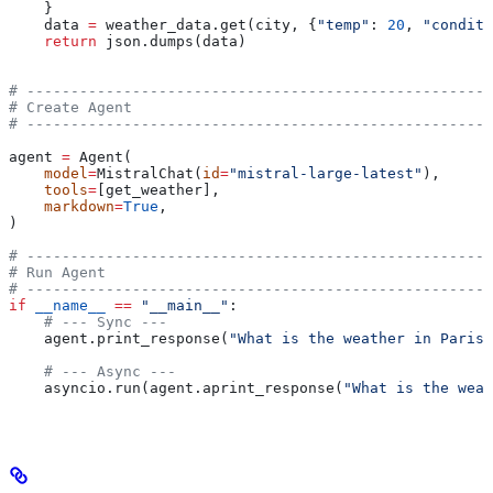
    }
    data 
=
 weather_data.get(city, {
"temp"
: 
20
, 
"conditi
    return
 json.dumps(data)
# -----------------------------------------------------
# Create Agent
# -----------------------------------------------------
agent 
=
 Agent(
    model
=
MistralChat(
id
=
"mistral-large-latest"
),
    tools
=
[get_weather],
    markdown
=
True
,
)
# -----------------------------------------------------
# Run Agent
# -----------------------------------------------------
if
 __name__
 ==
 "__main__"
:
    # --- Sync ---
    agent.print_response(
"What is the weather in Paris 
    # --- Async ---
    asyncio.run(agent.aprint_response(
"What is the weat