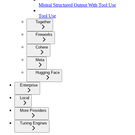
Mistral Structured Output With Tool Use
Tool Use
Together
Fireworks
Cohere
Meta
Hugging Face
Enterprise
Local
More Providers
Tuning Engines