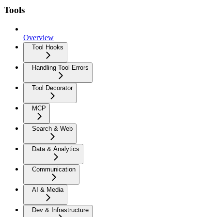
Tools
Overview
Tool Hooks
Handling Tool Errors
Tool Decorator
MCP
Search & Web
Data & Analytics
Communication
AI & Media
Dev & Infrastructure