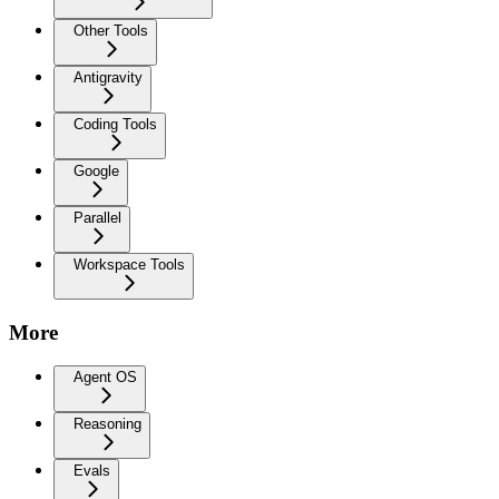
Other Tools
Antigravity
Coding Tools
Google
Parallel
Workspace Tools
More
Agent OS
Reasoning
Evals