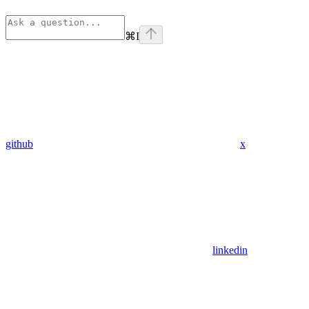
⌘
I
github
x
linkedin