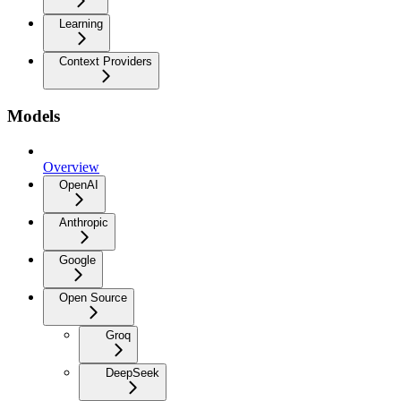
Learning
Context Providers
Models
Overview
OpenAI
Anthropic
Google
Open Source
Groq
DeepSeek