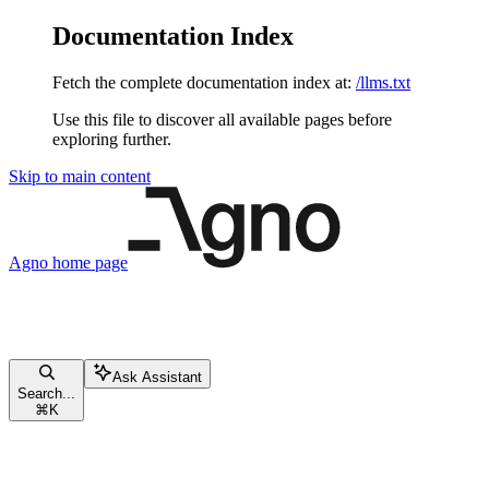
Documentation Index
Fetch the complete documentation index at:
/llms.txt
Use this file to discover all available pages before
exploring further.
Skip to main content
Agno
home page
Ask Assistant
Search...
⌘
K