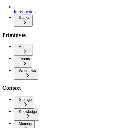
Introduction
Basics
Primitives
Agents
Teams
Workflows
Context
Storage
Knowledge
Memory