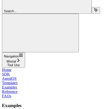
Search...
Navigation
Mistral
Tool Use
Home
SDK
AgentOS
Templates
Examples
Reference
FAQs
Examples