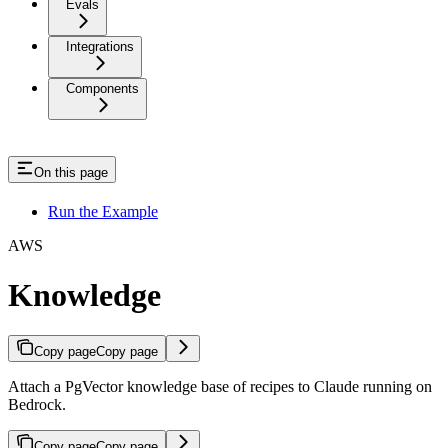
Evals
Integrations
Components
On this page
Run the Example
AWS
Knowledge
Copy page
Copy page
Attach a PgVector knowledge base of recipes to Claude running on
Bedrock.
Copy page
Copy page