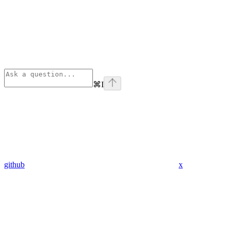
⌘
I
github
x