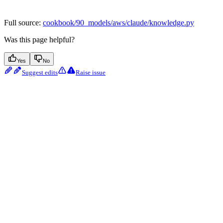
Full source:
cookbook/90_models/aws/claude/knowledge.py
Was this page helpful?
Yes
No
Suggest edits
Raise issue