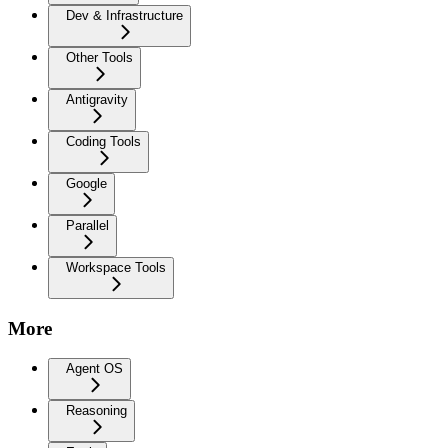
Dev & Infrastructure
Other Tools
Antigravity
Coding Tools
Google
Parallel
Workspace Tools
More
Agent OS
Reasoning