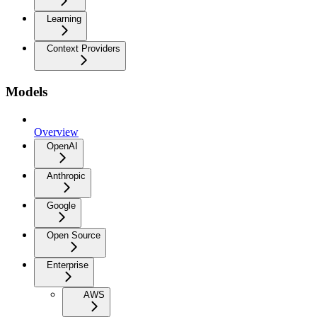
Learning
Context Providers
Models
Overview
OpenAI
Anthropic
Google
Open Source
Enterprise
AWS