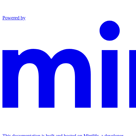
Powered by
This documentation is built and hosted on Mintlify, a developer