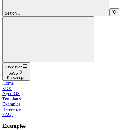
Search...
Navigation
AWS
Knowledge
Home
SDK
AgentOS
Templates
Examples
Reference
FAQs
Examples