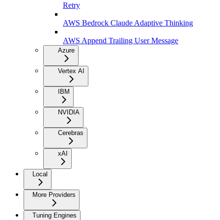
Retry
AWS Bedrock Claude Adaptive Thinking
AWS Append Trailing User Message
Azure
Vertex AI
IBM
NVIDIA
Cerebras
xAI
Local
More Providers
Tuning Engines