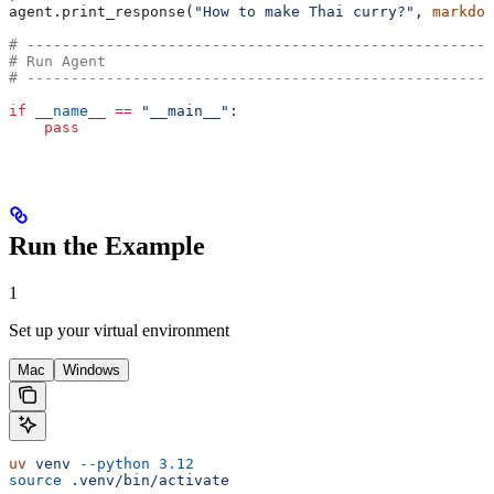
agent.print_response(
"How to make Thai curry?"
, 
markdow
# -----------------------------------------------------
# Run Agent
# -----------------------------------------------------
if
 __name__
 ==
 "__main__"
:
    pass
Run the Example
1
Set up your virtual environment
Mac
Windows
uv
 venv
 --python
 3.12
source
 .venv/bin/activate