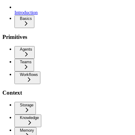
Introduction
Basics
Primitives
Agents
Teams
Workflows
Context
Storage
Knowledge
Memory