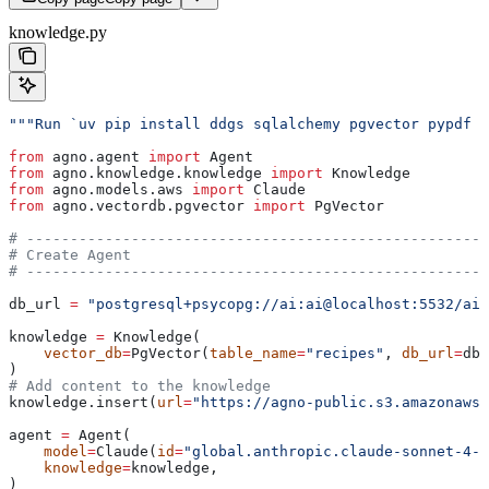
knowledge.py
"""Run `uv pip install ddgs sqlalchemy pgvector pypdf o
from
 agno.agent 
import
 Agent
from
 agno.knowledge.knowledge 
import
 Knowledge
from
 agno.models.aws 
import
 Claude
from
 agno.vectordb.pgvector 
import
 PgVector
# -----------------------------------------------------
# Create Agent
# -----------------------------------------------------
db_url 
=
 "postgresql+psycopg://ai:ai@localhost:5532/ai"
knowledge 
=
 Knowledge(
    vector_db
=
PgVector(
table_name
=
"recipes"
, 
db_url
=
db_
)
# Add content to the knowledge
knowledge.insert(
url
=
"https://agno-public.s3.amazonaws.
agent 
=
 Agent(
    model
=
Claude(
id
=
"global.anthropic.claude-sonnet-4-5
    knowledge
=
knowledge,
)