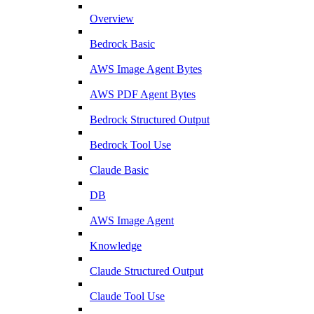
Overview
Bedrock Basic
AWS Image Agent Bytes
AWS PDF Agent Bytes
Bedrock Structured Output
Bedrock Tool Use
Claude Basic
DB
AWS Image Agent
Knowledge
Claude Structured Output
Claude Tool Use