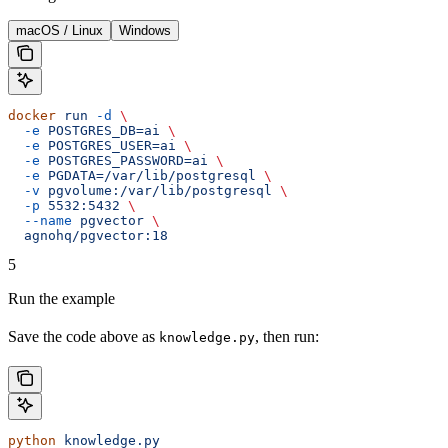
macOS / Linux
Windows
docker
 run
 -d
 \
  -e
 POSTGRES_DB=ai
 \
  -e
 POSTGRES_USER=ai
 \
  -e
 POSTGRES_PASSWORD=ai
 \
  -e
 PGDATA=/var/lib/postgresql
 \
  -v
 pgvolume:/var/lib/postgresql
 \
  -p
 5532:5432
 \
  --name
 pgvector
 \
  agnohq/pgvector:18
5
Run the example
Save the code above as
, then run:
knowledge.py
python
 knowledge.py