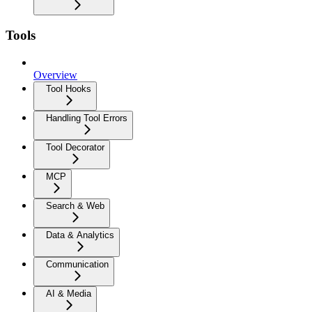
Tools
Overview
Tool Hooks
Handling Tool Errors
Tool Decorator
MCP
Search & Web
Data & Analytics
Communication
AI & Media