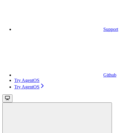
Support
Github
Try AgentOS
Try AgentOS