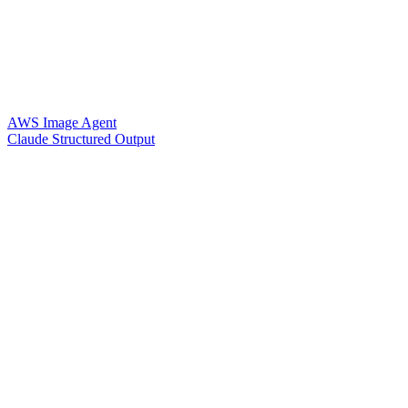
AWS Image Agent
Claude Structured Output