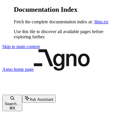
Documentation Index
Fetch the complete documentation index at:
/llms.txt
Use this file to discover all available pages before
exploring further.
Skip to main content
Agno
home page
Ask Assistant
Search...
⌘
K