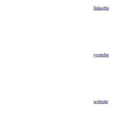
linkedin
youtube
website