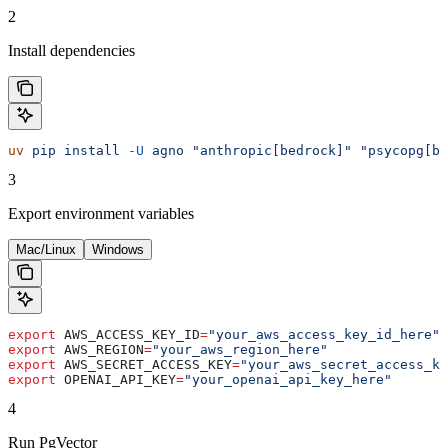
2
Install dependencies
uv
 pip
 install
 -U
 agno
 "anthropic[bedrock]"
 "psycopg[bi
3
Export environment variables
Mac/Linux
Windows
export
 AWS_ACCESS_KEY_ID
=
"your_aws_access_key_id_here"
export
 AWS_REGION
=
"your_aws_region_here"
export
 AWS_SECRET_ACCESS_KEY
=
"your_aws_secret_access_ke
export
 OPENAI_API_KEY
=
"your_openai_api_key_here"
4
Run PgVector