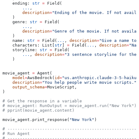
    ending: 
str
 =
 Field(
        ...
,
        description
=
"Ending of the movie. If not availa
    )
    genre: 
str
 =
 Field(
        ...
,
        description
=
"Genre of the movie. If not availab
    )
    name: 
str
 =
 Field(
...
, 
description
=
"Give a name to 
    characters: List[
str
] 
=
 Field(
...
, 
description
=
"Nam
    storyline: 
str
 =
 Field(
        ...
, 
description
=
"3 sentence storyline for the
    )
movie_agent 
=
 Agent(
    model
=
AwsBedrock(
id
=
"us.anthropic.claude-3-5-haiku-
    description
=
"You help people write movie scripts."
,
    output_schema
=
MovieScript,
)
# Get the response in a variable
# movie_agent: RunOutput = movie_agent.run("New York")
# pprint(movie_agent.content)
movie_agent.print_response(
"New York"
)
# -----------------------------------------------------
# Run Agent
# -----------------------------------------------------