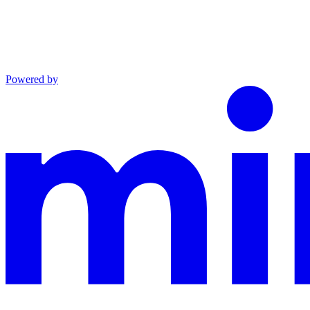
Powered by