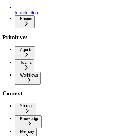
Introduction
Basics
Primitives
Agents
Teams
Workflows
Context
Storage
Knowledge
Memory