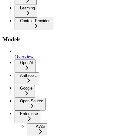
Learning
Context Providers
Models
Overview
OpenAI
Anthropic
Google
Open Source
Enterprise
AWS