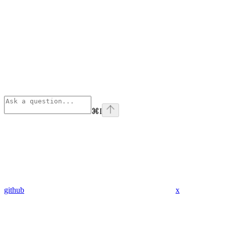
⌘
I
github
x