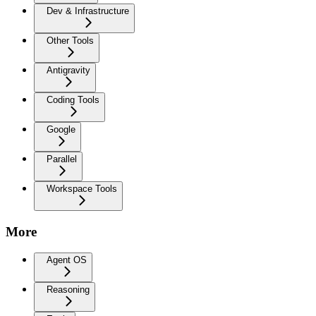
Dev & Infrastructure
Other Tools
Antigravity
Coding Tools
Google
Parallel
Workspace Tools
More
Agent OS
Reasoning