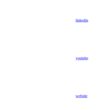
linkedin
youtube
website