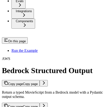
Evals
Integrations
Components
On this page
Run the Example
AWS
Bedrock Structured Output
Copy page
Copy page
Return a typed MovieScript from a Bedrock model with a Pydantic
output schema.
Copy page
Copy page