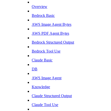
Overview
Bedrock Basic
AWS Image Agent Bytes
AWS PDF Agent Bytes
Bedrock Structured Output
Bedrock Tool Use
Claude Basic
DB
AWS Image Agent
Knowledge
Claude Structured Output
Claude Tool Use