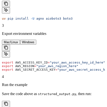
uv
 pip
 install
 -U
 agno
 aioboto3
 boto3
3
Export environment variables
Mac/Linux
Windows
export
 AWS_ACCESS_KEY_ID
=
"your_aws_access_key_id_here"
export
 AWS_REGION
=
"your_aws_region_here"
export
 AWS_SECRET_ACCESS_KEY
=
"your_aws_secret_access_ke
4
Run the example
Save the code above as
, then run:
structured_output.py