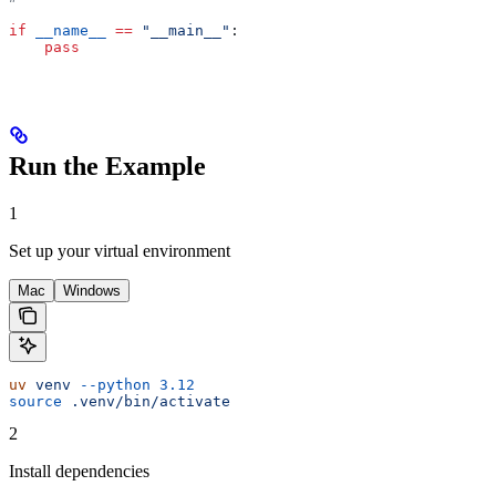
if
 __name__
 ==
 "__main__"
:
    pass
Run the Example
1
Set up your virtual environment
Mac
Windows
uv
 venv
 --python
 3.12
source
 .venv/bin/activate
2
Install dependencies