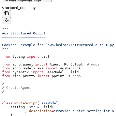
structured_output.py
"""
Aws Structured Output
=====================
Cookbook example for `aws/bedrock/structured_output.py`
"""
from
 typing 
import
 List
from
 agno.agent 
import
 Agent, RunOutput  
# noqa
from
 agno.models.aws 
import
 AwsBedrock
from
 pydantic 
import
 BaseModel, Field
from
 rich.pretty 
import
 pprint  
# noqa
# -----------------------------------------------------
# Create Agent
# -----------------------------------------------------
class
 MovieScript
(
BaseModel
):
    setting: 
str
 =
 Field(
        ...
, 
description
=
"Provide a nice setting for a 
    )