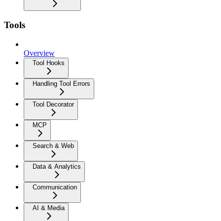
Tools
Overview
Tool Hooks
Handling Tool Errors
Tool Decorator
MCP
Search & Web
Data & Analytics
Communication
AI & Media