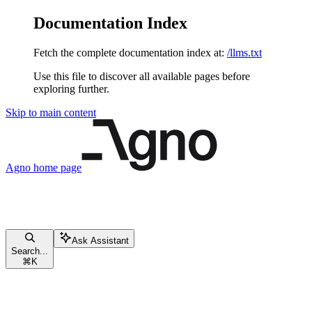
Documentation Index
Fetch the complete documentation index at:
/llms.txt
Use this file to discover all available pages before
exploring further.
Skip to main content
Agno
home page
Ask Assistant
Search...
⌘
K