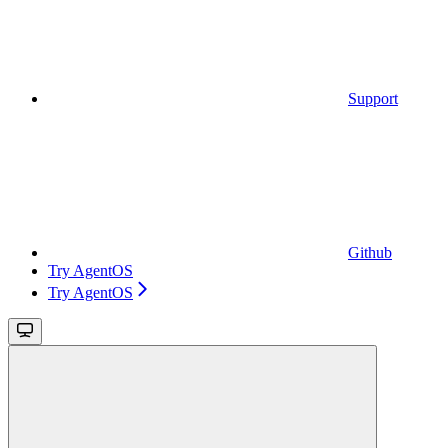
Support
Github
Try AgentOS
Try AgentOS