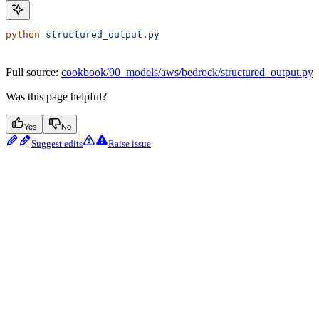
python
 structured_output.py
Full source:
cookbook/90_models/aws/bedrock/structured_output.py
Was this page helpful?
Yes
No
Suggest edits
Raise issue