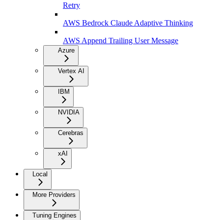
Retry
AWS Bedrock Claude Adaptive Thinking
AWS Append Trailing User Message
Azure
Vertex AI
IBM
NVIDIA
Cerebras
xAI
Local
More Providers
Tuning Engines