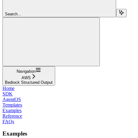
Search...
Navigation
AWS
Bedrock Structured Output
Home
SDK
AgentOS
Templates
Examples
Reference
FAQs
Examples