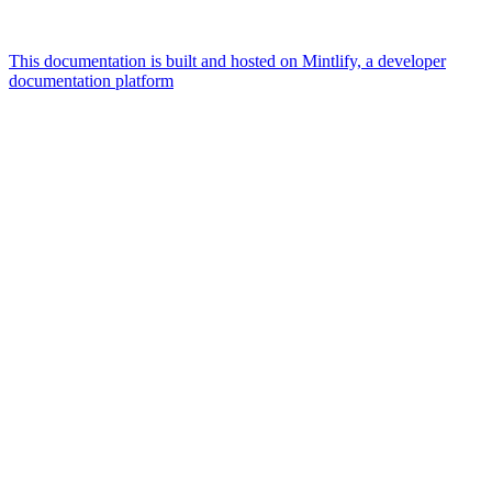
This documentation is built and hosted on Mintlify, a developer
documentation platform
Assistant
Responses
are
generated
using
AI
and
may
contain
mistakes.