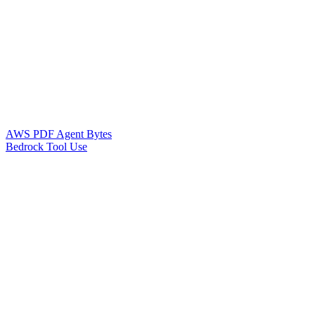
AWS PDF Agent Bytes
Bedrock Tool Use