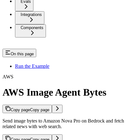
Evals
Integrations
Components
On this page
Run the Example
AWS
AWS Image Agent Bytes
Copy page
Copy page
Send image bytes to Amazon Nova Pro on Bedrock and fetch
related news with web search.
Copy page
Copy page