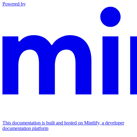
Powered by
This documentation is built and hosted on Mintlify, a developer
documentation platform