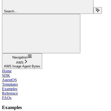
Search...
Navigation
AWS
AWS Image Agent Bytes
Home
SDK
AgentOS
Templates
Examples
Reference
FAQs
Examples