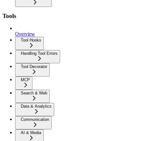
Tools
Overview
Tool Hooks
Handling Tool Errors
Tool Decorator
MCP
Search & Web
Data & Analytics
Communication
AI & Media