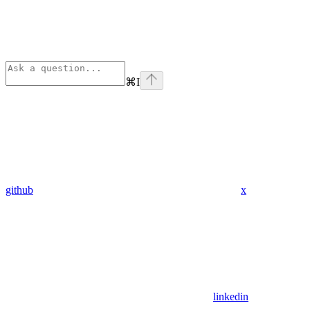
⌘
I
github
x
linkedin