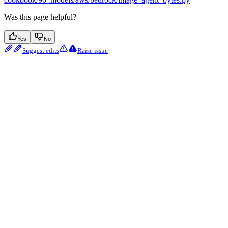
Was this page helpful?
Yes
No
Suggest edits
Raise issue