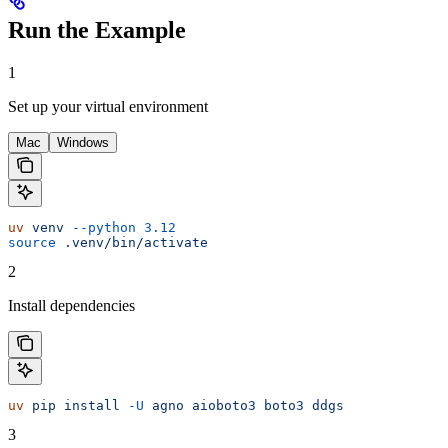
Run the Example
1
Set up your virtual environment
Mac
Windows
uv
 venv
 --python
 3.12
source
 .venv/bin/activate
2
Install dependencies
uv
 pip
 install
 -U
 agno
 aioboto3
 boto3
 ddgs
3