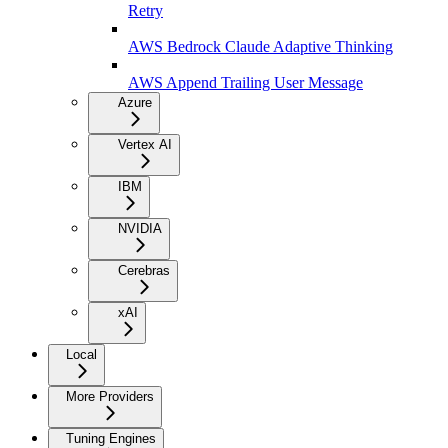
Retry
AWS Bedrock Claude Adaptive Thinking
AWS Append Trailing User Message
Azure
Vertex AI
IBM
NVIDIA
Cerebras
xAI
Local
More Providers
Tuning Engines