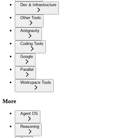
Dev & Infrastructure
Other Tools
Antigravity
Coding Tools
Google
Parallel
Workspace Tools
More
Agent OS
Reasoning