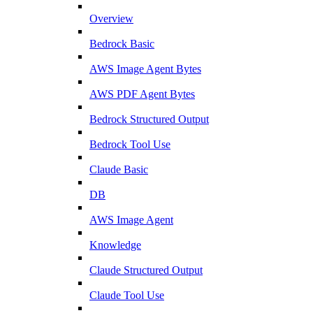
Overview
Bedrock Basic
AWS Image Agent Bytes
AWS PDF Agent Bytes
Bedrock Structured Output
Bedrock Tool Use
Claude Basic
DB
AWS Image Agent
Knowledge
Claude Structured Output
Claude Tool Use