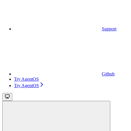
Support
Github
Try AgentOS
Try AgentOS