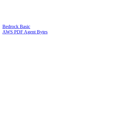
Bedrock Basic
AWS PDF Agent Bytes