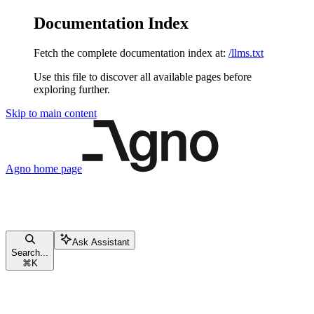
Documentation Index
Fetch the complete documentation index at:
/llms.txt
Use this file to discover all available pages before
exploring further.
Skip to main content
Agno
home page
Ask Assistant
Search...
⌘
K