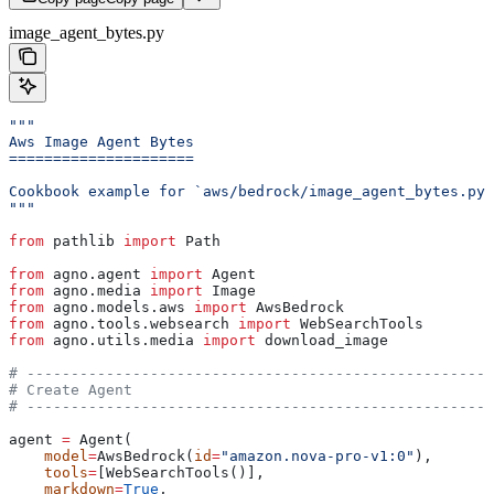
image_agent_bytes.py
"""
Aws Image Agent Bytes
=====================
Cookbook example for `aws/bedrock/image_agent_bytes.py`
"""
from
 pathlib 
import
 Path
from
 agno.agent 
import
 Agent
from
 agno.media 
import
 Image
from
 agno.models.aws 
import
 AwsBedrock
from
 agno.tools.websearch 
import
 WebSearchTools
from
 agno.utils.media 
import
 download_image
# -----------------------------------------------------
# Create Agent
# -----------------------------------------------------
agent 
=
 Agent(
    model
=
AwsBedrock(
id
=
"amazon.nova-pro-v1:0"
),
    tools
=
[WebSearchTools()],
    markdown
=
True
,