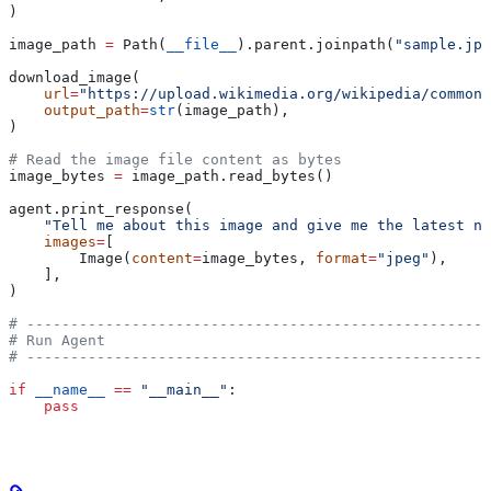
)
image_path 
=
 Path(
__file__
).parent.joinpath(
"sample.jpg
download_image(
    url
=
"https://upload.wikimedia.org/wikipedia/commons
    output_path
=
str
(image_path),
)
# Read the image file content as bytes
image_bytes 
=
 image_path.read_bytes()
agent.print_response(
    "Tell me about this image and give me the latest ne
    images
=
[
        Image(
content
=
image_bytes, 
format
=
"jpeg"
),
    ],
)
# -----------------------------------------------------
# Run Agent
# -----------------------------------------------------
if
 __name__
 ==
 "__main__"
:
    pass