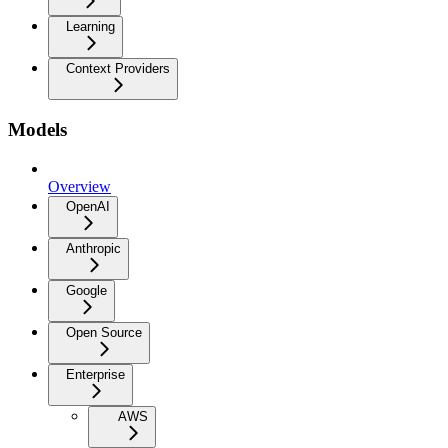
Learning
Context Providers
Models
Overview
OpenAI
Anthropic
Google
Open Source
Enterprise
AWS