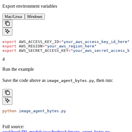
Export environment variables
Mac/Linux
Windows
export
 AWS_ACCESS_KEY_ID
=
"your_aws_access_key_id_here"
export
 AWS_REGION
=
"your_aws_region_here"
export
 AWS_SECRET_ACCESS_KEY
=
"your_aws_secret_access_ke
4
Run the example
Save the code above as
, then run:
image_agent_bytes.py
python
 image_agent_bytes.py
Full source:
cookbook/90_models/aws/bedrock/image_agent_bytes.py