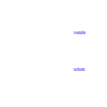
youtube
website