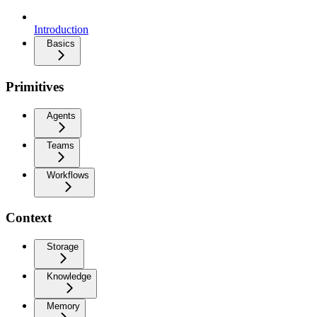
Introduction
Basics
Primitives
Agents
Teams
Workflows
Context
Storage
Knowledge
Memory