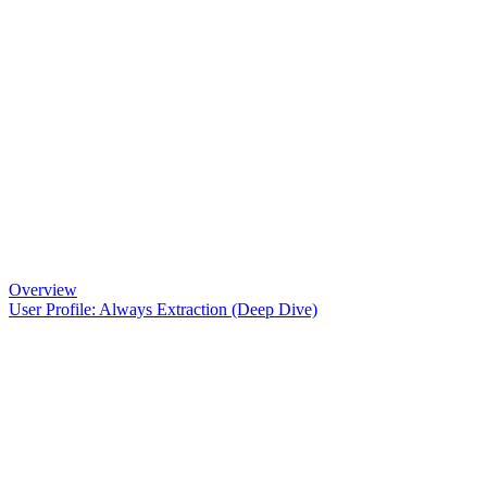
Overview
User Profile: Always Extraction (Deep Dive)