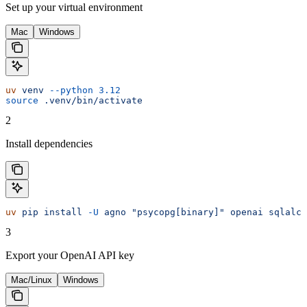
Set up your virtual environment
Mac
Windows
uv
 venv
 --python
 3.12
source
 .venv/bin/activate
2
Install dependencies
uv
 pip
 install
 -U
 agno
 "psycopg[binary]"
 openai
 sqlalch
3
Export your OpenAI API key
Mac/Linux
Windows