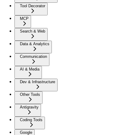
Tool Decorator
MCP
Search & Web
Data & Analytics
Communication
AI & Media
Dev & Infrastructure
Other Tools
Antigravity
Coding Tools
Google