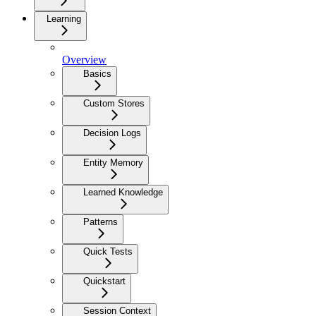
Learning
Overview
Basics
Custom Stores
Decision Logs
Entity Memory
Learned Knowledge
Patterns
Quick Tests
Quickstart
Session Context