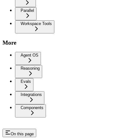
Parallel
Workspace Tools
More
Agent OS
Reasoning
Evals
Integrations
Components
On this page