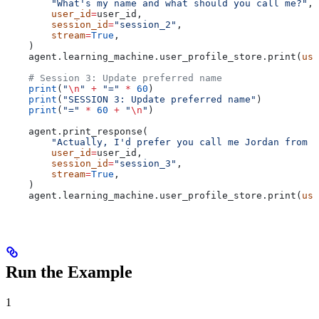
        "What's my name and what should you call me?"
,
        user_id
=
user_id,
        session_id
=
"session_2"
,
        stream
=
True
,
    )
    agent.learning_machine.user_profile_store.print(
use
    # Session 3: Update preferred name
    print
(
"
\n
"
 +
 "="
 *
 60
)
    print
(
"SESSION 3: Update preferred name"
)
    print
(
"="
 *
 60
 +
 "
\n
"
)
    agent.print_response(
        "Actually, I'd prefer you call me Jordan from n
        user_id
=
user_id,
        session_id
=
"session_3"
,
        stream
=
True
,
    )
    agent.learning_machine.user_profile_store.print(
use
Run the Example
1