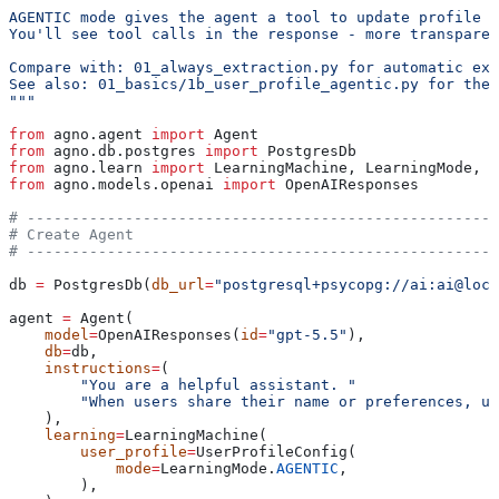
AGENTIC mode gives the agent a tool to update profile f
You'll see tool calls in the response - more transparen
Compare with: 01_always_extraction.py for automatic ext
See also: 01_basics/1b_user_profile_agentic.py for the 
"""
from
 agno.agent 
import
 Agent
from
 agno.db.postgres 
import
 PostgresDb
from
 agno.learn 
import
 LearningMachine, LearningMode, U
from
 agno.models.openai 
import
 OpenAIResponses
# -----------------------------------------------------
# Create Agent
# -----------------------------------------------------
db 
=
 PostgresDb(
db_url
=
"postgresql+psycopg://ai:ai@loca
agent 
=
 Agent(
    model
=
OpenAIResponses(
id
=
"gpt-5.5"
),
    db
=
db,
    instructions
=
(
        "You are a helpful assistant. "
        "When users share their name or preferences, u
    ),
    learning
=
LearningMachine(
        user_profile
=
UserProfileConfig(
            mode
=
LearningMode.
AGENTIC
,
        ),