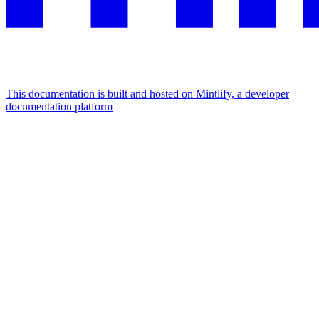
This documentation is built and hosted on Mintlify, a developer
documentation platform
Assistant
Responses
are
generated
using
AI
and
may
contain
mistakes.