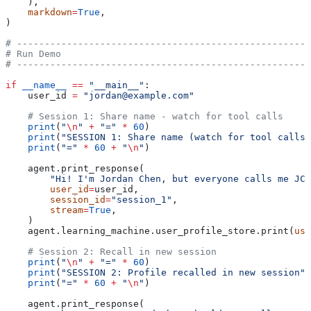
    ),
    markdown
=
True
,
)
# -----------------------------------------------------
# Run Demo
# -----------------------------------------------------
if
 __name__
 ==
 "__main__"
:
    user_id 
=
 "jordan@example.com"
    # Session 1: Share name - watch for tool calls
    print
(
"
\n
"
 +
 "="
 *
 60
)
    print
(
"SESSION 1: Share name (watch for tool calls)
    print
(
"="
 *
 60
 +
 "
\n
"
)
    agent.print_response(
        "Hi! I'm Jordan Chen, but everyone calls me JC.
        user_id
=
user_id,
        session_id
=
"session_1"
,
        stream
=
True
,
    )
    agent.learning_machine.user_profile_store.print(
use
    # Session 2: Recall in new session
    print
(
"
\n
"
 +
 "="
 *
 60
)
    print
(
"SESSION 2: Profile recalled in new session"
)
    print
(
"="
 *
 60
 +
 "
\n
"
)
    agent.print_response(