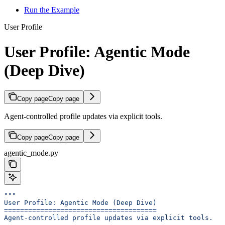
Run the Example
User Profile
User Profile: Agentic Mode
(Deep Dive)
Copy page
Copy page
Agent-controlled profile updates via explicit tools.
Copy page
Copy page
agentic_mode.py
"""
User Profile: Agentic Mode (Deep Dive)
======================================
Agent-controlled profile updates via explicit tools.