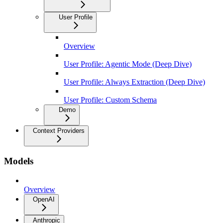
User Profile
Overview
User Profile: Agentic Mode (Deep Dive)
User Profile: Always Extraction (Deep Dive)
User Profile: Custom Schema
Demo
Context Providers
Models
Overview
OpenAI
Anthropic