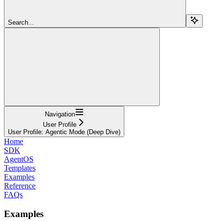
Search...
Navigation
User Profile
User Profile: Agentic Mode (Deep Dive)
Home
SDK
AgentOS
Templates
Examples
Reference
FAQs
Examples