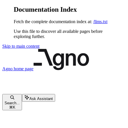
Documentation Index
Fetch the complete documentation index at:
/llms.txt
Use this file to discover all available pages before
exploring further.
Skip to main content
Agno
home page
Ask Assistant
Search...
⌘
K