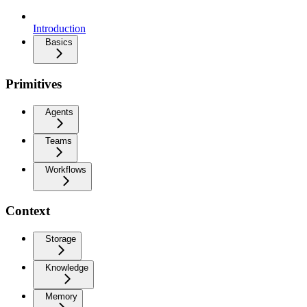
Introduction
Basics
Primitives
Agents
Teams
Workflows
Context
Storage
Knowledge
Memory