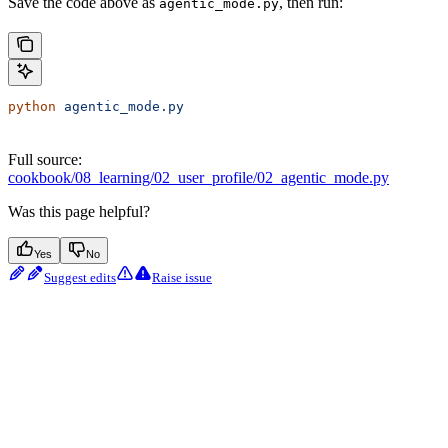
Save the code above as
, then run:
agentic_mode.py
python
 agentic_mode.py
Full source:
cookbook/08_learning/02_user_profile/02_agentic_mode.py
Was this page helpful?
Yes
No
Suggest edits
Raise issue