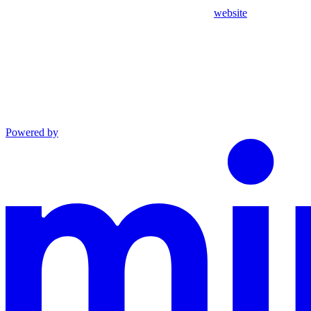
website
Powered by