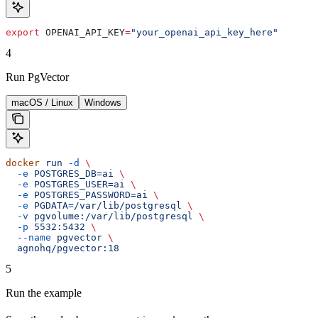
export
 OPENAI_API_KEY
=
"your_openai_api_key_here"
4
Run PgVector
macOS / Linux
Windows
docker
 run
 -d
 \
  -e
 POSTGRES_DB=ai
 \
  -e
 POSTGRES_USER=ai
 \
  -e
 POSTGRES_PASSWORD=ai
 \
  -e
 PGDATA=/var/lib/postgresql
 \
  -v
 pgvolume:/var/lib/postgresql
 \
  -p
 5532:5432
 \
  --name
 pgvector
 \
  agnohq/pgvector:18
5
Run the example