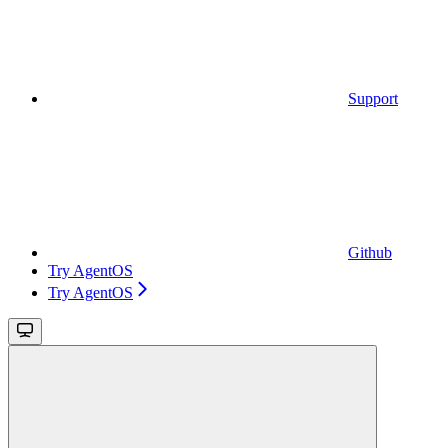
Support
Github
Try AgentOS
Try AgentOS