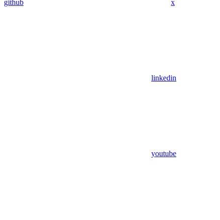
github
x
linkedin
youtube