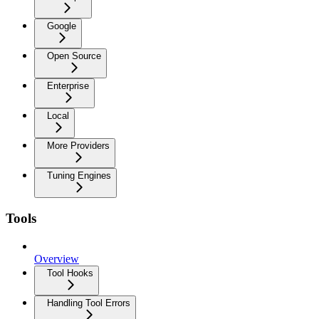
Google
Open Source
Enterprise
Local
More Providers
Tuning Engines
Tools
Overview
Tool Hooks
Handling Tool Errors