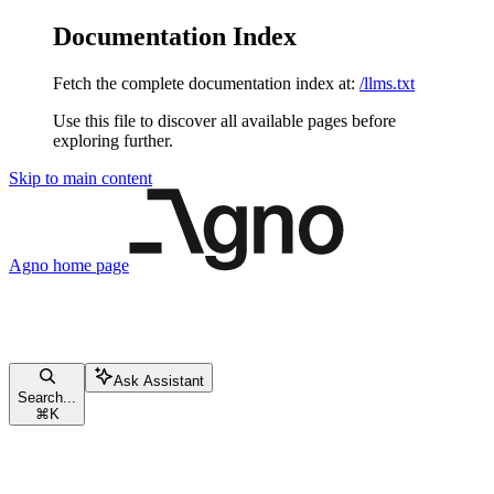
Documentation Index
Fetch the complete documentation index at:
/llms.txt
Use this file to discover all available pages before
exploring further.
Skip to main content
Agno
home page
Ask Assistant
Search...
⌘
K