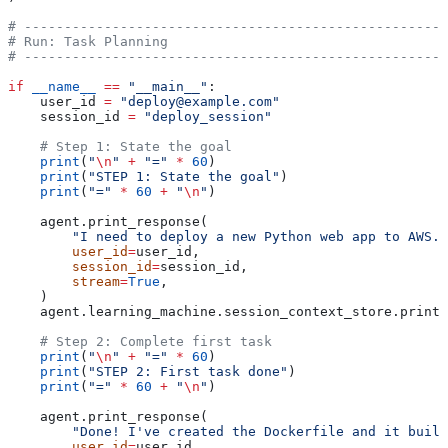
# -----------------------------------------------------
# Run: Task Planning
# -----------------------------------------------------
if
 __name__
 ==
 "__main__"
:
    user_id 
=
 "deploy@example.com"
    session_id 
=
 "deploy_session"
    # Step 1: State the goal
    print
(
"
\n
"
 +
 "="
 *
 60
)
    print
(
"STEP 1: State the goal"
)
    print
(
"="
 *
 60
 +
 "
\n
"
)
    agent.print_response(
        "I need to deploy a new Python web app to AWS. 
        user_id
=
user_id,
        session_id
=
session_id,
        stream
=
True
,
    )
    agent.learning_machine.session_context_store.print(
    # Step 2: Complete first task
    print
(
"
\n
"
 +
 "="
 *
 60
)
    print
(
"STEP 2: First task done"
)
    print
(
"="
 *
 60
 +
 "
\n
"
)
    agent.print_response(
        "Done! I've created the Dockerfile and it build
        user_id
=
user_id,