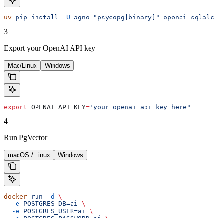
uv
 pip
 install
 -U
 agno
 "psycopg[binary]"
 openai
 sqlalch
3
Export your OpenAI API key
Mac/Linux
Windows
export
 OPENAI_API_KEY
=
"your_openai_api_key_here"
4
Run PgVector
macOS / Linux
Windows
docker
 run
 -d
 \
  -e
 POSTGRES_DB=ai
 \
  -e
 POSTGRES_USER=ai
 \