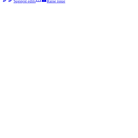
Suggest edits
Raise issue