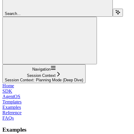
Search...
Navigation
Session Context
Session Context: Planning Mode (Deep Dive)
Home
SDK
AgentOS
Templates
Examples
Reference
FAQs
Examples