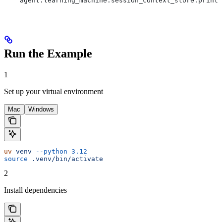
    agent.learning_machine.session_context_store.print(
Run the Example
1
Set up your virtual environment
Mac
Windows
uv
 venv
 --python
 3.12
source
 .venv/bin/activate
2
Install dependencies