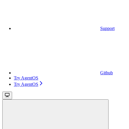
Support
Github
Try AgentOS
Try AgentOS