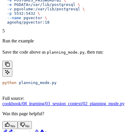
  -e
 POSTGRES_PASSWORD=ai
 \
  -e
 PGDATA=/var/lib/postgresql
 \
  -v
 pgvolume:/var/lib/postgresql
 \
  -p
 5532:5432
 \
  --name
 pgvector
 \
  agnohq/pgvector:18
5
Run the example
Save the code above as
, then run:
planning_mode.py
python
 planning_mode.py
Full source:
cookbook/08_learning/03_session_context/02_planning_mode.py
Was this page helpful?
Yes
No