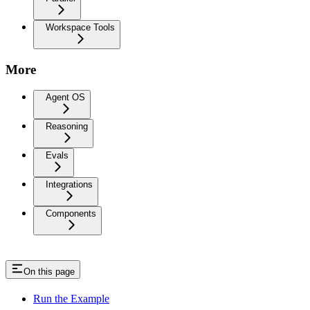
Workspace Tools
More
Agent OS
Reasoning
Evals
Integrations
Components
On this page
Run the Example