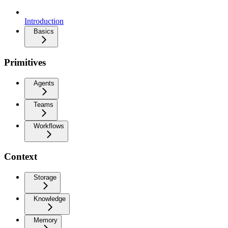
Introduction
Basics
Primitives
Agents
Teams
Workflows
Context
Storage
Knowledge
Memory