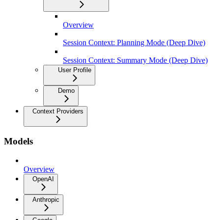
Overview
Session Context: Planning Mode (Deep Dive)
Session Context: Summary Mode (Deep Dive)
User Profile
Demo
Context Providers
Models
Overview
OpenAI
Anthropic