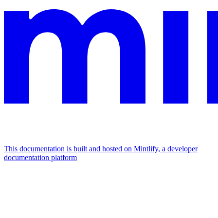
This documentation is built and hosted on Mintlify, a developer
documentation platform
Assistant
Responses