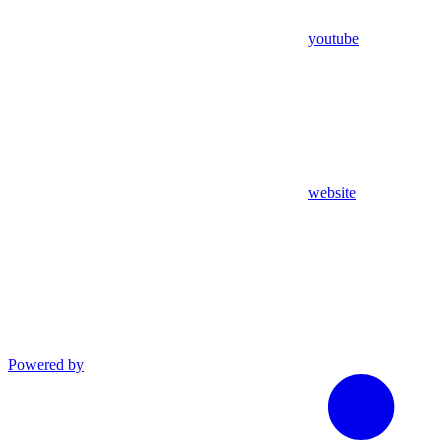
youtube
website
Powered by