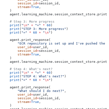
        session_id
=
session_id,
        stream
=
True
,
    )
    agent.learning_machine.session_context_store.print(
    # Step 3: More progress
    print
(
"
\n
"
 +
 "="
 *
 60
)
    print
(
"STEP 3: More progress"
)
    print
(
"="
 *
 60
 +
 "
\n
"
)
    agent.print_response(
        "ECR repository is set up and I've pushed the i
        user_id
=
user_id,
        session_id
=
session_id,
        stream
=
True
,
    )
    agent.learning_machine.session_context_store.print(
    # Step 4: What's next?
    print
(
"
\n
"
 +
 "="
 *
 60
)
    print
(
"STEP 4: What's next?"
)
    print
(
"="
 *
 60
 +
 "
\n
"
)
    agent.print_response(
        "What should I do next?"
,
        user_id
=
user_id,
        session_id
=
session_id,
        stream
=
True
,
    )