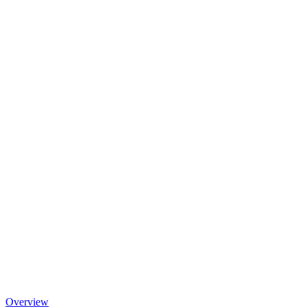
Overview