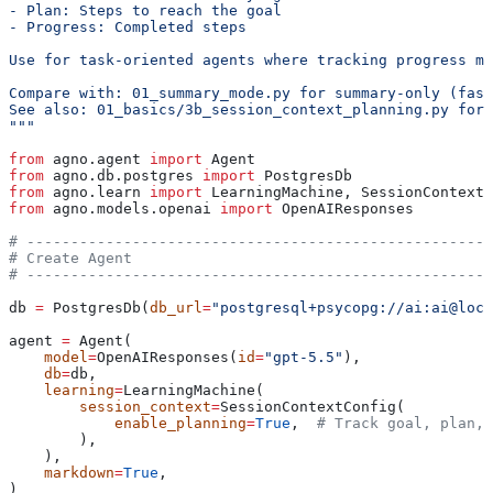
- Plan: Steps to reach the goal
- Progress: Completed steps
Use for task-oriented agents where tracking progress ma
Compare with: 01_summary_mode.py for summary-only (fast
See also: 01_basics/3b_session_context_planning.py for 
"""
from
 agno.agent 
import
 Agent
from
 agno.db.postgres 
import
 PostgresDb
from
 agno.learn 
import
 LearningMachine, SessionContextC
from
 agno.models.openai 
import
 OpenAIResponses
# -----------------------------------------------------
# Create Agent
# -----------------------------------------------------
db 
=
 PostgresDb(
db_url
=
"postgresql+psycopg://ai:ai@loca
agent 
=
 Agent(
    model
=
OpenAIResponses(
id
=
"gpt-5.5"
),
    db
=
db,
    learning
=
LearningMachine(
        session_context
=
SessionContextConfig(
            enable_planning
=
True
,  
# Track goal, plan, 
        ),
    ),
    markdown
=
True
,
)