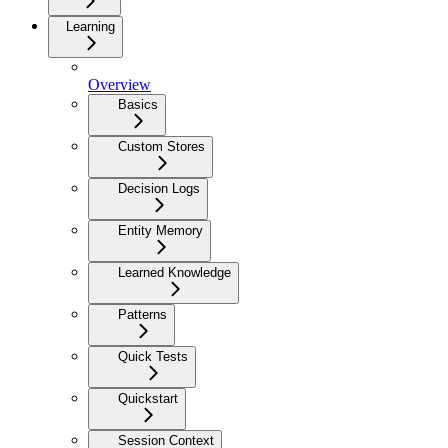
Learning
Overview
Basics
Custom Stores
Decision Logs
Entity Memory
Learned Knowledge
Patterns
Quick Tests
Quickstart
Session Context