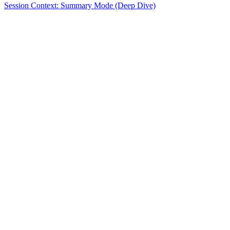
Session Context: Summary Mode (Deep Dive)