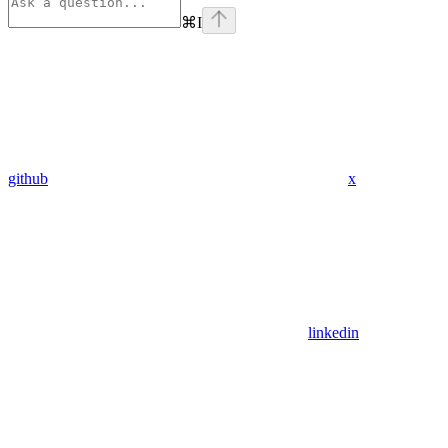
⌘
I
github
x
linkedin