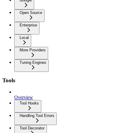
Google
Open Source
Enterprise
Local
More Providers
Tuning Engines
Tools
Overview
Tool Hooks
Handling Tool Errors
Tool Decorator