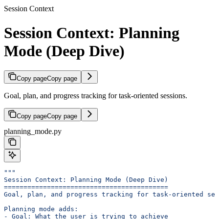
Session Context
Session Context: Planning
Mode (Deep Dive)
Copy page
Copy page
Goal, plan, and progress tracking for task-oriented sessions.
Copy page
Copy page
planning_mode.py
"""
Session Context: Planning Mode (Deep Dive)
==========================================
Goal, plan, and progress tracking for task-oriented ses
Planning mode adds:
- Goal: What the user is trying to achieve