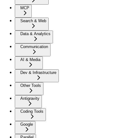
MCP
Search & Web
Data & Analytics
Communication
AI & Media
Dev & Infrastructure
Other Tools
Antigravity
Coding Tools
Google
Parallel