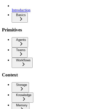
Introduction
Basics
Primitives
Agents
Teams
Workflows
Context
Storage
Knowledge
Memory