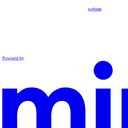
website
Powered by