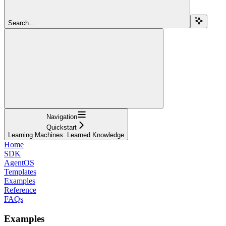
Search...
Navigation
Quickstart
Learning Machines: Learned Knowledge
Home
SDK
AgentOS
Templates
Examples
Reference
FAQs
Examples