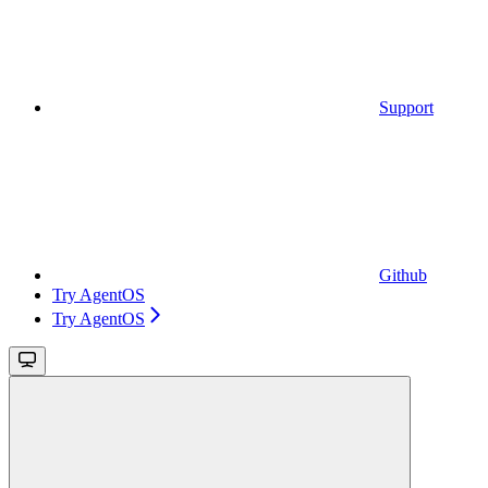
Support
Github
Try AgentOS
Try AgentOS