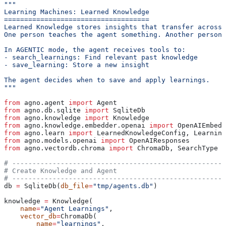
"""
Learning Machines: Learned Knowledge
====================================
Learned Knowledge stores insights that transfer across 
One person teaches the agent something. Another person 
In AGENTIC mode, the agent receives tools to:
- search_learnings: Find relevant past knowledge
- save_learning: Store a new insight
The agent decides when to save and apply learnings.
"""
from
 agno.agent 
import
 Agent
from
 agno.db.sqlite 
import
 SqliteDb
from
 agno.knowledge 
import
 Knowledge
from
 agno.knowledge.embedder.openai 
import
 OpenAIEmbedd
from
 agno.learn 
import
 LearnedKnowledgeConfig, Learning
from
 agno.models.openai 
import
 OpenAIResponses
from
 agno.vectordb.chroma 
import
 ChromaDb, SearchType
# -----------------------------------------------------
# Create Knowledge and Agent
# -----------------------------------------------------
db 
=
 SqliteDb(
db_file
=
"tmp/agents.db"
)
knowledge 
=
 Knowledge(
    name
=
"Agent Learnings"
,
    vector_db
=
ChromaDb(
        name
=
"learnings"
,