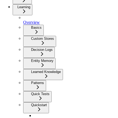
Learning
Overview
Basics
Custom Stores
Decision Logs
Entity Memory
Learned Knowledge
Patterns
Quick Tests
Quickstart