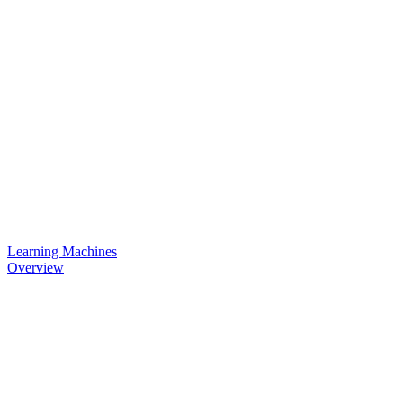
Learning Machines
Overview