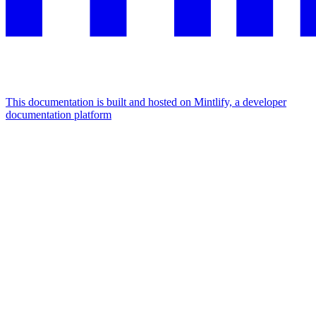
This documentation is built and hosted on Mintlify, a developer
documentation platform
Assistant
Responses
are
generated
using
AI
and
may
contain
mistakes.