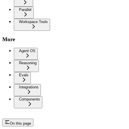
Parallel
Workspace Tools
More
Agent OS
Reasoning
Evals
Integrations
Components
On this page