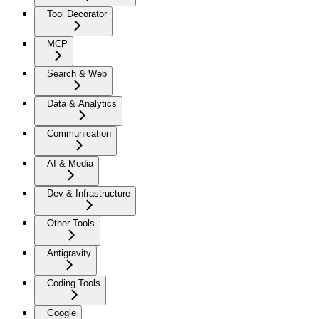
Tool Decorator
MCP
Search & Web
Data & Analytics
Communication
AI & Media
Dev & Infrastructure
Other Tools
Antigravity
Coding Tools
Google