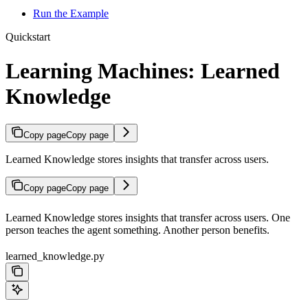
Run the Example
Quickstart
Learning Machines: Learned
Knowledge
Copy page
Copy page
Learned Knowledge stores insights that transfer across users.
Copy page
Copy page
Learned Knowledge stores insights that transfer across users. One
person teaches the agent something. Another person benefits.
learned_knowledge.py