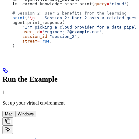
    lm.learned_knowledge_store.print(
query
=
"cloud"
)
    # Session 2: User 2 benefits from the learning
    print
(
"
\n
--- Session 2: User 2 asks a related quest
    agent.print_response(
        "I'm picking a cloud provider for a data pipel
        user_id
=
"engineer_2@example.com"
,
        session_id
=
"session_2"
,
        stream
=
True
,
    )
Run the Example
1
Set up your virtual environment
Mac
Windows