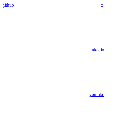
github
x
linkedin
youtube