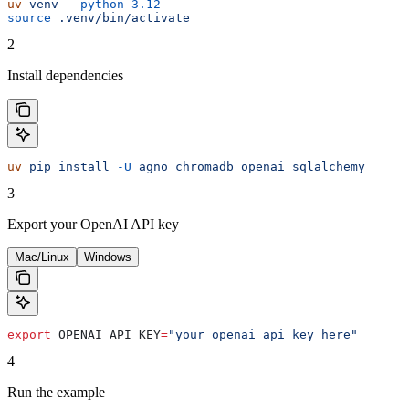
uv
 venv
 --python
 3.12
source
 .venv/bin/activate
2
Install dependencies
uv
 pip
 install
 -U
 agno
 chromadb
 openai
 sqlalchemy
3
Export your OpenAI API key
Mac/Linux
Windows
export
 OPENAI_API_KEY
=
"your_openai_api_key_here"
4
Run the example