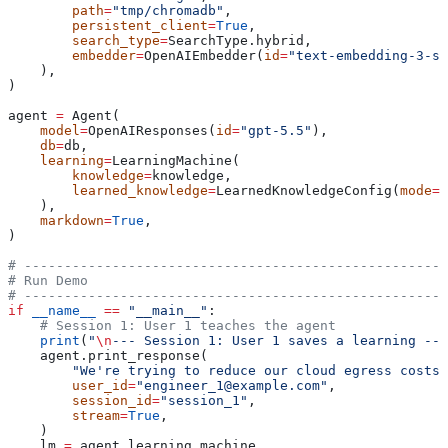
        path
=
"tmp/chromadb"
,
        persistent_client
=
True
,
        search_type
=
SearchType.hybrid,
        embedder
=
OpenAIEmbedder(
id
=
"text-embedding-3-sm
    ),
)
agent 
=
 Agent(
    model
=
OpenAIResponses(
id
=
"gpt-5.5"
),
    db
=
db,
    learning
=
LearningMachine(
        knowledge
=
knowledge,
        learned_knowledge
=
LearnedKnowledgeConfig(
mode
=
L
    ),
    markdown
=
True
,
)
# -----------------------------------------------------
# Run Demo
# -----------------------------------------------------
if
 __name__
 ==
 "__main__"
:
    # Session 1: User 1 teaches the agent
    print
(
"
\n
--- Session 1: User 1 saves a learning ---
    agent.print_response(
        "We're trying to reduce our cloud egress costs.
        user_id
=
"engineer_1@example.com"
,
        session_id
=
"session_1"
,
        stream
=
True
,
    )
    lm 
=
 agent.learning_machine