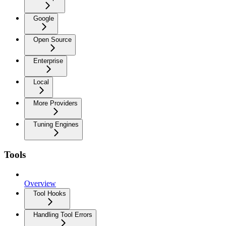
Google
Open Source
Enterprise
Local
More Providers
Tuning Engines
Tools
Overview
Tool Hooks
Handling Tool Errors