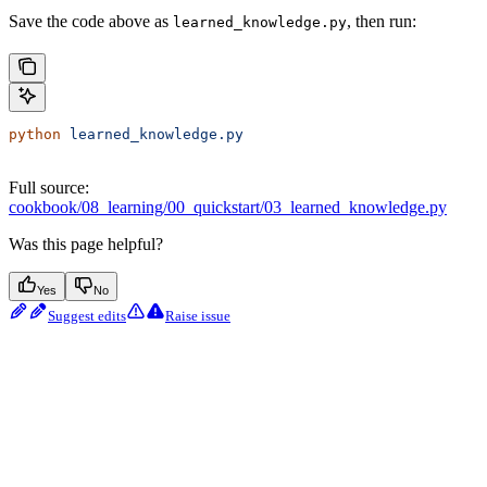
Save the code above as
, then run:
learned_knowledge.py
python
 learned_knowledge.py
Full source:
cookbook/08_learning/00_quickstart/03_learned_knowledge.py
Was this page helpful?
Yes
No
Suggest edits
Raise issue