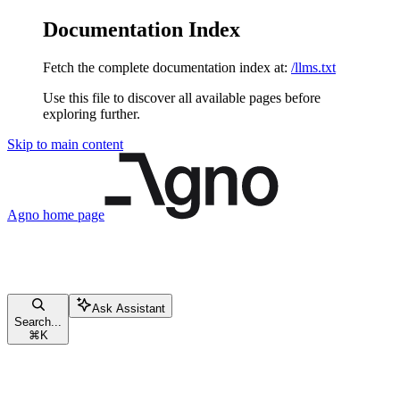
Documentation Index
Fetch the complete documentation index at:
/llms.txt
Use this file to discover all available pages before
exploring further.
Skip to main content
Agno
home page
Ask Assistant
Search...
⌘
K