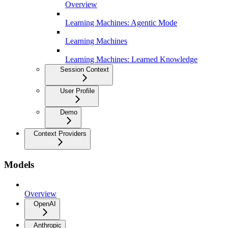
Overview
Learning Machines: Agentic Mode
Learning Machines
Learning Machines: Learned Knowledge
Session Context
User Profile
Demo
Context Providers
Models
Overview
OpenAI
Anthropic