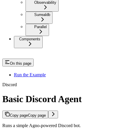
Observability
Surrealdb
Parallel
Components
On this page
Run the Example
Discord
Basic Discord Agent
Copy page
Copy page
Runs a simple Agno-powered Discord bot.