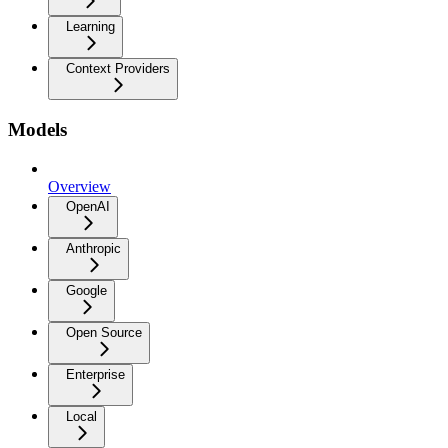
Learning
Context Providers
Models
Overview
OpenAI
Anthropic
Google
Open Source
Enterprise
Local