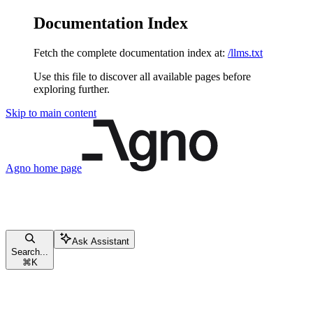
Documentation Index
Fetch the complete documentation index at:
/llms.txt
Use this file to discover all available pages before
exploring further.
Skip to main content
Agno
home page
Ask Assistant
Search...
⌘
K