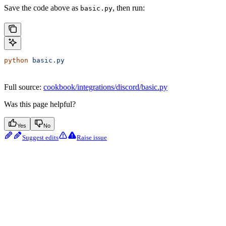
Save the code above as
, then run:
basic.py
python
 basic.py
Full source:
cookbook/integrations/discord/basic.py
Was this page helpful?
Yes
No
Suggest edits
Raise issue