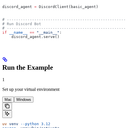
discord_agent 
=
 DiscordClient(basic_agent)
# -----------------------------------------------------
# Run Discord Bot
# -----------------------------------------------------
if
 __name__
 ==
 "__main__"
:
    discord_agent.serve()
Run the Example
1
Set up your virtual environment
Mac
Windows
uv
 venv
 --python
 3.12