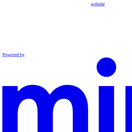
website
Powered by