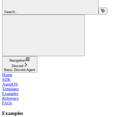
Search...
Navigation
Discord
Basic Discord Agent
Home
SDK
AgentOS
Templates
Examples
Reference
FAQs
Examples