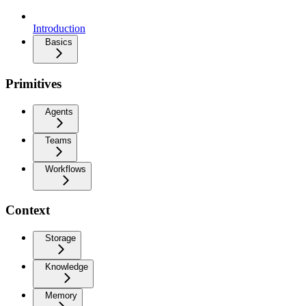
Introduction
Basics
Primitives
Agents
Teams
Workflows
Context
Storage
Knowledge
Memory