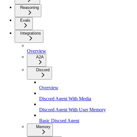
Reasoning
Evals
Integrations
Overview
A2A
Discord
Overview
Discord Agent With Media
Discord Agent With User Memory
Basic Discord Agent
Memory