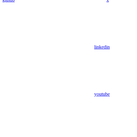
linkedin
youtube