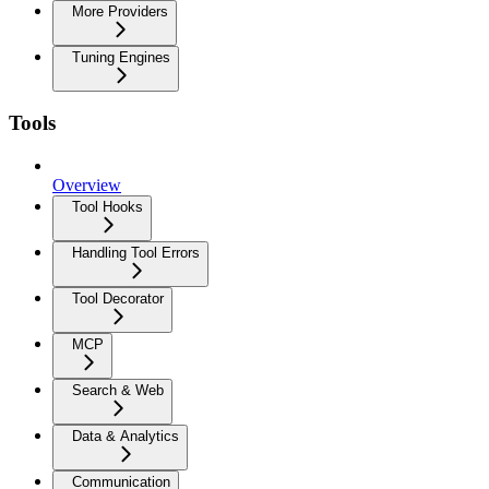
More Providers
Tuning Engines
Tools
Overview
Tool Hooks
Handling Tool Errors
Tool Decorator
MCP
Search & Web
Data & Analytics
Communication