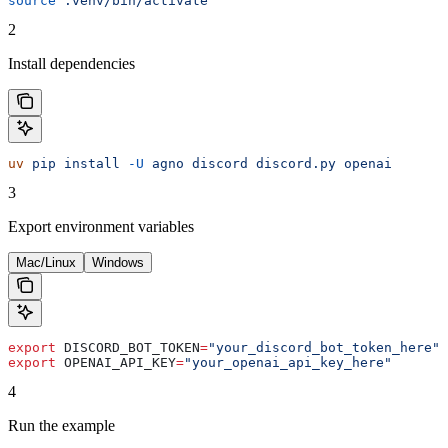
source
 .venv/bin/activate
2
Install dependencies
uv
 pip
 install
 -U
 agno
 discord
 discord.py
 openai
3
Export environment variables
Mac/Linux
Windows
export
 DISCORD_BOT_TOKEN
=
"your_discord_bot_token_here"
export
 OPENAI_API_KEY
=
"your_openai_api_key_here"
4
Run the example