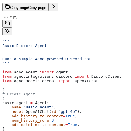
Copy page
Copy page
basic.py
"""
Basic Discord Agent
===================
Runs a simple Agno-powered Discord bot.
"""
from
 agno.agent 
import
 Agent
from
 agno.integrations.discord 
import
 DiscordClient
from
 agno.models.openai 
import
 OpenAIChat
# -----------------------------------------------------
# Create Agent
# -----------------------------------------------------
basic_agent 
=
 Agent(
    name
=
"Basic Agent"
,
    model
=
OpenAIChat(
id
=
"gpt-4o"
),
    add_history_to_context
=
True
,
    num_history_runs
=
3
,
    add_datetime_to_context
=
True
,
)