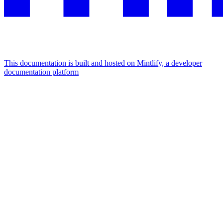
This documentation is built and hosted on Mintlify, a developer
documentation platform
Assistant
Responses
are
generated
using
AI
and
may
contain
mistakes.