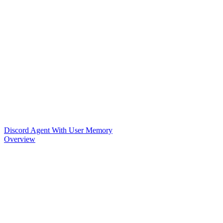
Discord Agent With User Memory
Overview