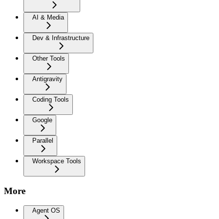
AI & Media
Dev & Infrastructure
Other Tools
Antigravity
Coding Tools
Google
Parallel
Workspace Tools
More
Agent OS