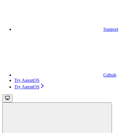
Support
Github
Try AgentOS
Try AgentOS