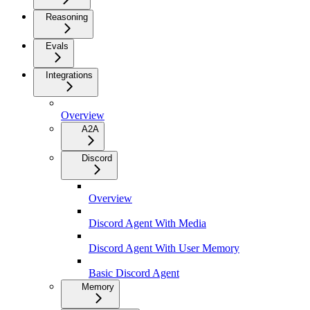
Reasoning
Evals
Integrations
Overview
A2A
Discord
Overview
Discord Agent With Media
Discord Agent With User Memory
Basic Discord Agent
Memory