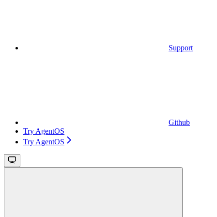
Support
Github
Try AgentOS
Try AgentOS