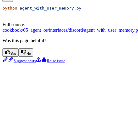
python
 agent_with_user_memory.py
Full source:
cookbook/05_agent_os/interfaces/discord/agent_with_user_memory.
Was this page helpful?
Yes
No
Suggest edits
Raise issue