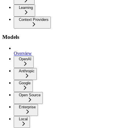
Learning
Context Providers
Models
Overview
OpenAI
Anthropic
Google
Open Source
Enterprise
Local