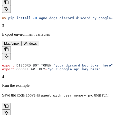
uv
 pip
 install
 -U
 agno
 ddgs
 discord
 discord.py
 google-g
3
Export environment variables
Mac/Linux
Windows
export
 DISCORD_BOT_TOKEN
=
"your_discord_bot_token_here"
export
 GOOGLE_API_KEY
=
"your_google_api_key_here"
4
Run the example
Save the code above as
, then run:
agent_with_user_memory.py