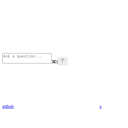
⌘
I
github
x