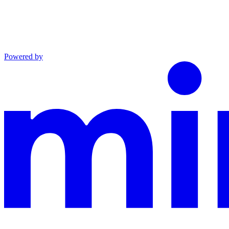
Powered by