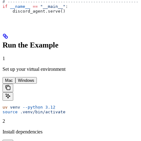
# -----------------------------------------------------
if
 __name__
 ==
 "__main__"
:
    discord_agent.serve()
Run the Example
1
Set up your virtual environment
Mac
Windows
uv
 venv
 --python
 3.12
source
 .venv/bin/activate
2
Install dependencies