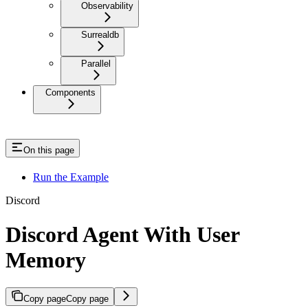
Observability
Surrealdb
Parallel
Components
On this page
Run the Example
Discord
Discord Agent With User
Memory
Copy page
Copy page