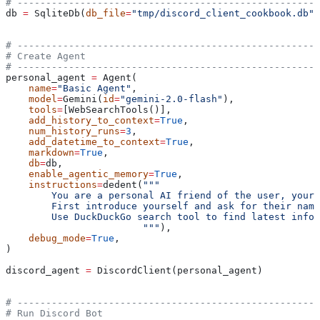
# -----------------------------------------------------
db 
=
 SqliteDb(
db_file
=
"tmp/discord_client_cookbook.db"
)
# -----------------------------------------------------
# Create Agent
# -----------------------------------------------------
personal_agent 
=
 Agent(
    name
=
"Basic Agent"
,
    model
=
Gemini(
id
=
"gemini-2.0-flash"
),
    tools
=
[WebSearchTools()],
    add_history_to_context
=
True
,
    num_history_runs
=
3
,
    add_datetime_to_context
=
True
,
    markdown
=
True
,
    db
=
db,
    enable_agentic_memory
=
True
,
    instructions
=
dedent(
"""
        You are a personal AI friend of the user, your 
        First introduce yourself and ask for their name
        Use DuckDuckGo search tool to find latest infor
                        """
),
    debug_mode
=
True
,
)
discord_agent 
=
 DiscordClient(personal_agent)
# -----------------------------------------------------
# Run Discord Bot