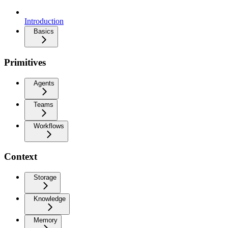
Introduction
Basics
Primitives
Agents
Teams
Workflows
Context
Storage
Knowledge
Memory