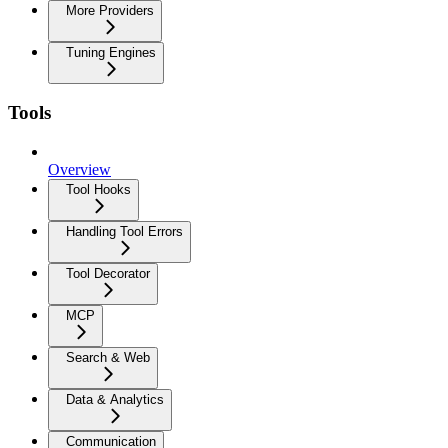
More Providers
Tuning Engines
Tools
Overview
Tool Hooks
Handling Tool Errors
Tool Decorator
MCP
Search & Web
Data & Analytics
Communication