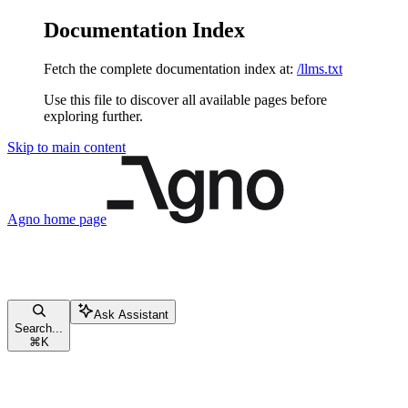
Documentation Index
Fetch the complete documentation index at:
/llms.txt
Use this file to discover all available pages before
exploring further.
Skip to main content
Agno
home page
Ask Assistant
Search...
⌘
K