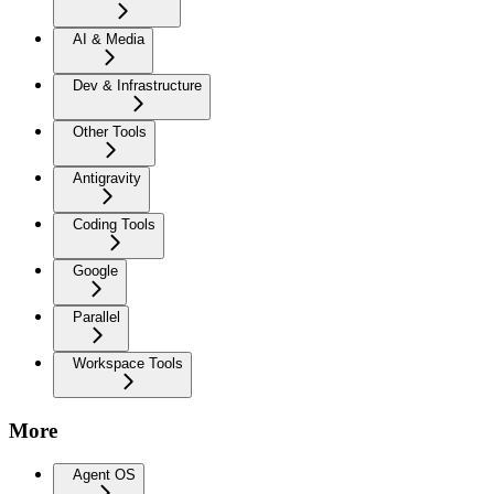
AI & Media
Dev & Infrastructure
Other Tools
Antigravity
Coding Tools
Google
Parallel
Workspace Tools
More
Agent OS