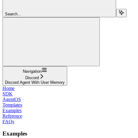
Search...
Navigation
Discord
Discord Agent With User Memory
Home
SDK
AgentOS
Templates
Examples
Reference
FAQs
Examples