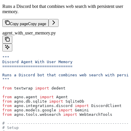
Runs a Discord bot that combines web search with persistent user
memory.
Copy page
Copy page
agent_with_user_memory.py
"""
Discord Agent With User Memory
==============================
Runs a Discord bot that combines web search with persis
"""
from
 textwrap 
import
 dedent
from
 agno.agent 
import
 Agent
from
 agno.db.sqlite 
import
 SqliteDb
from
 agno.integrations.discord 
import
 DiscordClient
from
 agno.models.google 
import
 Gemini
from
 agno.tools.websearch 
import
 WebSearchTools
# -----------------------------------------------------
# Setup