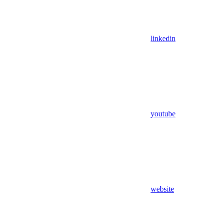
linkedin
youtube
website