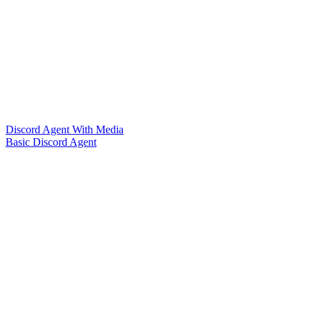
Discord Agent With Media
Basic Discord Agent