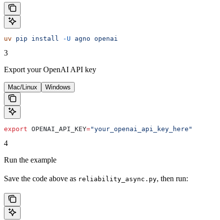
uv
 pip
 install
 -U
 agno
 openai
3
Export your OpenAI API key
Mac/Linux
Windows
export
 OPENAI_API_KEY
=
"your_openai_api_key_here"
4
Run the example
Save the code above as
, then run:
reliability_async.py