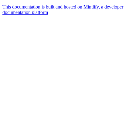
This documentation is built and hosted on Mintlify, a developer
documentation platform
Assistant
Responses
are
generated
using
AI
and
may
contain
mistakes.