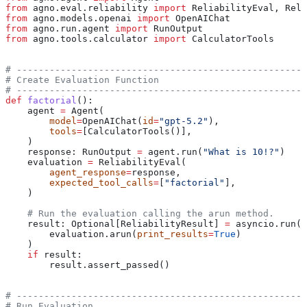
from
 agno.eval.reliability 
import
 ReliabilityEval, Reli
from
 agno.models.openai 
import
 OpenAIChat
from
 agno.run.agent 
import
 RunOutput
from
 agno.tools.calculator 
import
 CalculatorTools
# -----------------------------------------------------
# Create Evaluation Function
# -----------------------------------------------------
def
 factorial
():
    agent 
=
 Agent(
        model
=
OpenAIChat(
id
=
"gpt-5.2"
),
        tools
=
[CalculatorTools()],
    )
    response: RunOutput 
=
 agent.run(
"What is 10!?"
)
    evaluation 
=
 ReliabilityEval(
        agent_response
=
response,
        expected_tool_calls
=
[
"factorial"
],
    )
    # Run the evaluation calling the arun method.
    result: Optional[ReliabilityResult] 
=
 asyncio.run(
        evaluation.arun(
print_results
=
True
)
    )
    if
 result:
        result.assert_passed()
# -----------------------------------------------------
# Run Evaluation