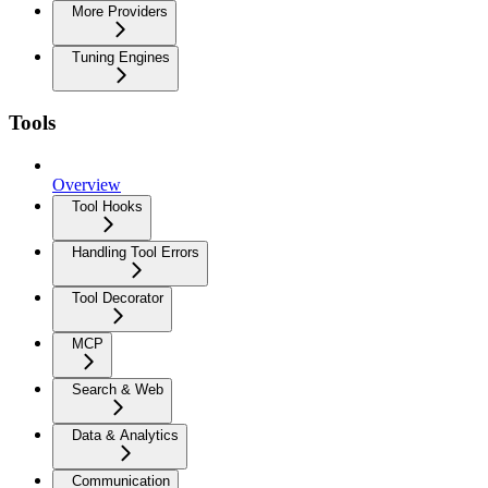
More Providers
Tuning Engines
Tools
Overview
Tool Hooks
Handling Tool Errors
Tool Decorator
MCP
Search & Web
Data & Analytics
Communication