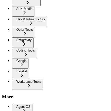
AI & Media
Dev & Infrastructure
Other Tools
Antigravity
Coding Tools
Google
Parallel
Workspace Tools
More
Agent OS