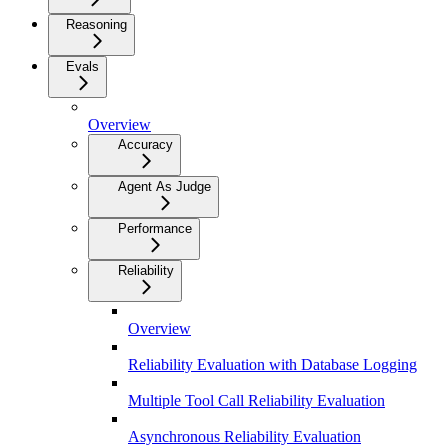
Reasoning
Evals
Overview
Accuracy
Agent As Judge
Performance
Reliability
Overview
Reliability Evaluation with Database Logging
Multiple Tool Call Reliability Evaluation
Asynchronous Reliability Evaluation