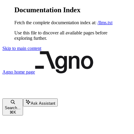
Documentation Index
Fetch the complete documentation index at:
/llms.txt
Use this file to discover all available pages before
exploring further.
Skip to main content
Agno
home page
Ask Assistant
Search...
⌘
K