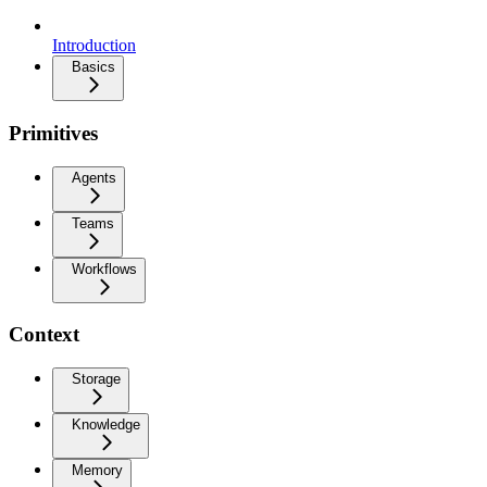
Introduction
Basics
Primitives
Agents
Teams
Workflows
Context
Storage
Knowledge
Memory