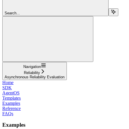
Search...
Navigation
Reliability
Asynchronous Reliability Evaluation
Home
SDK
AgentOS
Templates
Examples
Reference
FAQs
Examples