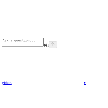
⌘
I
github
x