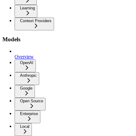
Learning
Context Providers
Models
Overview
OpenAI
Anthropic
Google
Open Source
Enterprise
Local