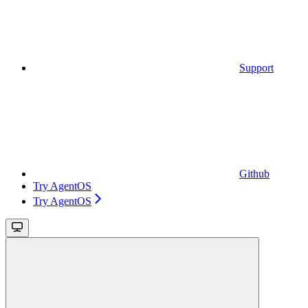
Support
Github
Try AgentOS
Try AgentOS