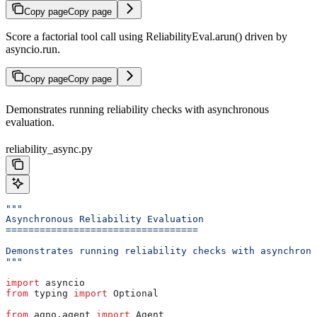
Copy page
Copy page
Score a factorial tool call using ReliabilityEval.arun() driven by
asyncio.run.
Copy page
Copy page
Demonstrates running reliability checks with asynchronous
evaluation.
reliability_async.py
"""
Asynchronous Reliability Evaluation
==================================
Demonstrates running reliability checks with asynchrono
"""
import
 asyncio
from
 typing 
import
 Optional
from
 agno.agent 
import
 Agent