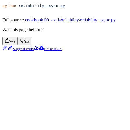
python
 reliability_async.py
Full source:
cookbook/09_evals/reliability/reliability_async.py
Was this page helpful?
Yes
No
Suggest edits
Raise issue