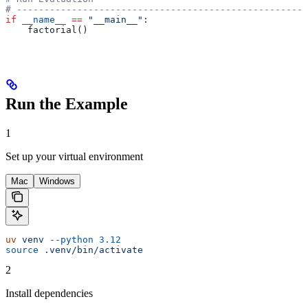
# -----------------------------------------------------
if
 __name__
 ==
 "__main__"
:
    factorial()
Run the Example
1
Set up your virtual environment
Mac
Windows
uv
 venv
 --python
 3.12
source
 .venv/bin/activate
2
Install dependencies