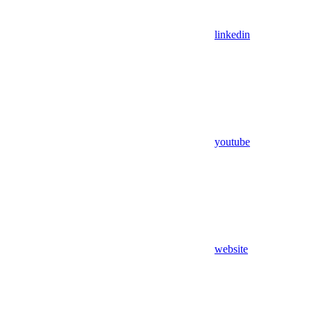
linkedin
youtube
website