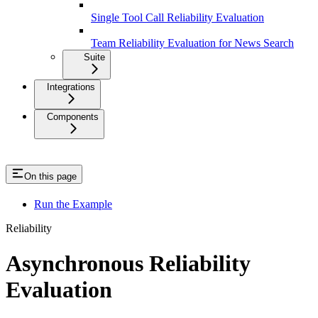
Single Tool Call Reliability Evaluation
Team Reliability Evaluation for News Search
Suite
Integrations
Components
On this page
Run the Example
Reliability
Asynchronous Reliability
Evaluation