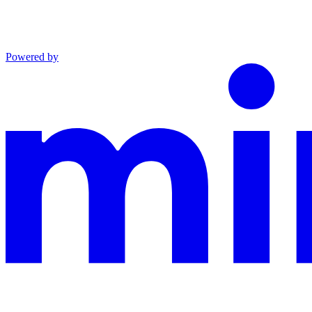
Powered by