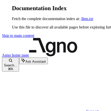
Documentation Index
Fetch the complete documentation index at:
/llms.txt
Use this file to discover all available pages before exploring fur
Skip to main content
Agno
home page
Ask Assistant
Search...
⌘
K