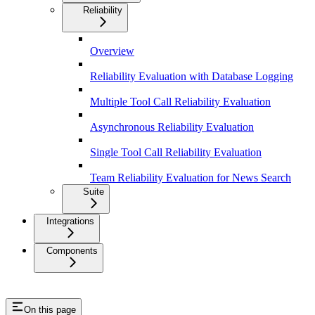
Reliability
Overview
Reliability Evaluation with Database Logging
Multiple Tool Call Reliability Evaluation
Asynchronous Reliability Evaluation
Single Tool Call Reliability Evaluation
Team Reliability Evaluation for News Search
Suite
Integrations
Components
On this page