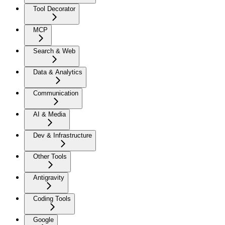
Tool Decorator
MCP
Search & Web
Data & Analytics
Communication
AI & Media
Dev & Infrastructure
Other Tools
Antigravity
Coding Tools
Google