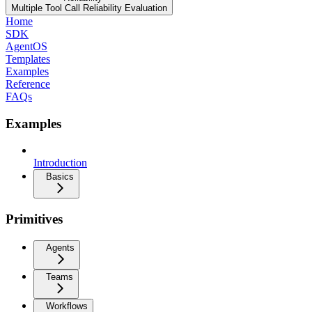
Multiple Tool Call Reliability Evaluation
Home
SDK
AgentOS
Templates
Examples
Reference
FAQs
Examples
Introduction
Basics
Primitives
Agents
Teams
Workflows