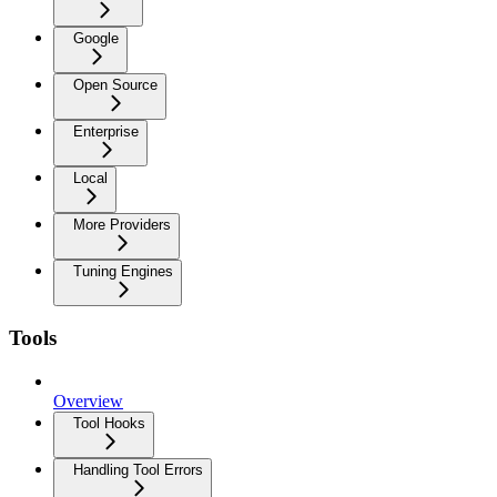
Google
Open Source
Enterprise
Local
More Providers
Tuning Engines
Tools
Overview
Tool Hooks
Handling Tool Errors