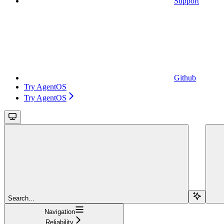
Support
Github
Try AgentOS
Try AgentOS
Search...
Navigation
Reliability