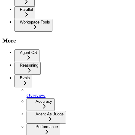
Parallel
Workspace Tools
More
Agent OS
Reasoning
Evals
Overview
Accuracy
Agent As Judge
Performance