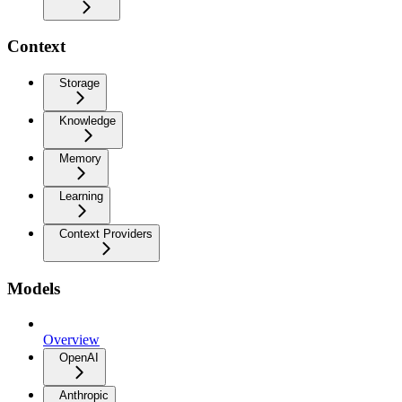
Context
Storage
Knowledge
Memory
Learning
Context Providers
Models
Overview
OpenAI
Anthropic