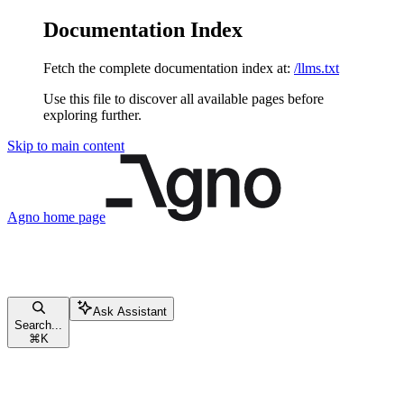
Documentation Index
Fetch the complete documentation index at:
/llms.txt
Use this file to discover all available pages before
exploring further.
Skip to main content
Agno
home page
Ask Assistant
Search...
⌘
K