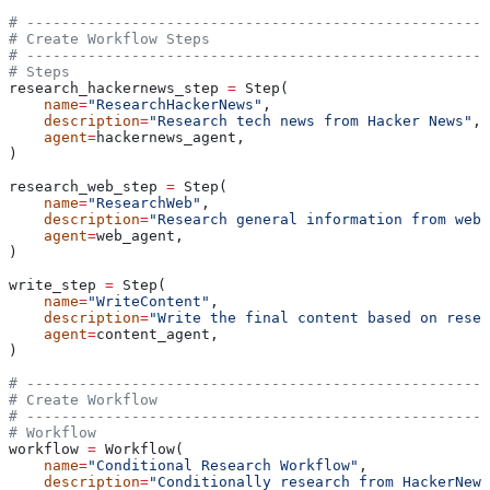
# -----------------------------------------------------
# Create Workflow Steps
# -----------------------------------------------------
# Steps
research_hackernews_step 
=
 Step(
    name
=
"ResearchHackerNews"
,
    description
=
"Research tech news from Hacker News"
,
    agent
=
hackernews_agent,
)
research_web_step 
=
 Step(
    name
=
"ResearchWeb"
,
    description
=
"Research general information from web"
    agent
=
web_agent,
)
write_step 
=
 Step(
    name
=
"WriteContent"
,
    description
=
"Write the final content based on resea
    agent
=
content_agent,
)
# -----------------------------------------------------
# Create Workflow
# -----------------------------------------------------
# Workflow
workflow 
=
 Workflow(
    name
=
"Conditional Research Workflow"
,
    description
=
"Conditionally research from HackerNews