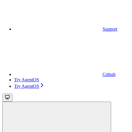
Support
Github
Try AgentOS
Try AgentOS