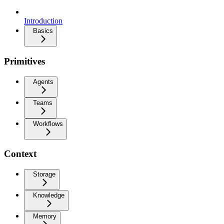
Introduction
Basics
Primitives
Agents
Teams
Workflows
Context
Storage
Knowledge
Memory