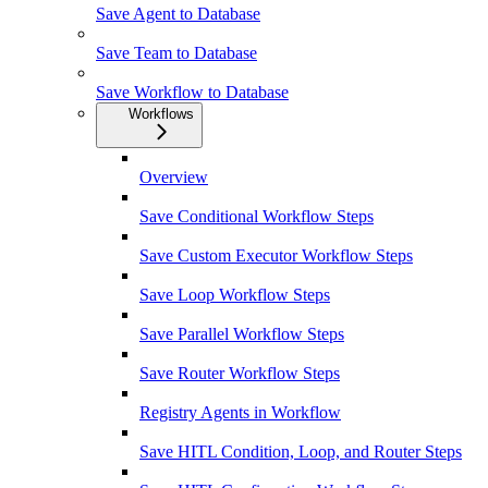
Save Agent to Database
Save Team to Database
Save Workflow to Database
Workflows
Overview
Save Conditional Workflow Steps
Save Custom Executor Workflow Steps
Save Loop Workflow Steps
Save Parallel Workflow Steps
Save Router Workflow Steps
Registry Agents in Workflow
Save HITL Condition, Loop, and Router Steps