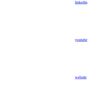
linkedin
youtube
website