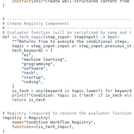
    instructions
=
"Create well-structured content from r
)
# -----------------------------------------------------
# Create Registry Components
# -----------------------------------------------------
# Evaluator function (will be serialized by name and r
def
 is_tech_topic
(
step_input
: StepInput) -> 
bool
:
    """Returns True to execute the conditional steps, F
    topic 
=
 step_input.input 
or
 step_input.previous_ste
    tech_keywords 
=
 [
        "ai"
,
        "machine learning"
,
        "programming"
,
        "software"
,
        "tech"
,
        "startup"
,
        "coding"
,
    ]
    is_tech 
=
 any
(keyword 
in
 topic.lower() 
for
 keyword 
    print
(
f
"Condition: Topic is 
{
'tech'
 if
 is_tech 
else
    return
 is_tech
# Registry (required to restore the evaluator function 
registry 
=
 Registry(
    name
=
"Condition Workflow Registry"
,
    functions
=
[is_tech_topic],
)