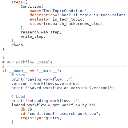
    steps
=
[
        Condition(
            name
=
"TechTopicCondition"
,
            description
=
"Check if topic is tech-related
            evaluator
=
is_tech_topic,
            steps
=
[research_hackernews_step],
        ),
        research_web_step,
        write_step,
    ],
    db
=
db,
)
# -----------------------------------------------------
# Run Workflow Example
# -----------------------------------------------------
if
 __name__
 ==
 "__main__"
:
    # Save
    print
(
"Saving workflow..."
)
    version 
=
 workflow.save(
db
=
db)
    print
(
f
"Saved workflow as version 
{
version
}
"
)
    # Load
    print
(
"
\n
Loading workflow..."
)
    loaded_workflow 
=
 get_workflow_by_id(
        db
=
db,
        id
=
"conditional-research-workflow"
,
        registry
=
registry,
    )