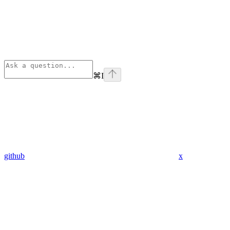
⌘
I
github
x