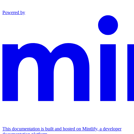
Powered by
This documentation is built and hosted on Mintlify, a developer