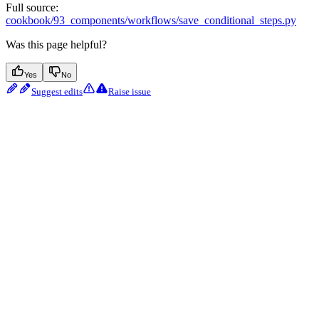
Full source:
cookbook/93_components/workflows/save_conditional_steps.py
Was this page helpful?
Yes
No
Suggest edits
Raise issue