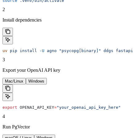
source
 .venv/bin/activate
2
Install dependencies
uv
 pip
 install
 -U
 agno
 "psycopg[binary]"
 ddgs
 fastapi
 o
3
Export your OpenAI API key
Mac/Linux
Windows
export
 OPENAI_API_KEY
=
"your_openai_api_key_here"
4
Run PgVector
macOS / Linux
Windows