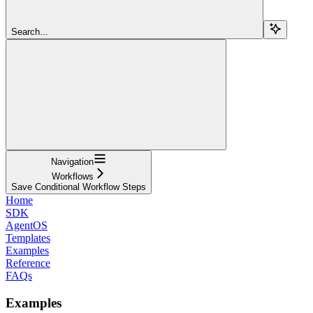
Search...
Navigation
Workflows
Save Conditional Workflow Steps
Home
SDK
AgentOS
Templates
Examples
Reference
FAQs
Examples