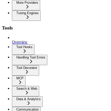
More Providers
Tuning Engines
Tools
Overview
Tool Hooks
Handling Tool Errors
Tool Decorator
MCP
Search & Web
Data & Analytics
Communication