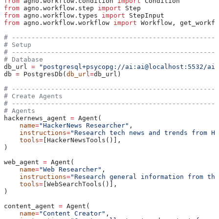
from
 agno.workflow.condition 
import
 Condition
from
 agno.workflow.step 
import
 Step
from
 agno.workflow.types 
import
 StepInput
from
 agno.workflow.workflow 
import
 Workflow, get_workfl
# -----------------------------------------------------
# Setup
# -----------------------------------------------------
# Database
db_url 
=
 "postgresql+psycopg://ai:ai@localhost:5532/ai"
db 
=
 PostgresDb(
db_url
=
db_url)
# -----------------------------------------------------
# Create Agents
# -----------------------------------------------------
# Agents
hackernews_agent 
=
 Agent(
    name
=
"HackerNews Researcher"
,
    instructions
=
"Research tech news and trends from Ha
    tools
=
[HackerNewsTools()],
)
web_agent 
=
 Agent(
    name
=
"Web Researcher"
,
    instructions
=
"Research general information from the
    tools
=
[WebSearchTools()],
)
content_agent 
=
 Agent(
    name
=
"Content Creator"
,