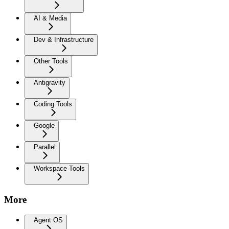
AI & Media
Dev & Infrastructure
Other Tools
Antigravity
Coding Tools
Google
Parallel
Workspace Tools
More
Agent OS