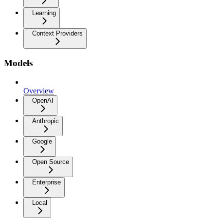
Learning
Context Providers
Models
Overview
OpenAI
Anthropic
Google
Open Source
Enterprise
Local