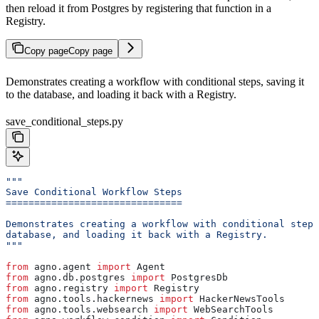
then reload it from Postgres by registering that function in a
Registry.
Copy page
Copy page
Demonstrates creating a workflow with conditional steps, saving it
to the database, and loading it back with a Registry.
save_conditional_steps.py
"""
Save Conditional Workflow Steps
===============================
Demonstrates creating a workflow with conditional steps
database, and loading it back with a Registry.
"""
from
 agno.agent 
import
 Agent
from
 agno.db.postgres 
import
 PostgresDb
from
 agno.registry 
import
 Registry
from
 agno.tools.hackernews 
import
 HackerNewsTools
from
 agno.tools.websearch 
import
 WebSearchTools