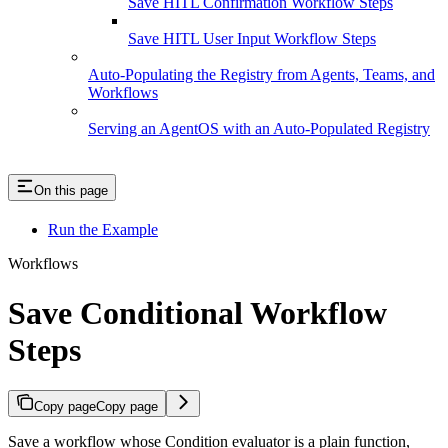
Save HITL Confirmation Workflow Steps
Save HITL User Input Workflow Steps
Auto-Populating the Registry from Agents, Teams, and
Workflows
Serving an AgentOS with an Auto-Populated Registry
On this page
Run the Example
Workflows
Save Conditional Workflow
Steps
Copy page
Copy page
Save a workflow whose Condition evaluator is a plain function,