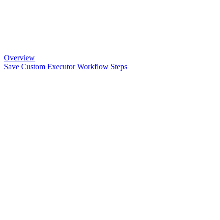
Overview
Save Custom Executor Workflow Steps