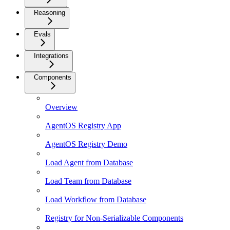
Reasoning
Evals
Integrations
Components
Overview
AgentOS Registry App
AgentOS Registry Demo
Load Agent from Database
Load Team from Database
Load Workflow from Database
Registry for Non-Serializable Components