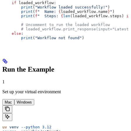
    if
 loaded_workflow:
        print
(
"Workflow loaded successfully!"
)
        print
(
f
"  Name: 
{
loaded_workflow.name
}
"
)
        print
(
f
"  Steps: 
{
len
(loaded_workflow.steps) 
if
        # Uncomment to run the loaded workflow
        # loaded_workflow.print_response(input="Latest 
    else
:
        print
(
"Workflow not found"
)
Run the Example
1
Set up your virtual environment
Mac
Windows
uv
 venv
 --python
 3.12