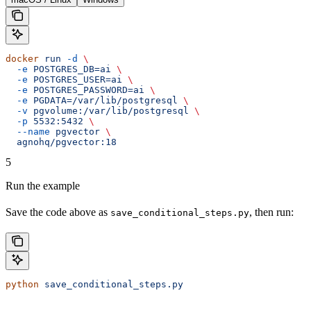
docker
 run
 -d
 \
  -e
 POSTGRES_DB=ai
 \
  -e
 POSTGRES_USER=ai
 \
  -e
 POSTGRES_PASSWORD=ai
 \
  -e
 PGDATA=/var/lib/postgresql
 \
  -v
 pgvolume:/var/lib/postgresql
 \
  -p
 5532:5432
 \
  --name
 pgvector
 \
  agnohq/pgvector:18
5
Run the example
Save the code above as
, then run:
save_conditional_steps.py
python
 save_conditional_steps.py