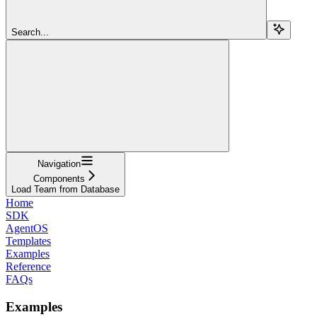
Search...
Navigation
Components
Load Team from Database
Home
SDK
AgentOS
Templates
Examples
Reference
FAQs
Examples