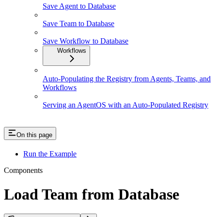
Save Agent to Database
Save Team to Database
Save Workflow to Database
Workflows
Auto-Populating the Registry from Agents, Teams, and
Workflows
Serving an AgentOS with an Auto-Populated Registry
On this page
Run the Example
Components
Load Team from Database