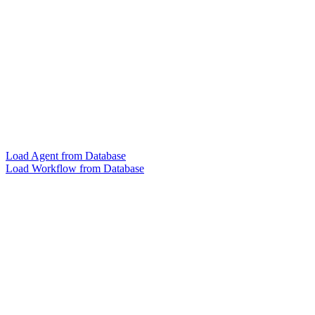
Load Agent from Database
Load Workflow from Database