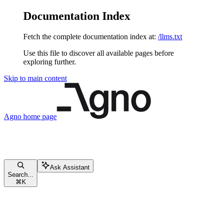
Documentation Index
Fetch the complete documentation index at:
/llms.txt
Use this file to discover all available pages before
exploring further.
Skip to main content
Agno
home page
Ask Assistant
Search...
⌘
K