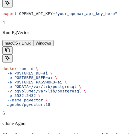
export
 OPENAI_API_KEY
=
"your_openai_api_key_here"
4
Run PgVector
macOS / Linux
Windows
docker
 run
 -d
 \
  -e
 POSTGRES_DB=ai
 \
  -e
 POSTGRES_USER=ai
 \
  -e
 POSTGRES_PASSWORD=ai
 \
  -e
 PGDATA=/var/lib/postgresql
 \
  -v
 pgvolume:/var/lib/postgresql
 \
  -p
 5532:5432
 \
  --name
 pgvector
 \
  agnohq/pgvector:18
5
Clone Agno