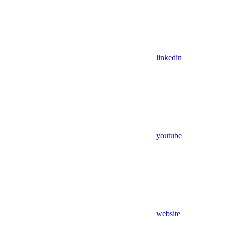
linkedin
youtube
website