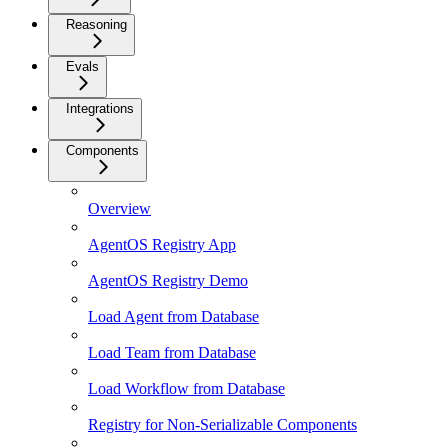
Reasoning
Evals
Integrations
Components
Overview
AgentOS Registry App
AgentOS Registry Demo
Load Agent from Database
Load Team from Database
Load Workflow from Database
Registry for Non-Serializable Components