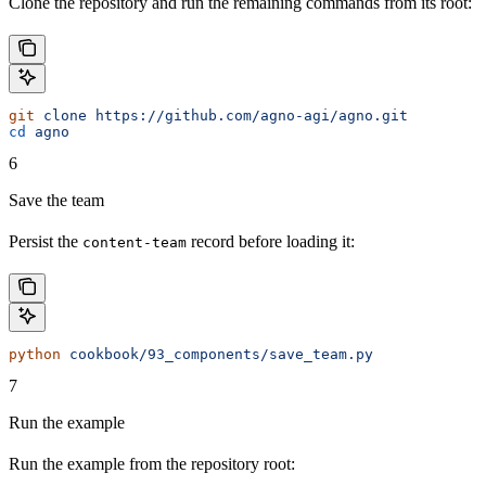
Clone the repository and run the remaining commands from its root:
git
 clone
 https://github.com/agno-agi/agno.git
cd
 agno
6
Save the team
Persist the
record before loading it:
content-team
python
 cookbook/93_components/save_team.py
7
Run the example
Run the example from the repository root: