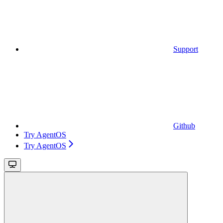
Support
Github
Try AgentOS
Try AgentOS