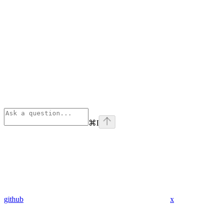
⌘
I
github
x