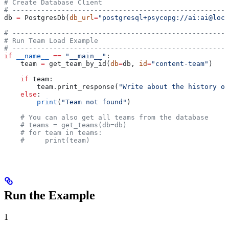
# Create Database Client
# -----------------------------------------------------
db 
=
 PostgresDb(
db_url
=
"postgresql+psycopg://ai:ai@loca
# -----------------------------------------------------
# Run Team Load Example
# -----------------------------------------------------
if
 __name__
 ==
 "__main__"
:
    team 
=
 get_team_by_id(
db
=
db, 
id
=
"content-team"
)
    if
 team:
        team.print_response(
"Write about the history of
    else
:
        print
(
"Team not found"
)
    # You can also get all teams from the database
    # teams = get_teams(db=db)
    # for team in teams:
    #     print(team)
Run the Example
1