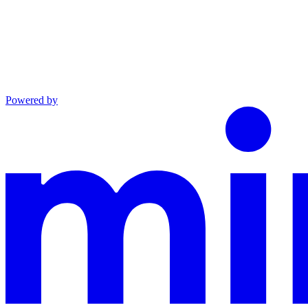
Powered by