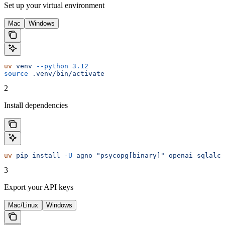
Set up your virtual environment
Mac
Windows
uv
 venv
 --python
 3.12
source
 .venv/bin/activate
2
Install dependencies
uv
 pip
 install
 -U
 agno
 "psycopg[binary]"
 openai
 sqlalch
3
Export your API keys
Mac/Linux
Windows