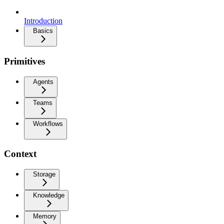
Introduction
Basics
Primitives
Agents
Teams
Workflows
Context
Storage
Knowledge
Memory