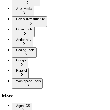
AI & Media
Dev & Infrastructure
Other Tools
Antigravity
Coding Tools
Google
Parallel
Workspace Tools
More
Agent OS