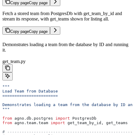
Copy page
Copy page
Fetch a stored team from PostgresDb with get_team_by_id and
stream its response, with get_teams shown for listing all.
Copy page
Copy page
Demonstrates loading a team from the database by ID and running
it.
get_team.py
"""
Load Team from Database
=======================
Demonstrates loading a team from the database by ID and
"""
from
 agno.db.postgres 
import
 PostgresDb
from
 agno.team.team 
import
 get_team_by_id, get_teams  
#
# -----------------------------------------------------