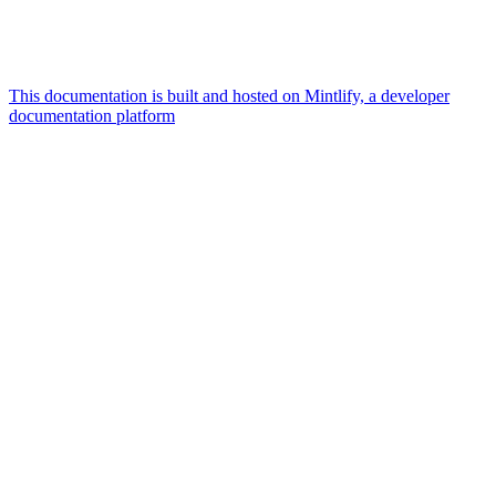
This documentation is built and hosted on Mintlify, a developer
documentation platform
Assistant
Responses
are
generated
using
AI
and
may
contain
mistakes.