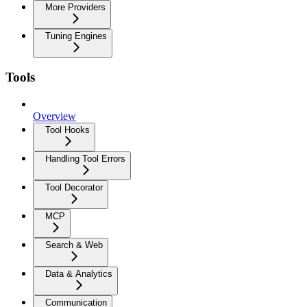
More Providers
Tuning Engines
Tools
Overview
Tool Hooks
Handling Tool Errors
Tool Decorator
MCP
Search & Web
Data & Analytics
Communication