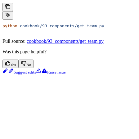
python
 cookbook/93_components/get_team.py
Full source:
cookbook/93_components/get_team.py
Was this page helpful?
Yes
No
Suggest edits
Raise issue