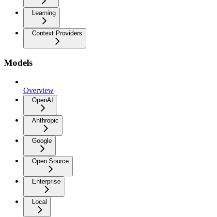
Learning
Context Providers
Models
Overview
OpenAI
Anthropic
Google
Open Source
Enterprise
Local