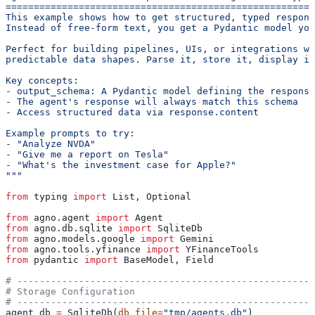
=======================================================
This example shows how to get structured, typed respons
Instead of free-form text, you get a Pydantic model you
Perfect for building pipelines, UIs, or integrations wh
predictable data shapes. Parse it, store it, display it
Key concepts:
- output_schema: A Pydantic model defining the response
- The agent's response will always match this schema
- Access structured data via response.content
Example prompts to try:
- "Analyze NVDA"
- "Give me a report on Tesla"
- "What's the investment case for Apple?"
"""
from
 typing 
import
 List, Optional
from
 agno.agent 
import
 Agent
from
 agno.db.sqlite 
import
 SqliteDb
from
 agno.models.google 
import
 Gemini
from
 agno.tools.yfinance 
import
 YFinanceTools
from
 pydantic 
import
 BaseModel, Field
# -----------------------------------------------------
# Storage Configuration
# -----------------------------------------------------
agent_db 
=
 SqliteDb(
db_file
=
"tmp/agents.db"
)