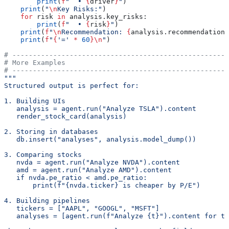
        print
(
f
"  • 
{
driver
}
"
)
    print
(
"
\n
Key Risks:"
)
    for
 risk 
in
 analysis.key_risks:
        print
(
f
"  • 
{
risk
}
"
)
    print
(
f
"
\n
Recommendation: 
{
analysis.recommendation
}
    print
(
f
"
{
'='
 *
 60
}
\n
"
)
# -----------------------------------------------------
# More Examples
# -----------------------------------------------------
"""
Structured output is perfect for:
1. Building UIs
   analysis = agent.run("Analyze TSLA").content
   render_stock_card(analysis)
2. Storing in databases
   db.insert("analyses", analysis.model_dump())
3. Comparing stocks
   nvda = agent.run("Analyze NVDA").content
   amd = agent.run("Analyze AMD").content
   if nvda.pe_ratio < amd.pe_ratio:
       print(f"{nvda.ticker} is cheaper by P/E")
4. Building pipelines
   tickers = ["AAPL", "GOOGL", "MSFT"]
   analyses = [agent.run(f"Analyze {t}").content for t 