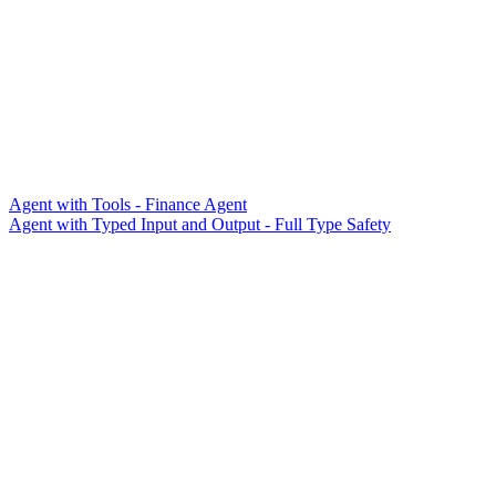
Agent with Tools - Finance Agent
Agent with Typed Input and Output - Full Type Safety