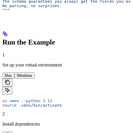
The schema guarantees you always get the fields you exp
No parsing, no surprises.
"""
Run the Example
1
Set up your virtual environment
Mac
Windows
uv
 venv
 --python
 3.12
source
 .venv/bin/activate
2
Install dependencies