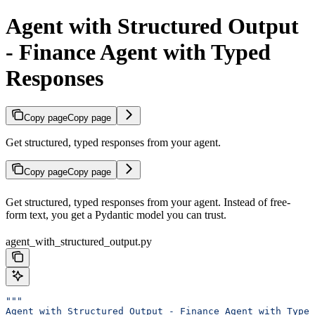
Agent with Structured Output
- Finance Agent with Typed
Responses
Copy page
Copy page
Get structured, typed responses from your agent.
Copy page
Copy page
Get structured, typed responses from your agent. Instead of free-
form text, you get a Pydantic model you can trust.
agent_with_structured_output.py
"""
Agent with Structured Output - Finance Agent with Typed