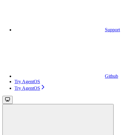
Support
Github
Try AgentOS
Try AgentOS