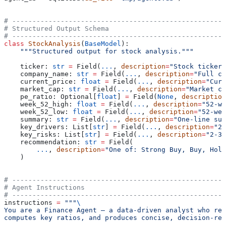
# -----------------------------------------------------
# Structured Output Schema
# -----------------------------------------------------
class
 StockAnalysis
(
BaseModel
):
    """Structured output for stock analysis."""
    ticker: 
str
 =
 Field(
...
, 
description
=
"Stock ticker 
    company_name: 
str
 =
 Field(
...
, 
description
=
"Full co
    current_price: 
float
 =
 Field(
...
, 
description
=
"Curr
    market_cap: 
str
 =
 Field(
...
, 
description
=
"Market ca
    pe_ratio: Optional[
float
] 
=
 Field(
None
, 
description
    week_52_high: 
float
 =
 Field(
...
, 
description
=
"52-we
    week_52_low: 
float
 =
 Field(
...
, 
description
=
"52-wee
    summary: 
str
 =
 Field(
...
, 
description
=
"One-line sum
    key_drivers: List[
str
] 
=
 Field(
...
, 
description
=
"2-
    key_risks: List[
str
] 
=
 Field(
...
, 
description
=
"2-3 
    recommendation: 
str
 =
 Field(
        ...
, 
description
=
"One of: Strong Buy, Buy, Hold
    )
# -----------------------------------------------------
# Agent Instructions
# -----------------------------------------------------
instructions 
=
 """
\
You are a Finance Agent — a data-driven analyst who ret
computes key ratios, and produces concise, decision-rea