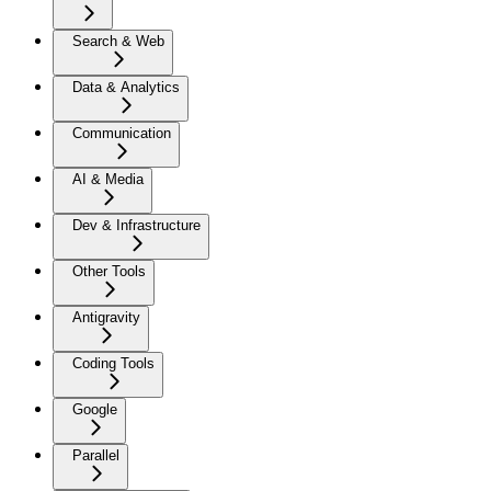
Search & Web
Data & Analytics
Communication
AI & Media
Dev & Infrastructure
Other Tools
Antigravity
Coding Tools
Google
Parallel