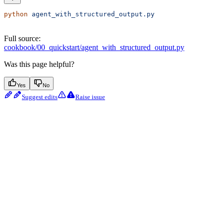
python
 agent_with_structured_output.py
Full source:
cookbook/00_quickstart/agent_with_structured_output.py
Was this page helpful?
Yes
No
Suggest edits
Raise issue