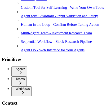
Custom Tool for Self-Learning - Write Your Own Tools
Agent with Guardrails - Input Validation and Safety
Human in the Loop - Confirm Before Taking Action
Multi-Agent Team - Investment Research Team
Sequential Workflow - Stock Research Pipeline
Agent OS - Web Interface for Your Agents
Primitives
Agents
Teams
Workflows
Context