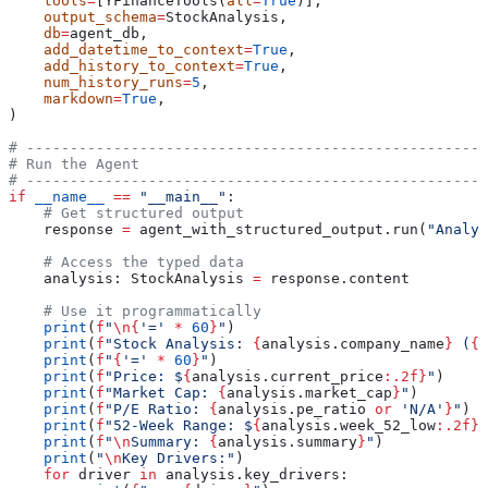
    tools
=
[YFinanceTools(
all
=
True
)],
    output_schema
=
StockAnalysis,
    db
=
agent_db,
    add_datetime_to_context
=
True
,
    add_history_to_context
=
True
,
    num_history_runs
=
5
,
    markdown
=
True
,
)
# -----------------------------------------------------
# Run the Agent
# -----------------------------------------------------
if
 __name__
 ==
 "__main__"
:
    # Get structured output
    response 
=
 agent_with_structured_output.run(
"Analyz
    # Access the typed data
    analysis: StockAnalysis 
=
 response.content
    # Use it programmatically
    print
(
f
"
\n
{
'='
 *
 60
}
"
)
    print
(
f
"Stock Analysis: 
{
analysis.company_name
}
 (
{
a
    print
(
f
"
{
'='
 *
 60
}
"
)
    print
(
f
"Price: $
{
analysis.current_price
:.2f}
"
)
    print
(
f
"Market Cap: 
{
analysis.market_cap
}
"
)
    print
(
f
"P/E Ratio: 
{
analysis.pe_ratio 
or
 'N/A'
}
"
)
    print
(
f
"52-Week Range: $
{
analysis.week_52_low
:.2f}
 
    print
(
f
"
\n
Summary: 
{
analysis.summary
}
"
)
    print
(
"
\n
Key Drivers:"
)
    for
 driver 
in
 analysis.key_drivers: