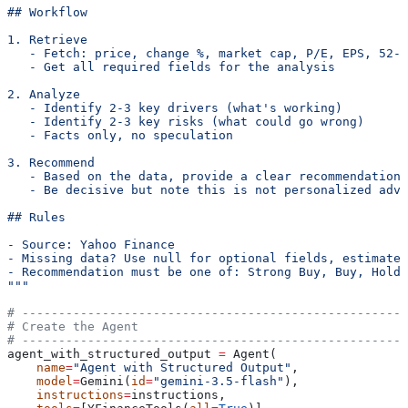
## Workflow
1. Retrieve
   - Fetch: price, change %, market cap, P/E, EPS, 52-w
   - Get all required fields for the analysis
2. Analyze
   - Identify 2-3 key drivers (what's working)
   - Identify 2-3 key risks (what could go wrong)
   - Facts only, no speculation
3. Recommend
   - Based on the data, provide a clear recommendation
   - Be decisive but note this is not personalized advi
## Rules
- Source: Yahoo Finance
- Missing data? Use null for optional fields, estimate 
- Recommendation must be one of: Strong Buy, Buy, Hold,
"""
# -----------------------------------------------------
# Create the Agent
# -----------------------------------------------------
agent_with_structured_output 
=
 Agent(
    name
=
"Agent with Structured Output"
,
    model
=
Gemini(
id
=
"gemini-3.5-flash"
),
    instructions
=
instructions,