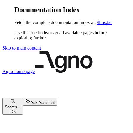
Documentation Index
Fetch the complete documentation index at:
/llms.txt
Use this file to discover all available pages before
exploring further.
Skip to main content
Agno
home page
Ask Assistant
Search...
⌘
K