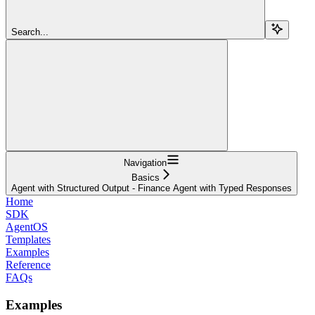
Search...
Navigation
Basics
Agent with Structured Output - Finance Agent with Typed Responses
Home
SDK
AgentOS
Templates
Examples
Reference
FAQs
Examples