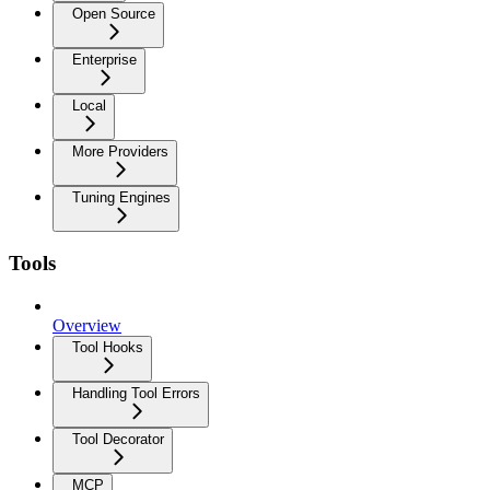
Open Source
Enterprise
Local
More Providers
Tuning Engines
Tools
Overview
Tool Hooks
Handling Tool Errors
Tool Decorator
MCP