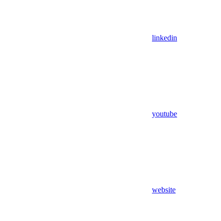
linkedin
youtube
website