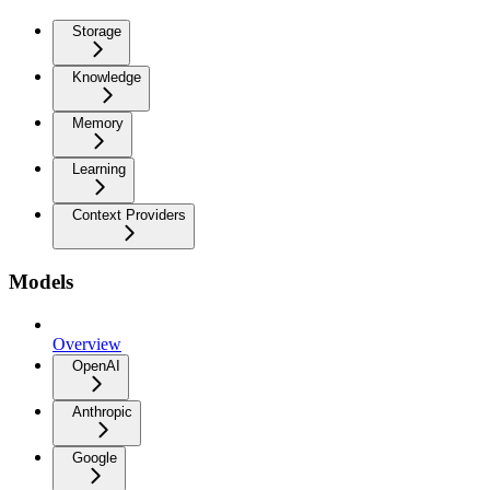
Storage
Knowledge
Memory
Learning
Context Providers
Models
Overview
OpenAI
Anthropic
Google