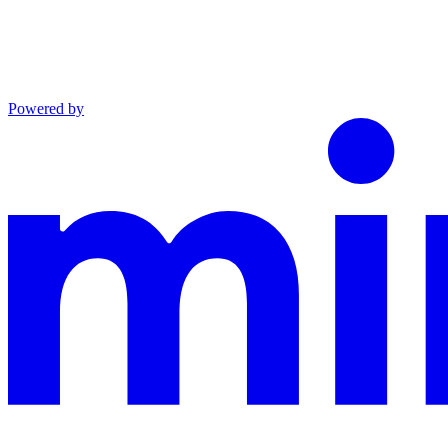
Powered by