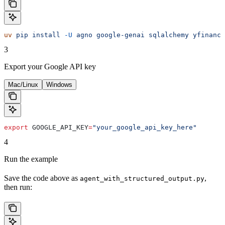
uv
 pip
 install
 -U
 agno
 google-genai
 sqlalchemy
 yfinance
3
Export your Google API key
Mac/Linux
Windows
export
 GOOGLE_API_KEY
=
"your_google_api_key_here"
4
Run the example
Save the code above as
,
agent_with_structured_output.py
then run: