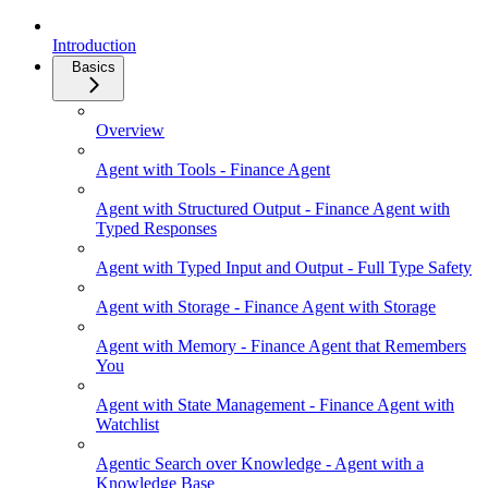
Introduction
Basics
Overview
Agent with Tools - Finance Agent
Agent with Structured Output - Finance Agent with
Typed Responses
Agent with Typed Input and Output - Full Type Safety
Agent with Storage - Finance Agent with Storage
Agent with Memory - Finance Agent that Remembers
You
Agent with State Management - Finance Agent with
Watchlist
Agentic Search over Knowledge - Agent with a
Knowledge Base