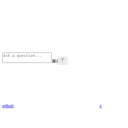
⌘
I
github
x