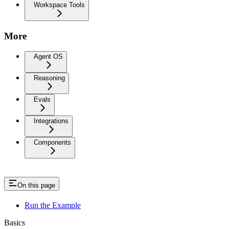
Workspace Tools
More
Agent OS
Reasoning
Evals
Integrations
Components
On this page
Run the Example
Basics