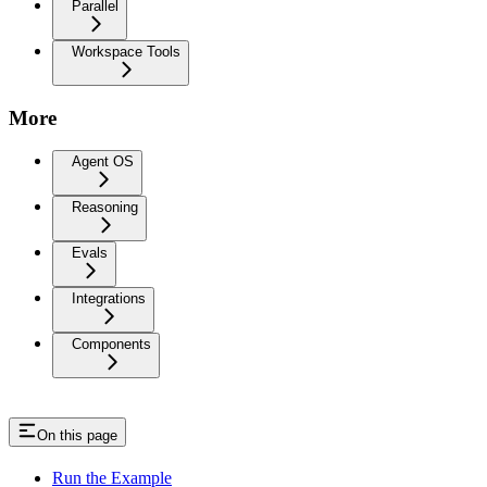
Parallel
Workspace Tools
More
Agent OS
Reasoning
Evals
Integrations
Components
On this page
Run the Example