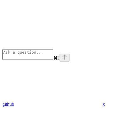
⌘
I
github
x