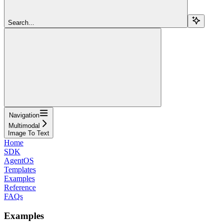
Search...
Navigation
Multimodal
Image To Text
Home
SDK
AgentOS
Templates
Examples
Reference
FAQs
Examples