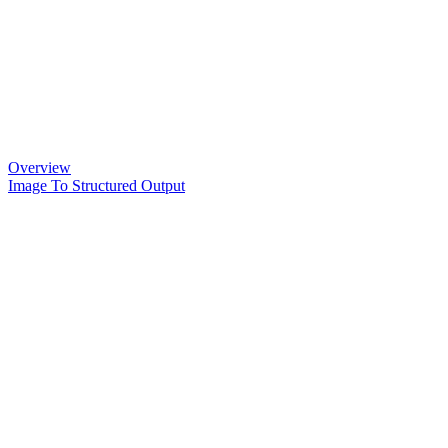
Overview
Image To Structured Output