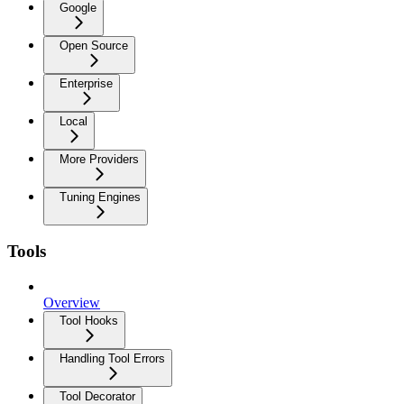
Google
Open Source
Enterprise
Local
More Providers
Tuning Engines
Tools
Overview
Tool Hooks
Handling Tool Errors
Tool Decorator