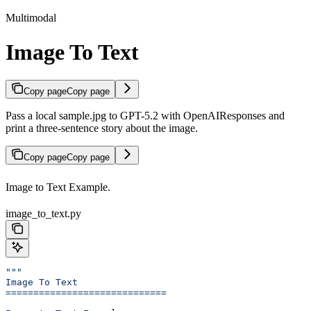
Multimodal
Image To Text
Copy page
Copy page
Pass a local sample.jpg to GPT-5.2 with OpenAIResponses and
print a three-sentence story about the image.
Copy page
Copy page
Image to Text Example.
image_to_text.py
"""
Image To Text
=============================