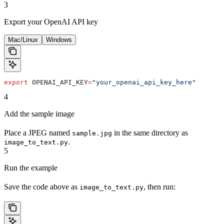
3
Export your OpenAI API key
Mac/Linux
Windows
export
 OPENAI_API_KEY
=
"your_openai_api_key_here"
4
Add the sample image
Place a JPEG named
in the same directory as
sample.jpg
.
image_to_text.py
5
Run the example
Save the code above as
, then run:
image_to_text.py