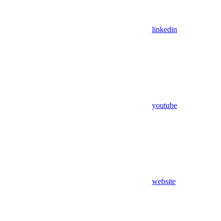
linkedin
youtube
website