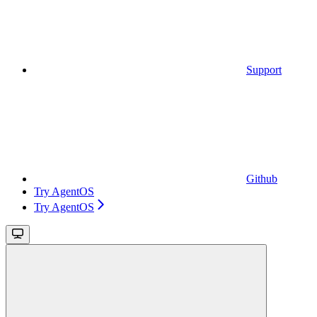
Support
Github
Try AgentOS
Try AgentOS