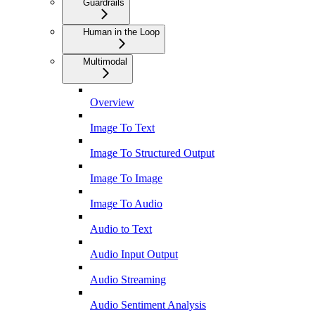
Guardrails
Human in the Loop
Multimodal
Overview
Image To Text
Image To Structured Output
Image To Image
Image To Audio
Audio to Text
Audio Input Output
Audio Streaming
Audio Sentiment Analysis