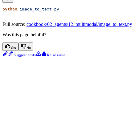
python
 image_to_text.py
Full source:
cookbook/02_agents/12_multimodal/image_to_text.py
Was this page helpful?
Yes
No
Suggest edits
Raise issue