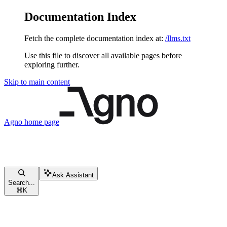
Documentation Index
Fetch the complete documentation index at:
/llms.txt
Use this file to discover all available pages before
exploring further.
Skip to main content
Agno
home page
Ask Assistant
Search...
⌘
K