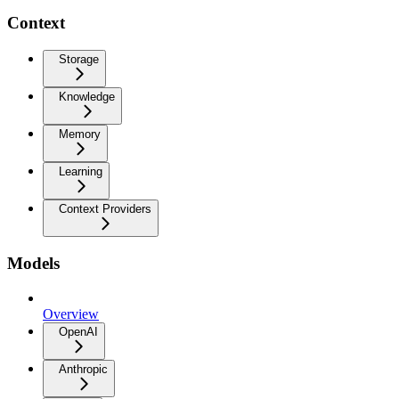
Context
Storage
Knowledge
Memory
Learning
Context Providers
Models
Overview
OpenAI
Anthropic