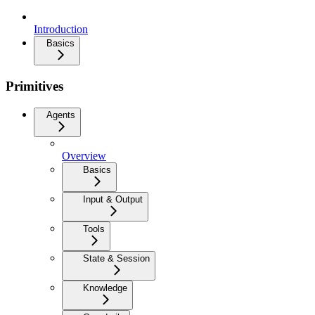
Introduction
Basics
Primitives
Agents
Overview
Basics
Input & Output
Tools
State & Session
Knowledge