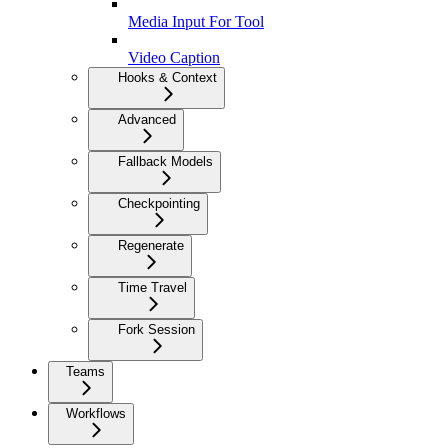
Media Input For Tool
Video Caption
Hooks & Context
Advanced
Fallback Models
Checkpointing
Regenerate
Time Travel
Fork Session
Teams
Workflows