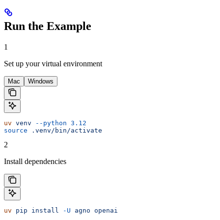
Run the Example
1
Set up your virtual environment
Mac
Windows
uv
 venv
 --python
 3.12
source
 .venv/bin/activate
2
Install dependencies
uv
 pip
 install
 -U
 agno
 openai