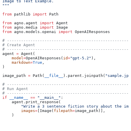
Image to Text Example.
"""
from
 pathlib 
import
 Path
from
 agno.agent 
import
 Agent
from
 agno.media 
import
 Image
from
 agno.models.openai 
import
 OpenAIResponses
# -----------------------------------------------------
# Create Agent
# -----------------------------------------------------
agent 
=
 Agent(
    model
=
OpenAIResponses(
id
=
"gpt-5.2"
),
    markdown
=
True
,
)
image_path 
=
 Path(
__file__
).parent.joinpath(
"sample.jpg
# -----------------------------------------------------
# Run Agent
# -----------------------------------------------------
if
 __name__
 ==
 "__main__"
:
    agent.print_response(
        "Write a 3 sentence fiction story about the ima
        images
=
[Image(
filepath
=
image_path)],
    )