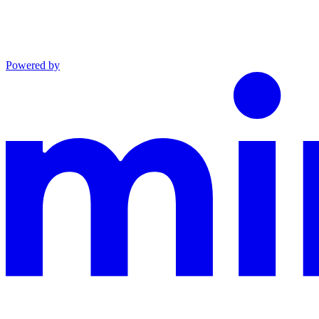
Powered by