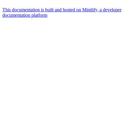
This documentation is built and hosted on Mintlify, a developer
documentation platform
Assistant
Responses
are
generated
using
AI
and
may
contain
mistakes.