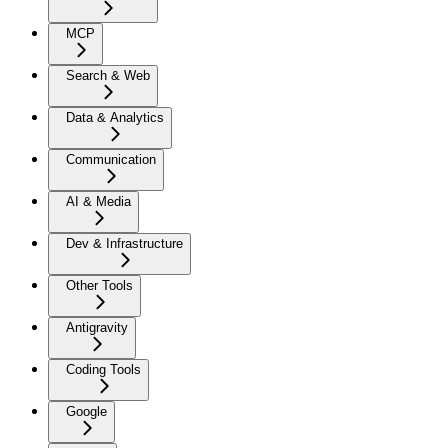
MCP
Search & Web
Data & Analytics
Communication
AI & Media
Dev & Infrastructure
Other Tools
Antigravity
Coding Tools
Google