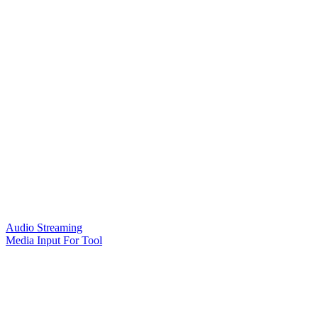
Audio Streaming
Media Input For Tool