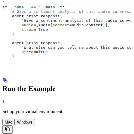
# -----------------------------------------------------
if
 __name__
 ==
 "__main__"
:
    # Give a sentiment analysis of this audio conversat
    agent.print_response(
        "Give a sentiment analysis of this audio conver
        audio
=
[Audio(
content
=
audio_content)],
        stream
=
True
,
    )
    agent.print_response(
        "What else can you tell me about this audio con
        stream
=
True
,
    )
Run the Example
1
Set up your virtual environment
Mac
Windows