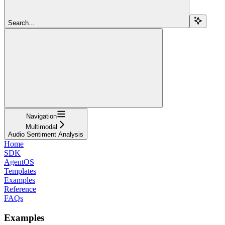
Search...
Navigation
Multimodal
Audio Sentiment Analysis
Home
SDK
AgentOS
Templates
Examples
Reference
FAQs
Examples