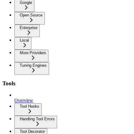
Google
Open Source
Enterprise
Local
More Providers
Tuning Engines
Tools
Overview
Tool Hooks
Handling Tool Errors
Tool Decorator