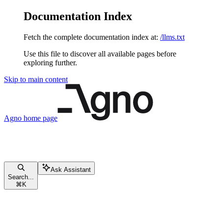
Documentation Index
Fetch the complete documentation index at:
/llms.txt
Use this file to discover all available pages before
exploring further.
Skip to main content
Agno
home page
Ask Assistant
Search...
⌘
K