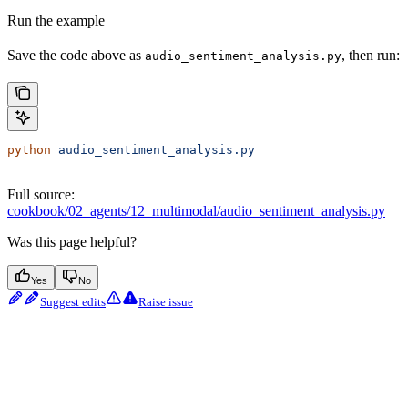
Run the example
Save the code above as
, then run:
audio_sentiment_analysis.py
python
 audio_sentiment_analysis.py
Full source:
cookbook/02_agents/12_multimodal/audio_sentiment_analysis.py
Was this page helpful?
Yes
No
Suggest edits
Raise issue