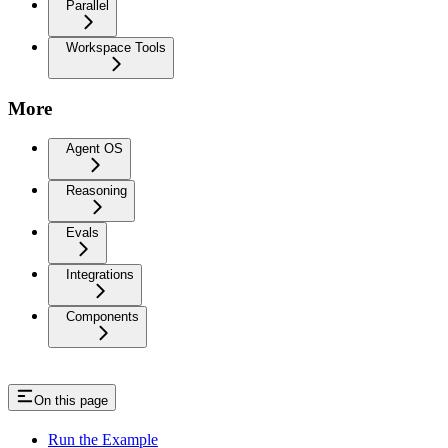
Parallel
Workspace Tools
More
Agent OS
Reasoning
Evals
Integrations
Components
On this page
Run the Example