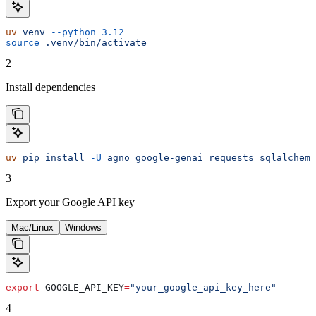
uv
 venv
 --python
 3.12
source
 .venv/bin/activate
2
Install dependencies
uv
 pip
 install
 -U
 agno
 google-genai
 requests
 sqlalchemy
3
Export your Google API key
Mac/Linux
Windows
export
 GOOGLE_API_KEY
=
"your_google_api_key_here"
4