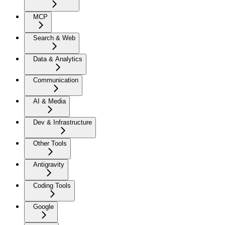
MCP
Search & Web
Data & Analytics
Communication
AI & Media
Dev & Infrastructure
Other Tools
Antigravity
Coding Tools
Google