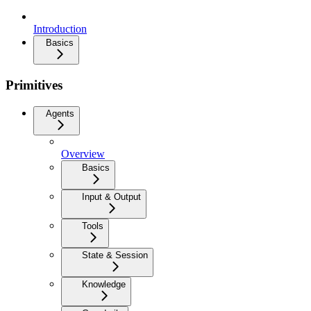
Introduction
Basics
Primitives
Agents
Overview
Basics
Input & Output
Tools
State & Session
Knowledge