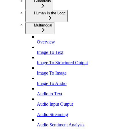
Guardrails
Human in the Loop
Multimodal
Overview
Image To Text
Image To Structured Output
Image To Image
Image To Audio
Audio to Text
Audio Input Output
Audio Streaming
Audio Sentiment Analysis