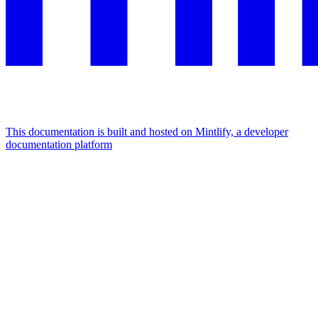
This documentation is built and hosted on Mintlify, a developer
documentation platform
Assistant
Responses
are
generated
using
AI
and
may
contain