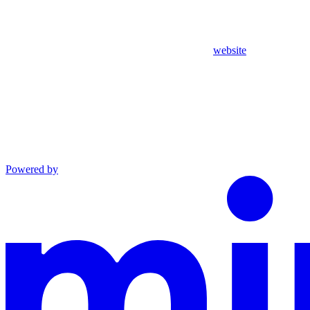
website
Powered by