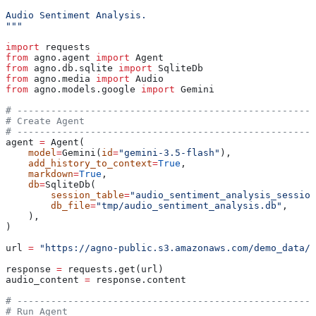
Audio Sentiment Analysis.
"""
import
 requests
from
 agno.agent 
import
 Agent
from
 agno.db.sqlite 
import
 SqliteDb
from
 agno.media 
import
 Audio
from
 agno.models.google 
import
 Gemini
# -----------------------------------------------------
# Create Agent
# -----------------------------------------------------
agent 
=
 Agent(
    model
=
Gemini(
id
=
"gemini-3.5-flash"
),
    add_history_to_context
=
True
,
    markdown
=
True
,
    db
=
SqliteDb(
        session_table
=
"audio_sentiment_analysis_session
        db_file
=
"tmp/audio_sentiment_analysis.db"
,
    ),
)
url 
=
 "https://agno-public.s3.amazonaws.com/demo_data/s
response 
=
 requests.get(url)
audio_content 
=
 response.content
# -----------------------------------------------------
# Run Agent