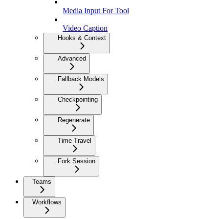
Media Input For Tool
Video Caption
Hooks & Context
Advanced
Fallback Models
Checkpointing
Regenerate
Time Travel
Fork Session
Teams
Workflows