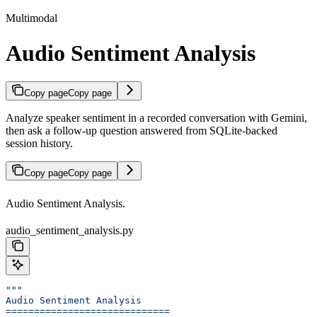
Multimodal
Audio Sentiment Analysis
Copy page
Copy page
Analyze speaker sentiment in a recorded conversation with Gemini,
then ask a follow-up question answered from SQLite-backed
session history.
Copy page
Copy page
Audio Sentiment Analysis.
audio_sentiment_analysis.py
"""
Audio Sentiment Analysis
=============================