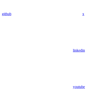
github
x
linkedin
youtube