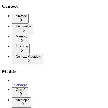
Context
Storage
Knowledge
Memory
Learning
Context Providers
Models
Overview
OpenAI
Anthropic