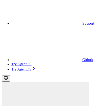
Support
Github
Try AgentOS
Try AgentOS