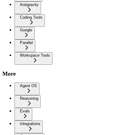
Antigravity
Coding Tools
Google
Parallel
Workspace Tools
More
Agent OS
Reasoning
Evals
Integrations