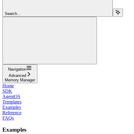
Search...
Navigation
Advanced
Memory Manager
Home
SDK
AgentOS
Templates
Examples
Reference
FAQs
Examples