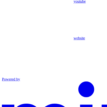
youtube
website
Powered by