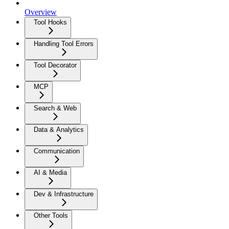
Overview
Tool Hooks
Handling Tool Errors
Tool Decorator
MCP
Search & Web
Data & Analytics
Communication
AI & Media
Dev & Infrastructure
Other Tools