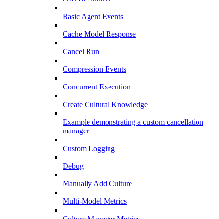
Basic Agent Events
Cache Model Response
Cancel Run
Compression Events
Concurrent Execution
Create Cultural Knowledge
Example demonstrating a custom cancellation
manager
Custom Logging
Debug
Manually Add Culture
Multi-Model Metrics
Culture Manager Metrics