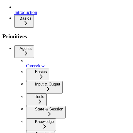
Introduction
Basics
Primitives
Agents
Overview
Basics
Input & Output
Tools
State & Session
Knowledge