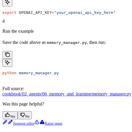
export
 OPENAI_API_KEY
=
"your_openai_api_key_here"
4
Run the example
Save the code above as
, then run:
memory_manager.py
python
 memory_manager.py
Full source:
cookbook/02_agents/06_memory_and_learning/memory_manager.py
Was this page helpful?
Yes
No
Suggest edits
Raise issue