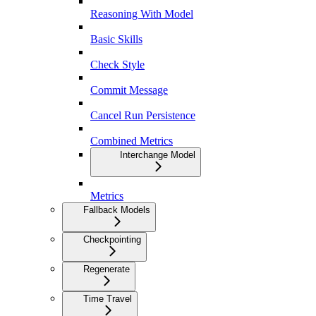
Reasoning With Model
Basic Skills
Check Style
Commit Message
Cancel Run Persistence
Combined Metrics
Interchange Model
Metrics
Fallback Models
Checkpointing
Regenerate
Time Travel