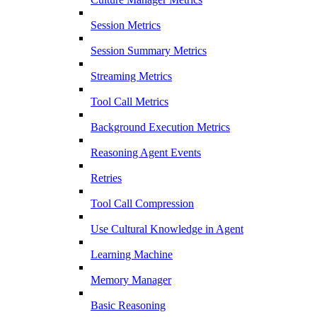
Session Metrics
Session Summary Metrics
Streaming Metrics
Tool Call Metrics
Background Execution Metrics
Reasoning Agent Events
Retries
Tool Call Compression
Use Cultural Knowledge in Agent
Learning Machine
Memory Manager
Basic Reasoning