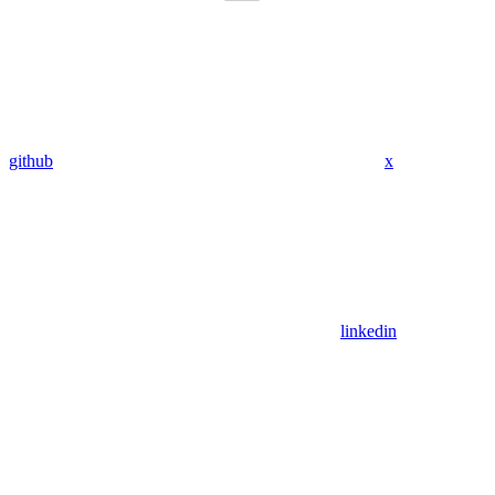
github
x
linkedin