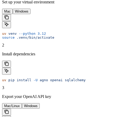
Set up your virtual environment
Mac
Windows
uv
 venv
 --python
 3.12
source
 .venv/bin/activate
2
Install dependencies
uv
 pip
 install
 -U
 agno
 openai
 sqlalchemy
3
Export your OpenAI API key
Mac/Linux
Windows