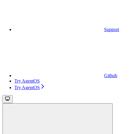
Support
Github
Try AgentOS
Try AgentOS