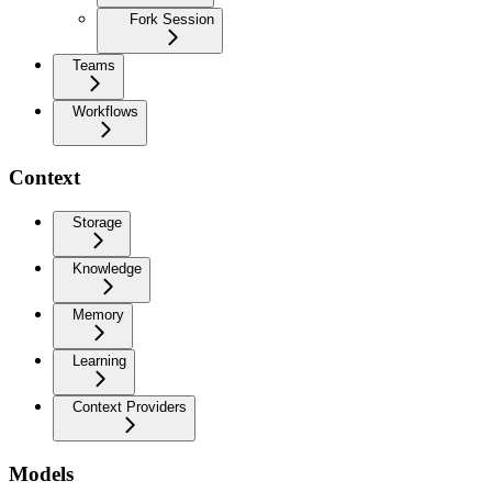
Fork Session
Teams
Workflows
Context
Storage
Knowledge
Memory
Learning
Context Providers
Models