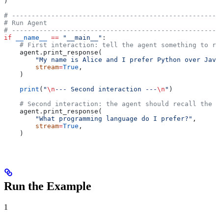
)
# -----------------------------------------------------
# Run Agent
# -----------------------------------------------------
if
 __name__
 ==
 "__main__"
:
    # First interaction: tell the agent something to re
    agent.print_response(
        "My name is Alice and I prefer Python over Java
        stream
=
True
,
    )
    print
(
"
\n
--- Second interaction ---
\n
"
)
    # Second interaction: the agent should recall the p
    agent.print_response(
        "What programming language do I prefer?"
,
        stream
=
True
,
    )
Run the Example
1