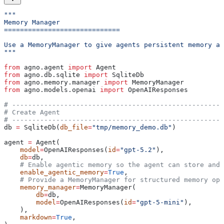
"""
Memory Manager
=============================
Use a MemoryManager to give agents persistent memory ac
"""
from
 agno.agent 
import
 Agent
from
 agno.db.sqlite 
import
 SqliteDb
from
 agno.memory.manager 
import
 MemoryManager
from
 agno.models.openai 
import
 OpenAIResponses
# -----------------------------------------------------
# Create Agent
# -----------------------------------------------------
db 
=
 SqliteDb(
db_file
=
"tmp/memory_demo.db"
)
agent 
=
 Agent(
    model
=
OpenAIResponses(
id
=
"gpt-5.2"
),
    db
=
db,
    # Enable agentic memory so the agent can store and 
    enable_agentic_memory
=
True
,
    # Provide a MemoryManager for structured memory ope
    memory_manager
=
MemoryManager(
        db
=
db,
        model
=
OpenAIResponses(
id
=
"gpt-5-mini"
),
    ),
    markdown
=
True
,