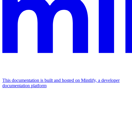
This documentation is built and hosted on Mintlify, a developer
documentation platform
Assistant
Responses
are
generated