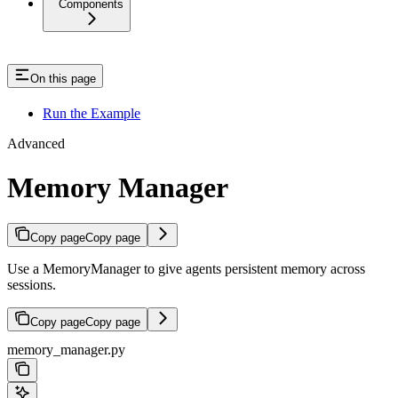
Components
On this page
Run the Example
Advanced
Memory Manager
Copy page
Copy page
Use a MemoryManager to give agents persistent memory across
sessions.
Copy page
Copy page
memory_manager.py