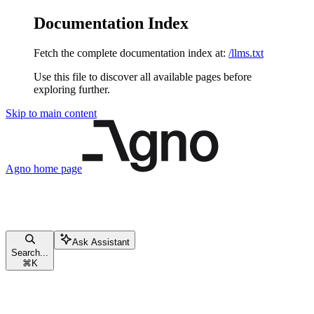
Documentation Index
Fetch the complete documentation index at:
/llms.txt
Use this file to discover all available pages before
exploring further.
Skip to main content
Agno
home page
Ask Assistant
Search...
⌘
K