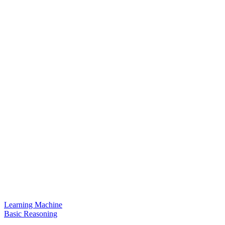
Learning Machine
Basic Reasoning