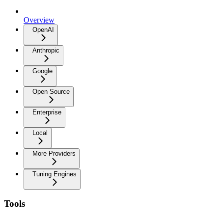
Overview
OpenAI
Anthropic
Google
Open Source
Enterprise
Local
More Providers
Tuning Engines
Tools