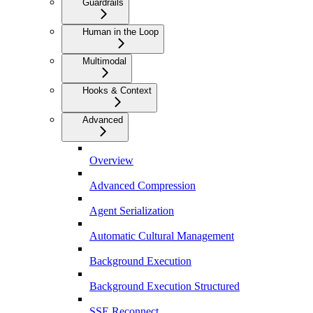
Guardrails
Human in the Loop
Multimodal
Hooks & Context
Advanced
Overview
Advanced Compression
Agent Serialization
Automatic Cultural Management
Background Execution
Background Execution Structured
SSE Reconnect