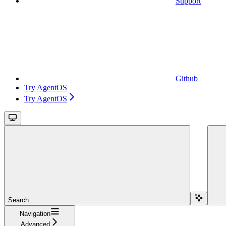
Support
Github
Try AgentOS
Try AgentOS
Search...
Navigation
Advanced