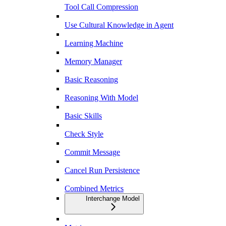
Tool Call Compression
Use Cultural Knowledge in Agent
Learning Machine
Memory Manager
Basic Reasoning
Reasoning With Model
Basic Skills
Check Style
Commit Message
Cancel Run Persistence
Combined Metrics
Interchange Model