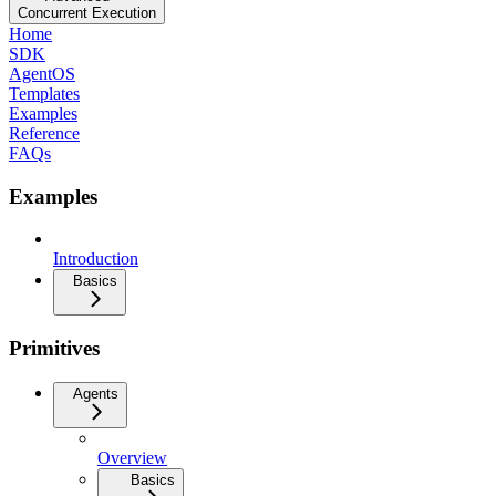
Concurrent Execution
Home
SDK
AgentOS
Templates
Examples
Reference
FAQs
Examples
Introduction
Basics
Primitives
Agents
Overview
Basics