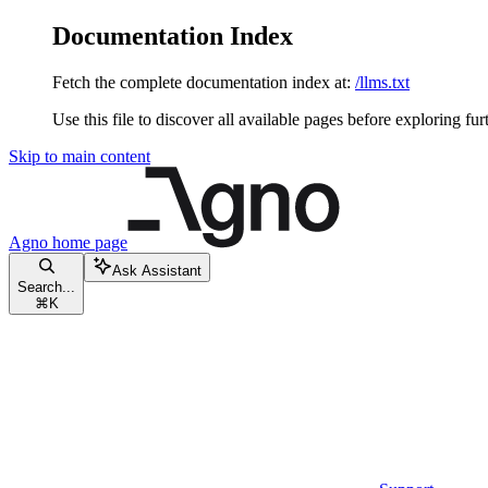
Documentation Index
Fetch the complete documentation index at:
/llms.txt
Use this file to discover all available pages before exploring fur
Skip to main content
Agno
home page
Ask Assistant
Search...
⌘
K