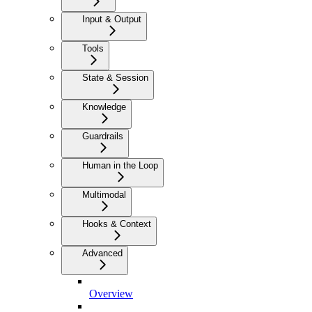
Input & Output
Tools
State & Session
Knowledge
Guardrails
Human in the Loop
Multimodal
Hooks & Context
Advanced
Overview