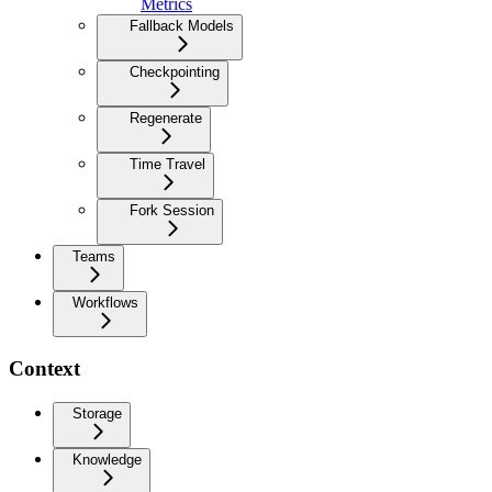
Metrics
Fallback Models
Checkpointing
Regenerate
Time Travel
Fork Session
Teams
Workflows
Context
Storage
Knowledge