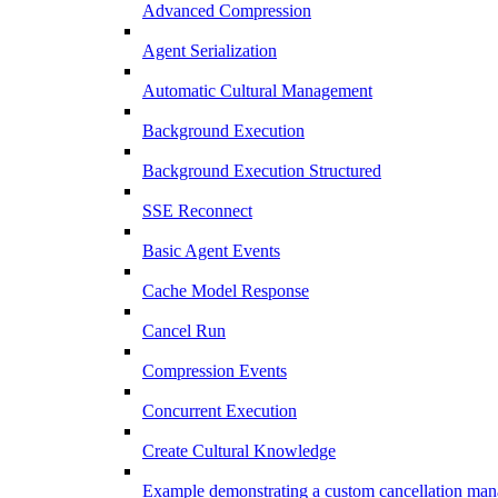
Advanced Compression
Agent Serialization
Automatic Cultural Management
Background Execution
Background Execution Structured
SSE Reconnect
Basic Agent Events
Cache Model Response
Cancel Run
Compression Events
Concurrent Execution
Create Cultural Knowledge
Example demonstrating a custom cancellation man