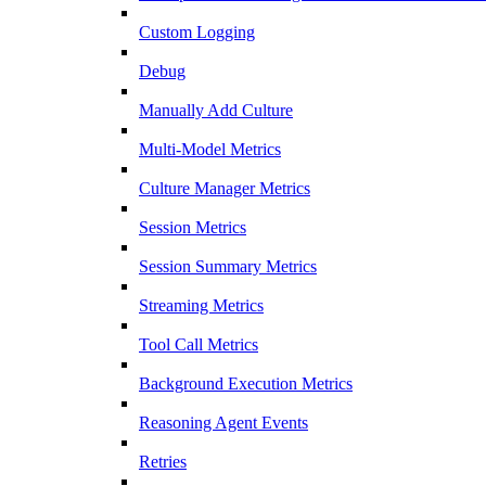
Custom Logging
Debug
Manually Add Culture
Multi-Model Metrics
Culture Manager Metrics
Session Metrics
Session Summary Metrics
Streaming Metrics
Tool Call Metrics
Background Execution Metrics
Reasoning Agent Events
Retries