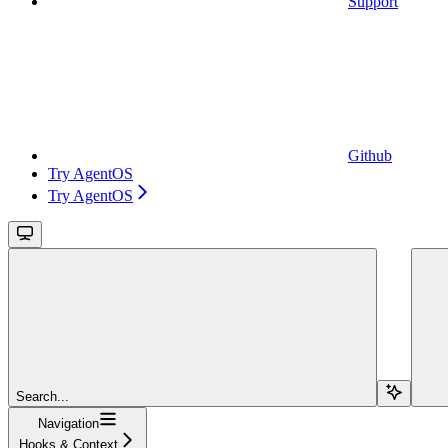
Support
Github
Try AgentOS
Try AgentOS
Search...
Navigation
Hooks & Context