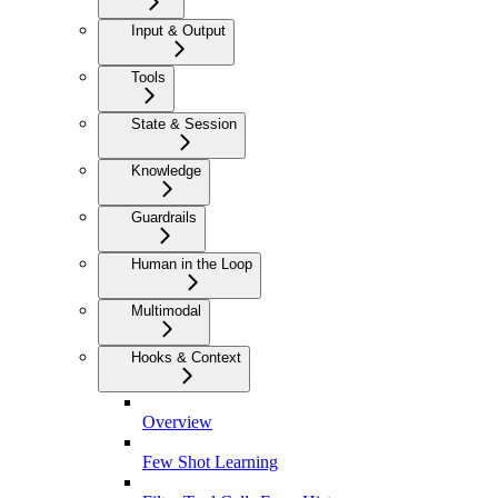
Input & Output
Tools
State & Session
Knowledge
Guardrails
Human in the Loop
Multimodal
Hooks & Context
Overview
Few Shot Learning