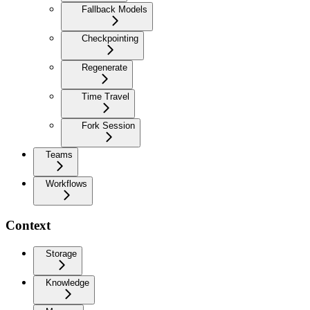
Fallback Models
Checkpointing
Regenerate
Time Travel
Fork Session
Teams
Workflows
Context
Storage
Knowledge