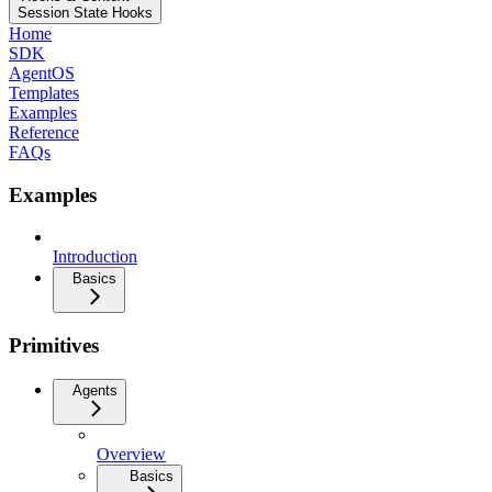
Session State Hooks
Home
SDK
AgentOS
Templates
Examples
Reference
FAQs
Examples
Introduction
Basics
Primitives
Agents
Overview
Basics