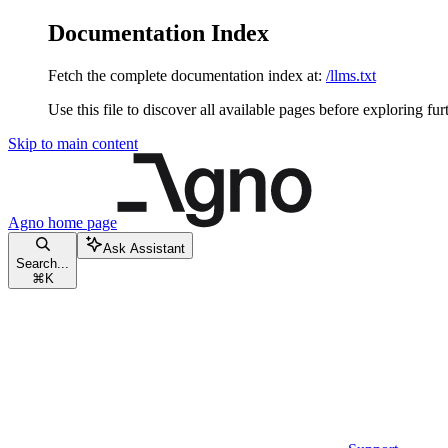
Documentation Index
Fetch the complete documentation index at:
/llms.txt
Use this file to discover all available pages before exploring fur
Skip to main content
Agno
home page
Ask Assistant
Search...
⌘
K