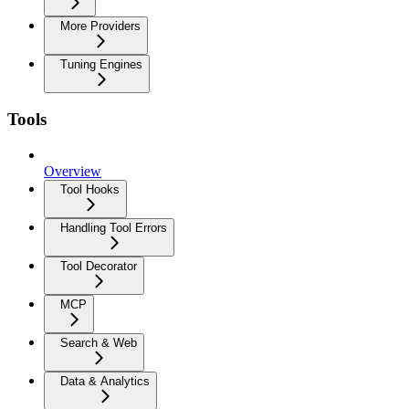
More Providers
Tuning Engines
Tools
Overview
Tool Hooks
Handling Tool Errors
Tool Decorator
MCP
Search & Web
Data & Analytics