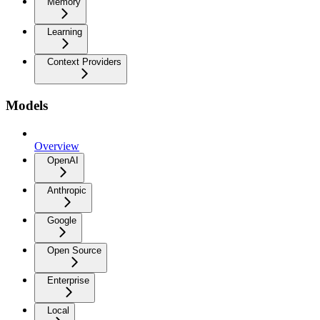
Memory
Learning
Context Providers
Models
Overview
OpenAI
Anthropic
Google
Open Source
Enterprise
Local