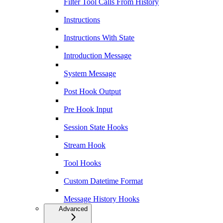
Filter Tool Calls From History
Instructions
Instructions With State
Introduction Message
System Message
Post Hook Output
Pre Hook Input
Session State Hooks
Stream Hook
Tool Hooks
Custom Datetime Format
Message History Hooks
Advanced