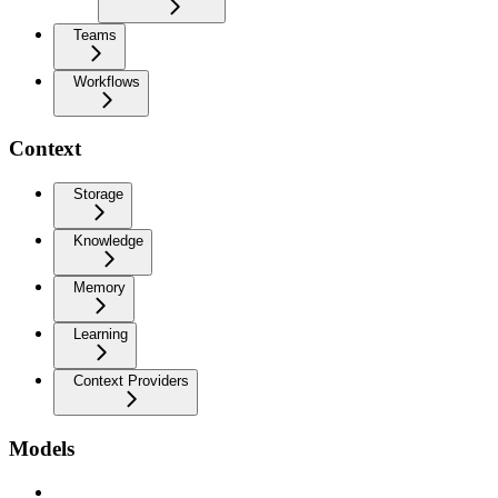
Teams
Workflows
Context
Storage
Knowledge
Memory
Learning
Context Providers
Models