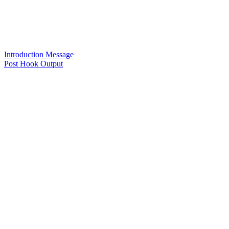
Introduction Message
Post Hook Output