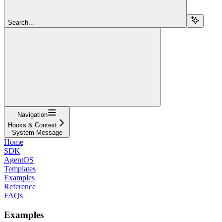
Search...
Navigation
Hooks & Context
System Message
Home
SDK
AgentOS
Templates
Examples
Reference
FAQs
Examples