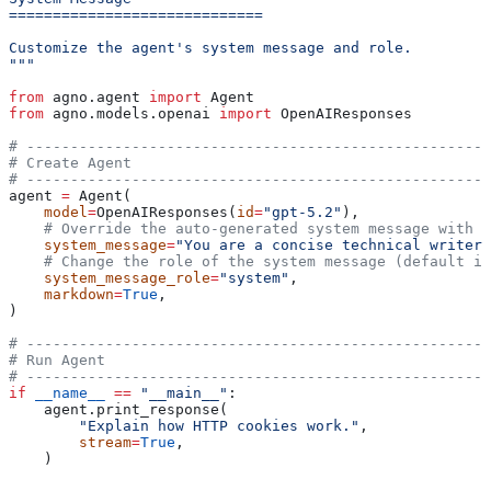
=============================
Customize the agent's system message and role.
"""
from
 agno.agent 
import
 Agent
from
 agno.models.openai 
import
 OpenAIResponses
# -----------------------------------------------------
# Create Agent
# -----------------------------------------------------
agent 
=
 Agent(
    model
=
OpenAIResponses(
id
=
"gpt-5.2"
),
    # Override the auto-generated system message with a
    system_message
=
"You are a concise technical writer.
    # Change the role of the system message (default is
    system_message_role
=
"system"
,
    markdown
=
True
,
)
# -----------------------------------------------------
# Run Agent
# -----------------------------------------------------
if
 __name__
 ==
 "__main__"
:
    agent.print_response(
        "Explain how HTTP cookies work."
,
        stream
=
True
,
    )