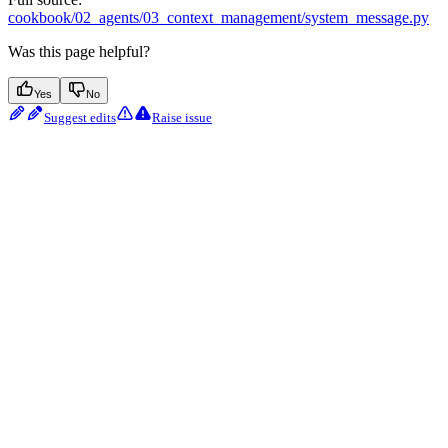
cookbook/02_agents/03_context_management/system_message.py
Was this page helpful?
Yes
No
Suggest edits
Raise issue