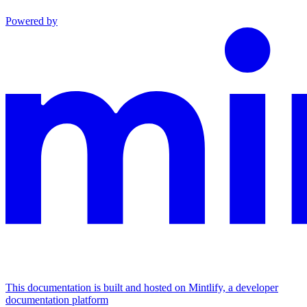
Powered by
This documentation is built and hosted on Mintlify, a developer
documentation platform