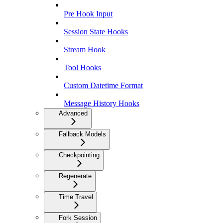
Pre Hook Input
Session State Hooks
Stream Hook
Tool Hooks
Custom Datetime Format
Message History Hooks
Advanced
Fallback Models
Checkpointing
Regenerate
Time Travel
Fork Session