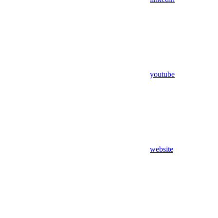
youtube
website