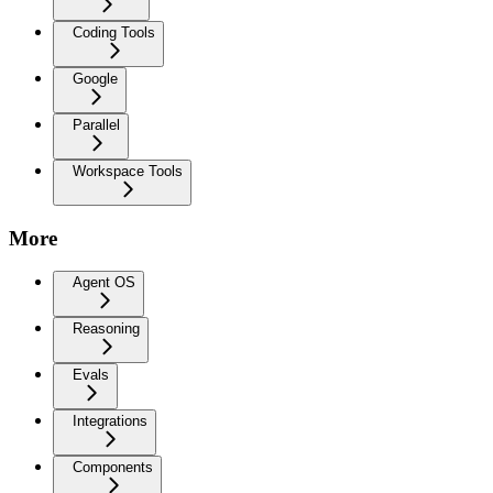
Coding Tools
Google
Parallel
Workspace Tools
More
Agent OS
Reasoning
Evals
Integrations
Components