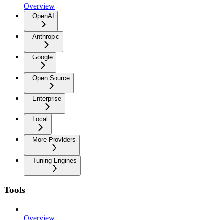
Overview
OpenAI
Anthropic
Google
Open Source
Enterprise
Local
More Providers
Tuning Engines
Tools
Overview