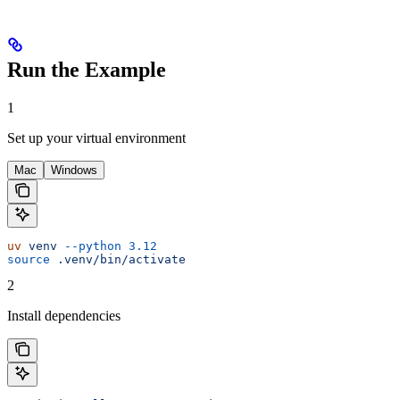
Run the Example
1
Set up your virtual environment
Mac
Windows
uv
 venv
 --python
 3.12
source
 .venv/bin/activate
2
Install dependencies