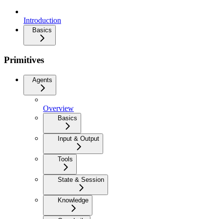
Introduction
Basics
Primitives
Agents
Overview
Basics
Input & Output
Tools
State & Session
Knowledge