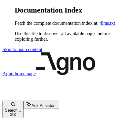
Documentation Index
Fetch the complete documentation index at:
/llms.txt
Use this file to discover all available pages before
exploring further.
Skip to main content
Agno
home page
Ask Assistant
Search...
⌘
K