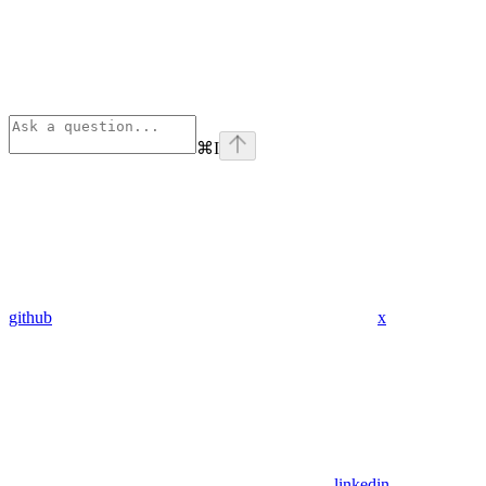
⌘
I
github
x
linkedin