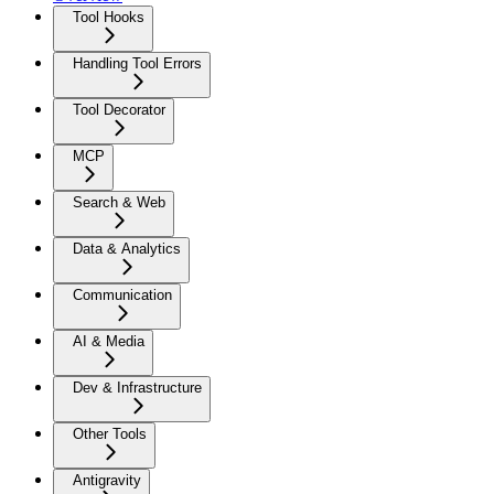
Tool Hooks
Handling Tool Errors
Tool Decorator
MCP
Search & Web
Data & Analytics
Communication
AI & Media
Dev & Infrastructure
Other Tools
Antigravity