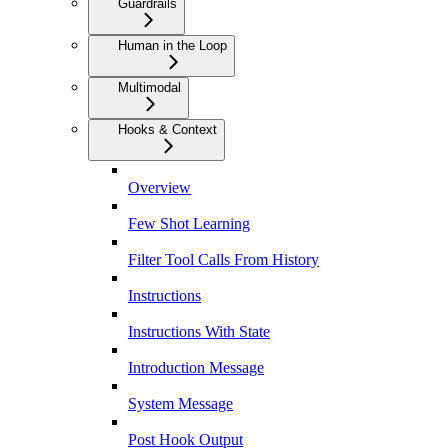
Guardrails
Human in the Loop
Multimodal
Hooks & Context
Overview
Few Shot Learning
Filter Tool Calls From History
Instructions
Instructions With State
Introduction Message
System Message
Post Hook Output