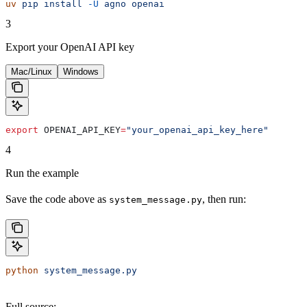
uv
 pip
 install
 -U
 agno
 openai
3
Export your OpenAI API key
Mac/Linux
Windows
export
 OPENAI_API_KEY
=
"your_openai_api_key_here"
4
Run the example
Save the code above as
, then run:
system_message.py
python
 system_message.py
Full source: