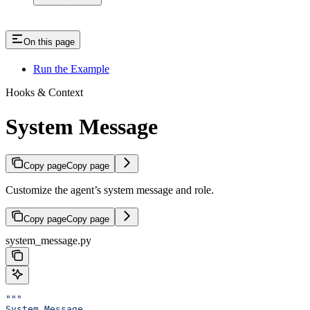
On this page
Run the Example
Hooks & Context
System Message
Copy page
Copy page
Customize the agent’s system message and role.
Copy page
Copy page
system_message.py
"""
System Message