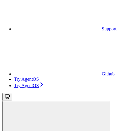
Support
Github
Try AgentOS
Try AgentOS