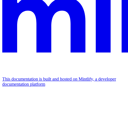
This documentation is built and hosted on Mintlify, a developer
documentation platform
Assistant
Responses
are
generated