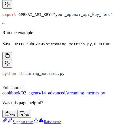
export
 OPENAI_API_KEY
=
"your_openai_api_key_here"
4
Run the example
Save the code above as
, then run:
streaming_metrics.py
python
 streaming_metrics.py
Full source:
cookbook/02_agents/14_advanced/streaming_metrics.py
Was this page helpful?
Yes
No
Suggest edits
Raise issue