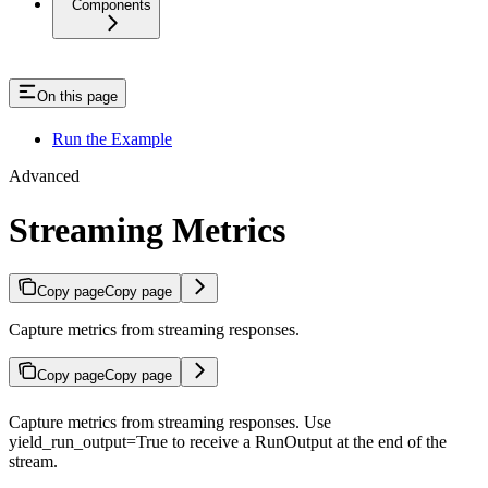
Components
On this page
Run the Example
Advanced
Streaming Metrics
Copy page
Copy page
Capture metrics from streaming responses.
Copy page
Copy page
Capture metrics from streaming responses. Use
yield_run_output=True to receive a RunOutput at the end of the
stream.