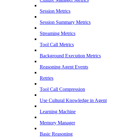
Session Metrics
Session Summary Metrics
Streaming Metrics
Tool Call Metrics
Background Execution Metrics
Reasoning Agent Events
Retries
Tool Call Compression
Use Cultural Knowledge in Agent
Learning Machine
Memory Manager
Basic Reasoning