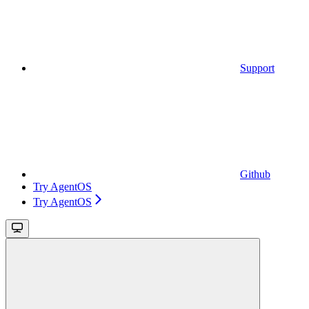
Support
Github
Try AgentOS
Try AgentOS