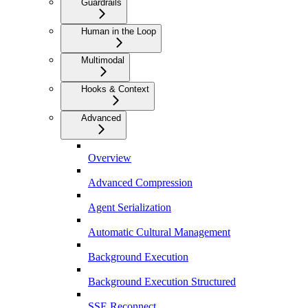
Guardrails
Human in the Loop
Multimodal
Hooks & Context
Advanced
Overview
Advanced Compression
Agent Serialization
Automatic Cultural Management
Background Execution
Background Execution Structured
SSE Reconnect