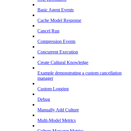
Basic Agent Events
Cache Model Response
Cancel Run
Compression Events
Concurrent Execution
Create Cultural Knowledge
Example demonstrating a custom cancellation
manager
Custom Logging
Debug
Manually Add Culture
Multi-Model Metrics
Culture Manager Metrics