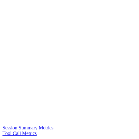
Session Summary Metrics
Tool Call Metrics