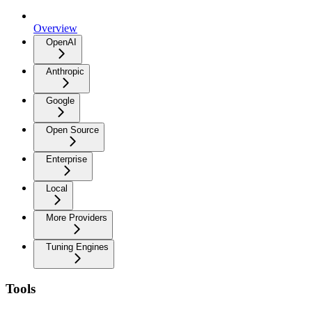
Overview
OpenAI
Anthropic
Google
Open Source
Enterprise
Local
More Providers
Tuning Engines
Tools