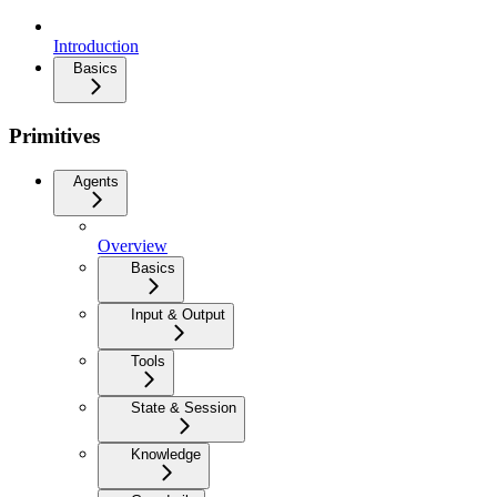
Introduction
Basics
Primitives
Agents
Overview
Basics
Input & Output
Tools
State & Session
Knowledge