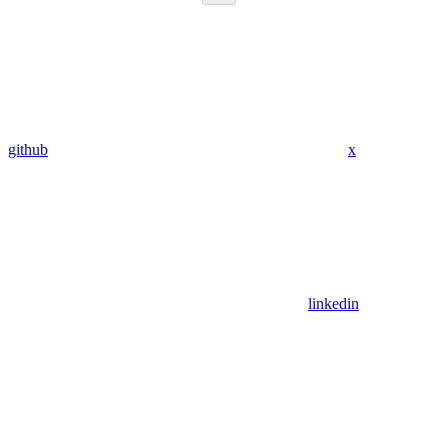
github
x
linkedin