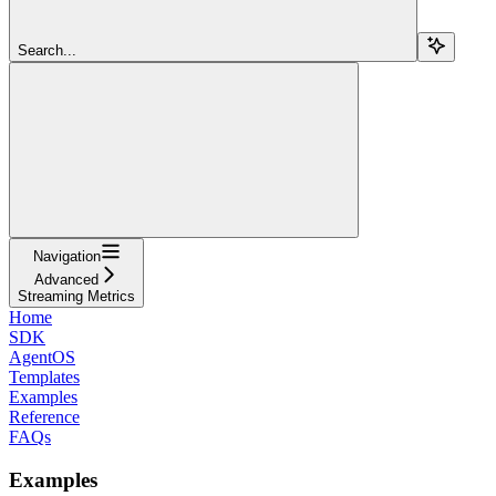
Search...
Navigation
Advanced
Streaming Metrics
Home
SDK
AgentOS
Templates
Examples
Reference
FAQs
Examples