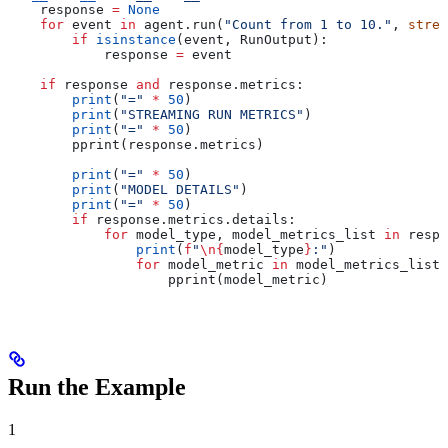
    response 
=
 None
    for
 event 
in
 agent.run(
"Count from 1 to 10."
, 
strea
        if
 isinstance
(event, RunOutput):
            response 
=
 event
    if
 response 
and
 response.metrics:
        print
(
"="
 *
 50
)
        print
(
"STREAMING RUN METRICS"
)
        print
(
"="
 *
 50
)
        pprint(response.metrics)
        print
(
"="
 *
 50
)
        print
(
"MODEL DETAILS"
)
        print
(
"="
 *
 50
)
        if
 response.metrics.details:
            for
 model_type, model_metrics_list 
in
 respo
                print
(
f
"
\n
{
model_type
}
:"
)
                for
 model_metric 
in
 model_metrics_list:
                    pprint(model_metric)
Run the Example
1