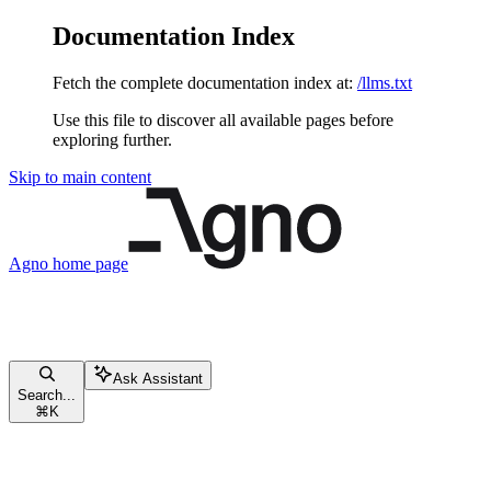
Documentation Index
Fetch the complete documentation index at:
/llms.txt
Use this file to discover all available pages before
exploring further.
Skip to main content
Agno
home page
Ask Assistant
Search...
⌘
K