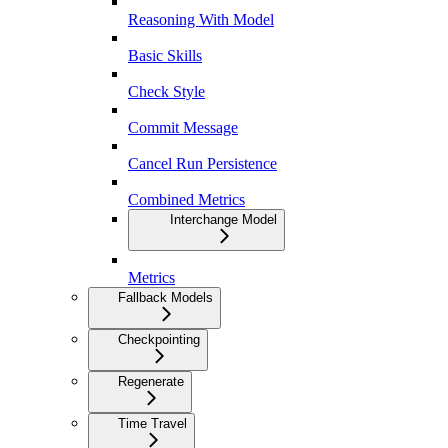
Reasoning With Model
Basic Skills
Check Style
Commit Message
Cancel Run Persistence
Combined Metrics
Interchange Model
Metrics
Fallback Models
Checkpointing
Regenerate
Time Travel