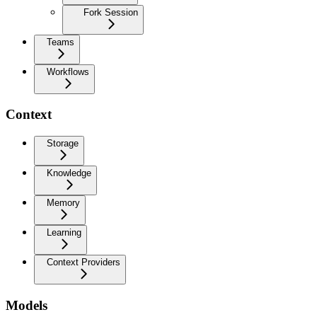
Fork Session
Teams
Workflows
Context
Storage
Knowledge
Memory
Learning
Context Providers
Models