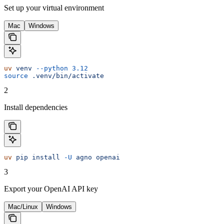
Set up your virtual environment
Mac
Windows
uv
 venv
 --python
 3.12
source
 .venv/bin/activate
2
Install dependencies
uv
 pip
 install
 -U
 agno
 openai
3
Export your OpenAI API key
Mac/Linux
Windows