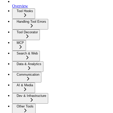
Overview
Tool Hooks
Handling Tool Errors
Tool Decorator
MCP
Search & Web
Data & Analytics
Communication
AI & Media
Dev & Infrastructure
Other Tools