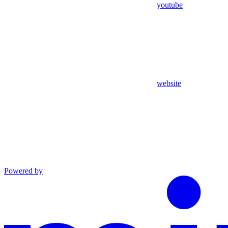
youtube
website
Powered by