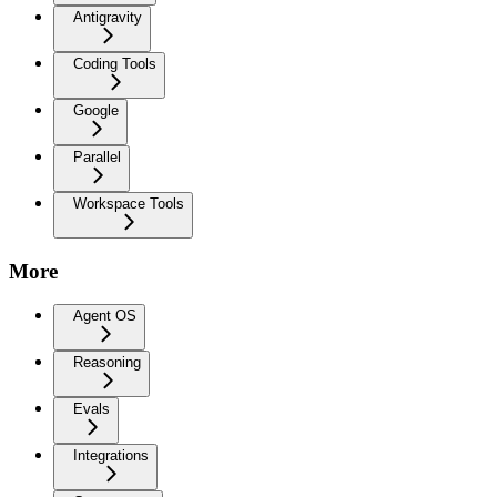
Antigravity
Coding Tools
Google
Parallel
Workspace Tools
More
Agent OS
Reasoning
Evals
Integrations