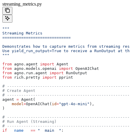
streaming_metrics.py
"""
Streaming Metrics
=============================
Demonstrates how to capture metrics from streaming resp
Use yield_run_output=True to receive a RunOutput at the
"""
from
 agno.agent 
import
 Agent
from
 agno.models.openai 
import
 OpenAIChat
from
 agno.run.agent 
import
 RunOutput
from
 rich.pretty 
import
 pprint
# -----------------------------------------------------
# Create Agent
# -----------------------------------------------------
agent 
=
 Agent(
    model
=
OpenAIChat(
id
=
"gpt-4o-mini"
),
)
# -----------------------------------------------------
# Run Agent (Streaming)
# -----------------------------------------------------
if
 __name__
 ==
 "__main__"
: