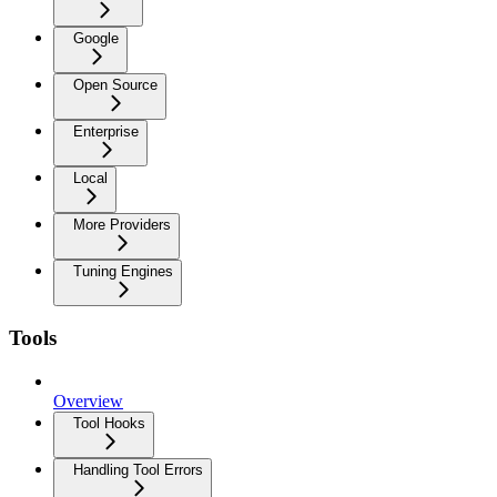
Google
Open Source
Enterprise
Local
More Providers
Tuning Engines
Tools
Overview
Tool Hooks
Handling Tool Errors