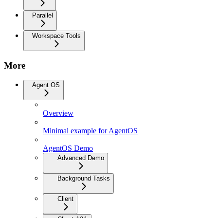
Parallel
Workspace Tools
More
Agent OS
Overview
Minimal example for AgentOS
AgentOS Demo
Advanced Demo
Background Tasks
Client