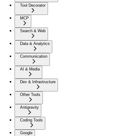
Tool Decorator
MCP
Search & Web
Data & Analytics
Communication
AI & Media
Dev & Infrastructure
Other Tools
Antigravity
Coding Tools
Google