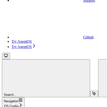
Support
Github
Try AgentOS
Try AgentOS
Search...
Navigation
OS Config