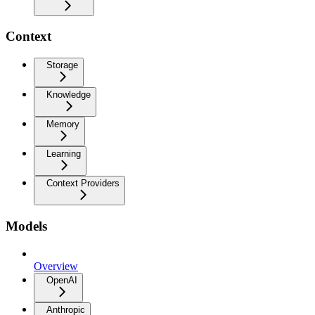
Context
Storage
Knowledge
Memory
Learning
Context Providers
Models
Overview
OpenAI
Anthropic