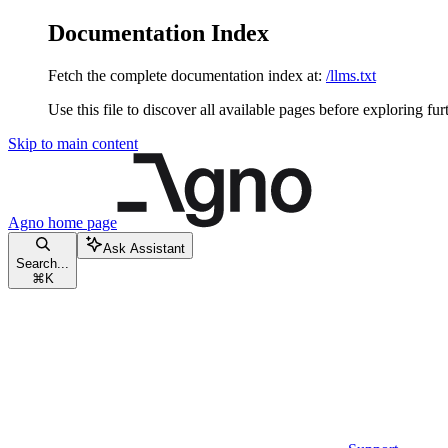
Documentation Index
Fetch the complete documentation index at:
/llms.txt
Use this file to discover all available pages before exploring fur
Skip to main content
Agno
home page
Ask Assistant
Search...
⌘
K