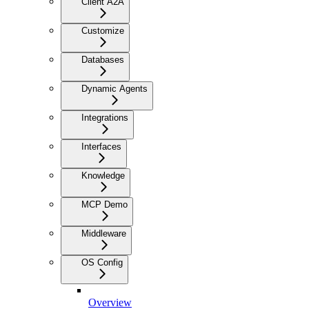
Client A2A
Customize
Databases
Dynamic Agents
Integrations
Interfaces
Knowledge
MCP Demo
Middleware
OS Config
Overview