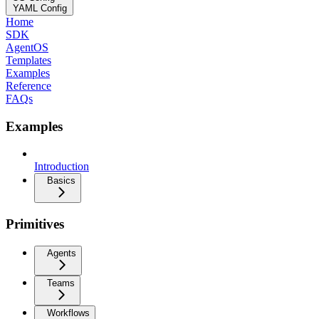
YAML Config
Home
SDK
AgentOS
Templates
Examples
Reference
FAQs
Examples
Introduction
Basics
Primitives
Agents
Teams
Workflows