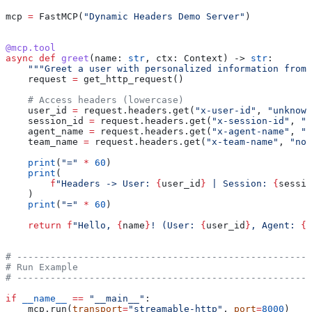
mcp 
=
 FastMCP(
"Dynamic Headers Demo Server"
)
@mcp.tool
async
 def
 greet
(
name
: 
str
, 
ctx
: Context) -> 
str
:
    """Greet a user with personalized information from 
    request 
=
 get_http_request()
    # Access headers (lowercase)
    user_id 
=
 request.headers.get(
"x-user-id"
, 
"unknown
    session_id 
=
 request.headers.get(
"x-session-id"
, 
"u
    agent_name 
=
 request.headers.get(
"x-agent-name"
, 
"u
    team_name 
=
 request.headers.get(
"x-team-name"
, 
"non
    print
(
"="
 *
 60
)
    print
(
        f
"Headers -> User: 
{
user_id
}
 | Session: 
{
sessio
    )
    print
(
"="
 *
 60
)
    return
 f
"Hello, 
{
name
}
! (User: 
{
user_id
}
, Agent: 
{
a
# -----------------------------------------------------
# Run Example
# -----------------------------------------------------
if
 __name__
 ==
 "__main__"
:
    mcp.run(
transport
=
"streamable-http"
, 
port
=
8000
)