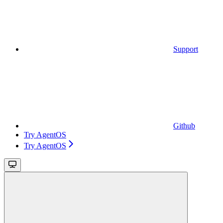
Support
Github
Try AgentOS
Try AgentOS