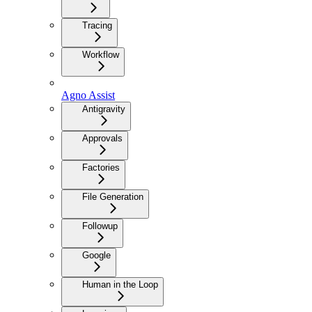
Tracing
Workflow
Agno Assist
Antigravity
Approvals
Factories
File Generation
Followup
Google
Human in the Loop