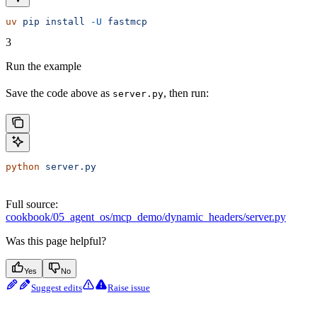
uv
 pip
 install
 -U
 fastmcp
3
Run the example
Save the code above as
, then run:
server.py
python
 server.py
Full source:
cookbook/05_agent_os/mcp_demo/dynamic_headers/server.py
Was this page helpful?
Yes
No
Suggest edits
Raise issue