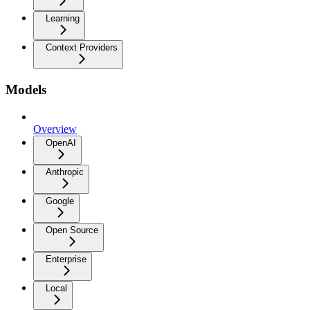
Learning
Context Providers
Models
Overview
OpenAI
Anthropic
Google
Open Source
Enterprise
Local