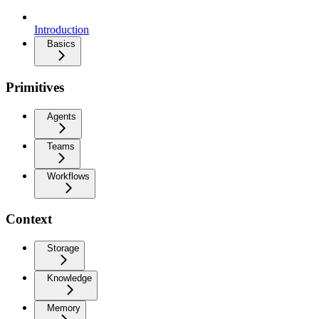
Introduction
Basics
Primitives
Agents
Teams
Workflows
Context
Storage
Knowledge
Memory