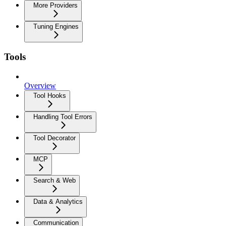
More Providers
Tuning Engines
Tools
Overview
Tool Hooks
Handling Tool Errors
Tool Decorator
MCP
Search & Web
Data & Analytics
Communication