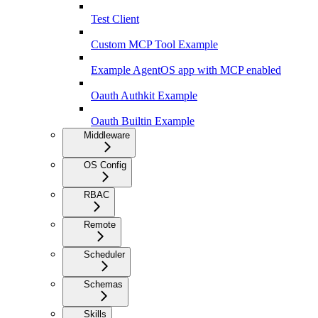
Test Client
Custom MCP Tool Example
Example AgentOS app with MCP enabled
Oauth Authkit Example
Oauth Builtin Example
Middleware
OS Config
RBAC
Remote
Scheduler
Schemas
Skills