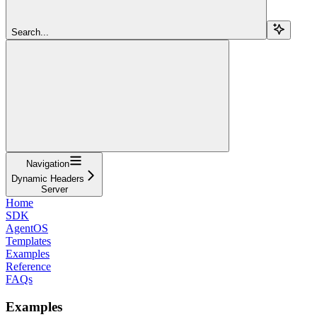
Search...
Navigation
Dynamic Headers
Server
Home
SDK
AgentOS
Templates
Examples
Reference
FAQs
Examples