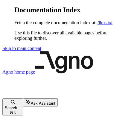
Documentation Index
Fetch the complete documentation index at:
/llms.txt
Use this file to discover all available pages before
exploring further.
Skip to main content
Agno
home page
Ask Assistant
Search...
⌘
K