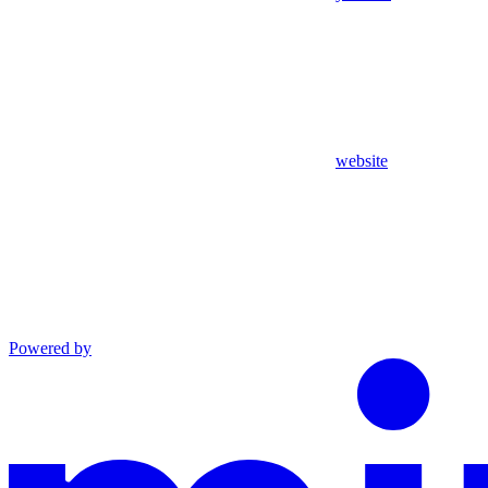
website
Powered by