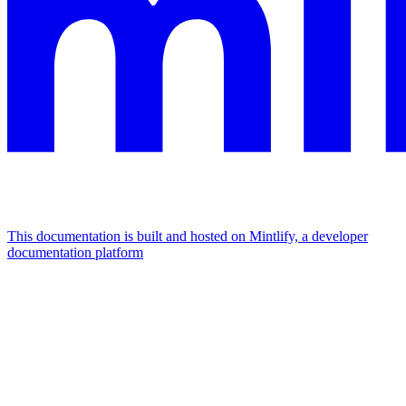
This documentation is built and hosted on Mintlify, a developer
documentation platform
Assistant
Responses
are
generated
using