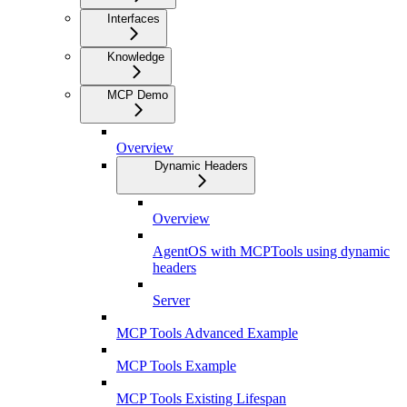
Interfaces
Knowledge
MCP Demo
Overview
Dynamic Headers
Overview
AgentOS with MCPTools using dynamic
headers
Server
MCP Tools Advanced Example
MCP Tools Example
MCP Tools Existing Lifespan