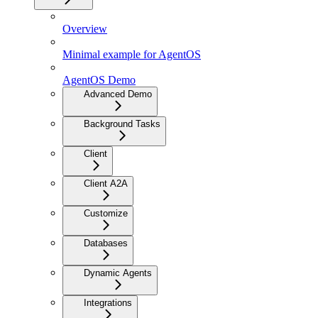
Overview
Minimal example for AgentOS
AgentOS Demo
Advanced Demo
Background Tasks
Client
Client A2A
Customize
Databases
Dynamic Agents
Integrations