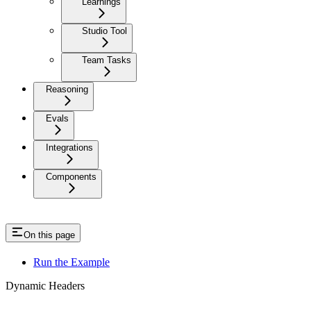
Learnings
Studio Tool
Team Tasks
Reasoning
Evals
Integrations
Components
On this page
Run the Example
Dynamic Headers