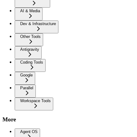
AI & Media
Dev & Infrastructure
Other Tools
Antigravity
Coding Tools
Google
Parallel
Workspace Tools
More
Agent OS