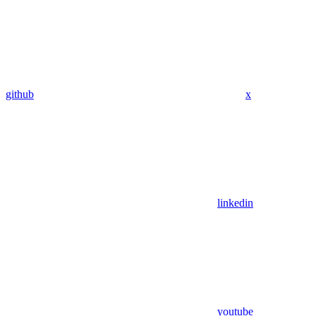
github
x
linkedin
youtube