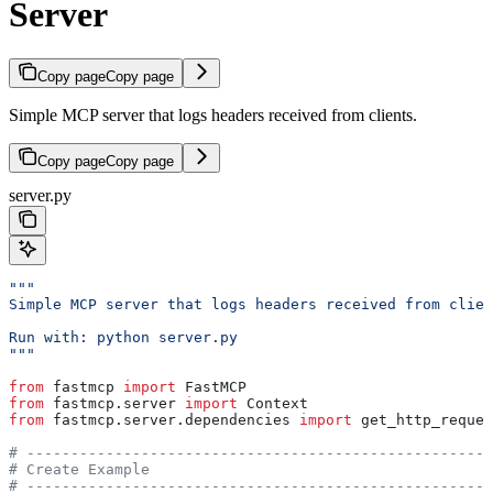
Server
Copy page
Copy page
Simple MCP server that logs headers received from clients.
Copy page
Copy page
server.py
"""
Simple MCP server that logs headers received from clien
Run with: python server.py
"""
from
 fastmcp 
import
 FastMCP
from
 fastmcp.server 
import
 Context
from
 fastmcp.server.dependencies 
import
 get_http_reques
# -----------------------------------------------------
# Create Example
# -----------------------------------------------------