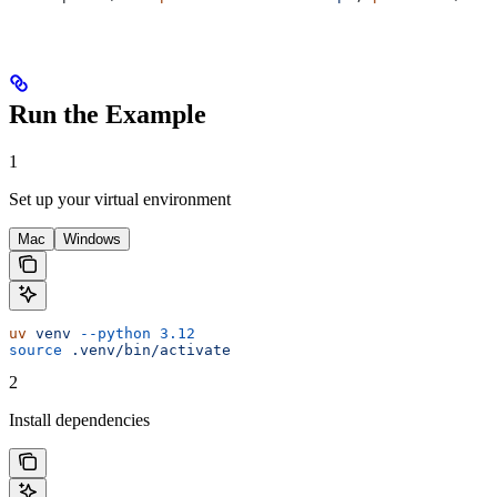
Run the Example
1
Set up your virtual environment
Mac
Windows
uv
 venv
 --python
 3.12
source
 .venv/bin/activate
2
Install dependencies