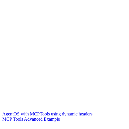
AgentOS with MCPTools using dynamic headers
MCP Tools Advanced Example