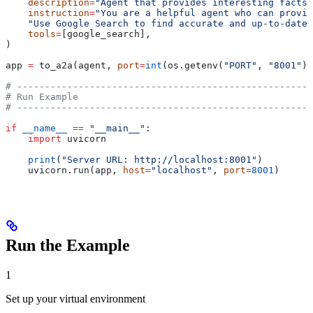
    description
=
"Agent that provides interesting facts 
    instruction
=
"You are a helpful agent who can provid
    "Use Google Search to find accurate and up-to-date 
    tools
=
[google_search],
)
app 
=
 to_a2a(agent, 
port
=
int
(os.getenv(
"PORT"
, 
"8001"
))
# -----------------------------------------------------
# Run Example
# -----------------------------------------------------
if
 __name__
 ==
 "__main__"
:
    import
 uvicorn
    print
(
"Server URL: http://localhost:8001"
)
    uvicorn.run(app, 
host
=
"localhost"
, 
port
=
8001
)
Run the Example
1
Set up your virtual environment