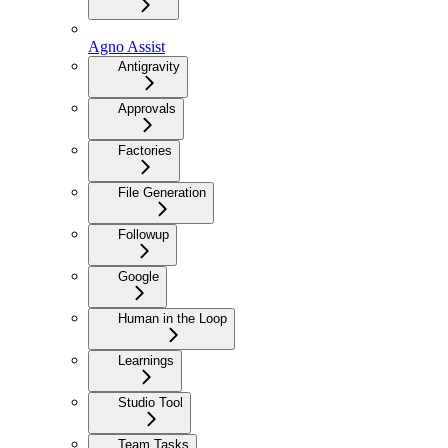
Agno Assist
Antigravity
Approvals
Factories
File Generation
Followup
Google
Human in the Loop
Learnings
Studio Tool
Team Tasks