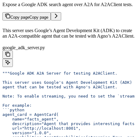
Expose a Google ADK search agent over A2A for A2AClient tests.
Copy page
Copy page
This server uses Google’s Agent Development Kit (ADK) to create
an A2A-compatible agent that can be tested with Agno’s A2AClient.
google_adk_server.py
"""Google ADK A2A Server for testing A2AClient.
This server uses Google's Agent Development Kit (ADK) t
agent that can be tested with Agno's A2AClient.
Note: To enable streaming, you need to set the `streami
For example:
```python
agent_card = AgentCard(
    name="facts_agent",
    description="Agent that provides interesting facts.
    url="http://localhost:8001",
    version="1.0.0",