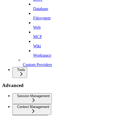
Database
Filesystem
Web
MCP
Wiki
Workspace
Custom Providers
Tools
Advanced
Session Management
Context Management