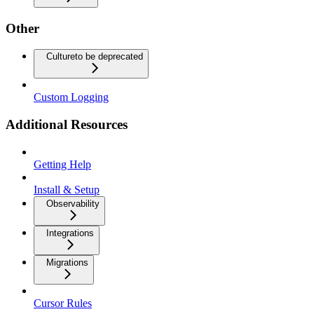
Other
Culture
to be deprecated
Custom Logging
Additional Resources
Getting Help
Install & Setup
Observability
Integrations
Migrations
Cursor Rules