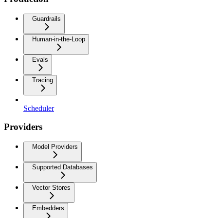
Guardrails
Human-in-the-Loop
Evals
Tracing
Scheduler
Providers
Model Providers
Supported Databases
Vector Stores
Embedders