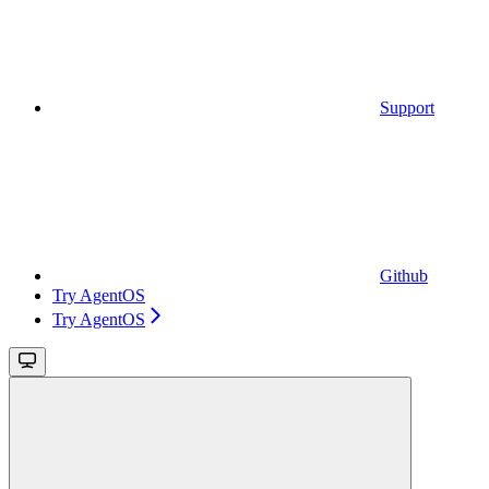
Support
Github
Try AgentOS
Try AgentOS