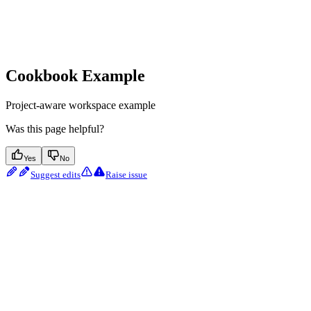
Cookbook Example
Project-aware workspace example
Was this page helpful?
Yes
No
Suggest edits
Raise issue