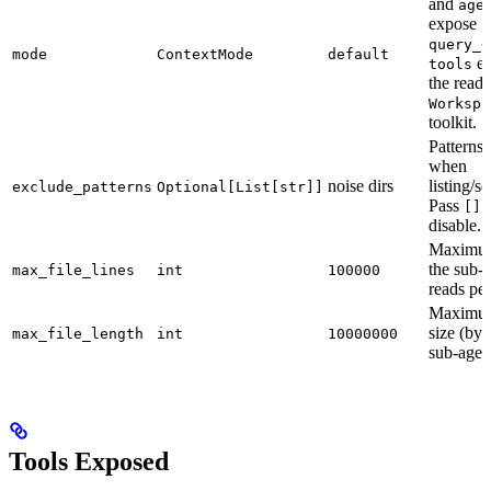
and
age
expose
query_<
mode
ContextMode
default
ex
tools
the read
Workspa
toolkit.
Patterns
when
noise dirs
listing/s
exclude_patterns
Optional[List[str]]
Pass
t
[]
disable.
Maximum
the sub-
max_file_lines
int
100000
reads per 
Maximum
size (byt
max_file_length
int
10000000
sub-agen
Tools Exposed