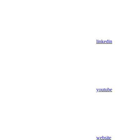
linkedin
youtube
website