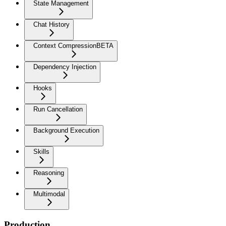
State Management
Chat History
Context Compression
BETA
Dependency Injection
Hooks
Run Cancellation
Background Execution
Skills
Reasoning
Multimodal
Production