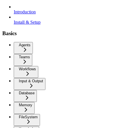
Introduction
Install & Setup
Basics
Agents
Teams
Workflows
Input & Output
Database
Memory
FileSystem