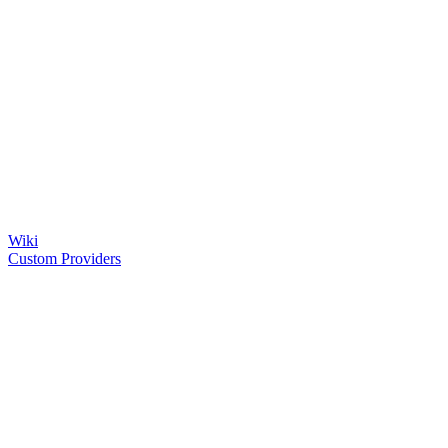
Wiki
Custom Providers