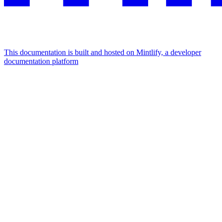
This documentation is built and hosted on Mintlify, a developer
documentation platform
Assistant
Responses
are
generated
using
AI
and
may
contain
mistakes.