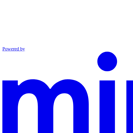
Powered by