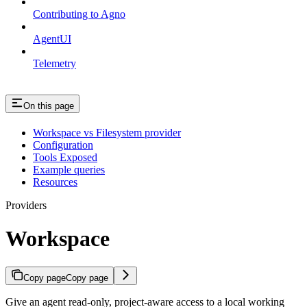
Contributing to Agno
AgentUI
Telemetry
On this page
Workspace vs Filesystem provider
Configuration
Tools Exposed
Example queries
Resources
Providers
Workspace
Copy page
Copy page
Give an agent read-only, project-aware access to a local working