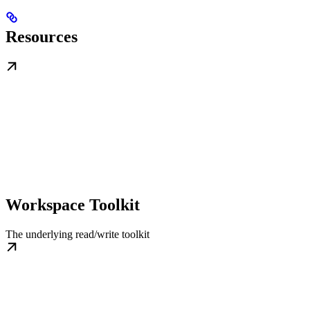
Resources
Workspace Toolkit
The underlying read/write toolkit