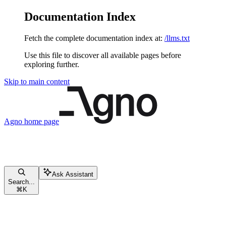
Documentation Index
Fetch the complete documentation index at:
/llms.txt
Use this file to discover all available pages before
exploring further.
Skip to main content
Agno
home page
Ask Assistant
Search...
⌘
K