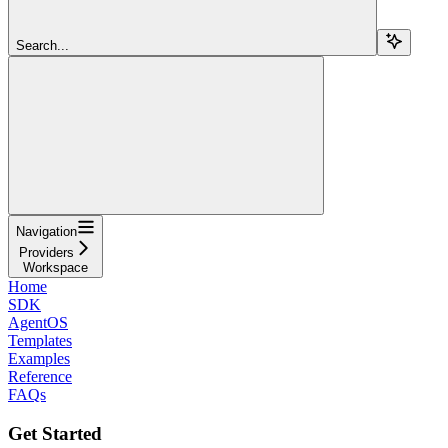
Search...
Navigation
Providers
Workspace
Home
SDK
AgentOS
Templates
Examples
Reference
FAQs
Get Started