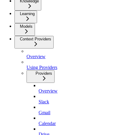
Knowledge
Learning
Models
Context Providers
Overview
Using Providers
Providers
Overview
Slack
Gmail
Calendar
Drive