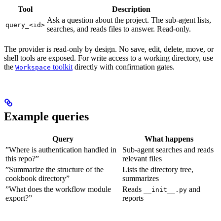
Tool
Description
Ask a question about the project. The sub-agent lists,
query_<id>
searches, and reads files to answer. Read-only.
The provider is read-only by design. No save, edit, delete, move, or
shell tools are exposed. For write access to a working directory, use
the
toolkit
directly with confirmation gates.
Workspace
Example queries
Query
What happens
”Where is authentication handled in
Sub-agent searches and reads
this repo?”
relevant files
”Summarize the structure of the
Lists the directory tree,
cookbook directory”
summarizes
”What does the workflow module
Reads
and
__init__.py
export?”
reports