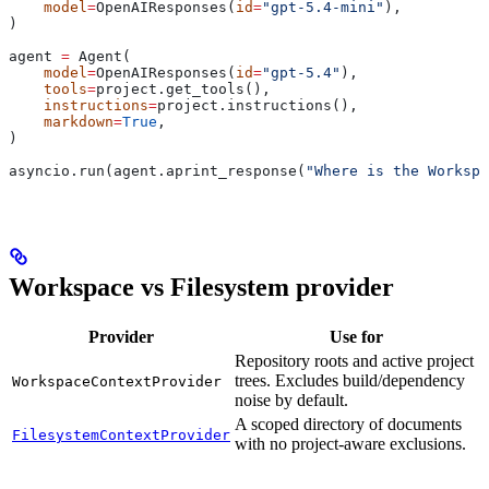
    model
=
OpenAIResponses(
id
=
"gpt-5.4-mini"
),
)
agent 
=
 Agent(
    model
=
OpenAIResponses(
id
=
"gpt-5.4"
),
    tools
=
project.get_tools(),
    instructions
=
project.instructions(),
    markdown
=
True
,
)
asyncio.run(agent.aprint_response(
"Where is the Workspa
Workspace vs Filesystem provider
Provider
Use for
Repository roots and active project
trees. Excludes build/dependency
WorkspaceContextProvider
noise by default.
A scoped directory of documents
FilesystemContextProvider
with no project-aware exclusions.