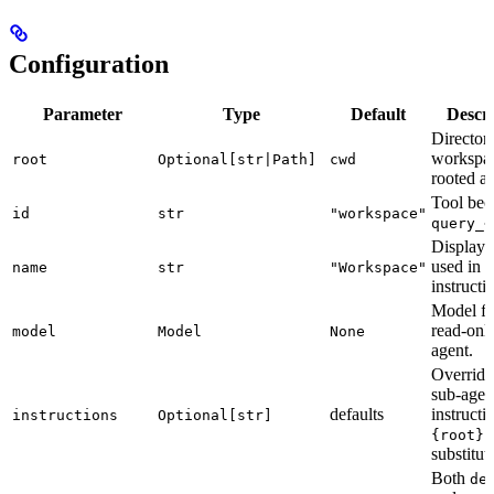
Configuration
Parameter
Type
Default
Descri
Director
workspac
root
Optional[str|Path]
cwd
rooted at
Tool be
id
str
"workspace"
query_<
Display
used in
name
str
"Workspace"
instructi
Model fo
read-onl
model
Model
None
agent.
Override
sub-agen
defaults
instructi
instructions
Optional[str]
i
{root}
substitut
Both
de