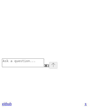
⌘
I
github
x