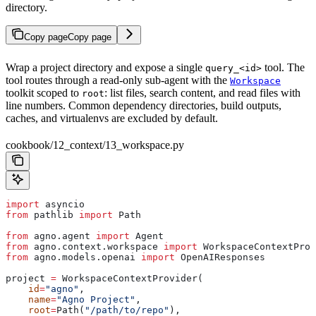
directory.
Copy page
Copy page
Wrap a project directory and expose a single
tool. The
query_<id>
tool routes through a read-only sub-agent with the
Workspace
toolkit scoped to
: list files, search content, and read files with
root
line numbers. Common dependency directories, build outputs,
caches, and virtualenvs are excluded by default.
cookbook/12_context/13_workspace.py
import
 asyncio
from
 pathlib 
import
 Path
from
 agno.agent 
import
 Agent
from
 agno.context.workspace 
import
 WorkspaceContextProv
from
 agno.models.openai 
import
 OpenAIResponses
project 
=
 WorkspaceContextProvider(
    id
=
"agno"
,
    name
=
"Agno Project"
,
    root
=
Path(
"/path/to/repo"
),