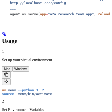
    http://localhost:7777/config
    """
    agent_os.serve(
app
=
"a2a_research_team:app"
, 
reload
=
Usage
1
Set up your virtual environment
Mac
Windows
uv
 venv
 --python
 3.12
source
 .venv/bin/activate
2
Set Environment Variables