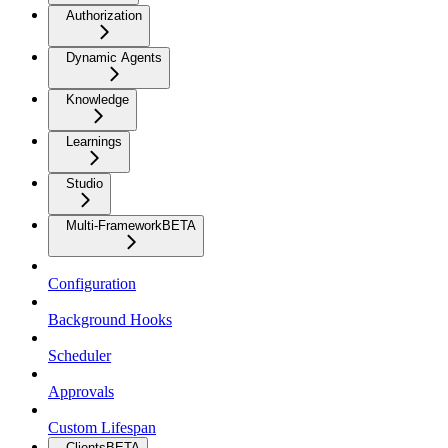
Authorization
Dynamic Agents
Knowledge
Learnings
Studio
Multi-Framework
BETA
Configuration
Background Hooks
Scheduler
Approvals
Custom Lifespan
Clients
BETA