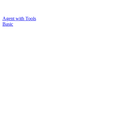
Agent with Tools
Basic