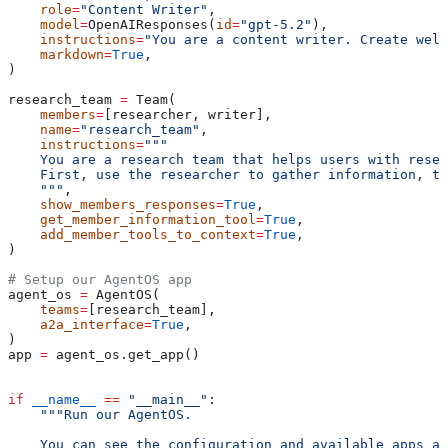
    role
=
"Content Writer"
,
    model
=
OpenAIResponses(
id
=
"gpt-5.2"
),
    instructions
=
"You are a content writer. Create well
    markdown
=
True
,
)
research_team 
=
 Team(
    members
=
[researcher, writer],
    name
=
"research_team"
,
    instructions
=
"""
    You are a research team that helps users with resea
    First, use the researcher to gather information, th
    """
,
    show_members_responses
=
True
,
    get_member_information_tool
=
True
,
    add_member_tools_to_context
=
True
,
)
# Setup our AgentOS app
agent_os 
=
 AgentOS(
    teams
=
[research_team],
    a2a_interface
=
True
,
)
app 
=
 agent_os.get_app()
if
 __name__
 ==
 "__main__"
:
    """Run our AgentOS.
    You can see the configuration and available apps at