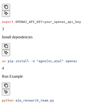
export
 OPENAI_API_KEY
=
your_openai_api_key
3
Install dependencies
uv
 pip
 install
 -U
 "agno[os,a2a]"
 openai
4
Run Example
python
 a2a_research_team.py