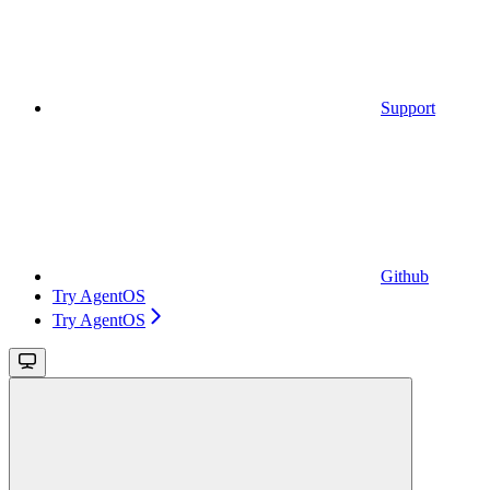
Support
Github
Try AgentOS
Try AgentOS