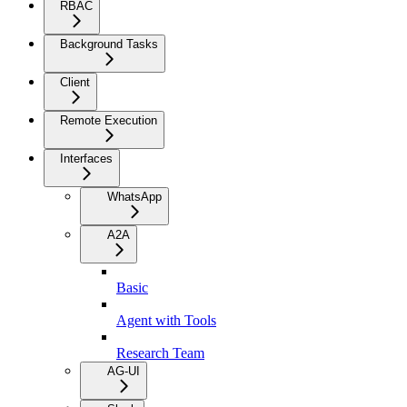
RBAC
Background Tasks
Client
Remote Execution
Interfaces
WhatsApp
A2A
Basic
Agent with Tools
Research Team
AG-UI