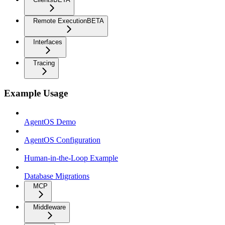
Remote Execution
BETA
Interfaces
Tracing
Example Usage
AgentOS Demo
AgentOS Configuration
Human-in-the-Loop Example
Database Migrations
MCP
Middleware