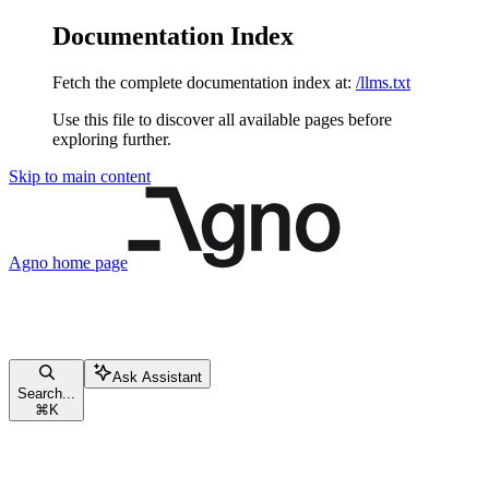
Documentation Index
Fetch the complete documentation index at:
/llms.txt
Use this file to discover all available pages before
exploring further.
Skip to main content
Agno
home page
Ask Assistant
Search...
⌘
K