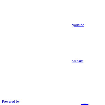
youtube
website
Powered by