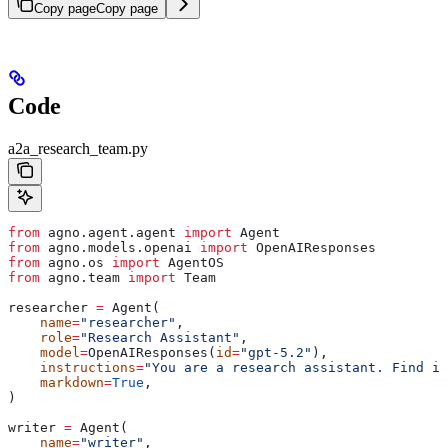
Copy page
Copy page
Code
a2a_research_team.py
from
 agno.agent.agent 
import
 Agent
from
 agno.models.openai 
import
 OpenAIResponses
from
 agno.os 
import
 AgentOS
from
 agno.team 
import
 Team
researcher 
=
 Agent(
    name
=
"researcher"
,
    role
=
"Research Assistant"
,
    model
=
OpenAIResponses(
id
=
"gpt-5.2"
),
    instructions
=
"You are a research assistant. Find in
    markdown
=
True
,
)
writer 
=
 Agent(
    name
=
"writer"
,