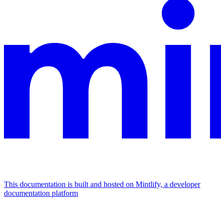
This documentation is built and hosted on Mintlify, a developer
documentation platform
Assistant