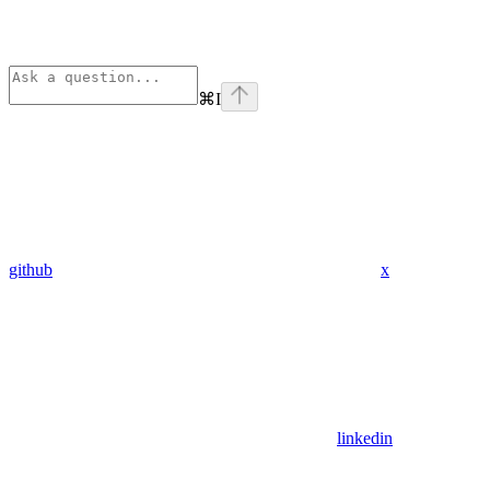
⌘
I
github
x
linkedin