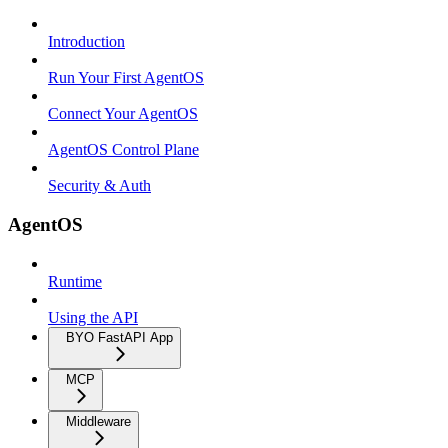
Introduction
Run Your First AgentOS
Connect Your AgentOS
AgentOS Control Plane
Security & Auth
AgentOS
Runtime
Using the API
BYO FastAPI App
MCP
Middleware