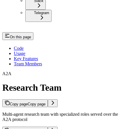
Slack
Telegram
On this page
Code
Usage
Key Features
Team Members
A2A
Research Team
Copy page
Copy page
Multi-agent research team with specialized roles served over the
A2A protocol