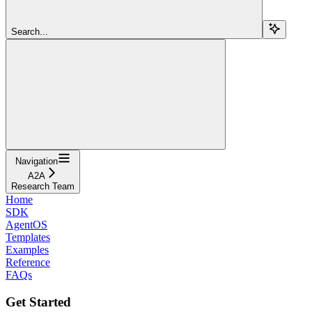
Search...
Navigation
A2A
Research Team
Home
SDK
AgentOS
Templates
Examples
Reference
FAQs
Get Started