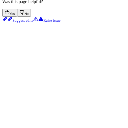
Was this page helpful?
Yes
No
Suggest edits
Raise issue