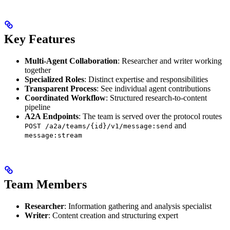
Key Features
Multi-Agent Collaboration
: Researcher and writer working
together
Specialized Roles
: Distinct expertise and responsibilities
Transparent Process
: See individual agent contributions
Coordinated Workflow
: Structured research-to-content
pipeline
A2A Endpoints
: The team is served over the protocol routes
and
POST /a2a/teams/{id}/v1/message:send
message:stream
Team Members
Researcher
: Information gathering and analysis specialist
Writer
: Content creation and structuring expert