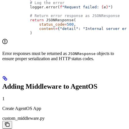
            # Log the error
            logger.error(
f
"Request failed: 
{
e
}
"
)
            # Return error response as JSONResponse
            return
 JSONResponse(
                status_code
=
500
,
                content
=
{
"detail"
: 
"Internal server err
            )
Error responses must be returned as
objects to
JSONResponse
ensure proper serialization and HTTP status codes.
Adding Middleware to AgentOS
1
Create AgentOS App
custom_middleware.py