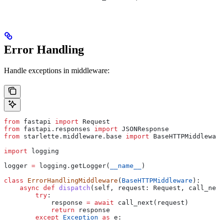
Error Handling
Handle exceptions in middleware:
from
 fastapi 
import
 Request
from
 fastapi.responses 
import
 JSONResponse
from
 starlette.middleware.base 
import
 BaseHTTPMiddlewar
import
 logging
logger 
=
 logging.getLogger(
__name__
)
class
 ErrorHandlingMiddleware
(
BaseHTTPMiddleware
):
    async
 def
 dispatch
(
self
, 
request
: Request, 
call_nex
        try
:
            response 
=
 await
 call_next(request)
            return
 response
        except
 Exception
 as
 e: