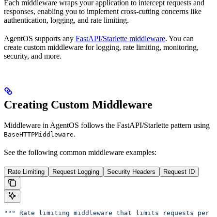
Each middleware wraps your application to intercept requests and
responses, enabling you to implement cross-cutting concerns like
authentication, logging, and rate limiting.
AgentOS supports any
FastAPI/Starlette middleware
. You can
create custom middleware for logging, rate limiting, monitoring,
security, and more.
Creating Custom Middleware
Middleware in AgentOS follows the FastAPI/Starlette pattern using
.
BaseHTTPMiddleware
See the following common middleware examples:
Rate Limiting
Request Logging
Security Headers
Request ID
""" Rate limiting middleware that limits requests per I