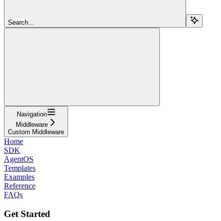
Search...
Navigation
Middleware
Custom Middleware
Home
SDK
AgentOS
Templates
Examples
Reference
FAQs
Get Started