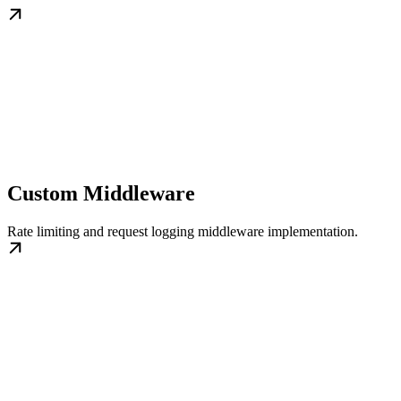
Custom Middleware
Rate limiting and request logging middleware implementation.