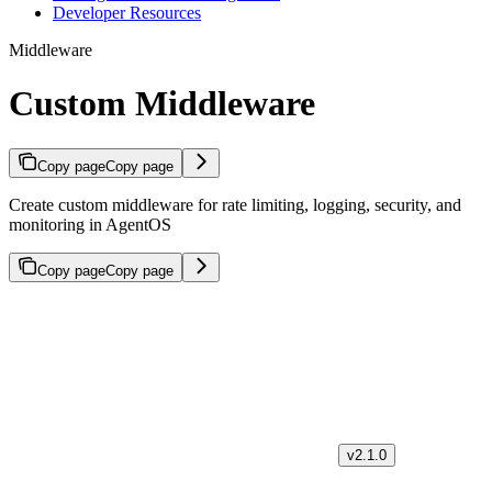
Developer Resources
Middleware
Custom Middleware
Copy page
Copy page
Create custom middleware for rate limiting, logging, security, and
monitoring in AgentOS
Copy page
Copy page
v2.1.0