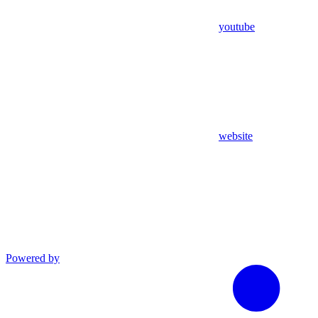
youtube
website
Powered by