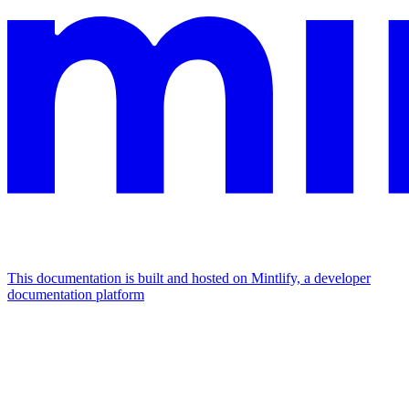
This documentation is built and hosted on Mintlify, a developer
documentation platform
Assistant
Responses