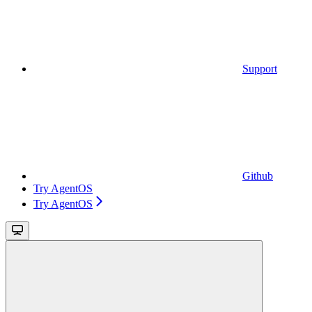
Support
Github
Try AgentOS
Try AgentOS