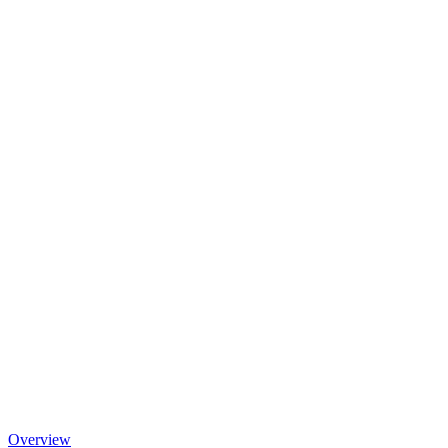
Overview