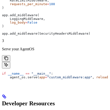
    RateLimitMiddleware,
    requests_per_minute
=
100
)
app.add_middleware(
    LoggingMiddleware,
    log_body
=
False
)
app.add_middleware(SecurityHeadersMiddleware)
3
Serve your AgentOS
if
 __name__
 ==
 "__main__"
:
    agent_os.serve(
app
=
"custom_middleware:app"
, 
reload
=
Developer Resources