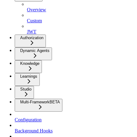
Overview
Custom
JWT
Authorization
Dynamic Agents
Knowledge
Learnings
Studio
Multi-Framework
BETA
Configuration
Background Hooks