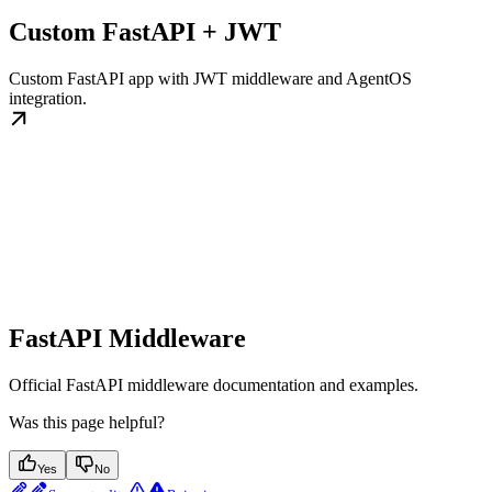
Custom FastAPI + JWT
Custom FastAPI app with JWT middleware and AgentOS
integration.
FastAPI Middleware
Official FastAPI middleware documentation and examples.
Was this page helpful?
Yes
No