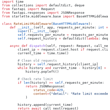
import
 time
from
 collections 
import
 defaultdict, deque
from
 fastapi 
import
 Request
from
 fastapi.responses 
import
 JSONResponse
from
 starlette.middleware.base 
import
 BaseHTTPMiddlewar
class
 RateLimitMiddleware
(
BaseHTTPMiddleware
):
    def
 __init__
(
self
, 
app
, 
requests_per_minute
: 
int
 =
 
        super
().
__init__
(app)
        self
.requests_per_minute 
=
 requests_per_minute
        self
.request_history 
=
 defaultdict(
lambda
: dequ
    async
 def
 dispatch
(
self
, 
request
: Request, 
call_nex
        client_ip 
=
 request.client.host 
if
 request.clie
        current_time 
=
 time.time()
        # Clean old requests
        history 
=
 self
.request_history[client_ip]
        while
 history 
and
 current_time 
-
 history[
0
] 
>
 6
            history.popleft()
        # Check rate limit
        if
 len
(history) 
>=
 self
.requests_per_minute:
            return
 JSONResponse(
                status_code
=
429
,
                content
=
{
"detail"
: 
"Rate limit exceeded
            )
        history.append(current_time)
        return
 await
 call_next(request)