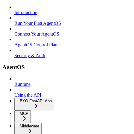
Introduction
Run Your First AgentOS
Connect Your AgentOS
AgentOS Control Plane
Security & Auth
AgentOS
Runtime
Using the API
BYO FastAPI App
MCP
Middleware