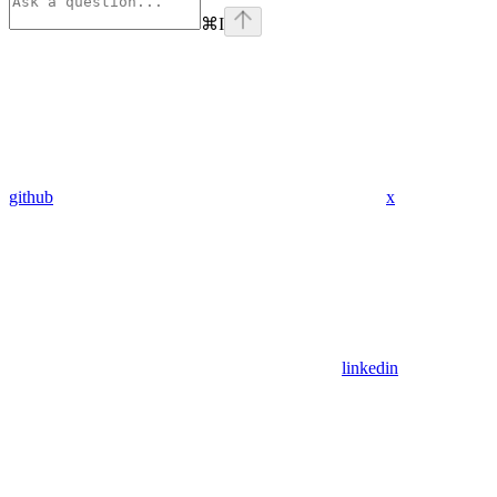
⌘
I
github
x
linkedin