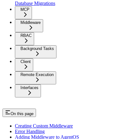
Database Migrations
MCP
Middleware
RBAC
Background Tasks
Client
Remote Execution
Interfaces
On this page
Creating Custom Middleware
Error Handling
Adding Middleware to AgentOS