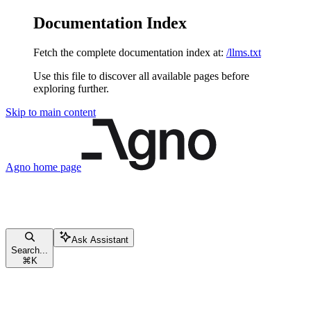
Documentation Index
Fetch the complete documentation index at:
/llms.txt
Use this file to discover all available pages before
exploring further.
Skip to main content
Agno
home page
Ask Assistant
Search...
⌘
K