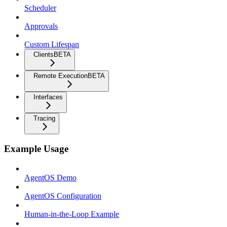
Scheduler
Approvals
Custom Lifespan
Clients
BETA
Remote Execution
BETA
Interfaces
Tracing
Example Usage
AgentOS Demo
AgentOS Configuration
Human-in-the-Loop Example