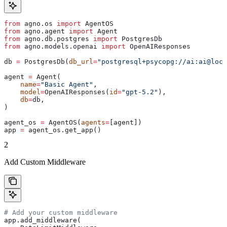
from
 agno.os 
import
 AgentOS
from
 agno.agent 
import
 Agent
from
 agno.db.postgres 
import
 PostgresDb
from
 agno.models.openai 
import
 OpenAIResponses
db 
=
 PostgresDb(
db_url
=
"postgresql+psycopg://ai:ai@loca
agent 
=
 Agent(
    name
=
"Basic Agent"
,
    model
=
OpenAIResponses(
id
=
"gpt-5.2"
),
    db
=
db,
)
agent_os 
=
 AgentOS(
agents
=
[agent])
app 
=
 agent_os.get_app()
2
Add Custom Middleware
# Add your custom middleware
app.add_middleware(