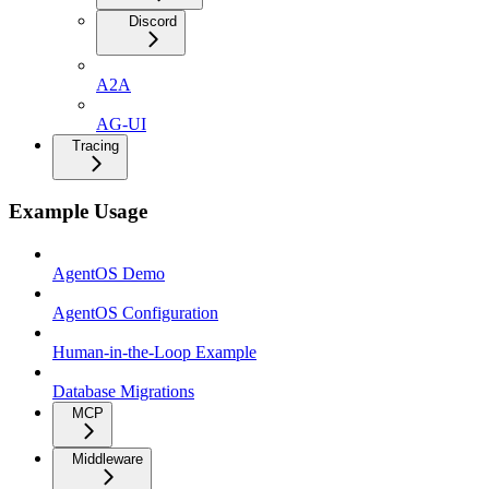
Discord
A2A
AG-UI
Tracing
Example Usage
AgentOS Demo
AgentOS Configuration
Human-in-the-Loop Example
Database Migrations
MCP
Middleware