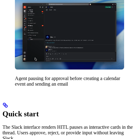
Agent pausing for approval before creating a calendar
event and sending an email
Quick start
The Slack interface renders HITL pauses as interactive cards in the
thread. Users approve, reject, or provide input without leaving
Slack.