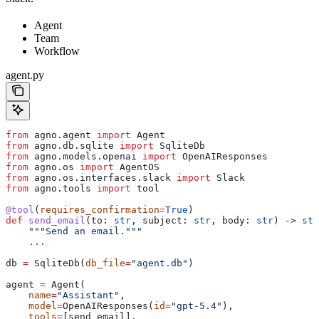
Agent
Team
Workflow
agent.py
from
 agno.agent 
import
 Agent
from
 agno.db.sqlite 
import
 SqliteDb
from
 agno.models.openai 
import
 OpenAIResponses
from
 agno.os 
import
 AgentOS
from
 agno.os.interfaces.slack 
import
 Slack
from
 agno.tools 
import
 tool
@tool
(
requires_confirmation
=
True
)
def
 send_email
(
to
: 
str
, 
subject
: 
str
, 
body
: 
str
) -> 
str
    """Send an email."""
    ...
db 
=
 SqliteDb(
db_file
=
"agent.db"
)
agent 
=
 Agent(
    name
=
"Assistant"
,
    model
=
OpenAIResponses(
id
=
"gpt-5.4"
),
    tools
=
[send_email],