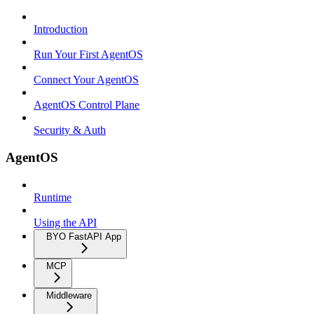
Introduction
Run Your First AgentOS
Connect Your AgentOS
AgentOS Control Plane
Security & Auth
AgentOS
Runtime
Using the API
BYO FastAPI App
MCP
Middleware