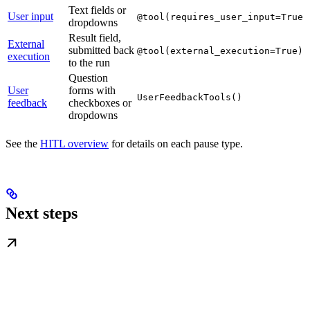
Text fields or
User input
@tool(requires_user_input=True)
dropdowns
Result field,
External
submitted back
@tool(external_execution=True)
execution
to the run
Question
User
forms with
UserFeedbackTools()
feedback
checkboxes or
dropdowns
See the
HITL overview
for details on each pause type.
Next steps