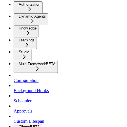
Authorization
Dynamic Agents
Knowledge
Learnings
Studio
Multi-Framework
BETA
Configuration
Background Hooks
Scheduler
Approvals
Custom Lifespan
Clients
BETA