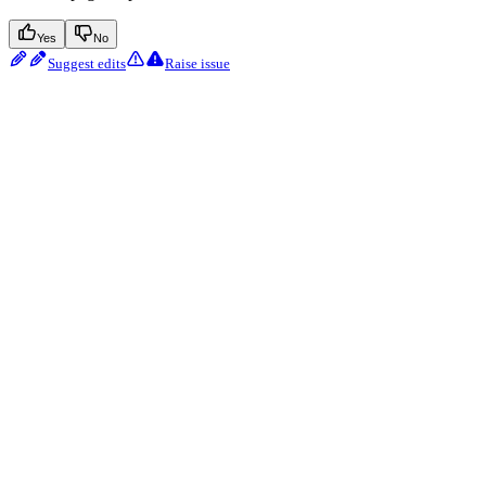
Yes
No
Suggest edits
Raise issue