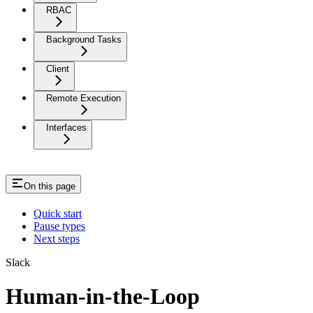
RBAC
Background Tasks
Client
Remote Execution
Interfaces
On this page
Quick start
Pause types
Next steps
Slack
Human-in-the-Loop