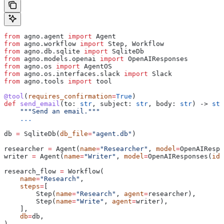
from
 agno.agent 
import
 Agent
from
 agno.workflow 
import
 Step, Workflow
from
 agno.db.sqlite 
import
 SqliteDb
from
 agno.models.openai 
import
 OpenAIResponses
from
 agno.os 
import
 AgentOS
from
 agno.os.interfaces.slack 
import
 Slack
from
 agno.tools 
import
 tool
@tool
(
requires_confirmation
=
True
)
def
 send_email
(
to
: 
str
, 
subject
: 
str
, 
body
: 
str
) -> 
str
    """Send an email."""
    ...
db 
=
 SqliteDb(
db_file
=
"agent.db"
)
researcher 
=
 Agent(
name
=
"Researcher"
, 
model
=
OpenAIRespo
writer 
=
 Agent(
name
=
"Writer"
, 
model
=
OpenAIResponses(
id
=
research_flow 
=
 Workflow(
    name
=
"Research"
,
    steps
=
[
        Step(
name
=
"Research"
, 
agent
=
researcher),
        Step(
name
=
"Write"
, 
agent
=
writer),
    ],
    db
=
db,
)