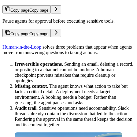
Copy page
Copy page
Pause agents for approval before executing sensitive tools.
Copy page
Copy page
Human-in-the-Loop
solves three problems that appear when agents
move from answering questions to taking actions:
Irreversible operations.
Sending an email, deleting a record,
or posting to a channel cannot be undone. A human
checkpoint prevents mistakes that require cleanup or
apologies.
Missing context.
The agent knows what action to take but
lacks a critical detail. A deployment needs a target
environment. A booking needs a budget. Rather than
guessing, the agent pauses and asks.
Audit trail.
Sensitive operations need accountability. Slack
threads already contain the discussion that led to the action.
Rendering the approval in the same thread keeps the decision
and its context together.