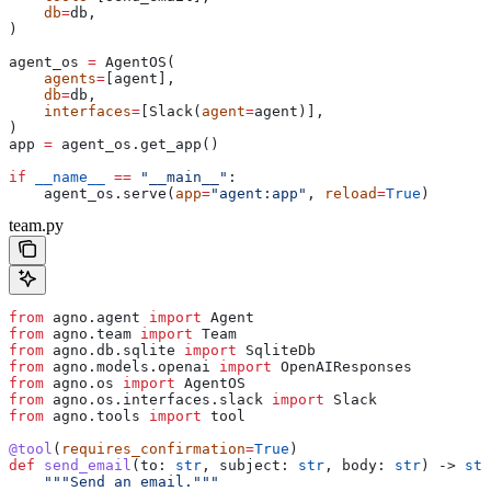
    db
=
db,
)
agent_os 
=
 AgentOS(
    agents
=
[agent],
    db
=
db,
    interfaces
=
[Slack(
agent
=
agent)],
)
app 
=
 agent_os.get_app()
if
 __name__
 ==
 "__main__"
:
    agent_os.serve(
app
=
"agent:app"
, 
reload
=
True
)
team.py
from
 agno.agent 
import
 Agent
from
 agno.team 
import
 Team
from
 agno.db.sqlite 
import
 SqliteDb
from
 agno.models.openai 
import
 OpenAIResponses
from
 agno.os 
import
 AgentOS
from
 agno.os.interfaces.slack 
import
 Slack
from
 agno.tools 
import
 tool
@tool
(
requires_confirmation
=
True
)
def
 send_email
(
to
: 
str
, 
subject
: 
str
, 
body
: 
str
) -> 
str
    """Send an email."""