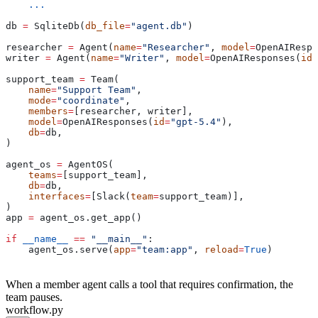
    ...
db 
=
 SqliteDb(
db_file
=
"agent.db"
)
researcher 
=
 Agent(
name
=
"Researcher"
, 
model
=
OpenAIRespo
writer 
=
 Agent(
name
=
"Writer"
, 
model
=
OpenAIResponses(
id
=
support_team 
=
 Team(
    name
=
"Support Team"
,
    mode
=
"coordinate"
,
    members
=
[researcher, writer],
    model
=
OpenAIResponses(
id
=
"gpt-5.4"
),
    db
=
db,
)
agent_os 
=
 AgentOS(
    teams
=
[support_team],
    db
=
db,
    interfaces
=
[Slack(
team
=
support_team)],
)
app 
=
 agent_os.get_app()
if
 __name__
 ==
 "__main__"
:
    agent_os.serve(
app
=
"team:app"
, 
reload
=
True
)
When a member agent calls a tool that requires confirmation, the
team pauses.
workflow.py