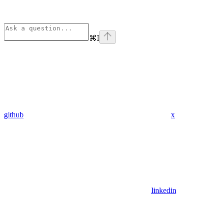
⌘
I
github
x
linkedin