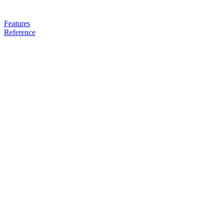
Features
Reference