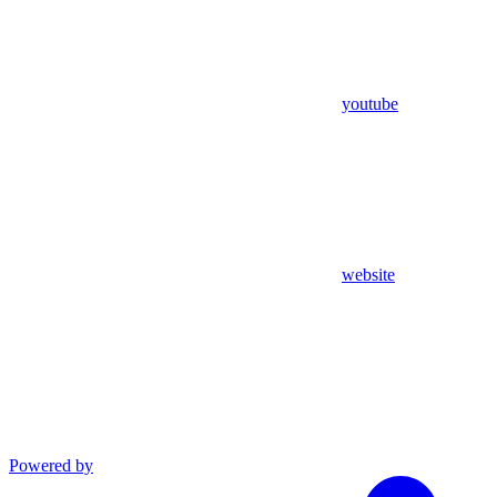
youtube
website
Powered by