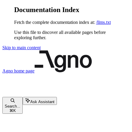
Documentation Index
Fetch the complete documentation index at:
/llms.txt
Use this file to discover all available pages before
exploring further.
Skip to main content
Agno
home page
Ask Assistant
Search...
⌘
K