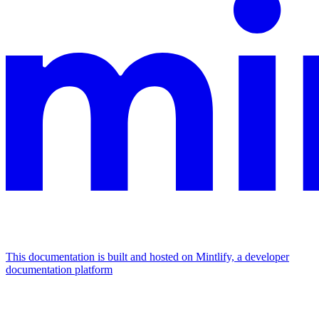
This documentation is built and hosted on Mintlify, a developer
documentation platform
Assistant