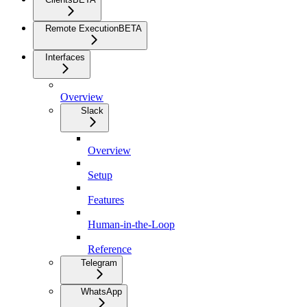
Remote Execution
BETA
Interfaces
Overview
Slack
Overview
Setup
Features
Human-in-the-Loop
Reference
Telegram
WhatsApp