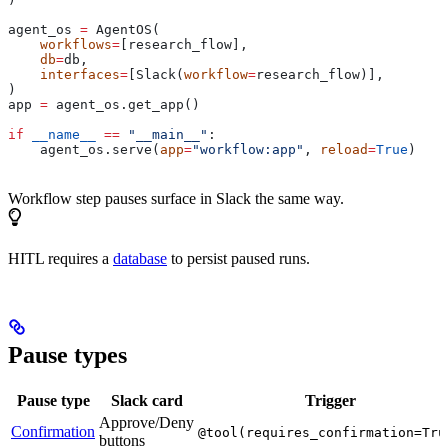
agent_os 
=
 AgentOS(
    workflows
=
[research_flow],
    db
=
db,
    interfaces
=
[Slack(
workflow
=
research_flow)],
)
app 
=
 agent_os.get_app()
if
 __name__
 ==
 "__main__"
:
    agent_os.serve(
app
=
"workflow:app"
, 
reload
=
True
)
Workflow step pauses surface in Slack the same way.
HITL requires a
database
to persist paused runs.
Pause types
Pause type
Slack card
Trigger
Approve/Deny
Confirmation
@tool(requires_confirmation=Tru
buttons