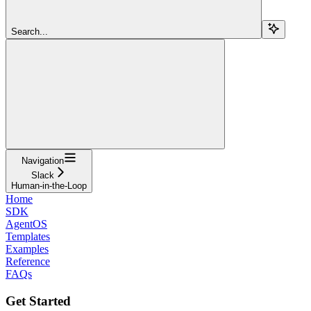
Search...
Navigation
Slack
Human-in-the-Loop
Home
SDK
AgentOS
Templates
Examples
Reference
FAQs
Get Started