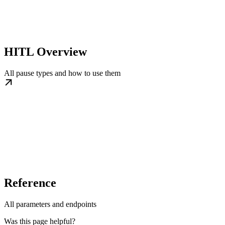
HITL Overview
All pause types and how to use them
Reference
All parameters and endpoints
Was this page helpful?