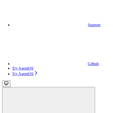
Support
Github
Try AgentOS
Try AgentOS