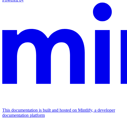
This documentation is built and hosted on Mintlify, a developer
documentation platform
Assistant