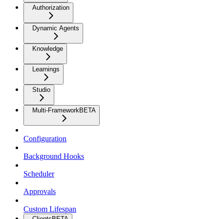
Authorization
Dynamic Agents
Knowledge
Learnings
Studio
Multi-Framework
BETA
Configuration
Background Hooks
Scheduler
Approvals
Custom Lifespan
Clients
BETA