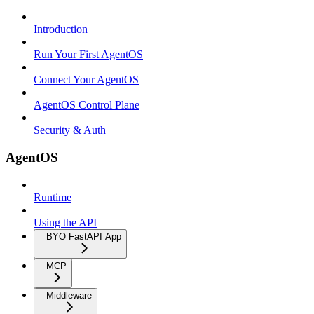
Introduction
Run Your First AgentOS
Connect Your AgentOS
AgentOS Control Plane
Security & Auth
AgentOS
Runtime
Using the API
BYO FastAPI App
MCP
Middleware