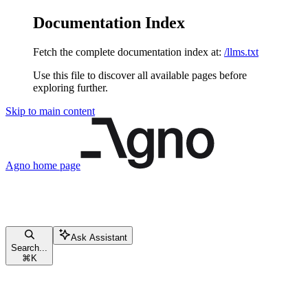
Documentation Index
Fetch the complete documentation index at:
/llms.txt
Use this file to discover all available pages before
exploring further.
Skip to main content
Agno
home page
Ask Assistant
Search...
⌘
K