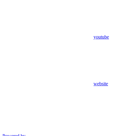
youtube
website
Powered by