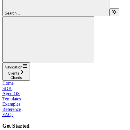
Search...
Navigation
Clients
Clients
Home
SDK
AgentOS
Templates
Examples
Reference
FAQs
Get Started