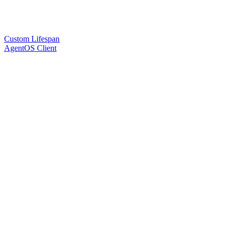
Custom Lifespan
AgentOS Client