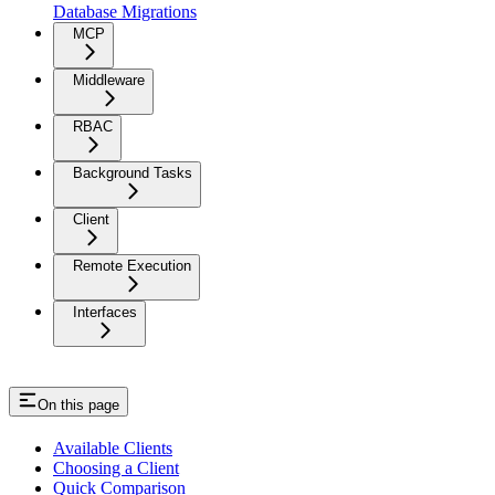
Database Migrations
MCP
Middleware
RBAC
Background Tasks
Client
Remote Execution
Interfaces
On this page
Available Clients
Choosing a Client
Quick Comparison