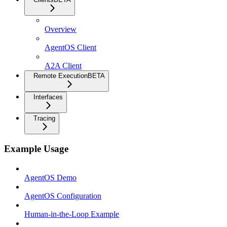
Overview
AgentOS Client
A2A Client
Remote Execution
BETA
Interfaces
Tracing
Example Usage
AgentOS Demo
AgentOS Configuration
Human-in-the-Loop Example