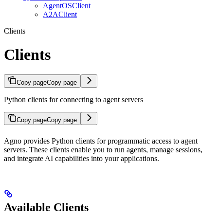
AgentOSClient
A2AClient
Clients
Clients
Copy page
Copy page
Python clients for connecting to agent servers
Copy page
Copy page
Agno provides Python clients for programmatic access to agent
servers. These clients enable you to run agents, manage sessions,
and integrate AI capabilities into your applications.
Available Clients