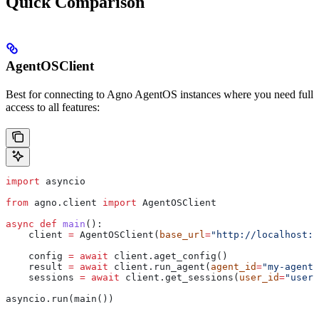
Quick Comparison
AgentOSClient
Best for connecting to Agno AgentOS instances where you need full
access to all features:
import
 asyncio
from
 agno.client 
import
 AgentOSClient
async
 def
 main
():
    client 
=
 AgentOSClient(
base_url
=
"http://localhost:7
    config 
=
 await
 client.aget_config()
    result 
=
 await
 client.run_agent(
agent_id
=
"my-agent"
    sessions 
=
 await
 client.get_sessions(
user_id
=
"user-
asyncio.run(main())