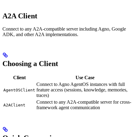
A2A Client
Connect to any A2A-compatible server including Agno, Google
ADK, and other A2A implementations.
Choosing a Client
Client
Use Case
Connect to Agno AgentOS instances with full
feature access (sessions, knowledge, memories,
AgentOSClient
traces)
Connect to any A2A-compatible server for cross-
A2AClient
framework agent communication