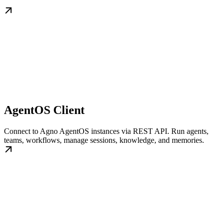
AgentOS Client
Connect to Agno AgentOS instances via REST API. Run agents,
teams, workflows, manage sessions, knowledge, and memories.