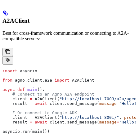
A2AClient
Best for cross-framework communication or connecting to A2A-
compatible servers:
import
 asyncio
from
 agno.client.a2a 
import
 A2AClient
async
 def
 main
():
    # Connect to an Agno A2A endpoint
    client 
=
 A2AClient(
"http://localhost:7003/a2a/agent
    result 
=
 await
 client.send_message(
message
=
"Hello!"
    # Or connect to Google ADK
    client 
=
 A2AClient(
"http://localhost:8001/"
, 
protoc
    result 
=
 await
 client.send_message(
message
=
"Hello!"
asyncio.run(main())