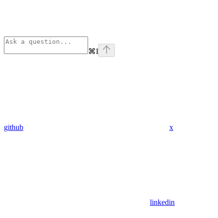
⌘
I
github
x
linkedin