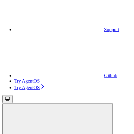
Support
Github
Try AgentOS
Try AgentOS