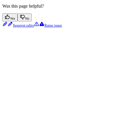
Was this page helpful?
Yes
No
Suggest edits
Raise issue