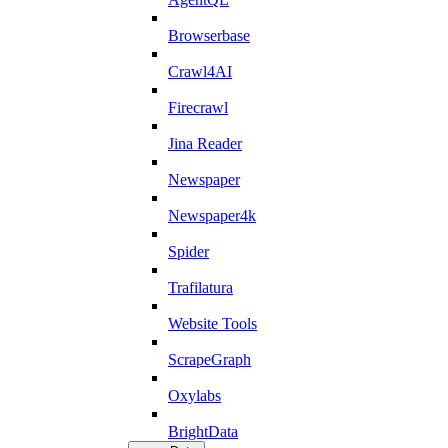
Browserbase
Crawl4AI
Firecrawl
Jina Reader
Newspaper
Newspaper4k
Spider
Trafilatura
Website Tools
ScrapeGraph
Oxylabs
BrightData