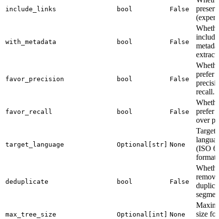
preserv
include_links
bool
False
(experi
Whethe
include
with_metadata
bool
False
metadat
extract
Whethe
prefer
favor_precision
bool
False
precisi
recall.
Whethe
prefer r
favor_recall
bool
False
over pr
Target
languag
target_language
Optional[str]
None
(ISO 6
format)
Whethe
remove
deduplicate
bool
False
duplica
segmen
Maximu
size for
max_tree_size
Optional[int]
None