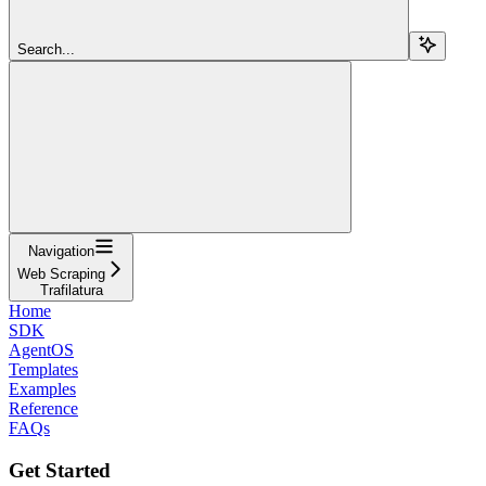
Search...
Navigation
Web Scraping
Trafilatura
Home
SDK
AgentOS
Templates
Examples
Reference
FAQs
Get Started