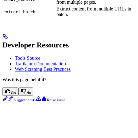
from multiple pages.
Extract content from multiple URLs in
extract_batch
batch.
Developer Resources
Tools Source
Trafilatura Documentation
Web Scraping Best Practices
Was this page helpful?
Yes
No
Suggest edits
Raise issue