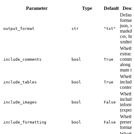
Parameter
Type
Default
Descr
Default
format (
json, x
output_format
str
"txt"
markd
csv, ht
xmltei)
Whethe
extract
comme
include_comments
bool
True
along w
main te
Whethe
include
include_tables
bool
True
content
Whethe
includ
include_images
bool
False
informa
(experi
Whethe
preserv
include_formatting
bool
False
formatt
Whethe