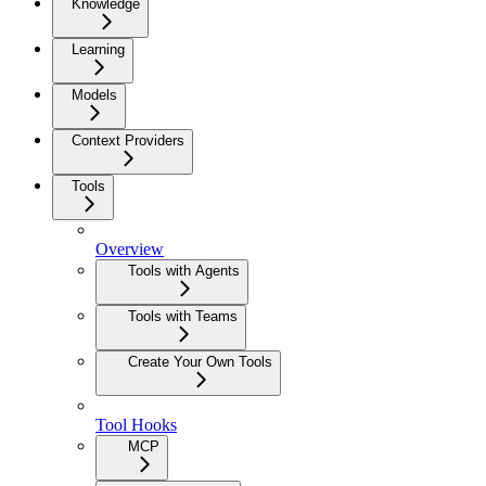
Knowledge
Learning
Models
Context Providers
Tools
Overview
Tools with Agents
Tools with Teams
Create Your Own Tools
Tool Hooks
MCP