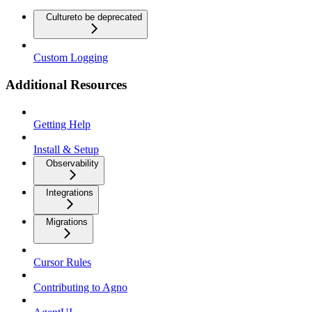
Culture
to be deprecated
Custom Logging
Additional Resources
Getting Help
Install & Setup
Observability
Integrations
Migrations
Cursor Rules
Contributing to Agno