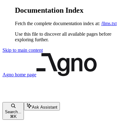
Documentation Index
Fetch the complete documentation index at:
/llms.txt
Use this file to discover all available pages before
exploring further.
Skip to main content
Agno
home page
Ask Assistant
Search...
⌘
K