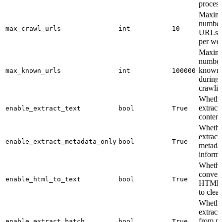
process
Maxim
number
max_crawl_urls
int
10
URLs t
per web
Maxim
number
known
max_known_urls
int
100000
during
crawlin
Whethe
extract 
enable_extract_text
bool
True
content
Whethe
extract
enable_extract_metadata_only
bool
True
metada
informa
Whethe
convert
enable_html_to_text
bool
True
HTML 
to clean
Whethe
extract
from mu
enable_extract_batch
bool
True