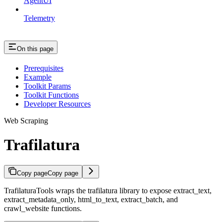
AgentUI
Telemetry
On this page
Prerequisites
Example
Toolkit Params
Toolkit Functions
Developer Resources
Web Scraping
Trafilatura
Copy page
Copy page
TrafilaturaTools wraps the trafilatura library to expose extract_text,
extract_metadata_only, html_to_text, extract_batch, and
crawl_website functions.