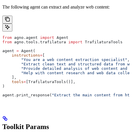
The following agent can extract and analyze web content:
from
 agno.agent 
import
 Agent
from
 agno.tools.trafilatura 
import
 TrafilaturaTools
agent 
=
 Agent(
    instructions
=
[
        "You are a web content extraction specialist"
,
        "Extract clean text and structured data from we
        "Provide detailed analysis of web content and m
        "Help with content research and web data collec
    ],
    tools
=
[TrafilaturaTools()],
)
agent.print_response(
"Extract the main content from htt
Toolkit Params