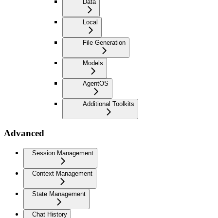
Data
Local
File Generation
Models
AgentOS
Additional Toolkits
Advanced
Session Management
Context Management
State Management
Chat History