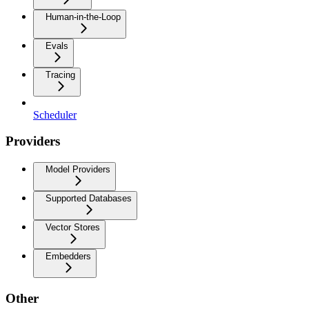
Human-in-the-Loop
Evals
Tracing
Scheduler
Providers
Model Providers
Supported Databases
Vector Stores
Embedders
Other