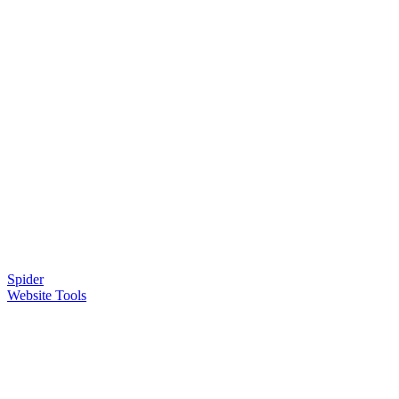
Spider
Website Tools