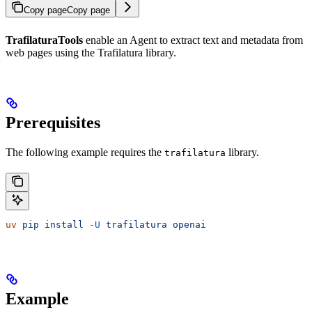
Copy page
Copy page
TrafilaturaTools
enable an Agent to extract text and metadata from
web pages using the Trafilatura library.
Prerequisites
The following example requires the
library.
trafilatura
uv
 pip
 install
 -U
 trafilatura
 openai
Example