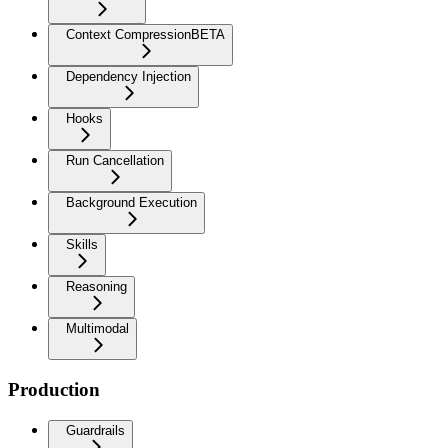
Context Compression
BETA
Dependency Injection
Hooks
Run Cancellation
Background Execution
Skills
Reasoning
Multimodal
Production
Guardrails