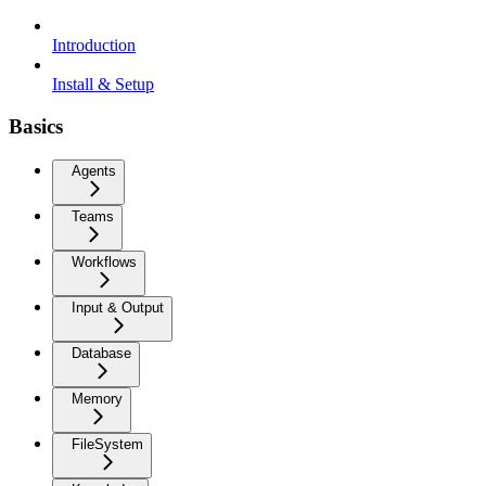
Introduction
Install & Setup
Basics
Agents
Teams
Workflows
Input & Output
Database
Memory
FileSystem