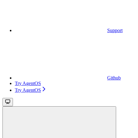
Support
Github
Try AgentOS
Try AgentOS