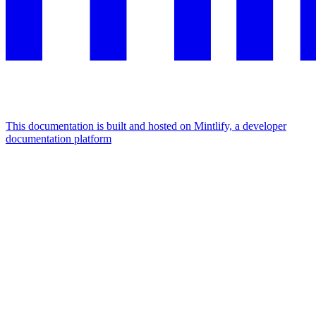
This documentation is built and hosted on Mintlify, a developer
documentation platform
Assistant
Responses
are
generated
using
AI
and
may
contain