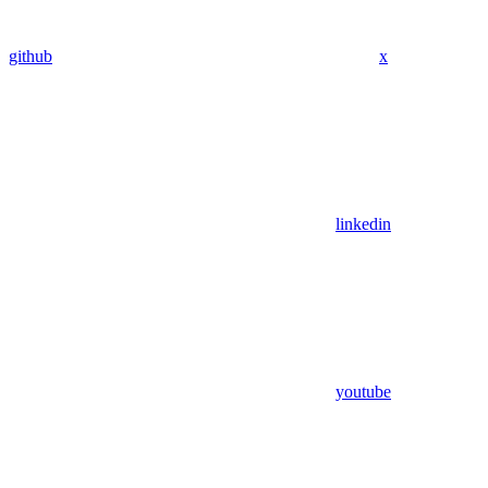
github
x
linkedin
youtube