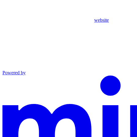
website
Powered by