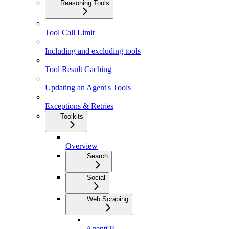
Reasoning Tools
Tool Call Limit
Including and excluding tools
Tool Result Caching
Updating an Agent's Tools
Exceptions & Retries
Toolkits
Overview
Search
Social
Web Scraping
AgentQL