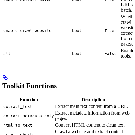
URLs 
batch.
Whethe
crawl a
websit
enable_crawl_website
bool
True
extract
from mu
pages.
Enable 
all
bool
False
tools.
Toolkit Functions
Function
Description
Extract main text content from a URL.
extract_text
Extract metadata information from web
extract_metadata_only
pages.
Convert HTML content to clean text.
html_to_text
Crawl a website and extract content
crawl_website