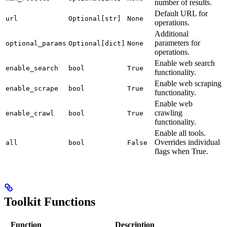
number of results.
Default URL for
url
Optional[str]
None
operations.
Additional
parameters for
optional_params
Optional[dict]
None
operations.
Enable web search
enable_search
bool
True
functionality.
Enable web scraping
enable_scrape
bool
True
functionality.
Enable web
crawling
enable_crawl
bool
True
functionality.
Enable all tools.
Overrides individual
all
bool
False
flags when True.
Toolkit Functions
Function
Description