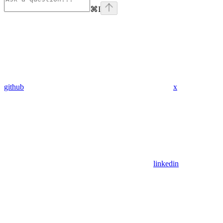
⌘
I
github
x
linkedin