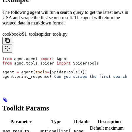
The following agent will run a search query to get the latest news in
USA and scrape the first search result. The agent will return the
scraped data in markdown format.
cookbook/91_tools/spider_tools.py
from
 agno.agent 
import
 Agent
from
 agno.tools.spider 
import
 SpiderTools
agent 
=
 Agent(
tools
=
[SpiderTools()])
agent.print_response(
'Can you scrape the first search r
Toolkit Params
Parameter
Type
Default
Description
Default maximum
max_results
Optional[int]
None