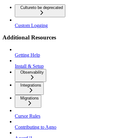
Culture
to be deprecated
Custom Logging
Additional Resources
Getting Help
Install & Setup
Observability
Integrations
Migrations
Cursor Rules
Contributing to Agno