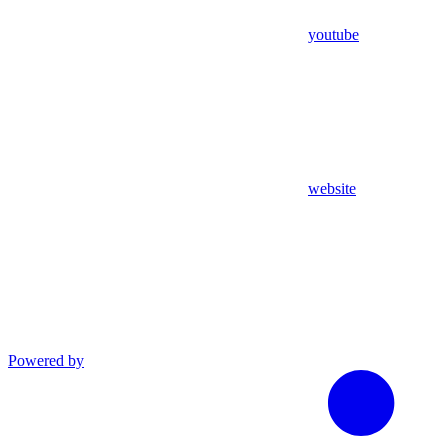
youtube
website
Powered by