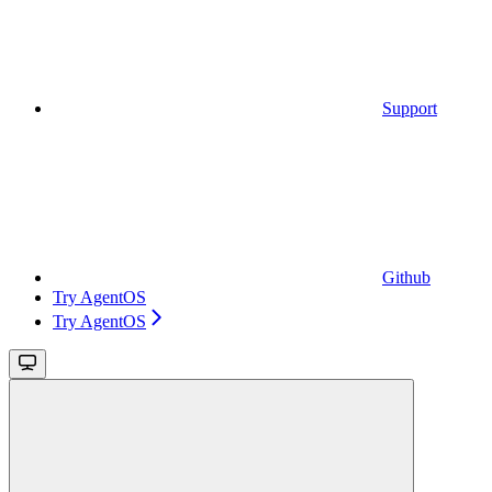
Support
Github
Try AgentOS
Try AgentOS