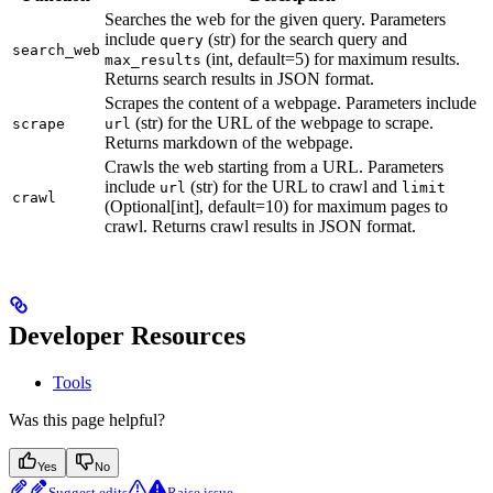
Searches the web for the given query. Parameters
include
(str) for the search query and
query
search_web
(int, default=5) for maximum results.
max_results
Returns search results in JSON format.
Scrapes the content of a webpage. Parameters include
(str) for the URL of the webpage to scrape.
scrape
url
Returns markdown of the webpage.
Crawls the web starting from a URL. Parameters
include
(str) for the URL to crawl and
url
limit
crawl
(Optional[int], default=10) for maximum pages to
crawl. Returns crawl results in JSON format.
Developer Resources
Tools
Was this page helpful?
Yes
No
Suggest edits
Raise issue