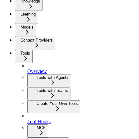
Knowledge
Learning
Models
Context Providers
Tools
Overview
Tools with Agents
Tools with Teams
Create Your Own Tools
Tool Hooks
MCP