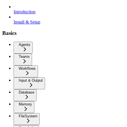
Introduction
Install & Setup
Basics
Agents
Teams
Workflows
Input & Output
Database
Memory
FileSystem