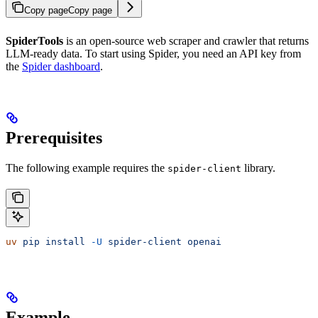
Copy page
Copy page
SpiderTools
is an open-source web scraper and crawler that returns
LLM-ready data. To start using Spider, you need an API key from
the
Spider dashboard
.
Prerequisites
The following example requires the
library.
spider-client
uv
 pip
 install
 -U
 spider-client
 openai
Example