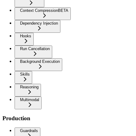
Context Compression
BETA
Dependency Injection
Hooks
Run Cancellation
Background Execution
Skills
Reasoning
Multimodal
Production
Guardrails