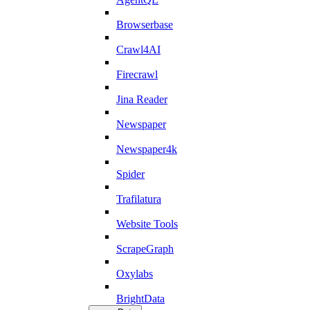
Browserbase
Crawl4AI
Firecrawl
Jina Reader
Newspaper
Newspaper4k
Spider
Trafilatura
Website Tools
ScrapeGraph
Oxylabs
BrightData