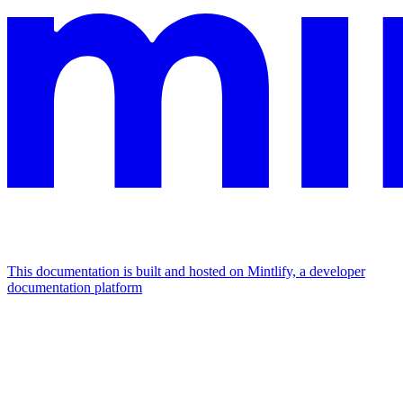
This documentation is built and hosted on Mintlify, a developer
documentation platform
Assistant
Responses