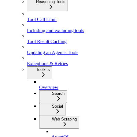
Reasoning Tools
Tool Call Limit
Including and excluding tools
Tool Result Caching
Updating an Agent's Tools
Exceptions & Retries
Toolkits
Overview
Search
Social
Web Scraping
AgentQL