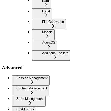
Data
Local
File Generation
Models
AgentOS
Additional Toolkits
Advanced
Session Management
Context Management
State Management
Chat History