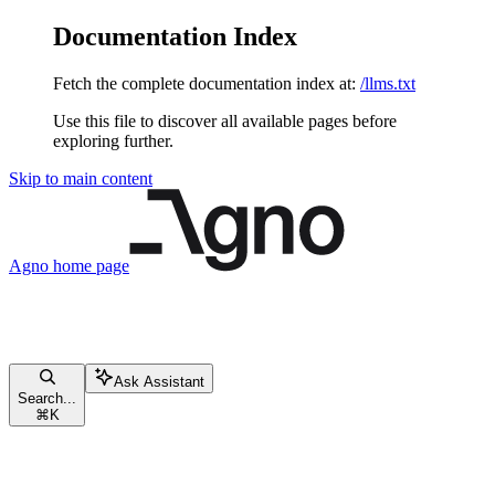
Documentation Index
Fetch the complete documentation index at:
/llms.txt
Use this file to discover all available pages before
exploring further.
Skip to main content
Agno
home page
Ask Assistant
Search...
⌘
K