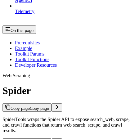
AgentUI
Telemetry
On this page
Prerequisites
Example
Toolkit Params
Toolkit Functions
Developer Resources
Web Scraping
Spider
Copy page
Copy page
SpiderTools wraps the Spider API to expose search_web, scrape,
and crawl functions that return web search, scrape, and crawl
results.