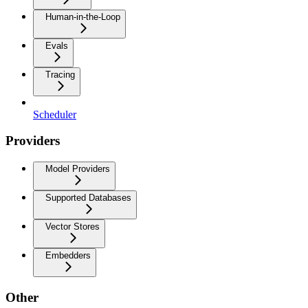
Human-in-the-Loop
Evals
Tracing
Scheduler
Providers
Model Providers
Supported Databases
Vector Stores
Embedders
Other