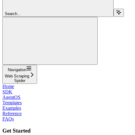
Search...
Navigation
Web Scraping
Spider
Home
SDK
AgentOS
Templates
Examples
Reference
FAQs
Get Started