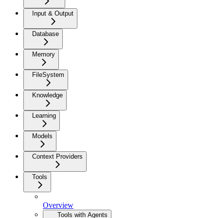
Input & Output
Database
Memory
FileSystem
Knowledge
Learning
Models
Context Providers
Tools
Overview
Tools with Agents