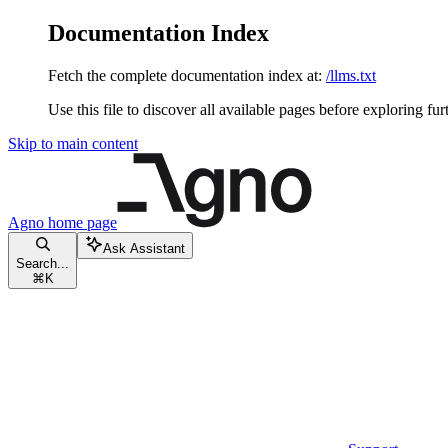
Documentation Index
Fetch the complete documentation index at:
/llms.txt
Use this file to discover all available pages before exploring fur
Skip to main content
Agno
home page
Ask Assistant
Search...
⌘
K