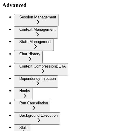
Advanced
Session Management
Context Management
State Management
Chat History
Context Compression
BETA
Dependency Injection
Hooks
Run Cancellation
Background Execution
Skills