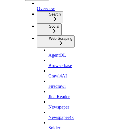
Overview
Search
Social
Web Scraping
AgentQL
Browserbase
Crawl4AI
Firecrawl
Jina Reader
Newspaper
Newspaper4k
Spider