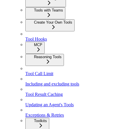
Tools with Teams
Create Your Own Tools
Tool Hooks
MCP
Reasoning Tools
Tool Call Limit
Including and excluding tools
Tool Result Caching
Updating an Agent's Tools
Exceptions & Retries
Toolkits