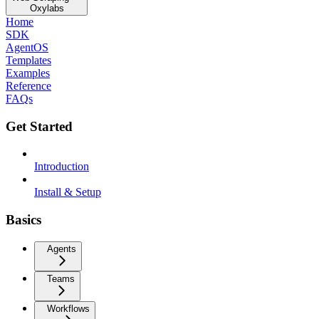
Oxylabs
Home
SDK
AgentOS
Templates
Examples
Reference
FAQs
Get Started
Introduction
Install & Setup
Basics
Agents
Teams
Workflows