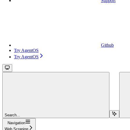
Support
Github
Try AgentOS
Try AgentOS
Search...
Navigation
Web Scraping