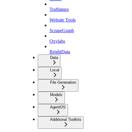
Trafilatura
Website Tools
ScrapeGraph
Oxylabs
BrightData
Data
Local
File Generation
Models
AgentOS
Additional Toolkits