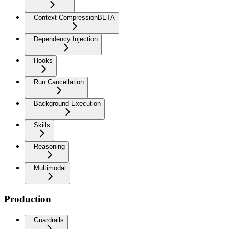
Context Compression
BETA
Dependency Injection
Hooks
Run Cancellation
Background Execution
Skills
Reasoning
Multimodal
Production
Guardrails