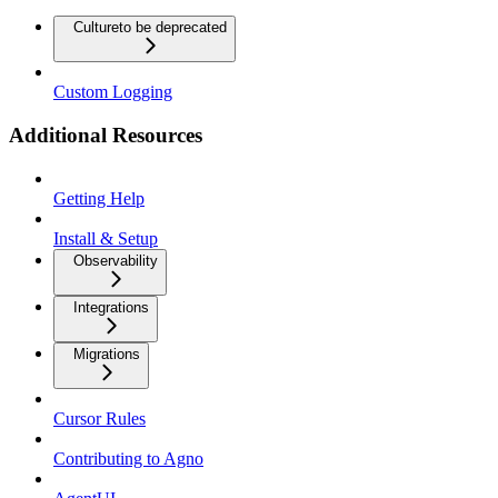
Culture
to be deprecated
Custom Logging
Additional Resources
Getting Help
Install & Setup
Observability
Integrations
Migrations
Cursor Rules
Contributing to Agno