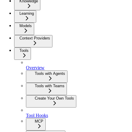
Knowledge
Learning
Models
Context Providers
Tools
Overview
Tools with Agents
Tools with Teams
Create Your Own Tools
Tool Hooks
MCP