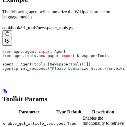
The following agent will summarize the Wikipedia article on
language models.
cookbook/91_tools/newspaper_tools.py
from
 agno.agent 
import
 Agent
from
 agno.tools.newspaper 
import
 NewspaperTools
agent 
=
 Agent(
tools
=
[NewspaperTools()])
agent.print_response(
"Please summarize https://en.wikip
Toolkit Params
Parameter
Type
Default
Description
Enables the
functionality to retrieve
enable_get_article_text
bool
True