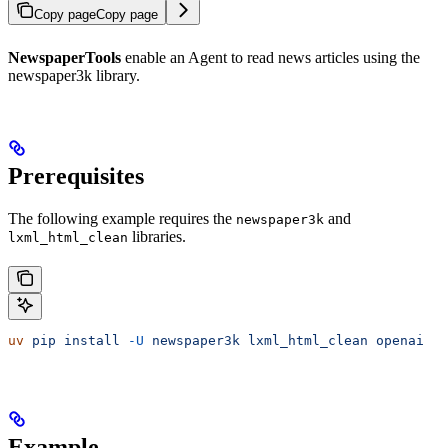
Copy page
Copy page
NewspaperTools
enable an Agent to read news articles using the
newspaper3k library.
Prerequisites
The following example requires the
and
newspaper3k
libraries.
lxml_html_clean
uv
 pip
 install
 -U
 newspaper3k
 lxml_html_clean
 openai
Example