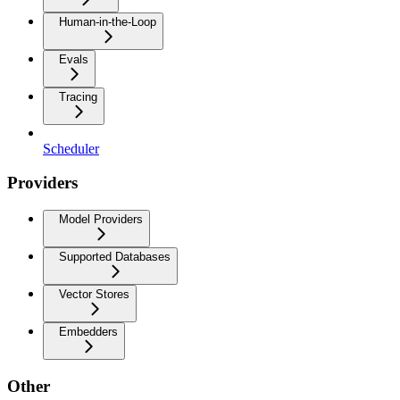
Human-in-the-Loop
Evals
Tracing
Scheduler
Providers
Model Providers
Supported Databases
Vector Stores
Embedders
Other