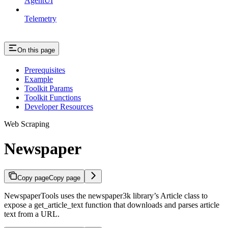
AgentUI
Telemetry
On this page
Prerequisites
Example
Toolkit Params
Toolkit Functions
Developer Resources
Web Scraping
Newspaper
Copy page
Copy page
NewspaperTools uses the newspaper3k library’s Article class to
expose a get_article_text function that downloads and parses article
text from a URL.