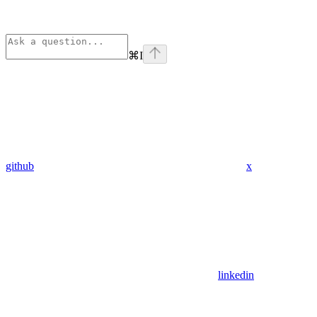
⌘
I
github
x
linkedin