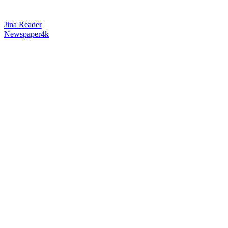
Jina Reader
Newspaper4k