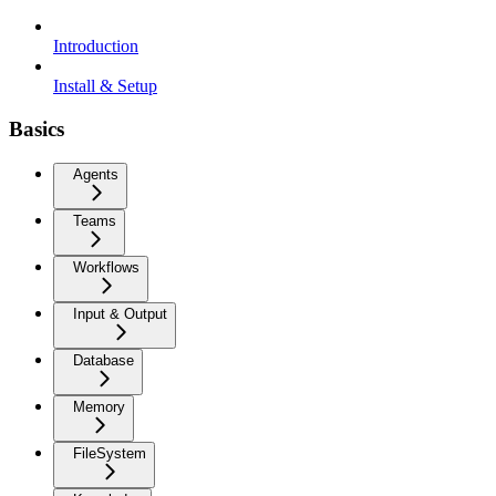
Introduction
Install & Setup
Basics
Agents
Teams
Workflows
Input & Output
Database
Memory
FileSystem