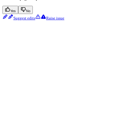
Yes
No
Suggest edits
Raise issue