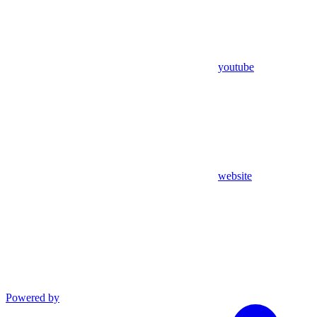
youtube
website
Powered by