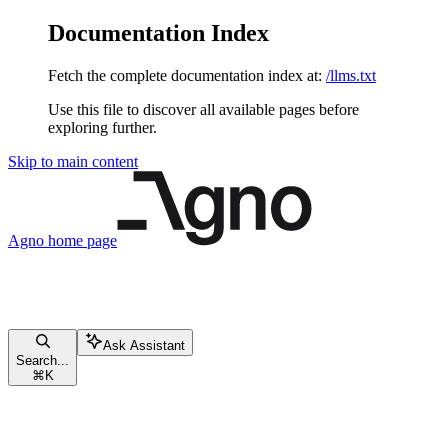
Documentation Index
Fetch the complete documentation index at:
/llms.txt
Use this file to discover all available pages before
exploring further.
Skip to main content
Agno
home page
Ask Assistant
Search...
⌘
K