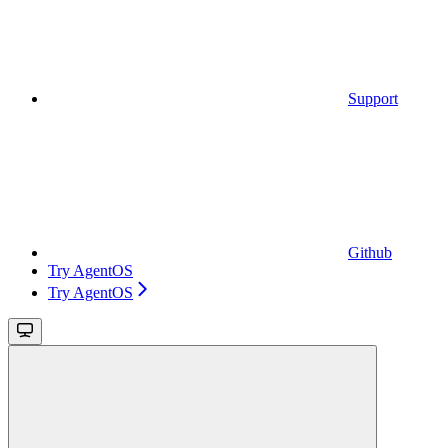
Support
Github
Try AgentOS
Try AgentOS