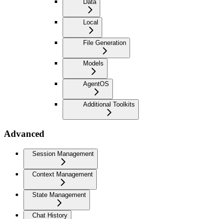
Data
Local
File Generation
Models
AgentOS
Additional Toolkits
Advanced
Session Management
Context Management
State Management
Chat History