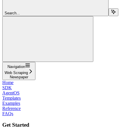
Search...
Navigation
Web Scraping
Newspaper
Home
SDK
AgentOS
Templates
Examples
Reference
FAQs
Get Started