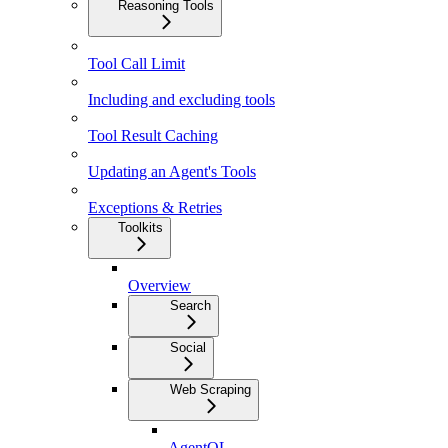
Reasoning Tools
Tool Call Limit
Including and excluding tools
Tool Result Caching
Updating an Agent's Tools
Exceptions & Retries
Toolkits
Overview
Search
Social
Web Scraping
AgentQL