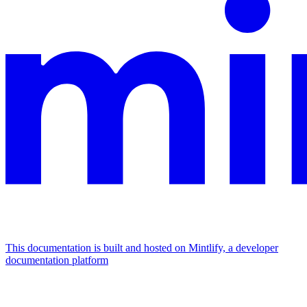
This documentation is built and hosted on Mintlify, a developer
documentation platform
Assistant