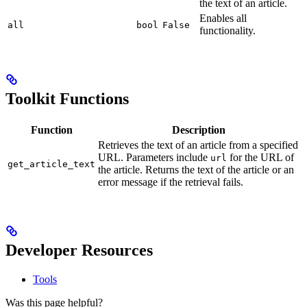
the text of an article.
Enables all
all
bool
False
functionality.
Toolkit Functions
Function
Description
Retrieves the text of an article from a specified
URL. Parameters include
for the URL of
url
get_article_text
the article. Returns the text of the article or an
error message if the retrieval fails.
Developer Resources
Tools
Was this page helpful?