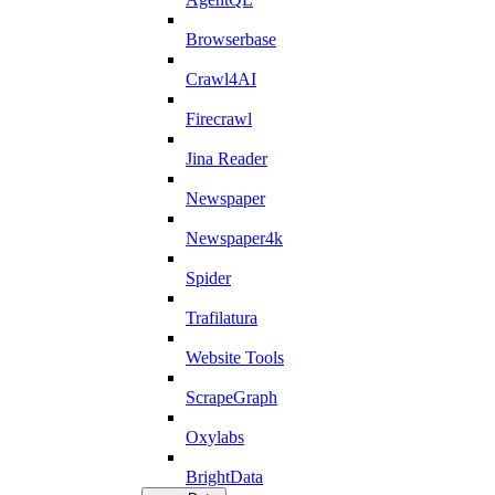
Browserbase
Crawl4AI
Firecrawl
Jina Reader
Newspaper
Newspaper4k
Spider
Trafilatura
Website Tools
ScrapeGraph
Oxylabs
BrightData