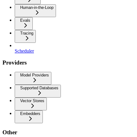
Human-in-the-Loop
Evals
Tracing
Scheduler
Providers
Model Providers
Supported Databases
Vector Stores
Embedders
Other