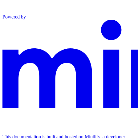
Powered by
This documentation is built and hosted on Mintlify, a developer