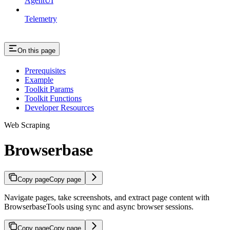
AgentUI
Telemetry
On this page
Prerequisites
Example
Toolkit Params
Toolkit Functions
Developer Resources
Web Scraping
Browserbase
Copy page
Copy page
Navigate pages, take screenshots, and extract page content with
BrowserbaseTools using sync and async browser sessions.
Copy page
Copy page