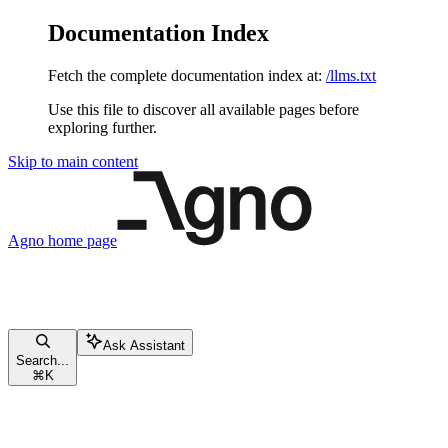
Documentation Index
Fetch the complete documentation index at:
/llms.txt
Use this file to discover all available pages before
exploring further.
Skip to main content
Agno
home page
Ask Assistant
Search...
⌘
K