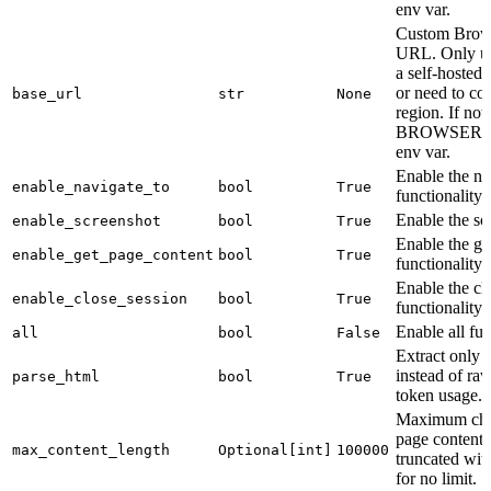
env var.
Custom Brows
URL. Only use
a self-hosted
or need to con
base_url
str
None
region. If not
BROWSERB
env var.
Enable the na
enable_navigate_to
bool
True
functionality.
Enable the scr
enable_screenshot
bool
True
Enable the g
enable_get_page_content
bool
True
functionality.
Enable the cl
enable_close_session
bool
True
functionality.
Enable all fun
all
bool
False
Extract only v
instead of r
parse_html
bool
True
token usage.
Maximum char
page content.
max_content_length
Optional[int]
100000
truncated with
for no limit.