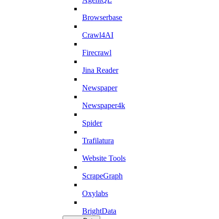
Browserbase
Crawl4AI
Firecrawl
Jina Reader
Newspaper
Newspaper4k
Spider
Trafilatura
Website Tools
ScrapeGraph
Oxylabs
BrightData