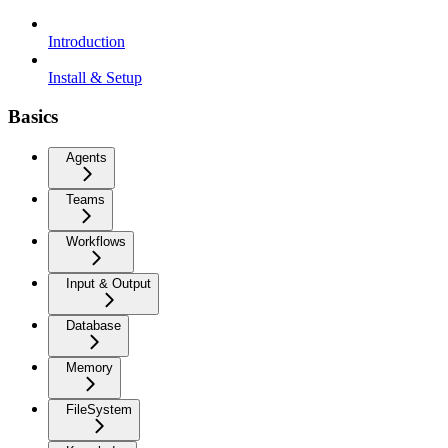
Introduction
Install & Setup
Basics
Agents
Teams
Workflows
Input & Output
Database
Memory
FileSystem