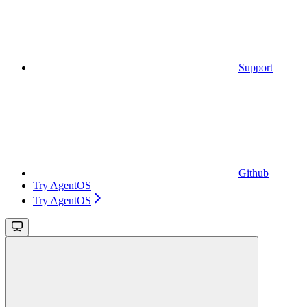
Support
Github
Try AgentOS
Try AgentOS