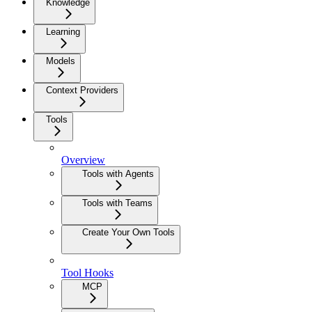
Knowledge
Learning
Models
Context Providers
Tools
Overview
Tools with Agents
Tools with Teams
Create Your Own Tools
Tool Hooks
MCP