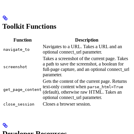
Toolkit Functions
Function
Description
Navigates to a URL. Takes a URL and an
navigate_to
optional connect_url parameter.
Takes a screenshot of the current page. Takes
a path to save the screenshot, a boolean for
screenshot
full-page capture, and an optional connect_url
parameter.
Gets the content of the current page. Returns
text-only content when
parse_html=True
get_page_content
(default), otherwise raw HTML. Takes an
optional connect_url parameter.
Closes a browser session.
close_session
Developer Resources