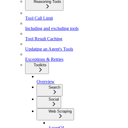
Reasoning Tools
Tool Call Limit
Including and excluding tools
Tool Result Caching
Updating an Agent's Tools
Exceptions & Retries
Toolkits
Overview
Search
Social
Web Scraping
AgentQL