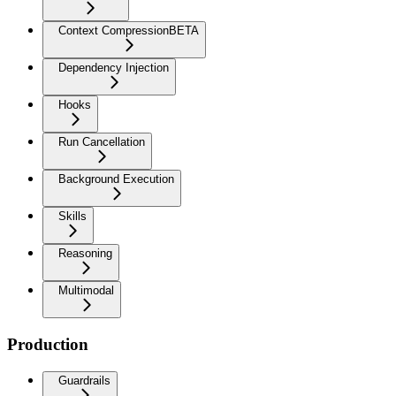
Context Compression
BETA
Dependency Injection
Hooks
Run Cancellation
Background Execution
Skills
Reasoning
Multimodal
Production
Guardrails