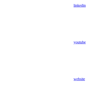
linkedin
youtube
website