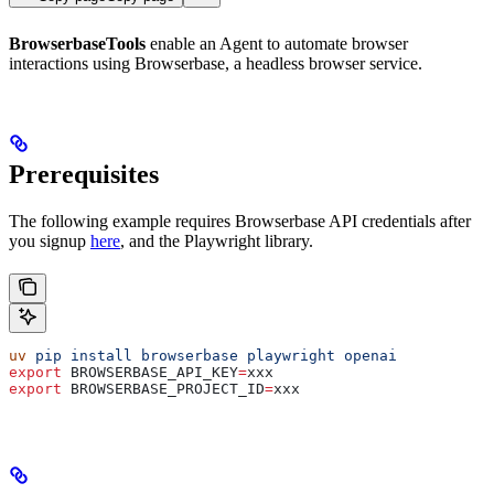
BrowserbaseTools
enable an Agent to automate browser
interactions using Browserbase, a headless browser service.
Prerequisites
The following example requires Browserbase API credentials after
you signup
here
, and the Playwright library.
uv
 pip
 install
 browserbase
 playwright
 openai
export
 BROWSERBASE_API_KEY
=
xxx
export
 BROWSERBASE_PROJECT_ID
=
xxx