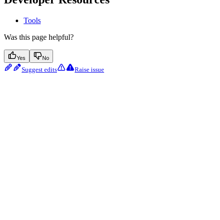
Tools
Was this page helpful?
Yes
No
Suggest edits
Raise issue