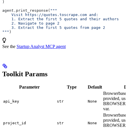
)
agent.print_response(
"""
    Visit https://quotes.toscrape.com and:
    1. Extract the first 5 quotes and their authors
    2. Navigate to page 2
    3. Extract the first 5 quotes from page 2
"""
)
See the
Startup Analyst MCP agent
Toolkit Params
Parameter
Type
Default
De
Browserbase A
provided, use
api_key
str
None
BROWSERB
var.
Browserbase p
provided, use
project_id
str
None
BROWSERB