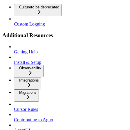
Culture
to be deprecated
Custom Logging
Additional Resources
Getting Help
Install & Setup
Observability
Integrations
Migrations
Cursor Rules
Contributing to Agno