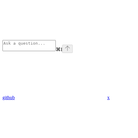
⌘
I
github
x