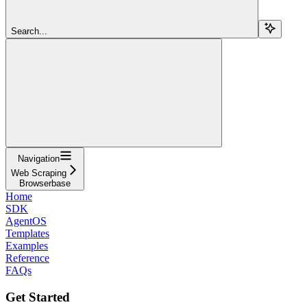
Search...
Navigation
Web Scraping
Browserbase
Home
SDK
AgentOS
Templates
Examples
Reference
FAQs
Get Started