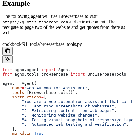
Example
The following agent will use Browserbase to visit
and extract content. Then
https://quotes.toscrape.com
navigate to page two of the website and get quotes from there as
well.
cookbook/91_tools/browserbase_tools.py
from
 agno.agent 
import
 Agent
from
 agno.tools.browserbase 
import
 BrowserbaseTools
agent 
=
 Agent(
    name
=
"Web Automation Assistant"
,
    tools
=
[BrowserbaseTools()],
    instructions
=
[
        "You are a web automation assistant that can he
        "1. Capturing screenshots of websites"
,
        "2. Extracting content from web pages"
,
        "3. Monitoring website changes"
,
        "4. Taking visual snapshots of responsive layou
        "5. Automated web testing and verification"
,
    ],
    markdown
=
True
,