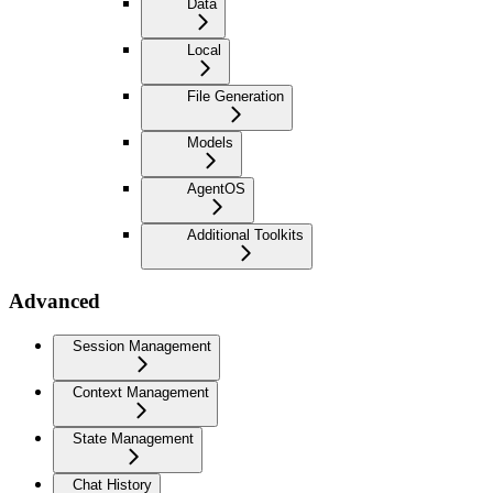
Data
Local
File Generation
Models
AgentOS
Additional Toolkits
Advanced
Session Management
Context Management
State Management
Chat History