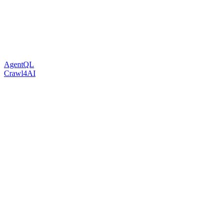
AgentQL
Crawl4AI