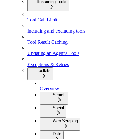
Reasoning Tools
Tool Call Limit
Including and excluding tools
Tool Result Caching
Updating an Agent's Tools
Exceptions & Retries
Toolkits
Overview
Search
Social
Web Scraping
Data