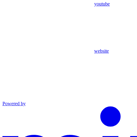
youtube
website
Powered by