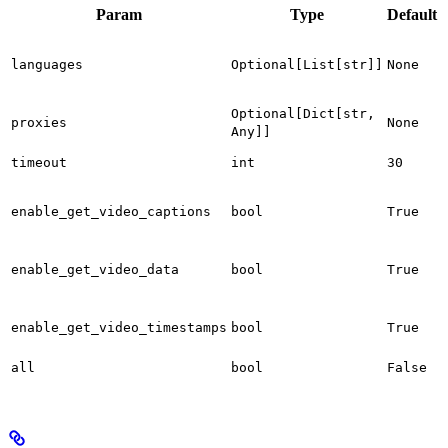
Param
Type
Default
S
l
languages
Optional[List[str]]
None
s
a
P
Optional[Dict[str,
proxies
None
t
Any]]
T
timeout
int
30
i
E
g
enable_get_video_captions
bool
True
f
E
enable_get_video_data
bool
True
f
E
g
enable_get_video_timestamps
bool
True
f
E
all
bool
False