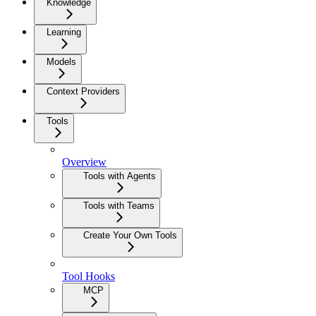
Knowledge
Learning
Models
Context Providers
Tools
Overview
Tools with Agents
Tools with Teams
Create Your Own Tools
Tool Hooks
MCP