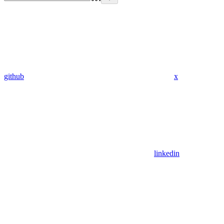
github
x
linkedin