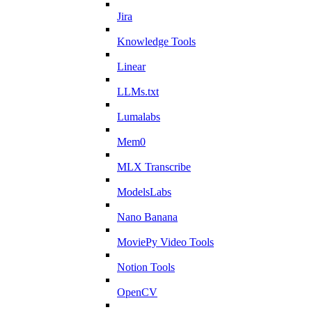
Jira
Knowledge Tools
Linear
LLMs.txt
Lumalabs
Mem0
MLX Transcribe
ModelsLabs
Nano Banana
MoviePy Video Tools
Notion Tools
OpenCV