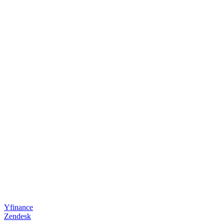
Yfinance
Zendesk