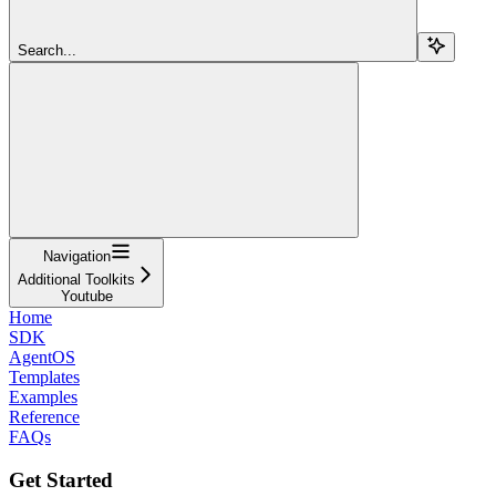
Search...
Navigation
Additional Toolkits
Youtube
Home
SDK
AgentOS
Templates
Examples
Reference
FAQs
Get Started