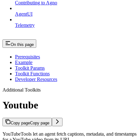
Contributing to Agno
AgentUI
Telemetry
On this page
Prerequisites
Example
Toolkit Params
Toolkit Functions
Developer Resources
Additional Toolkits
Youtube
Copy page
Copy page
YouTubeTools let an agent fetch captions, metadata, and timestamps
for a YouTube video from its URL.