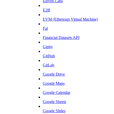
Eleven Labs
E2B
EVM (Ethereum Virtual Machine)
Fal
Financial Datasets API
Giphy
GitHub
GitLab
Google Drive
Google Maps
Google Calendar
Google Sheets
Google Slides