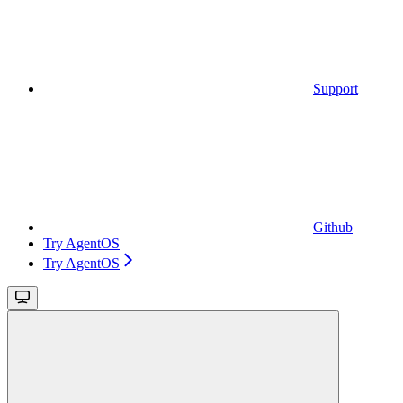
Support
Github
Try AgentOS
Try AgentOS