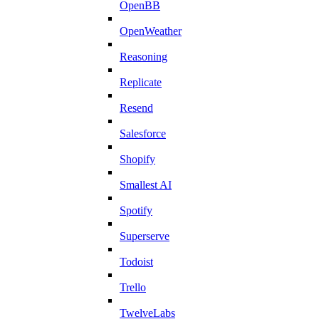
OpenBB
OpenWeather
Reasoning
Replicate
Resend
Salesforce
Shopify
Smallest AI
Spotify
Superserve
Todoist
Trello
TwelveLabs