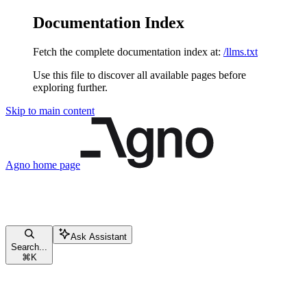
Documentation Index
Fetch the complete documentation index at:
/llms.txt
Use this file to discover all available pages before
exploring further.
Skip to main content
Agno
home page
Ask Assistant
Search...
⌘
K