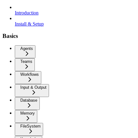
Introduction
Install & Setup
Basics
Agents
Teams
Workflows
Input & Output
Database
Memory
FileSystem