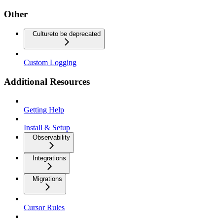
Other
Culture
to be deprecated
Custom Logging
Additional Resources
Getting Help
Install & Setup
Observability
Integrations
Migrations
Cursor Rules