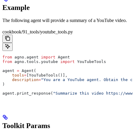
Example
The following agent will provide a summary of a YouTube video.
cookbook/91_tools/youtube_tools.py
from
 agno.agent 
import
 Agent
from
 agno.tools.youtube 
import
 YouTubeTools
agent 
=
 Agent(
    tools
=
[YouTubeTools()],
    description
=
"You are a YouTube agent. Obtain the ca
)
agent.print_response(
"Summarize this video https://www.
Toolkit Params