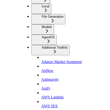
Local
File Generation
Models
AgentOS
Additional Toolkits
Adanos Market Sentiment
Airflow
Antigravity
Apify
AWS Lambda
AWS SES