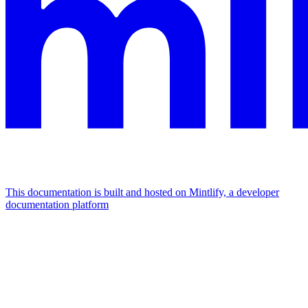
This documentation is built and hosted on Mintlify, a developer
documentation platform
Assistant
Responses
are
generated