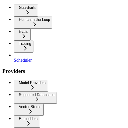
Guardrails
Human-in-the-Loop
Evals
Tracing
Scheduler
Providers
Model Providers
Supported Databases
Vector Stores
Embedders