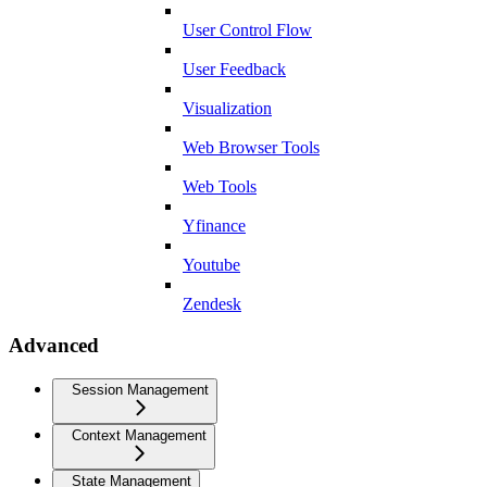
User Control Flow
User Feedback
Visualization
Web Browser Tools
Web Tools
Yfinance
Youtube
Zendesk
Advanced
Session Management
Context Management
State Management