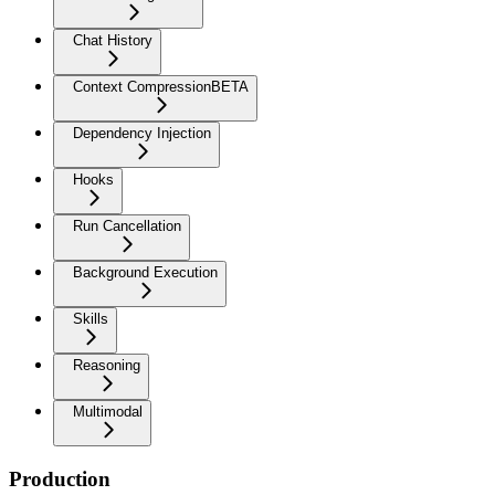
Chat History
Context Compression
BETA
Dependency Injection
Hooks
Run Cancellation
Background Execution
Skills
Reasoning
Multimodal
Production