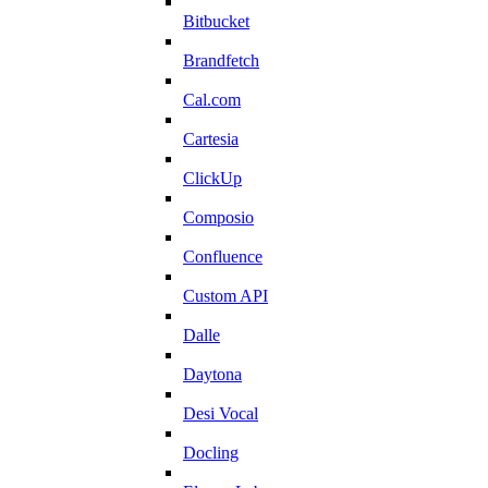
Bitbucket
Brandfetch
Cal.com
Cartesia
ClickUp
Composio
Confluence
Custom API
Dalle
Daytona
Desi Vocal
Docling