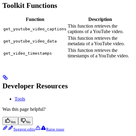
Toolkit Functions
Function
Description
This function retrieves the
get_youtube_video_captions
captions of a YouTube video.
This function retrieves the
get_youtube_video_data
metadata of a YouTube video.
This function retrieves the
get_video_timestamps
timestamps of a YouTube video.
Developer Resources
Tools
Was this page helpful?
Yes
No
Suggest edits
Raise issue