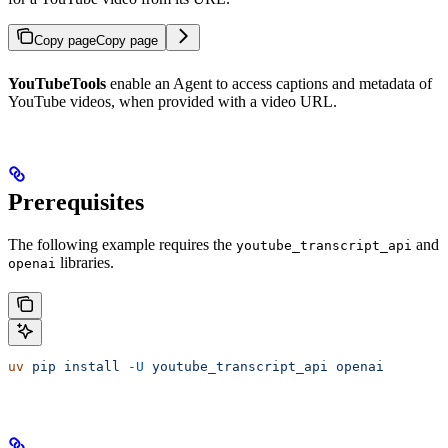
Copy page
Copy page
YouTubeTools
enable an Agent to access captions and metadata of
YouTube videos, when provided with a video URL.
Prerequisites
The following example requires the
and
youtube_transcript_api
libraries.
openai
uv
 pip
 install
 -U
 youtube_transcript_api
 openai