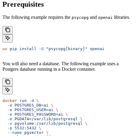
Prerequisites
The following example requires the
and
libraries.
psycopg
openai
uv
 pip
 install
 -U
 "psycopg[binary]"
 openai
You will also need a database. The following example uses a
Postgres database running in a Docker container.
docker
 run
 -d
 \
  -e
 POSTGRES_DB=ai
 \
  -e
 POSTGRES_USER=ai
 \
  -e
 POSTGRES_PASSWORD=ai
 \
  -e
 PGDATA=/var/lib/postgresql
 \
  -v
 pgvolume:/var/lib/postgresql
 \
  -p
 5532:5432
 \
  --name
 pgvector
 \