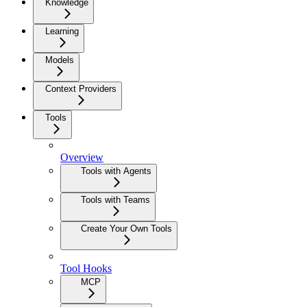
Knowledge
Learning
Models
Context Providers
Tools
Overview
Tools with Agents
Tools with Teams
Create Your Own Tools
Tool Hooks
MCP