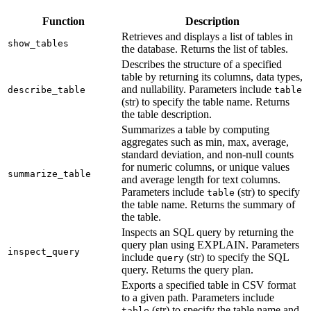
Function
Description
Retrieves and displays a list of tables in
show_tables
the database. Returns the list of tables.
Describes the structure of a specified
table by returning its columns, data types,
and nullability. Parameters include
describe_table
table
(str) to specify the table name. Returns
the table description.
Summarizes a table by computing
aggregates such as min, max, average,
standard deviation, and non-null counts
for numeric columns, or unique values
summarize_table
and average length for text columns.
Parameters include
(str) to specify
table
the table name. Returns the summary of
the table.
Inspects an SQL query by returning the
query plan using EXPLAIN. Parameters
inspect_query
include
(str) to specify the SQL
query
query. Returns the query plan.
Exports a specified table in CSV format
to a given path. Parameters include
(str) to specify the table name and
table