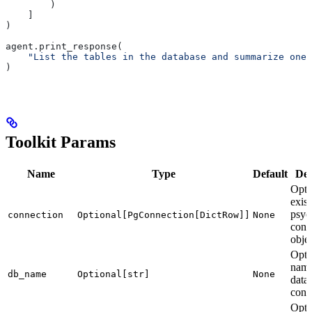
        )
    ]
)
agent.print_response(
    "List the tables in the database and summarize one 
)
Toolkit Params
Name
Type
Default
Des
Opti
exist
psyc
connection
Optional[PgConnection[DictRow]]
None
conn
objec
Opti
name
db_name
Optional[str]
None
data
conn
Opti