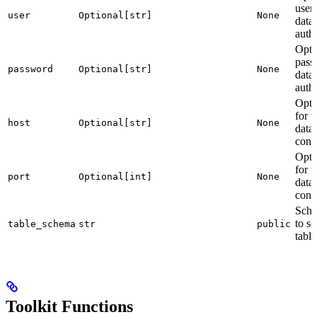
user
user
Optional[str]
None
data
authe
Opti
pass
password
Optional[str]
None
data
authe
Opti
for t
host
Optional[str]
None
data
conn
Opti
for t
port
Optional[int]
None
data
conn
Sch
to se
table_schema
str
public
table
Toolkit Functions