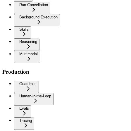
Run Cancellation
Background Execution
Skills
Reasoning
Multimodal
Production
Guardrails
Human-in-the-Loop
Evals
Tracing