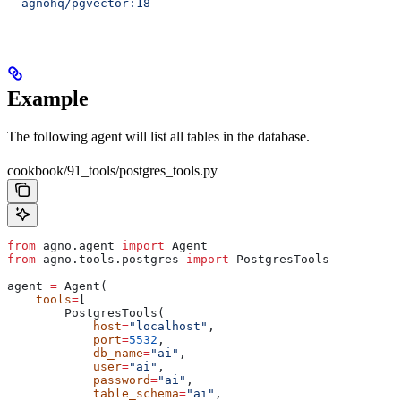
  agnohq/pgvector:18
Example
The following agent will list all tables in the database.
cookbook/91_tools/postgres_tools.py
from
 agno.agent 
import
 Agent
from
 agno.tools.postgres 
import
 PostgresTools
agent 
=
 Agent(
    tools
=
[
        PostgresTools(
            host
=
"localhost"
,
            port
=
5532
,
            db_name
=
"ai"
,
            user
=
"ai"
,
            password
=
"ai"
,
            table_schema
=
"ai"
,