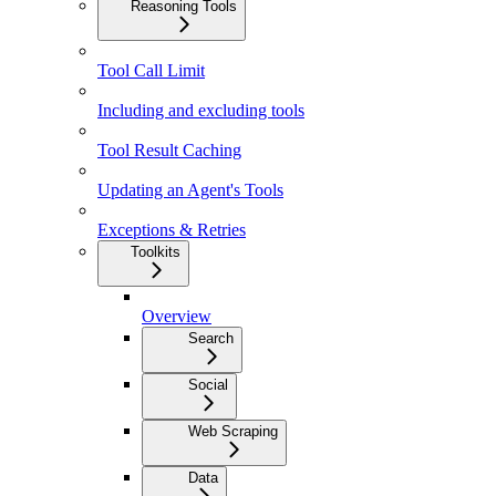
Reasoning Tools
Tool Call Limit
Including and excluding tools
Tool Result Caching
Updating an Agent's Tools
Exceptions & Retries
Toolkits
Overview
Search
Social
Web Scraping
Data