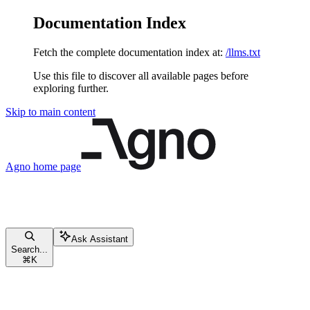
Documentation Index
Fetch the complete documentation index at:
/llms.txt
Use this file to discover all available pages before
exploring further.
Skip to main content
Agno
home page
Ask Assistant
Search...
⌘
K