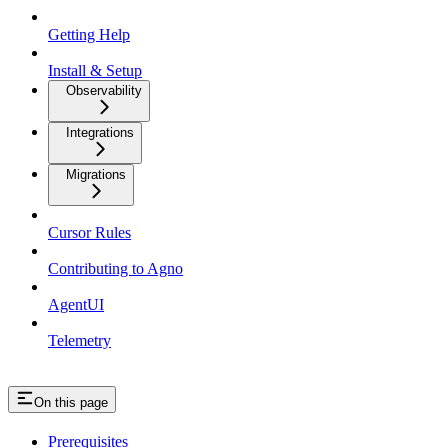
Getting Help
Install & Setup
Observability
Integrations
Migrations
Cursor Rules
Contributing to Agno
AgentUI
Telemetry
On this page
Prerequisites