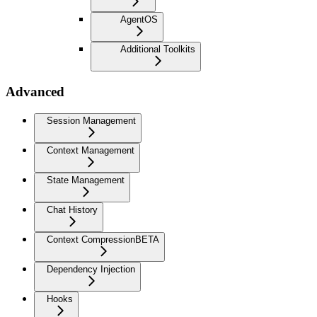
AgentOS
Additional Toolkits
Advanced
Session Management
Context Management
State Management
Chat History
Context Compression
BETA
Dependency Injection
Hooks