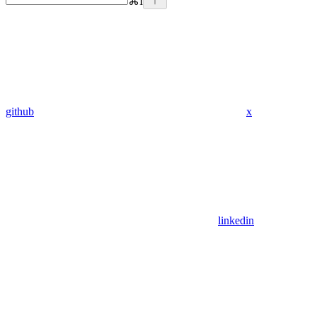
⌘
I
github
x
linkedin