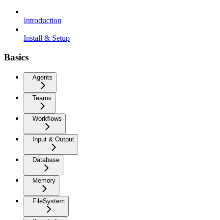
Introduction
Install & Setup
Basics
Agents
Teams
Workflows
Input & Output
Database
Memory
FileSystem