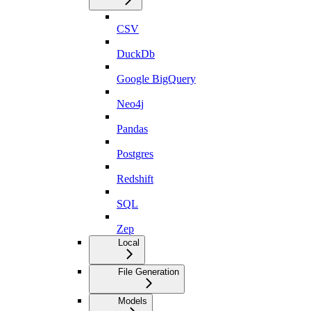
CSV
DuckDb
Google BigQuery
Neo4j
Pandas
Postgres
Redshift
SQL
Zep
Local
File Generation
Models