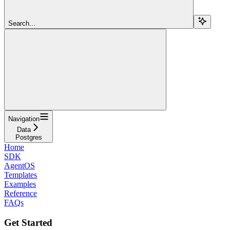
Search...
Navigation
Data
Postgres
Home
SDK
AgentOS
Templates
Examples
Reference
FAQs
Get Started