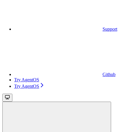
Support
Github
Try AgentOS
Try AgentOS