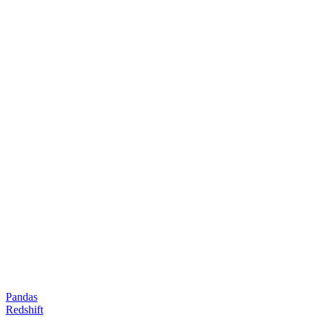
Pandas
Redshift