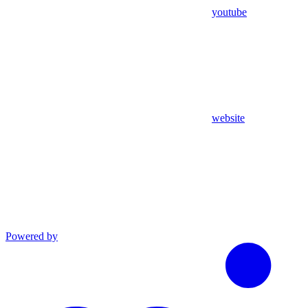
youtube
website
Powered by