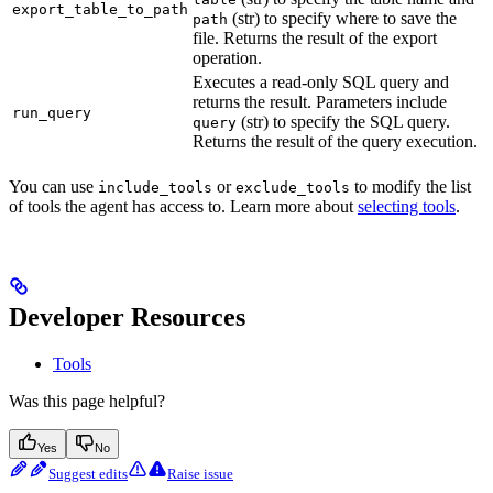
export_table_to_path
(str) to specify where to save the
path
file. Returns the result of the export
operation.
Executes a read-only SQL query and
returns the result. Parameters include
run_query
(str) to specify the SQL query.
query
Returns the result of the query execution.
You can use
or
to modify the list
include_tools
exclude_tools
of tools the agent has access to. Learn more about
selecting tools
.
Developer Resources
Tools
Was this page helpful?
Yes
No
Suggest edits
Raise issue