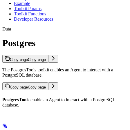
Example
Toolkit Params
Toolkit Functions
Developer Resources
Data
Postgres
Copy page
Copy page
The PostgresTools toolkit enables an Agent to interact with a
PostgreSQL database.
Copy page
Copy page
PostgresTools
enable an Agent to interact with a PostgreSQL
database.