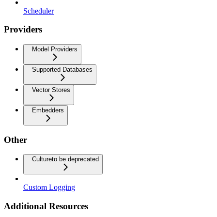
Scheduler
Providers
Model Providers
Supported Databases
Vector Stores
Embedders
Other
Culture
to be deprecated
Custom Logging
Additional Resources