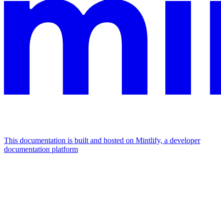
This documentation is built and hosted on Mintlify, a developer
documentation platform
Assistant
Responses
are