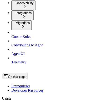
Observability
Integrations
Migrations
Cursor Rules
Contributing to Agno
AgentUI
Telemetry
On this page
Prerequisites
Developer Resources
Usage