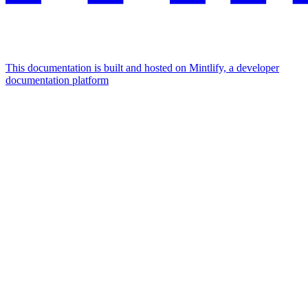
This documentation is built and hosted on Mintlify, a developer
documentation platform
Assistant
Responses
are
generated
using
AI
and
may
contain
mistakes.