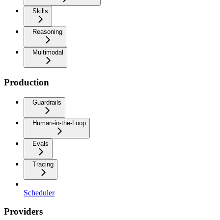
Skills
Reasoning
Multimodal
Production
Guardrails
Human-in-the-Loop
Evals
Tracing
Scheduler
Providers