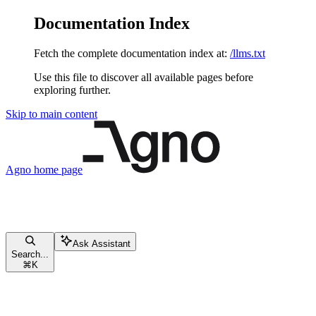
Documentation Index
Fetch the complete documentation index at:
/llms.txt
Use this file to discover all available pages before
exploring further.
Skip to main content
Agno
home page
Ask Assistant
Search...
⌘
K