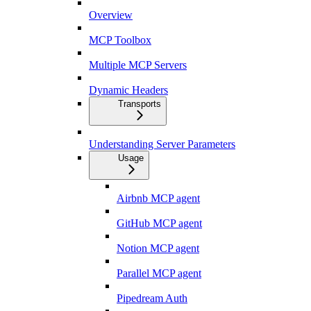
Overview
MCP Toolbox
Multiple MCP Servers
Dynamic Headers
Transports
Understanding Server Parameters
Usage
Airbnb MCP agent
GitHub MCP agent
Notion MCP agent
Parallel MCP agent
Pipedream Auth