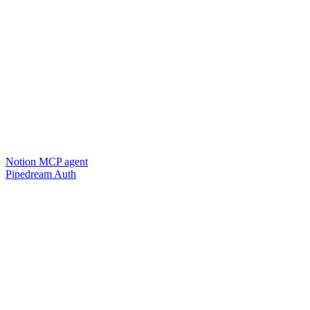
Notion MCP agent
Pipedream Auth