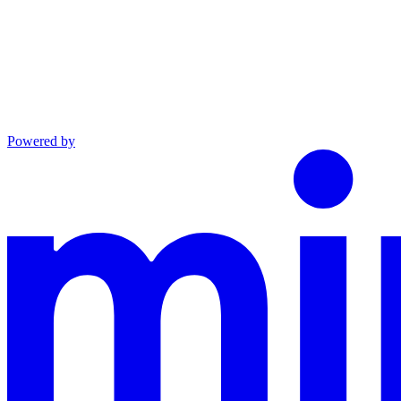
Powered by