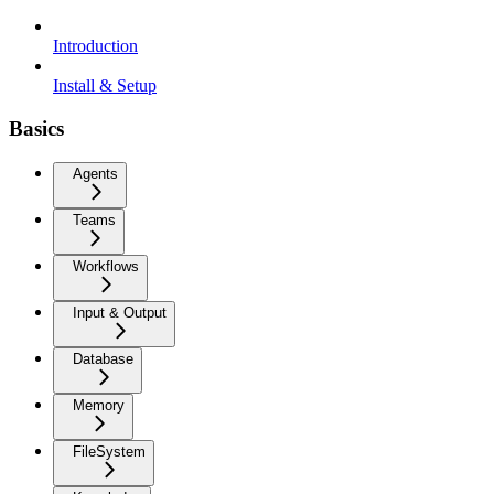
Introduction
Install & Setup
Basics
Agents
Teams
Workflows
Input & Output
Database
Memory
FileSystem