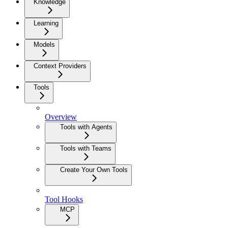
Knowledge
Learning
Models
Context Providers
Tools
Overview
Tools with Agents
Tools with Teams
Create Your Own Tools
Tool Hooks
MCP