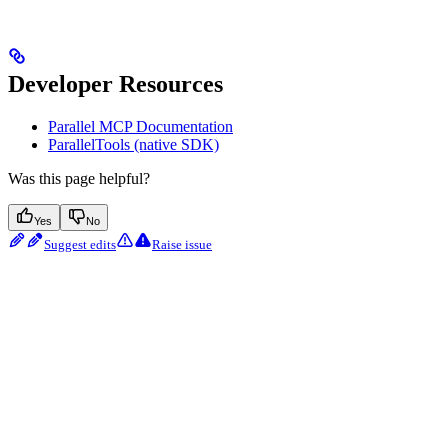
Developer Resources
Parallel MCP Documentation
ParallelTools (native SDK)
Was this page helpful?
Yes
No
Suggest edits
Raise issue