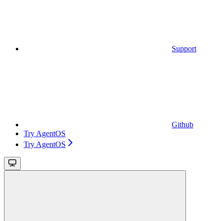
Support
Github
Try AgentOS
Try AgentOS