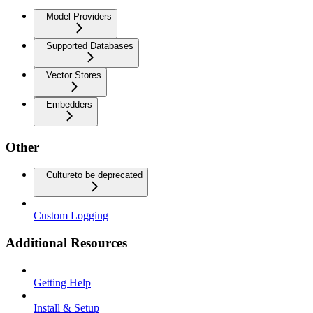
Model Providers
Supported Databases
Vector Stores
Embedders
Other
Culture
to be deprecated
Custom Logging
Additional Resources
Getting Help
Install & Setup