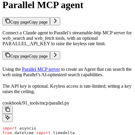
Parallel MCP agent
Copy page
Copy page
Connect a Claude agent to Parallel’s streamable-http MCP server for
web_search and web_fetch tools, with an optional
PARALLEL_API_KEY to raise the keyless rate limit.
Copy page
Copy page
Using the
Parallel MCP server
to create an Agent that can search the
web using Parallel’s AI-optimized search capabilities.
The API key is optional. Keyless access is rate-limited; setting a key
raises the ceiling.
cookbook/91_tools/mcp/parallel.py
import
 asyncio
from
 datetime 
import
 timedelta