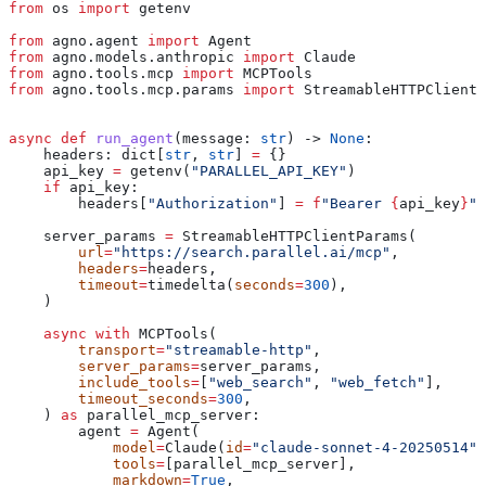
from
 os 
import
 getenv
from
 agno.agent 
import
 Agent
from
 agno.models.anthropic 
import
 Claude
from
 agno.tools.mcp 
import
 MCPTools
from
 agno.tools.mcp.params 
import
 StreamableHTTPClientP
async
 def
 run_agent
(
message
: 
str
) -> 
None
:
    headers: dict[
str
, 
str
] 
=
 {}
    api_key 
=
 getenv(
"PARALLEL_API_KEY"
)
    if
 api_key:
        headers[
"Authorization"
] 
=
 f
"Bearer 
{
api_key
}
"
    server_params 
=
 StreamableHTTPClientParams(
        url
=
"https://search.parallel.ai/mcp"
,
        headers
=
headers,
        timeout
=
timedelta(
seconds
=
300
),
    )
    async
 with
 MCPTools(
        transport
=
"streamable-http"
,
        server_params
=
server_params,
        include_tools
=
[
"web_search"
, 
"web_fetch"
],
        timeout_seconds
=
300
,
    ) 
as
 parallel_mcp_server:
        agent 
=
 Agent(
            model
=
Claude(
id
=
"claude-sonnet-4-20250514"
)
            tools
=
[parallel_mcp_server],
            markdown
=
True
,