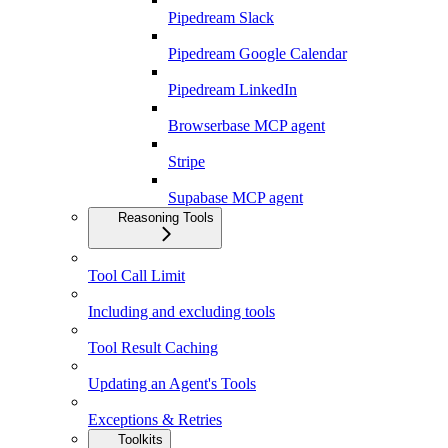
Pipedream Slack
Pipedream Google Calendar
Pipedream LinkedIn
Browserbase MCP agent
Stripe
Supabase MCP agent
Reasoning Tools
Tool Call Limit
Including and excluding tools
Tool Result Caching
Updating an Agent's Tools
Exceptions & Retries
Toolkits