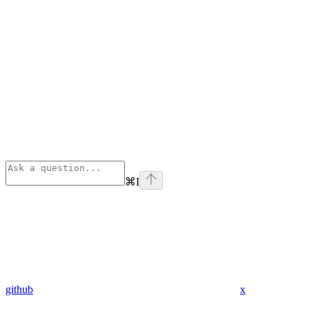
⌘
I
github
x