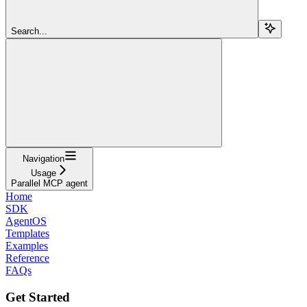
Search...
Navigation
Usage
Parallel MCP agent
Home
SDK
AgentOS
Templates
Examples
Reference
FAQs
Get Started