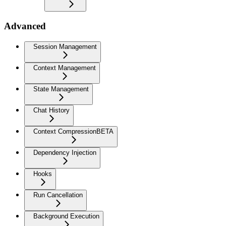
Advanced
Session Management
Context Management
State Management
Chat History
Context Compression
BETA
Dependency Injection
Hooks
Run Cancellation
Background Execution