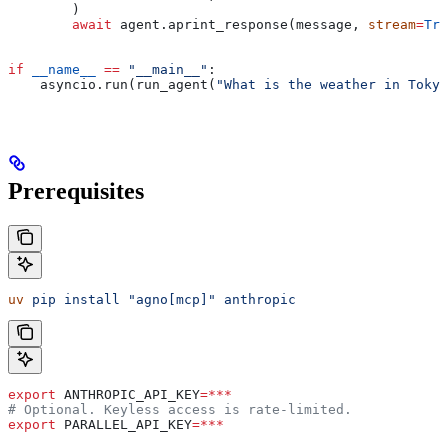
        )
        await
 agent.aprint_response(message, 
stream
=
Tru
if
 __name__
 ==
 "__main__"
:
    asyncio.run(run_agent(
"What is the weather in Tokyo
Prerequisites
uv
 pip
 install
 "agno[mcp]"
 anthropic
export
 ANTHROPIC_API_KEY
=***
# Optional. Keyless access is rate-limited.
export
 PARALLEL_API_KEY
=***