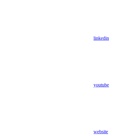
linkedin
youtube
website