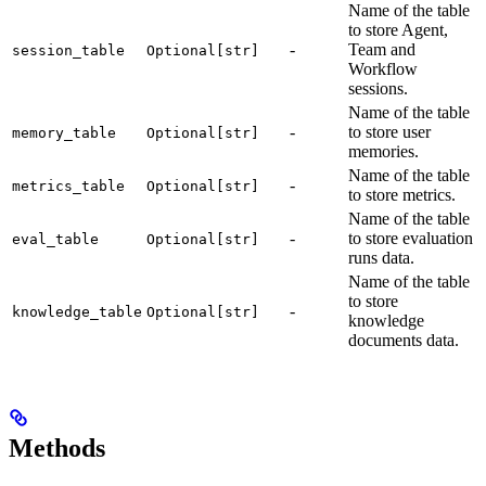
Name of the table
to store Agent,
-
Team and
session_table
Optional[str]
Workflow
sessions.
Name of the table
-
to store user
memory_table
Optional[str]
memories.
Name of the table
-
metrics_table
Optional[str]
to store metrics.
Name of the table
-
to store evaluation
eval_table
Optional[str]
runs data.
Name of the table
to store
-
knowledge_table
Optional[str]
knowledge
documents data.
Methods