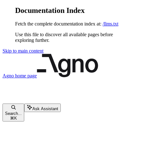
Documentation Index
Fetch the complete documentation index at:
/llms.txt
Use this file to discover all available pages before
exploring further.
Skip to main content
Agno
home page
Ask Assistant
Search...
⌘
K