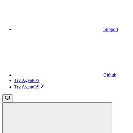
Support
Github
Try AgentOS
Try AgentOS