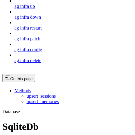
ag infra up
ag infra down
ag infra restart
ag infra patch
ag infra config
ag infra delete
On this page
Methods
upsert_sessions
upsert_memories
Database
SqliteDb