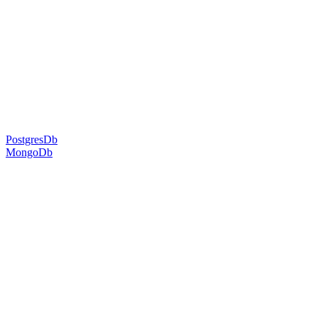
PostgresDb
MongoDb