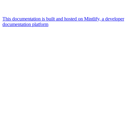
This documentation is built and hosted on Mintlify, a developer
documentation platform
Assistant
Responses
are
generated
using
AI
and
may
contain
mistakes.