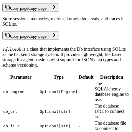
Copy page
Copy page
Store sessions, memories, metrics, knowledge, evals, and traces in
SQLite.
Copy page
Copy page
is a class that implements the Db interface using SQLite
SqliteDb
as the backend storage system. It provides lightweight, file-based
storage for agent sessions with support for JSON data types and
schema versioning.
Parameter
Type
Default
Description
The
SQLAlchemy
-
db_engine
Optional[Engine]
database engine to
use.
The database
-
URL to connect
db_url
Optional[str]
to.
The database file
-
db_file
Optional[str]
to connect to.