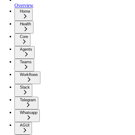
Overview
Home
Health
Core
Agents
Teams
Workflows
Slack
Telegram
Whatsapp
AGUI