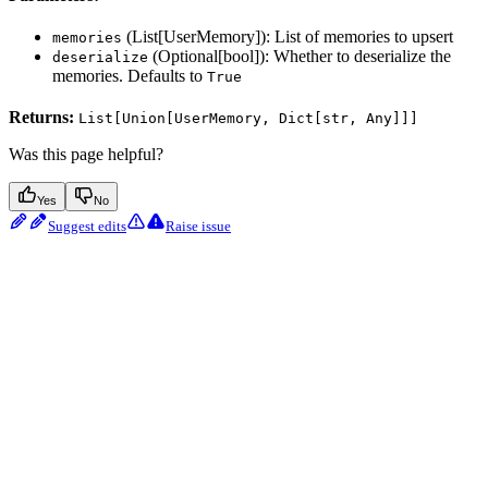
(List[UserMemory]): List of memories to upsert
memories
(Optional[bool]): Whether to deserialize the
deserialize
memories. Defaults to
True
Returns:
List[Union[UserMemory, Dict[str, Any]]]
Was this page helpful?
Yes
No
Suggest edits
Raise issue