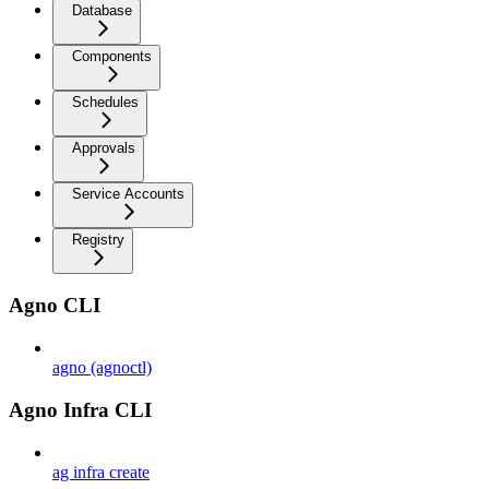
Database
Components
Schedules
Approvals
Service Accounts
Registry
Agno CLI
agno (agnoctl)
Agno Infra CLI
ag infra create