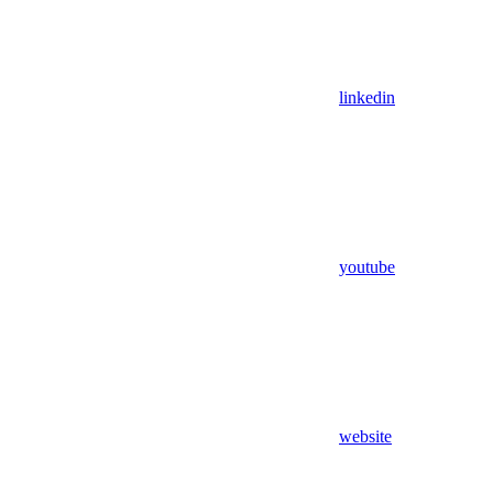
linkedin
youtube
website