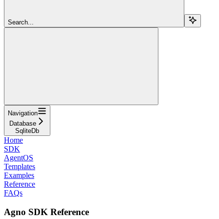
Search...
Navigation
Database
SqliteDb
Home
SDK
AgentOS
Templates
Examples
Reference
FAQs
Agno SDK Reference