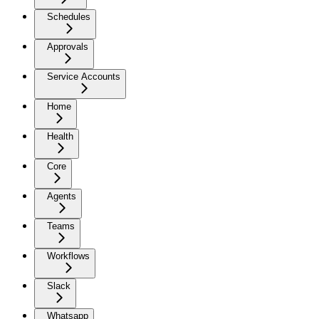
Schedules
Approvals
Service Accounts
Home
Health
Core
Agents
Teams
Workflows
Slack
Whatsapp