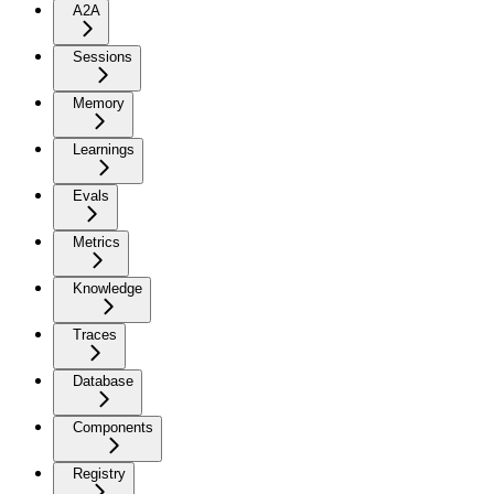
A2A
Sessions
Memory
Learnings
Evals
Metrics
Knowledge
Traces
Database
Components
Registry