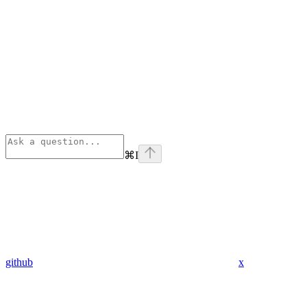
⌘
I
github
x