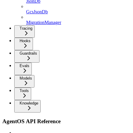
JsonDb
GcsJsonDb
MigrationManager
Tracing
Hooks
Guardrails
Evals
Models
Tools
Knowledge
AgentOS API Reference