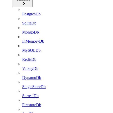
PostgresDb
SqliteDb
MongoDb
InMemoryDb
MySQLDb
RedisDb
ValkeyDb
DynamoDb
SingleStoreDb
SurrealDb
FirestoreDb