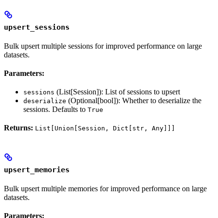
upsert_sessions
Bulk upsert multiple sessions for improved performance on large
datasets.
Parameters:
(List[Session]): List of sessions to upsert
sessions
(Optional[bool]): Whether to deserialize the
deserialize
sessions. Defaults to
True
Returns:
List[Union[Session, Dict[str, Any]]]
upsert_memories
Bulk upsert multiple memories for improved performance on large
datasets.
Parameters: