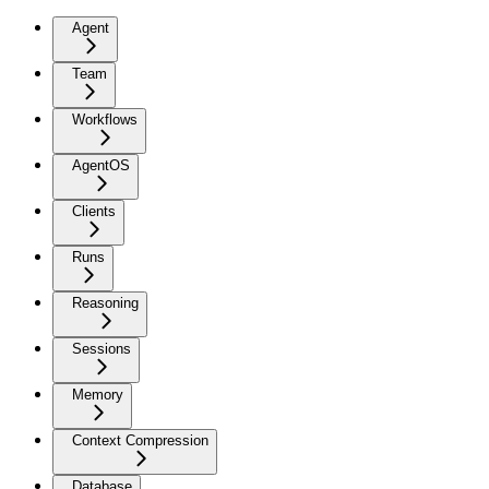
Agent
Team
Workflows
AgentOS
Clients
Runs
Reasoning
Sessions
Memory
Context Compression
Database