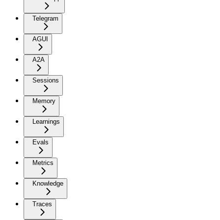
Telegram
AGUI
A2A
Sessions
Memory
Learnings
Evals
Metrics
Knowledge
Traces