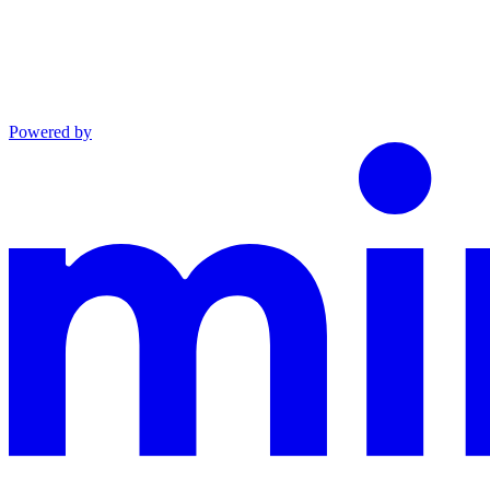
Powered by