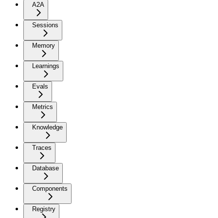
A2A
Sessions
Memory
Learnings
Evals
Metrics
Knowledge
Traces
Database
Components
Registry