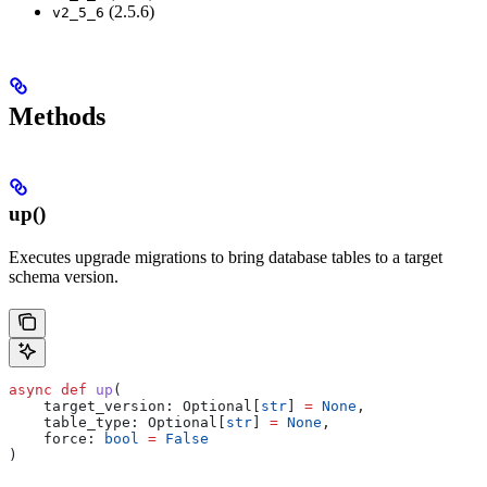
(2.5.6)
v2_5_6
Methods
up()
Executes upgrade migrations to bring database tables to a target
schema version.
async
 def
 up
(
    target_version
: Optional[
str
] 
=
 None
,
    table_type
: Optional[
str
] 
=
 None
,
    force
: 
bool
 =
 False
)