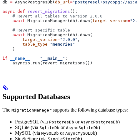
db 
=
 AsyncPostgresDb(
db_url
=
"postgresql+psycopg://ai:ai
async
 def
 revert_migrations
():
    # Revert all tables to version 2.0.0
    await
 MigrationManager(db).down(
target_version
=
"2.0
    # Revert specific table
    await
 MigrationManager(db).down(
        target_version
=
"2.0.0"
,
        table_type
=
"memories"
    )
if
 __name__
 ==
 "__main__"
:
    asyncio.run(revert_migrations())
Supported Databases
The
supports the following database types:
MigrationManager
PostgreSQL (via
or
)
PostgresDb
AsyncPostgresDb
SQLite (via
or
)
SqliteDb
AsyncSqliteDb
MySQL (via
or
)
MySQLDb
AsyncMySQLDb
SingleStore (via
)
SingleStoreDb