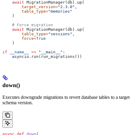
    await
 MigrationManager(db).up(
        target_version
=
"2.3.0"
,
        table_type
=
"memories"
    )
    # Force migration
    await
 MigrationManager(db).up(
        table_type
=
"sessions"
,
        force
=
True
    )
if
 __name__
 ==
 "__main__"
:
    asyncio.run(run_migrations())
down()
Executes downgrade migrations to revert database tables to a target
schema version.
async
 def
 down
(