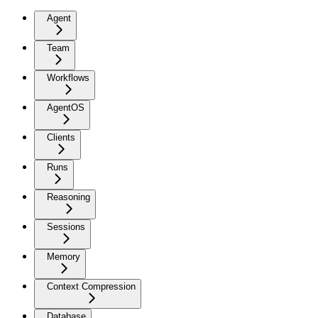
Agent
Team
Workflows
AgentOS
Clients
Runs
Reasoning
Sessions
Memory
Context Compression
Database