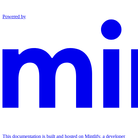
Powered by
This documentation is built and hosted on Mintlify, a developer