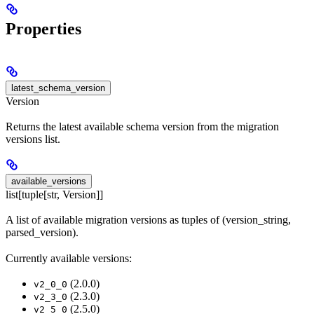
Properties
latest_schema_version
Version
Returns the latest available schema version from the migration
versions list.
available_versions
list[tuple[str, Version]]
A list of available migration versions as tuples of (version_string,
parsed_version).
Currently available versions:
(2.0.0)
v2_0_0
(2.3.0)
v2_3_0
(2.5.0)
v2_5_0