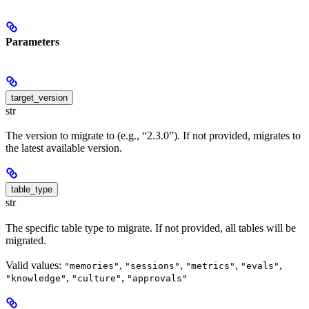
Parameters
target_version
str
The version to migrate to (e.g., “2.3.0”). If not provided, migrates to
the latest available version.
table_type
str
The specific table type to migrate. If not provided, all tables will be
migrated.
Valid values:
,
,
,
,
"memories"
"sessions"
"metrics"
"evals"
,
,
"knowledge"
"culture"
"approvals"