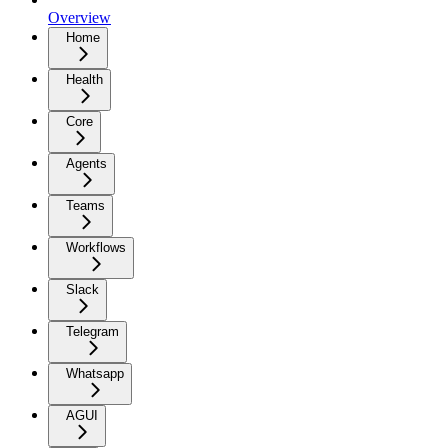
Overview
Home
Health
Core
Agents
Teams
Workflows
Slack
Telegram
Whatsapp
AGUI