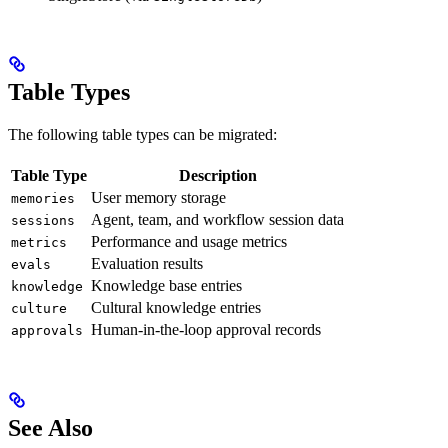
Table Types
The following table types can be migrated:
Table Type
Description
User memory storage
memories
Agent, team, and workflow session data
sessions
Performance and usage metrics
metrics
Evaluation results
evals
Knowledge base entries
knowledge
Cultural knowledge entries
culture
Human-in-the-loop approval records
approvals
See Also