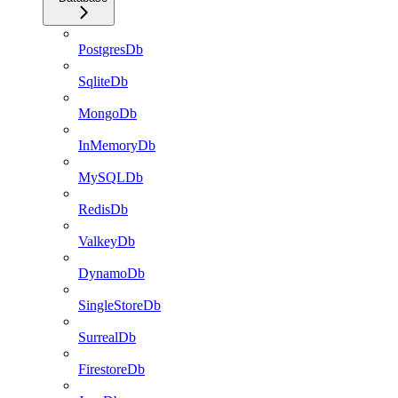
PostgresDb
SqliteDb
MongoDb
InMemoryDb
MySQLDb
RedisDb
ValkeyDb
DynamoDb
SingleStoreDb
SurrealDb
FirestoreDb