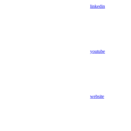
linkedin
youtube
website