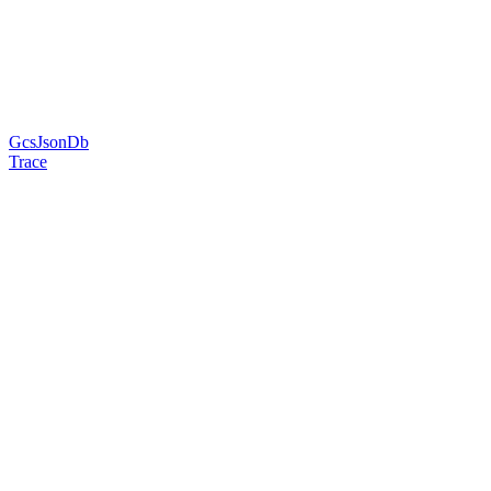
GcsJsonDb
Trace