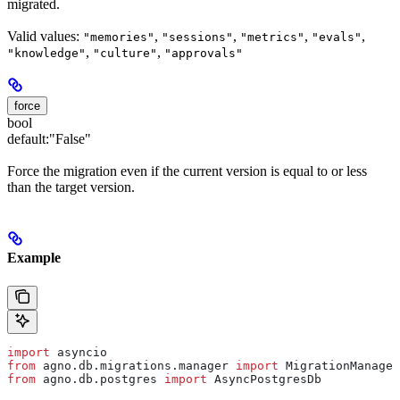
migrated.
Valid values:
,
,
,
,
"memories"
"sessions"
"metrics"
"evals"
,
,
"knowledge"
"culture"
"approvals"
force
bool
default:
"False"
Force the migration even if the current version is equal to or less
than the target version.
Example
import
 asyncio
from
 agno.db.migrations.manager 
import
 MigrationManager
from
 agno.db.postgres 
import
 AsyncPostgresDb