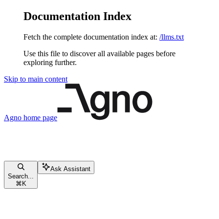
Documentation Index
Fetch the complete documentation index at:
/llms.txt
Use this file to discover all available pages before
exploring further.
Skip to main content
Agno
home page
Ask Assistant
Search...
⌘
K