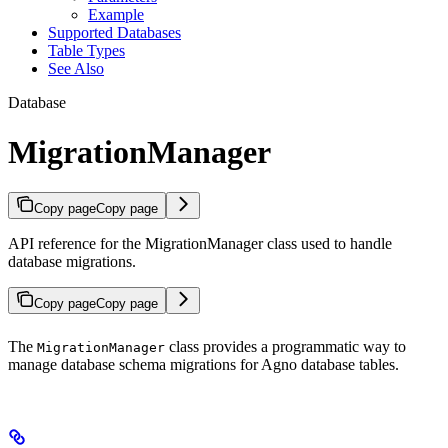
Example
Supported Databases
Table Types
See Also
Database
MigrationManager
Copy page
Copy page
API reference for the MigrationManager class used to handle
database migrations.
Copy page
Copy page
The
class provides a programmatic way to
MigrationManager
manage database schema migrations for Agno database tables.