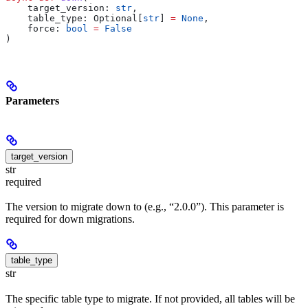
    target_version
: 
str
,
    table_type
: Optional[
str
] 
=
 None
,
    force
: 
bool
 =
 False
)
Parameters
target_version
str
required
The version to migrate down to (e.g., “2.0.0”). This parameter is
required for down migrations.
table_type
str
The specific table type to migrate. If not provided, all tables will be