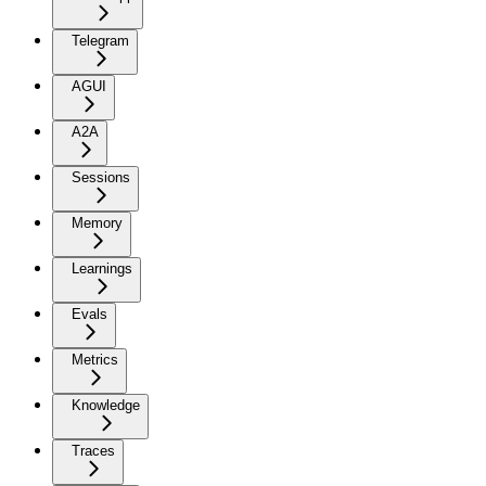
Telegram
AGUI
A2A
Sessions
Memory
Learnings
Evals
Metrics
Knowledge
Traces