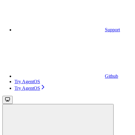
Support
Github
Try AgentOS
Try AgentOS