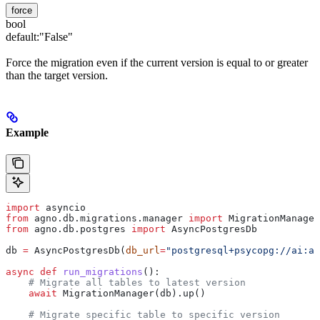
force
bool
default:
"False"
Force the migration even if the current version is equal to or greater
than the target version.
Example
import
 asyncio
from
 agno.db.migrations.manager 
import
 MigrationManager
from
 agno.db.postgres 
import
 AsyncPostgresDb
db 
=
 AsyncPostgresDb(
db_url
=
"postgresql+psycopg://ai:ai
async
 def
 run_migrations
():
    # Migrate all tables to latest version
    await
 MigrationManager(db).up()
    # Migrate specific table to specific version