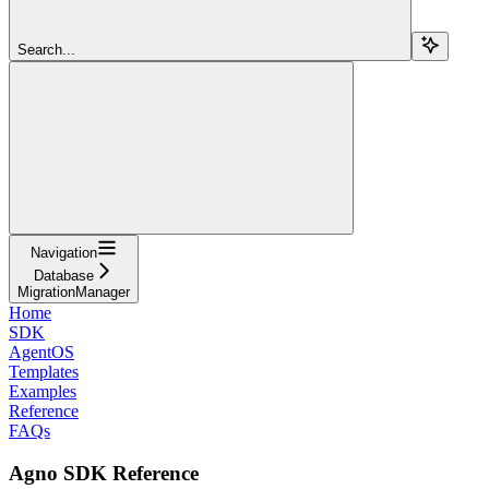
Search...
Navigation
Database
MigrationManager
Home
SDK
AgentOS
Templates
Examples
Reference
FAQs
Agno SDK Reference