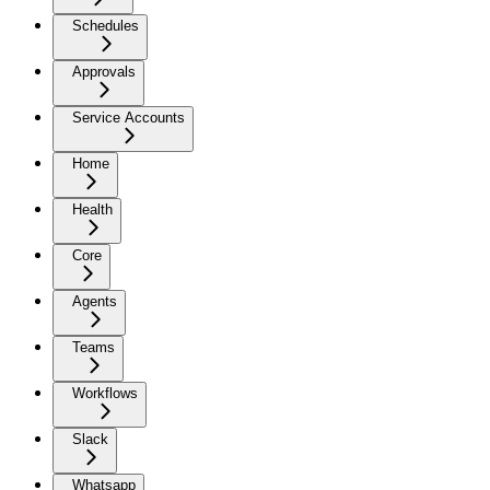
Schedules
Approvals
Service Accounts
Home
Health
Core
Agents
Teams
Workflows
Slack
Whatsapp