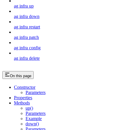
ag infra up
ag infra down
ag infra restart
ag infra patch
ag infra config
ag infra delete
On this page
Constructor
Parameters
Properties
Methods
up()
Parameters
Example
down()
Parameters