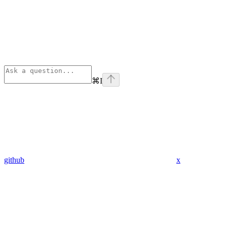
⌘
I
github
x