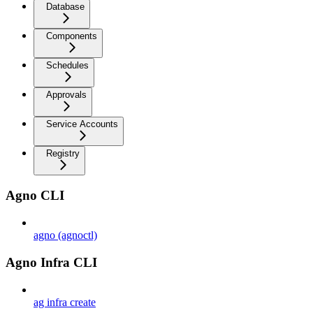
Database
Components
Schedules
Approvals
Service Accounts
Registry
Agno CLI
agno (agnoctl)
Agno Infra CLI
ag infra create