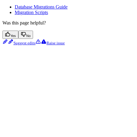
Database Migrations Guide
Migration Scripts
Was this page helpful?
Yes
No
Suggest edits
Raise issue