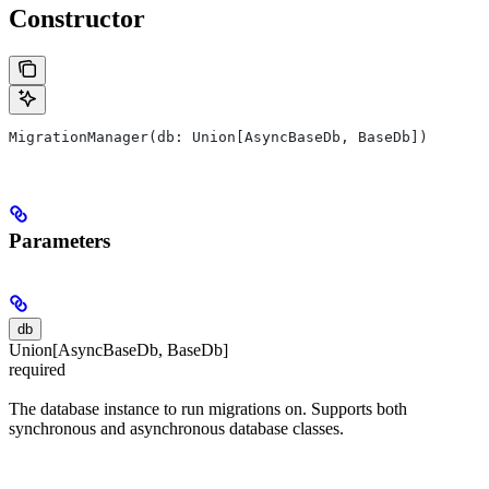
Constructor
MigrationManager(db: Union[AsyncBaseDb, BaseDb])
Parameters
db
Union[AsyncBaseDb, BaseDb]
required
The database instance to run migrations on. Supports both
synchronous and asynchronous database classes.