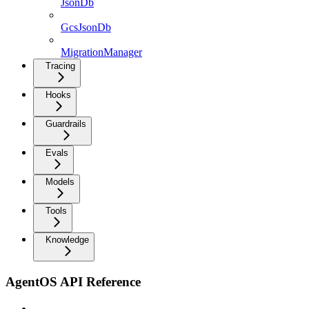
JsonDb
GcsJsonDb
MigrationManager
Tracing
Hooks
Guardrails
Evals
Models
Tools
Knowledge
AgentOS API Reference