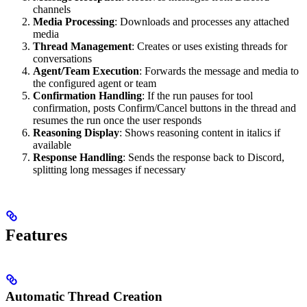
channels
Media Processing
: Downloads and processes any attached
media
Thread Management
: Creates or uses existing threads for
conversations
Agent/Team Execution
: Forwards the message and media to
the configured agent or team
Confirmation Handling
: If the run pauses for tool
confirmation, posts Confirm/Cancel buttons in the thread and
resumes the run once the user responds
Reasoning Display
: Shows reasoning content in italics if
available
Response Handling
: Sends the response back to Discord,
splitting long messages if necessary
Features
Automatic Thread Creation