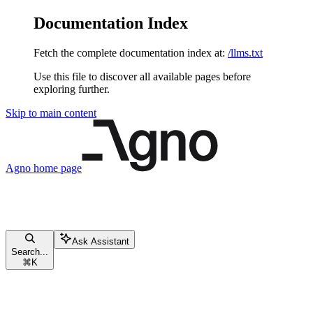
Documentation Index
Fetch the complete documentation index at:
/llms.txt
Use this file to discover all available pages before
exploring further.
Skip to main content
Agno
home page
Ask Assistant
Search...
⌘
K