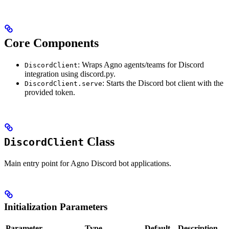
Core Components
: Wraps Agno agents/teams for Discord
DiscordClient
integration using discord.py.
: Starts the Discord bot client with the
DiscordClient.serve
provided token.
Class
DiscordClient
Main entry point for Agno Discord bot applications.
Initialization Parameters
Parameter
Type
Default
Description