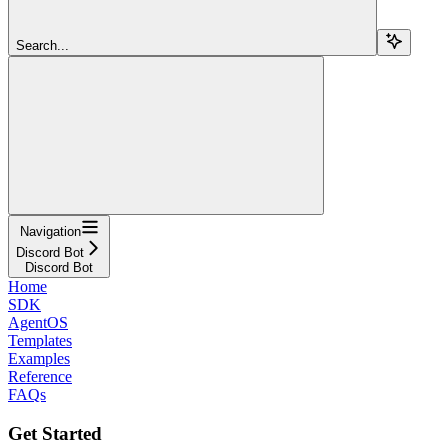
Search...
Navigation
Discord Bot
Discord Bot
Home
SDK
AgentOS
Templates
Examples
Reference
FAQs
Get Started