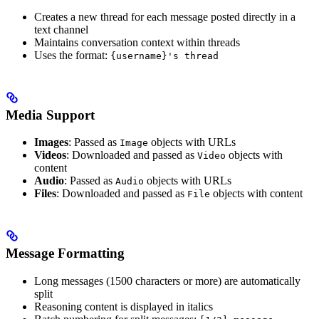
Creates a new thread for each message posted directly in a
text channel
Maintains conversation context within threads
Uses the format:
{username}'s thread
Media Support
Images
: Passed as
objects with URLs
Image
Videos
: Downloaded and passed as
objects with
Video
content
Audio
: Passed as
objects with URLs
Audio
Files
: Downloaded and passed as
objects with content
File
Message Formatting
Long messages (1500 characters or more) are automatically
split
Reasoning content is displayed in italics