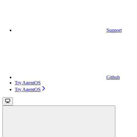
Support
Github
Try AgentOS
Try AgentOS