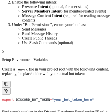
Enable the following intents:
Presence Intent
(optional, for user status)
Server Members Intent
(for member-related events)
Message Content Intent
(required for reading message
content)
Under "Bot Permissions", ensure your bot has:
Send Messages
Read Message History
Create Public Threads
Use Slash Commands (optional)
5
Setup Environment Variables
Create a
file in your project root with the following content,
.envrc
replacing the placeholder with your actual bot token:
export
 DISCORD_BOT_TOKEN
=
"your_bot_token_here"
Find your bot token in the Discord Developer Portal under "Bot" >