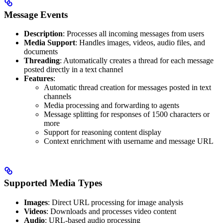
Message Events
Description
: Processes all incoming messages from users
Media Support
: Handles images, videos, audio files, and
documents
Threading
: Automatically creates a thread for each message
posted directly in a text channel
Features
:
Automatic thread creation for messages posted in text
channels
Media processing and forwarding to agents
Message splitting for responses of 1500 characters or
more
Support for reasoning content display
Context enrichment with username and message URL
Supported Media Types
Images
: Direct URL processing for image analysis
Videos
: Downloads and processes video content
Audio
: URL-based audio processing