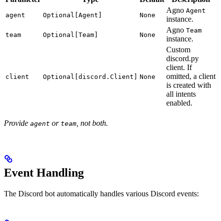
Agno
Agent
agent
Optional[Agent]
None
instance.
Agno
Team
team
Optional[Team]
None
instance.
Custom
discord.py
client. If
omitted, a client
client
Optional[discord.Client]
None
is created with
all intents
enabled.
Provide
or
, not both.
agent
team
Event Handling
The Discord bot automatically handles various Discord events: