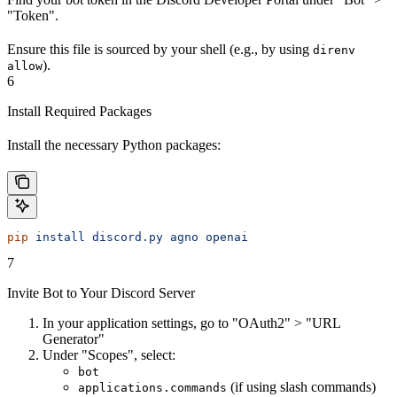
"Token".
Ensure this file is sourced by your shell (e.g., by using
direnv
).
allow
6
Install Required Packages
Install the necessary Python packages:
pip
 install
 discord.py
 agno
 openai
7
Invite Bot to Your Discord Server
In your application settings, go to "OAuth2" > "URL
Generator"
Under "Scopes", select:
bot
(if using slash commands)
applications.commands