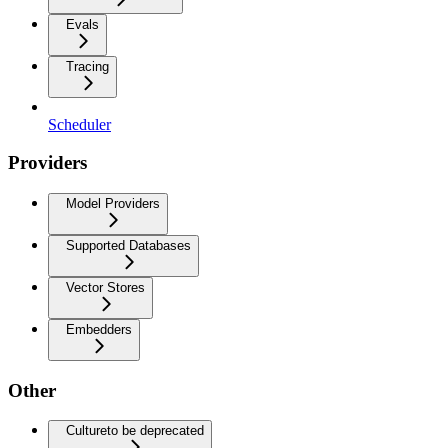
Evals
Tracing
Scheduler
Providers
Model Providers
Supported Databases
Vector Stores
Embedders
Other
Culture
to be deprecated