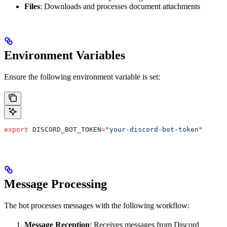
Files
: Downloads and processes document attachments
Environment Variables
Ensure the following environment variable is set:
export
 DISCORD_BOT_TOKEN
=
"your-discord-bot-token"
Message Processing
The bot processes messages with the following workflow:
Message Reception
: Receives messages from Discord