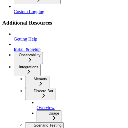
Custom Logging
Additional Resources
Getting Help
Install & Setup
Observability
Integrations
Memory
Discord Bot
Overview
Usage
Scenario Testing