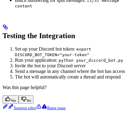
Batch numbering for split messages:
[1/3] message
content
Testing the Integration
Set up your Discord bot token:
export
DISCORD_BOT_TOKEN="your-token"
Run your application:
python your_discord_bot.py
Invite the bot to your Discord server
Send a message in any channel where the bot has access
The bot will automatically create a thread and respond
Was this page helpful?
Yes
No
Suggest edits
Raise issue