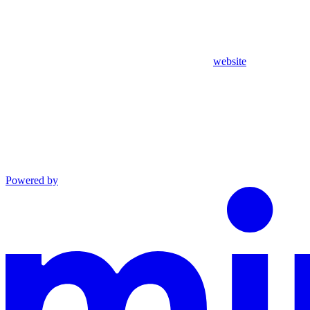
website
Powered by