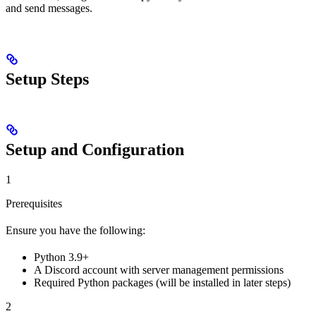
and send messages.
Setup Steps
Setup and Configuration
1
Prerequisites
Ensure you have the following:
Python 3.9+
A Discord account with server management permissions
Required Python packages (will be installed in later steps)
2