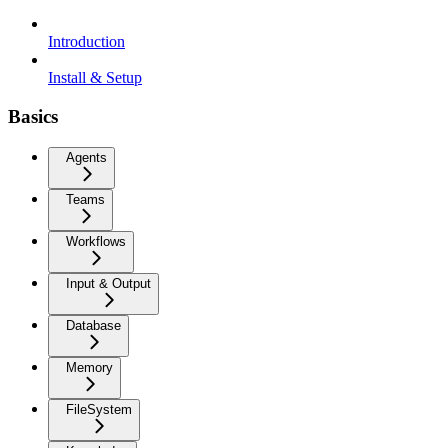
Introduction
Install & Setup
Basics
Agents
Teams
Workflows
Input & Output
Database
Memory
FileSystem