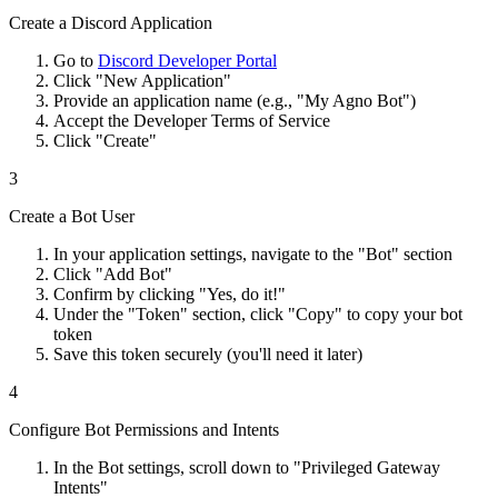
Create a Discord Application
Go to
Discord Developer Portal
Click "New Application"
Provide an application name (e.g., "My Agno Bot")
Accept the Developer Terms of Service
Click "Create"
3
Create a Bot User
In your application settings, navigate to the "Bot" section
Click "Add Bot"
Confirm by clicking "Yes, do it!"
Under the "Token" section, click "Copy" to copy your bot
token
Save this token securely (you'll need it later)
4
Configure Bot Permissions and Intents
In the Bot settings, scroll down to "Privileged Gateway
Intents"