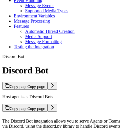
Event Handling
Message Events
Supported Media Types
Environment Variables
Message Processing
Features
Automatic Thread Creation
Media Support
Message Formatting
Testing the Integration
Discord Bot
Discord Bot
Copy page
Copy page
Host agents as Discord Bots.
Copy page
Copy page
The Discord Bot integration allows you to serve Agents or Teams
via Discord, using the discord.py library to handle Discord events