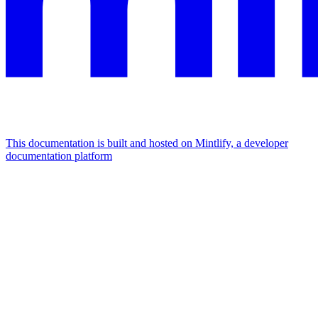
This documentation is built and hosted on Mintlify, a developer
documentation platform
Assistant
Responses
are
generated
using
AI
and
may