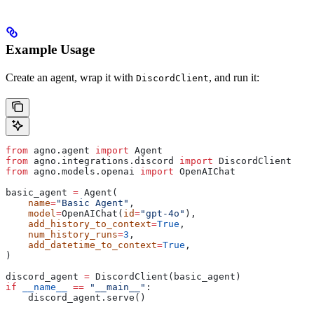
Example Usage
Create an agent, wrap it with
, and run it:
DiscordClient
from
 agno.agent 
import
 Agent
from
 agno.integrations.discord 
import
 DiscordClient
from
 agno.models.openai 
import
 OpenAIChat
basic_agent 
=
 Agent(
    name
=
"Basic Agent"
,
    model
=
OpenAIChat(
id
=
"gpt-4o"
),
    add_history_to_context
=
True
,
    num_history_runs
=
3
,
    add_datetime_to_context
=
True
,
)
discord_agent 
=
 DiscordClient(basic_agent)
if
 __name__
 ==
 "__main__"
:
    discord_agent.serve()