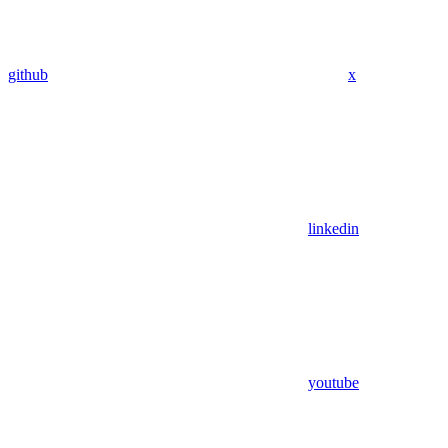
github
x
linkedin
youtube