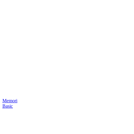
Memori
Basic