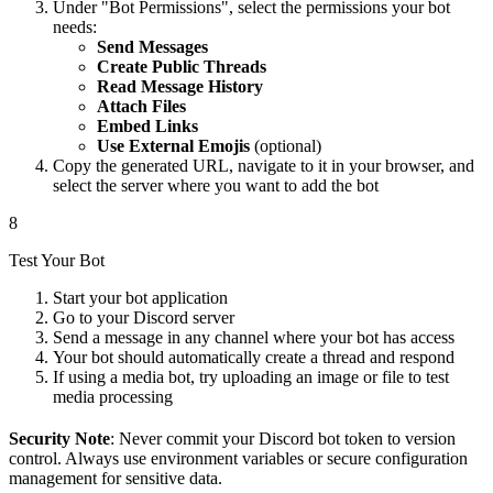
Under "Bot Permissions", select the permissions your bot
needs:
Send Messages
Create Public Threads
Read Message History
Attach Files
Embed Links
Use External Emojis
(optional)
Copy the generated URL, navigate to it in your browser, and
select the server where you want to add the bot
8
Test Your Bot
Start your bot application
Go to your Discord server
Send a message in any channel where your bot has access
Your bot should automatically create a thread and respond
If using a media bot, try uploading an image or file to test
media processing
Security Note
: Never commit your Discord bot token to version
control. Always use environment variables or secure configuration
management for sensitive data.