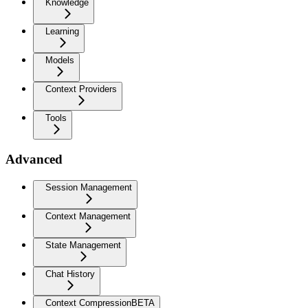
Knowledge
Learning
Models
Context Providers
Tools
Advanced
Session Management
Context Management
State Management
Chat History
Context Compression
BETA