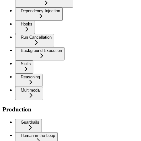
Dependency Injection
Hooks
Run Cancellation
Background Execution
Skills
Reasoning
Multimodal
Production
Guardrails
Human-in-the-Loop