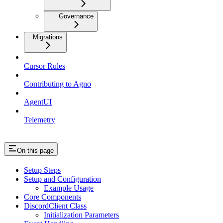
Governance
Migrations
Cursor Rules
Contributing to Agno
AgentUI
Telemetry
On this page
Setup Steps
Setup and Configuration
Example Usage
Core Components
DiscordClient Class
Initialization Parameters