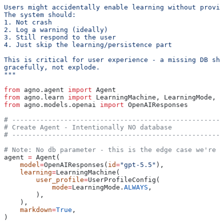
Users might accidentally enable learning without provid
The system should:
1. Not crash
2. Log a warning (ideally)
3. Still respond to the user
4. Just skip the learning/persistence part
This is critical for user experience - a missing DB sho
gracefully, not explode.
"""
from
 agno.agent 
import
 Agent
from
 agno.learn 
import
 LearningMachine, LearningMode, U
from
 agno.models.openai 
import
 OpenAIResponses
# -----------------------------------------------------
# Create Agent - Intentionally NO database
# -----------------------------------------------------
# Note: No db parameter - this is the edge case we're t
agent 
=
 Agent(
    model
=
OpenAIResponses(
id
=
"gpt-5.5"
),
    learning
=
LearningMachine(
        user_profile
=
UserProfileConfig(
            mode
=
LearningMode.
ALWAYS
,
        ),
    ),
    markdown
=
True
,
)