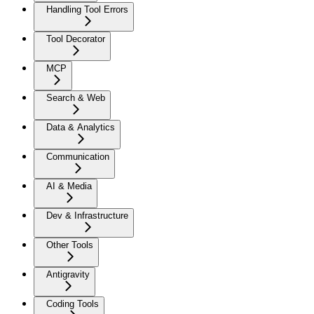
Handling Tool Errors
Tool Decorator
MCP
Search & Web
Data & Analytics
Communication
AI & Media
Dev & Infrastructure
Other Tools
Antigravity
Coding Tools