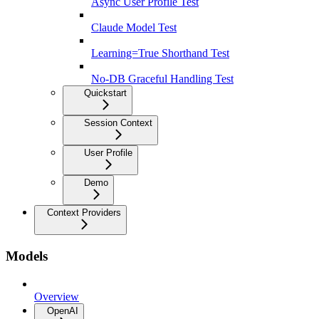
Async User Profile Test
Claude Model Test
Learning=True Shorthand Test
No-DB Graceful Handling Test
Quickstart
Session Context
User Profile
Demo
Context Providers
Models
Overview
OpenAI