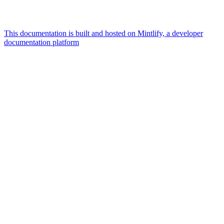
This documentation is built and hosted on Mintlify, a developer
documentation platform
Assistant
Responses
are
generated
using
AI
and
may
contain
mistakes.