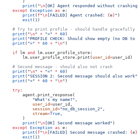
        )
        print
(
"
\n
[OK] Agent responded without crashing"
    except
 Exception
 as
 e:
        print
(
f
"
\n
[FAILED] Agent crashed: 
{
e
}
"
)
        exit
(
1
)
    # Try to print profile - should handle gracefully
    print
(
"
\n
"
 +
 "="
 *
 60
)
    print
(
"PROFILE CHECK: Should show empty (no DB to p
    print
(
"="
 *
 60
 +
 "
\n
"
)
    if
 lm 
and
 lm.user_profile_store:
        lm.user_profile_store.print(
user_id
=
user_id)
    # Second message - should also not crash
    print
(
"
\n
"
 +
 "="
 *
 60
)
    print
(
"SESSION 2: Second message should also work"
)
    print
(
"="
 *
 60
 +
 "
\n
"
)
    try
:
        agent.print_response(
            "What's my name?"
,
            user_id
=
user_id,
            session_id
=
"no_db_session_2"
,
            stream
=
True
,
        )
        print
(
"
\n
[OK] Second message worked"
)
    except
 Exception
 as
 e:
        print
(
f
"
\n
[FAILED] Second message crashed: 
{
e
}
"
        exit
(
1
)