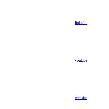
linkedin
youtube
website