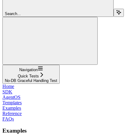
Search...
Navigation
Quick Tests
No-DB Graceful Handling Test
Home
SDK
AgentOS
Templates
Examples
Reference
FAQs
Examples