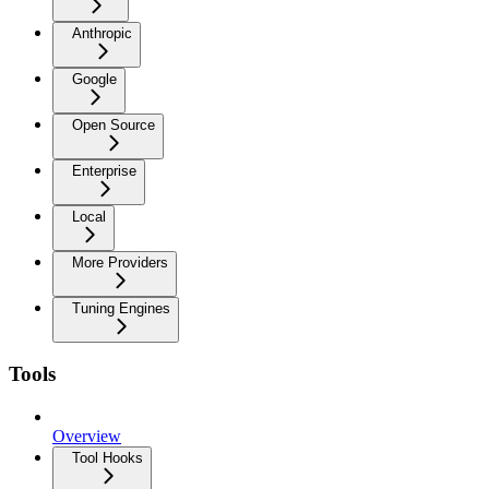
Anthropic
Google
Open Source
Enterprise
Local
More Providers
Tuning Engines
Tools
Overview
Tool Hooks