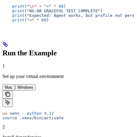
    print
(
"
\n
"
 +
 "="
 *
 60
)
    print
(
"NO-DB GRACEFUL TEST COMPLETE"
)
    print
(
"Expected: Agent works, but profile not persi
    print
(
"="
 *
 60
)
Run the Example
1
Set up your virtual environment
Mac
Windows
uv
 venv
 --python
 3.12
source
 .venv/bin/activate
2