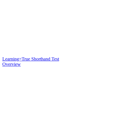
Learning=True Shorthand Test
Overview