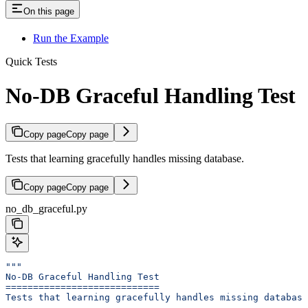
On this page
Run the Example
Quick Tests
No-DB Graceful Handling Test
Copy page
Copy page
Tests that learning gracefully handles missing database.
Copy page
Copy page
no_db_graceful.py
"""
No-DB Graceful Handling Test
============================
Tests that learning gracefully handles missing database