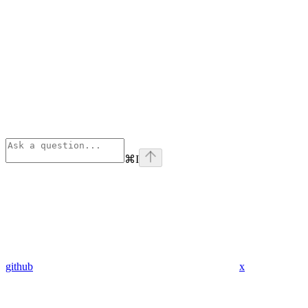
⌘
I
github
x