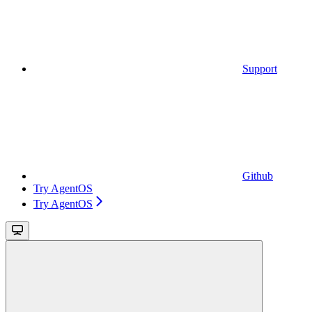
Support
Github
Try AgentOS
Try AgentOS