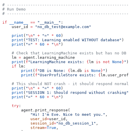
# -----------------------------------------------------
# Run Demo
# -----------------------------------------------------
if
 __name__
 ==
 "__main__"
:
    user_id 
=
 "no_db_test@example.com"
    print
(
"
\n
"
 +
 "="
 *
 60
)
    print
(
"TEST: Learning enabled WITHOUT database"
)
    print
(
"="
 *
 60
 +
 "
\n
"
)
    # Check that LearningMachine exists but has no DB
    lm 
=
 agent.learning_machine
    print
(
f
"LearningMachine exists: 
{
lm 
is
 not
 None
}
"
)
    if
 lm:
        print
(
f
"DB is None: 
{
lm.db 
is
 None
}
"
)
        print
(
f
"UserProfileStore exists: 
{
lm.user_profi
    # This should NOT crash - it should respond normall
    print
(
"
\n
"
 +
 "="
 *
 60
)
    print
(
"SESSION 1: Should respond without crashing"
)
    print
(
"="
 *
 60
 +
 "
\n
"
)
    try
:
        agent.print_response(
            "Hi! I'm Eve. Nice to meet you."
,
            user_id
=
user_id,
            session_id
=
"no_db_session_1"
,
            stream
=
True
,