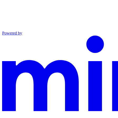
Powered by