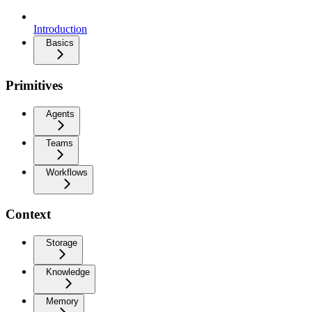
Introduction
Basics
Primitives
Agents
Teams
Workflows
Context
Storage
Knowledge
Memory