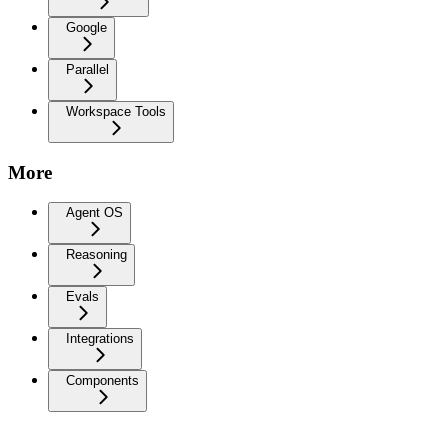
Google
Parallel
Workspace Tools
More
Agent OS
Reasoning
Evals
Integrations
Components