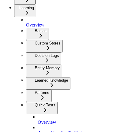
Learning
Overview
Basics
Custom Stores
Decision Logs
Entity Memory
Learned Knowledge
Patterns
Quick Tests
Overview