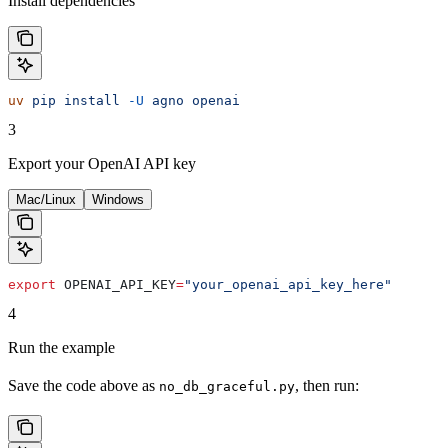
Install dependencies
uv
 pip
 install
 -U
 agno
 openai
3
Export your OpenAI API key
Mac/Linux
Windows
export
 OPENAI_API_KEY
=
"your_openai_api_key_here"
4
Run the example
Save the code above as
, then run:
no_db_graceful.py