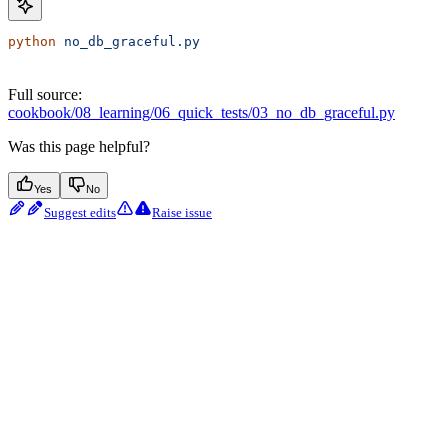
python
 no_db_graceful.py
Full source:
cookbook/08_learning/06_quick_tests/03_no_db_graceful.py
Was this page helpful?
Yes
No
Suggest edits
Raise issue