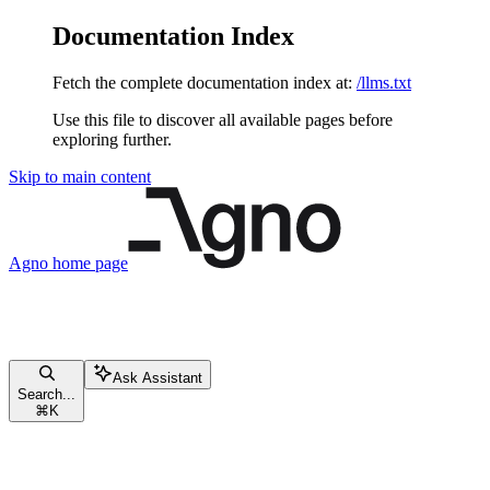
Documentation Index
Fetch the complete documentation index at:
/llms.txt
Use this file to discover all available pages before
exploring further.
Skip to main content
Agno
home page
Ask Assistant
Search...
⌘
K