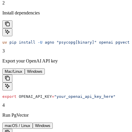
2
Install dependencies
uv
 pip
 install
 -U
 agno
 "psycopg[binary]"
 openai
 pgvecto
3
Export your OpenAI API key
Mac/Linux
Windows
export
 OPENAI_API_KEY
=
"your_openai_api_key_here"
4
Run PgVector
macOS / Linux
Windows