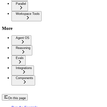
Parallel
Workspace Tools
More
Agent OS
Reasoning
Evals
Integrations
Components
On this page