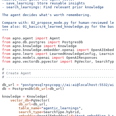
- save_learning: Store reusable insights
- search_learnings: Find relevant prior knowledge
The agent decides what's worth remembering.
Compare with: 02_propose_mode.py for human-reviewed lea
See also: 01_basics/4_learned_knowledge.py for the basi
"""
from
 agno.agent 
import
 Agent
from
 agno.db.postgres 
import
 PostgresDb
from
 agno.knowledge 
import
 Knowledge
from
 agno.knowledge.embedder.openai 
import
 OpenAIEmbedd
from
 agno.learn 
import
 LearnedKnowledgeConfig, Learning
from
 agno.models.openai 
import
 OpenAIResponses
from
 agno.vectordb.pgvector 
import
 PgVector, SearchType
# -----------------------------------------------------
# Create Agent
# -----------------------------------------------------
db_url 
=
 "postgresql+psycopg://ai:ai@localhost:5532/ai"
db 
=
 PostgresDb(
db_url
=
db_url)
knowledge 
=
 Knowledge(
    vector_db
=
PgVector(
        db_url
=
db_url,
        table_name
=
"agentic_learnings"
,
        search_type
=
SearchType.hybrid,
        embedder
=
OpenAIEmbedder(
id
=
"text-embedding-3-sm