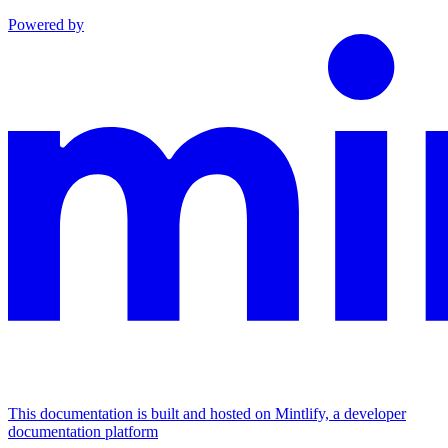
Powered by
This documentation is built and hosted on Mintlify, a developer
documentation platform