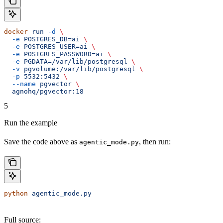
docker
 run
 -d
 \
  -e
 POSTGRES_DB=ai
 \
  -e
 POSTGRES_USER=ai
 \
  -e
 POSTGRES_PASSWORD=ai
 \
  -e
 PGDATA=/var/lib/postgresql
 \
  -v
 pgvolume:/var/lib/postgresql
 \
  -p
 5532:5432
 \
  --name
 pgvector
 \
  agnohq/pgvector:18
5
Run the example
Save the code above as
, then run:
agentic_mode.py
python
 agentic_mode.py
Full source: