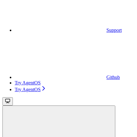
Support
Github
Try AgentOS
Try AgentOS