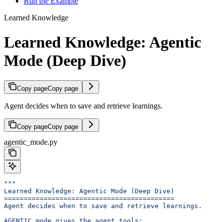
Run the Example
Learned Knowledge
Learned Knowledge: Agentic
Mode (Deep Dive)
Copy page
Copy page
Agent decides when to save and retrieve learnings.
Copy page
Copy page
agentic_mode.py
"""
Learned Knowledge: Agentic Mode (Deep Dive)
===========================================
Agent decides when to save and retrieve learnings.
AGENTIC mode gives the agent tools: