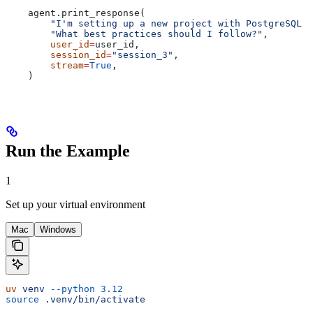
    agent.print_response(
        "I'm setting up a new project with PostgreSQL o
        "What best practices should I follow?"
,
        user_id
=
user_id,
        session_id
=
"session_3"
,
        stream
=
True
,
    )
Run the Example
1
Set up your virtual environment
Mac
Windows
uv
 venv
 --python
 3.12
source
 .venv/bin/activate