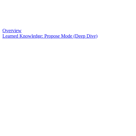
Overview
Learned Knowledge: Propose Mode (Deep Dive)