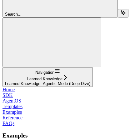
Search...
Navigation
Learned Knowledge
Learned Knowledge: Agentic Mode (Deep Dive)
Home
SDK
AgentOS
Templates
Examples
Reference
FAQs
Examples