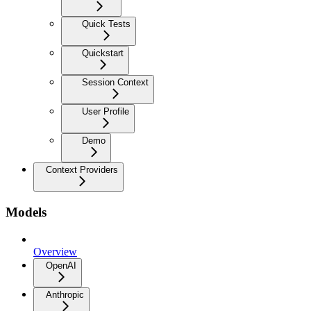
Quick Tests
Quickstart
Session Context
User Profile
Demo
Context Providers
Models
Overview
OpenAI
Anthropic