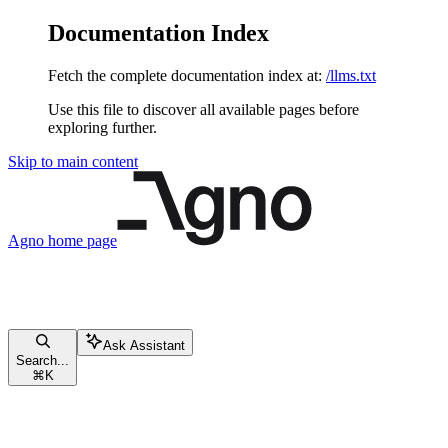
Documentation Index
Fetch the complete documentation index at:
/llms.txt
Use this file to discover all available pages before
exploring further.
Skip to main content
Agno
home page
Ask Assistant
Search...
⌘
K