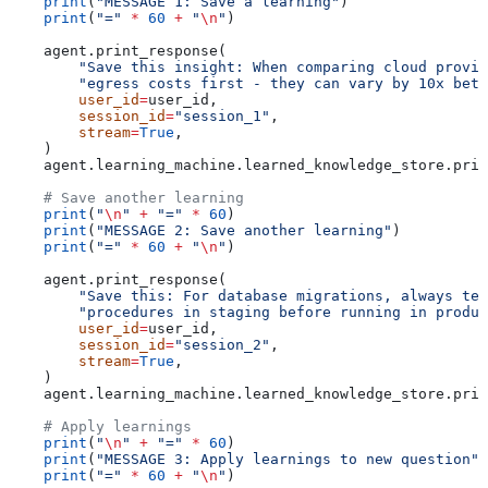
    print
(
"MESSAGE 1: Save a learning"
)
    print
(
"="
 *
 60
 +
 "
\n
"
)
    agent.print_response(
        "Save this insight: When comparing cloud provid
        "egress costs first - they can vary by 10x betw
        user_id
=
user_id,
        session_id
=
"session_1"
,
        stream
=
True
,
    )
    agent.learning_machine.learned_knowledge_store.prin
    # Save another learning
    print
(
"
\n
"
 +
 "="
 *
 60
)
    print
(
"MESSAGE 2: Save another learning"
)
    print
(
"="
 *
 60
 +
 "
\n
"
)
    agent.print_response(
        "Save this: For database migrations, always tes
        "procedures in staging before running in produc
        user_id
=
user_id,
        session_id
=
"session_2"
,
        stream
=
True
,
    )
    agent.learning_machine.learned_knowledge_store.prin
    # Apply learnings
    print
(
"
\n
"
 +
 "="
 *
 60
)
    print
(
"MESSAGE 3: Apply learnings to new question"
)
    print
(
"="
 *
 60
 +
 "
\n
"
)