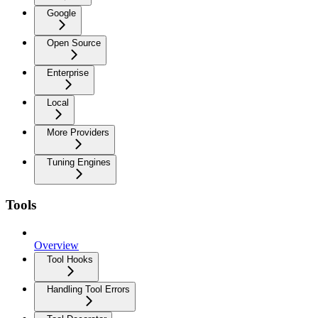
Google
Open Source
Enterprise
Local
More Providers
Tuning Engines
Tools
Overview
Tool Hooks
Handling Tool Errors