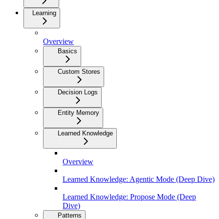
Learning
Overview
Basics
Custom Stores
Decision Logs
Entity Memory
Learned Knowledge
Overview
Learned Knowledge: Agentic Mode (Deep Dive)
Learned Knowledge: Propose Mode (Deep
Dive)
Patterns