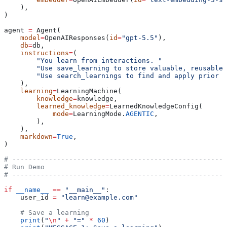
    ),
)
agent 
=
 Agent(
    model
=
OpenAIResponses(
id
=
"gpt-5.5"
),
    db
=
db,
    instructions
=
(
        "You learn from interactions. "
        "Use save_learning to store valuable, reusable 
        "Use search_learnings to find and apply prior k
    ),
    learning
=
LearningMachine(
        knowledge
=
knowledge,
        learned_knowledge
=
LearnedKnowledgeConfig(
            mode
=
LearningMode.
AGENTIC
,
        ),
    ),
    markdown
=
True
,
)
# -----------------------------------------------------
# Run Demo
# -----------------------------------------------------
if
 __name__
 ==
 "__main__"
:
    user_id 
=
 "learn@example.com"
    # Save a learning
    print
(
"
\n
"
 +
 "="
 *
 60
)