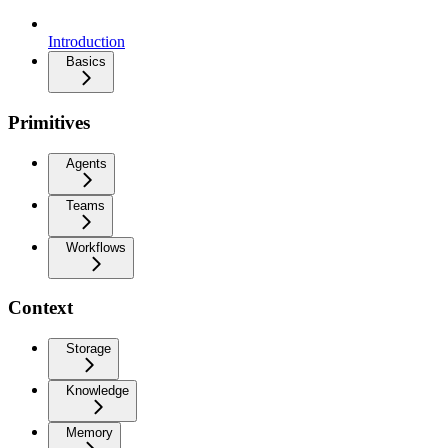
Introduction
Basics
Primitives
Agents
Teams
Workflows
Context
Storage
Knowledge
Memory