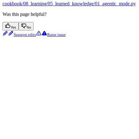
cookbook/08_learning/05_learned_knowledge/01_agentic_mode.py
Was this page helpful?
Yes
No
Suggest edits
Raise issue