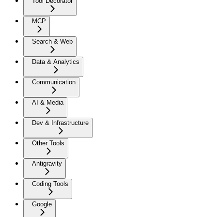
Tool Decorator
MCP
Search & Web
Data & Analytics
Communication
AI & Media
Dev & Infrastructure
Other Tools
Antigravity
Coding Tools
Google