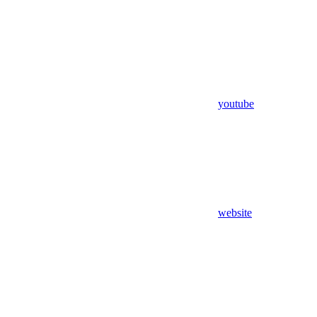
youtube
website