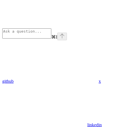
⌘
I
github
x
linkedin