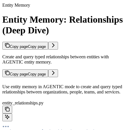
Entity Memory
Entity Memory: Relationships
(Deep Dive)
Copy page
Copy page
Create and query typed relationships between entities with
AGENTIC entity memory.
Copy page
Copy page
Use entity memory in AGENTIC mode to create and query typed
relationships between organizations, people, teams, and services.
entity_relationships.py
"""