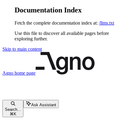
Documentation Index
Fetch the complete documentation index at:
/llms.txt
Use this file to discover all available pages before
exploring further.
Skip to main content
Agno
home page
Ask Assistant
Search...
⌘
K