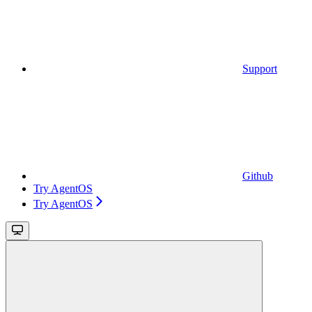
Support
Github
Try AgentOS
Try AgentOS