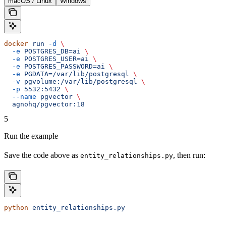
macOS / Linux
Windows
docker
 run
 -d
 \
  -e
 POSTGRES_DB=ai
 \
  -e
 POSTGRES_USER=ai
 \
  -e
 POSTGRES_PASSWORD=ai
 \
  -e
 PGDATA=/var/lib/postgresql
 \
  -v
 pgvolume:/var/lib/postgresql
 \
  -p
 5532:5432
 \
  --name
 pgvector
 \
  agnohq/pgvector:18
5
Run the example
Save the code above as
, then run:
entity_relationships.py
python
 entity_relationships.py