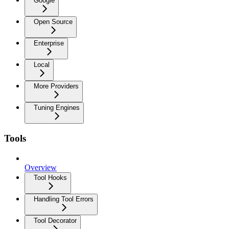
Google
Open Source
Enterprise
Local
More Providers
Tuning Engines
Tools
Overview
Tool Hooks
Handling Tool Errors
Tool Decorator