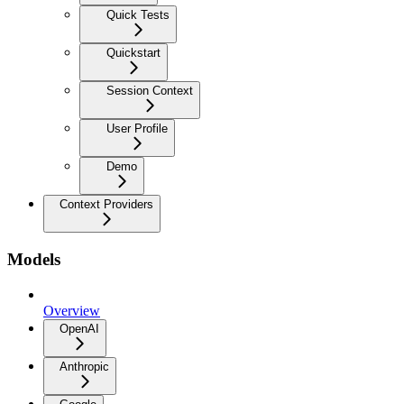
Quick Tests
Quickstart
Session Context
User Profile
Demo
Context Providers
Models
Overview
OpenAI
Anthropic