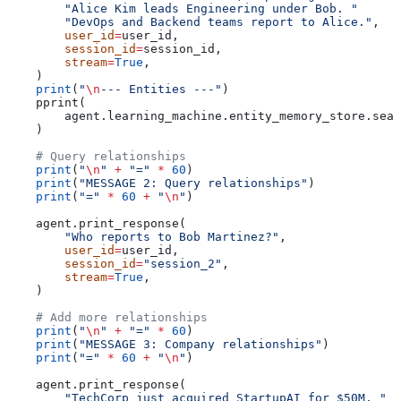
        "Alice Kim leads Engineering under Bob. "
        "DevOps and Backend teams report to Alice."
,
        user_id
=
user_id,
        session_id
=
session_id,
        stream
=
True
,
    )
    print
(
"
\n
--- Entities ---"
)
    pprint(
        agent.learning_machine.entity_memory_store.sear
    )
    # Query relationships
    print
(
"
\n
"
 +
 "="
 *
 60
)
    print
(
"MESSAGE 2: Query relationships"
)
    print
(
"="
 *
 60
 +
 "
\n
"
)
    agent.print_response(
        "Who reports to Bob Martinez?"
,
        user_id
=
user_id,
        session_id
=
"session_2"
,
        stream
=
True
,
    )
    # Add more relationships
    print
(
"
\n
"
 +
 "="
 *
 60
)
    print
(
"MESSAGE 3: Company relationships"
)
    print
(
"="
 *
 60
 +
 "
\n
"
)
    agent.print_response(
        "TechCorp just acquired StartupAI for $50M. "