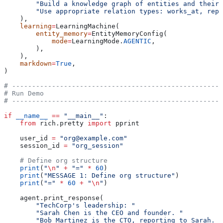
        "Build a knowledge graph of entities and their 
        "Use appropriate relation types: works_at, repo
    ),
    learning
=
LearningMachine(
        entity_memory
=
EntityMemoryConfig(
            mode
=
LearningMode.
AGENTIC
,
        ),
    ),
    markdown
=
True
,
)
# -----------------------------------------------------
# Run Demo
# -----------------------------------------------------
if
 __name__
 ==
 "__main__"
:
    from
 rich.pretty 
import
 pprint
    user_id 
=
 "org@example.com"
    session_id 
=
 "org_session"
    # Define org structure
    print
(
"
\n
"
 +
 "="
 *
 60
)
    print
(
"MESSAGE 1: Define org structure"
)
    print
(
"="
 *
 60
 +
 "
\n
"
)
    agent.print_response(
        "TechCorp's leadership: "
        "Sarah Chen is the CEO and founder. "
        "Bob Martinez is the CTO, reporting to Sarah. "