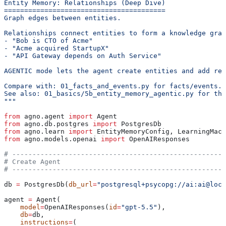
Entity Memory: Relationships (Deep Dive)
========================================
Graph edges between entities.
Relationships connect entities to form a knowledge grap
- "Bob is CTO of Acme"
- "Acme acquired StartupX"
- "API Gateway depends on Auth Service"
AGENTIC mode lets the agent create entities and add rel
Compare with: 01_facts_and_events.py for facts/events.
See also: 01_basics/5b_entity_memory_agentic.py for the
"""
from
 agno.agent 
import
 Agent
from
 agno.db.postgres 
import
 PostgresDb
from
 agno.learn 
import
 EntityMemoryConfig, LearningMach
from
 agno.models.openai 
import
 OpenAIResponses
# -----------------------------------------------------
# Create Agent
# -----------------------------------------------------
db 
=
 PostgresDb(
db_url
=
"postgresql+psycopg://ai:ai@loca
agent 
=
 Agent(
    model
=
OpenAIResponses(
id
=
"gpt-5.5"
),
    db
=
db,
    instructions
=
(