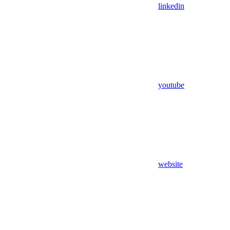
linkedin
youtube
website