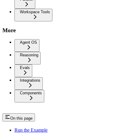
Workspace Tools
More
Agent OS
Reasoning
Evals
Integrations
Components
On this page
Run the Example