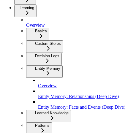
Learning
Overview
Basics
Custom Stores
Decision Logs
Entity Memory
Overview
Entity Memory: Relationships (Deep Dive)
Entity Memory: Facts and Events (Deep Dive)
Learned Knowledge
Patterns