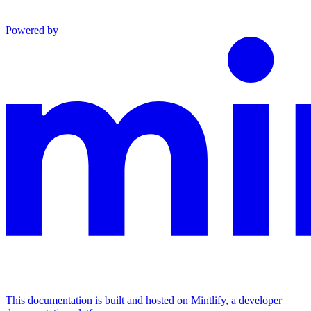
Powered by
This documentation is built and hosted on Mintlify, a developer