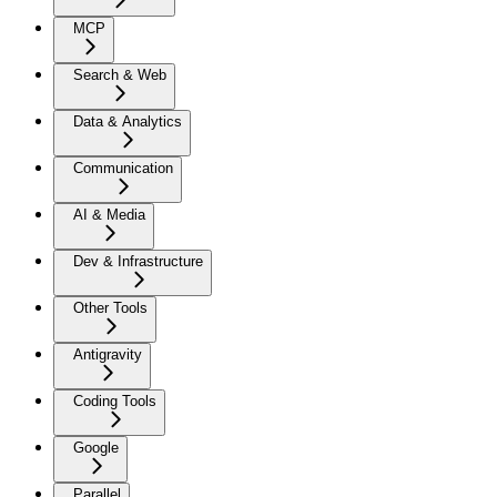
MCP
Search & Web
Data & Analytics
Communication
AI & Media
Dev & Infrastructure
Other Tools
Antigravity
Coding Tools
Google
Parallel