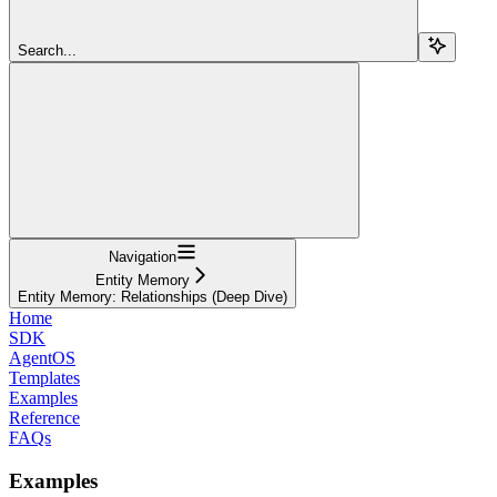
Search...
Navigation
Entity Memory
Entity Memory: Relationships (Deep Dive)
Home
SDK
AgentOS
Templates
Examples
Reference
FAQs
Examples