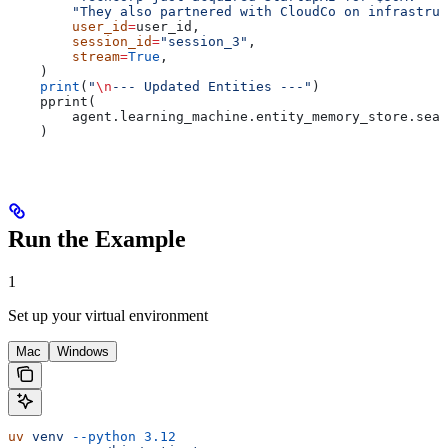
        "They also partnered with CloudCo on infrastruc
        user_id
=
user_id,
        session_id
=
"session_3"
,
        stream
=
True
,
    )
    print
(
"
\n
--- Updated Entities ---"
)
    pprint(
        agent.learning_machine.entity_memory_store.sear
    )
Run the Example
1
Set up your virtual environment
Mac
Windows
uv
 venv
 --python
 3.12