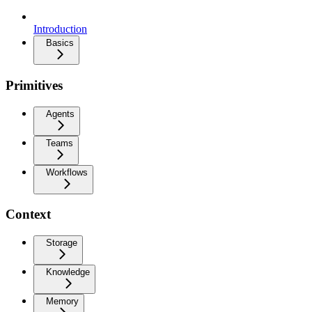
Introduction
Basics
Primitives
Agents
Teams
Workflows
Context
Storage
Knowledge
Memory