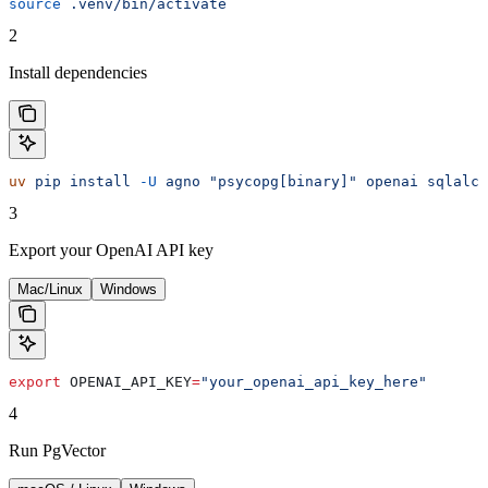
source
 .venv/bin/activate
2
Install dependencies
uv
 pip
 install
 -U
 agno
 "psycopg[binary]"
 openai
 sqlalch
3
Export your OpenAI API key
Mac/Linux
Windows
export
 OPENAI_API_KEY
=
"your_openai_api_key_here"
4
Run PgVector