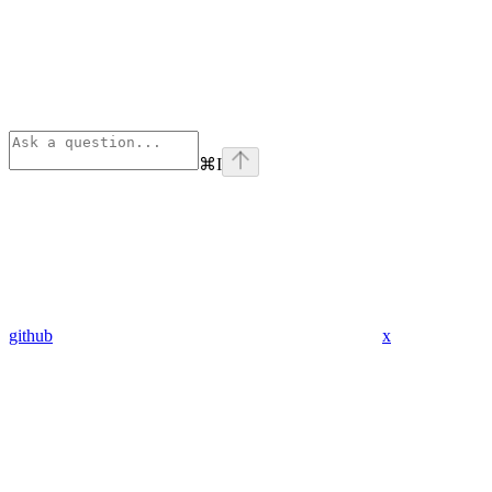
⌘
I
github
x