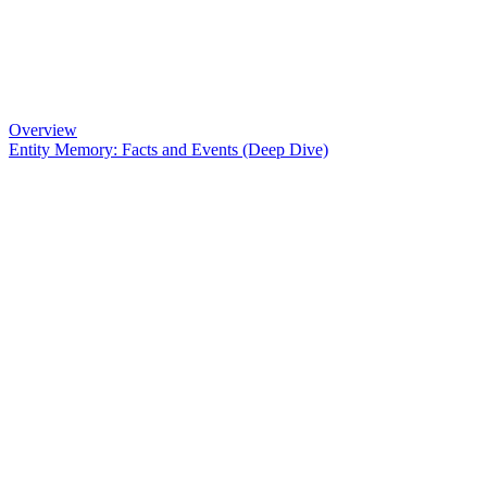
Overview
Entity Memory: Facts and Events (Deep Dive)