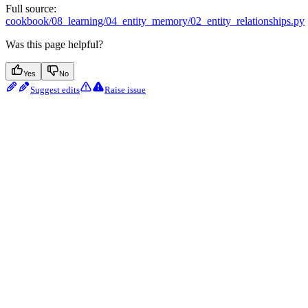
Full source:
cookbook/08_learning/04_entity_memory/02_entity_relationships.py
Was this page helpful?
Yes
No
Suggest edits
Raise issue