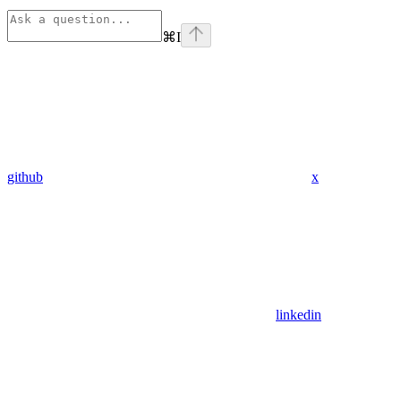
⌘
I
github
x
linkedin