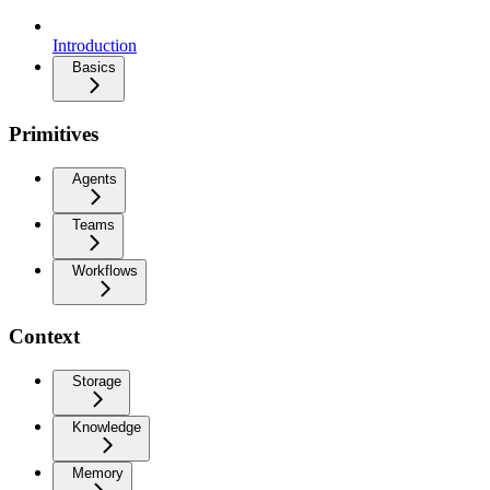
Introduction
Basics
Primitives
Agents
Teams
Workflows
Context
Storage
Knowledge
Memory