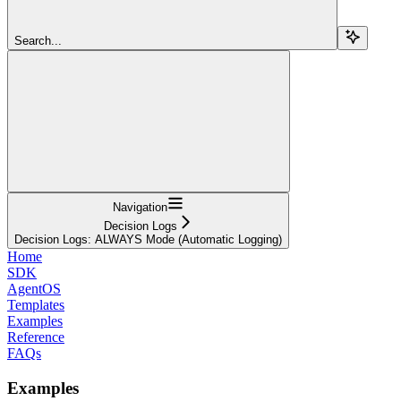
Search...
Navigation
Decision Logs
Decision Logs: ALWAYS Mode (Automatic Logging)
Home
SDK
AgentOS
Templates
Examples
Reference
FAQs
Examples