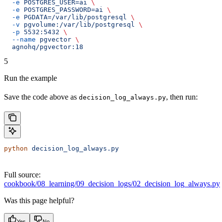
  -e
 POSTGRES_USER=ai
 \
  -e
 POSTGRES_PASSWORD=ai
 \
  -e
 PGDATA=/var/lib/postgresql
 \
  -v
 pgvolume:/var/lib/postgresql
 \
  -p
 5532:5432
 \
  --name
 pgvector
 \
  agnohq/pgvector:18
5
Run the example
Save the code above as
, then run:
decision_log_always.py
python
 decision_log_always.py
Full source:
cookbook/08_learning/09_decision_logs/02_decision_log_always.py
Was this page helpful?
Yes
No