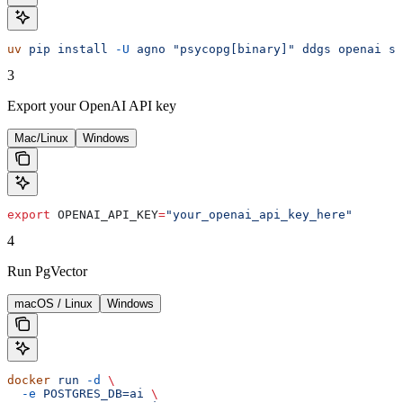
uv
 pip
 install
 -U
 agno
 "psycopg[binary]"
 ddgs
 openai
 sq
3
Export your OpenAI API key
Mac/Linux
Windows
export
 OPENAI_API_KEY
=
"your_openai_api_key_here"
4
Run PgVector
macOS / Linux
Windows
docker
 run
 -d
 \
  -e
 POSTGRES_DB=ai
 \