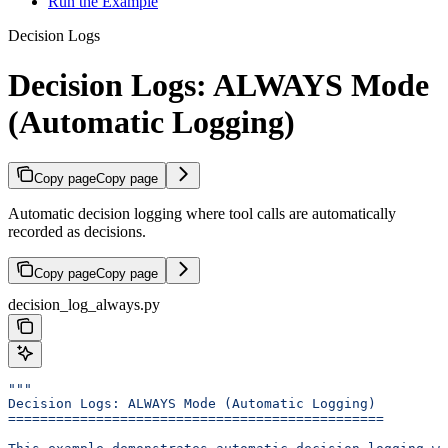
Run the Example
Decision Logs
Decision Logs: ALWAYS Mode
(Automatic Logging)
Copy page
Copy page
Automatic decision logging where tool calls are automatically
recorded as decisions.
Copy page
Copy page
decision_log_always.py
"""
Decision Logs: ALWAYS Mode (Automatic Logging)
===============================================