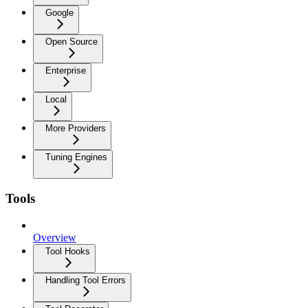
Google
Open Source
Enterprise
Local
More Providers
Tuning Engines
Tools
Overview
Tool Hooks
Handling Tool Errors