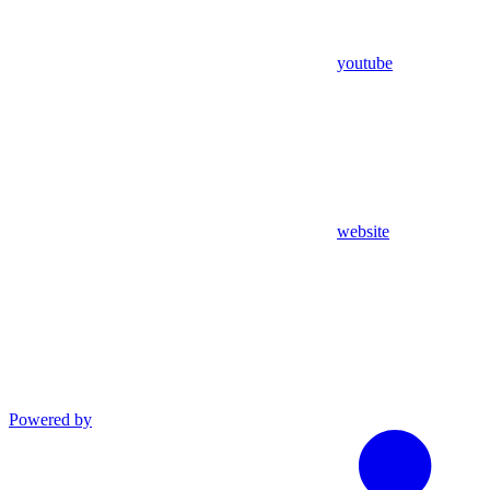
youtube
website
Powered by