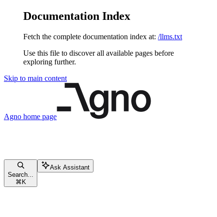
Documentation Index
Fetch the complete documentation index at:
/llms.txt
Use this file to discover all available pages before
exploring further.
Skip to main content
Agno
home page
Ask Assistant
Search...
⌘
K