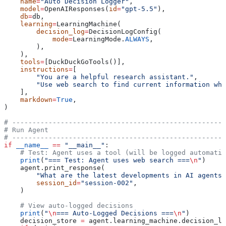
    name
=
"Auto Decision Logger"
,
    model
=
OpenAIResponses(
id
=
"gpt-5.5"
),
    db
=
db,
    learning
=
LearningMachine(
        decision_log
=
DecisionLogConfig(
            mode
=
LearningMode.
ALWAYS
,
        ),
    ),
    tools
=
[DuckDuckGoTools()],
    instructions
=
[
        "You are a helpful research assistant."
,
        "Use web search to find current information whe
    ],
    markdown
=
True
,
)
# -----------------------------------------------------
# Run Agent
# -----------------------------------------------------
if
 __name__
 ==
 "__main__"
:
    # Test: Agent uses a tool (will be logged automatic
    print
(
"=== Test: Agent uses web search ===
\n
"
)
    agent.print_response(
        "What are the latest developments in AI agents?
        session_id
=
"session-002"
,
    )
    # View auto-logged decisions
    print
(
"
\n
=== Auto-Logged Decisions ===
\n
"
)
    decision_store 
=
 agent.learning_machine.decision_lo