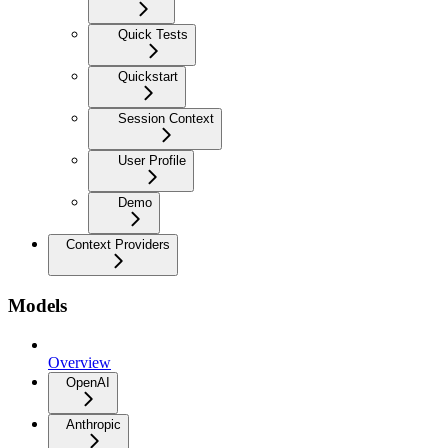
Quick Tests
Quickstart
Session Context
User Profile
Demo
Context Providers
Models
Overview
OpenAI
Anthropic