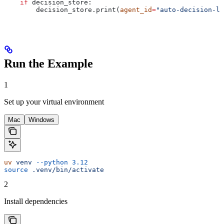
    if
 decision_store:
        decision_store.print(
agent_id
=
"auto-decision-lo
Run the Example
1
Set up your virtual environment
Mac
Windows
uv
 venv
 --python
 3.12
source
 .venv/bin/activate
2
Install dependencies