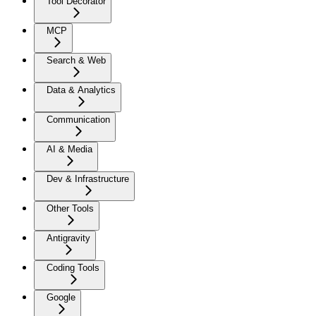
Tool Decorator
MCP
Search & Web
Data & Analytics
Communication
AI & Media
Dev & Infrastructure
Other Tools
Antigravity
Coding Tools
Google