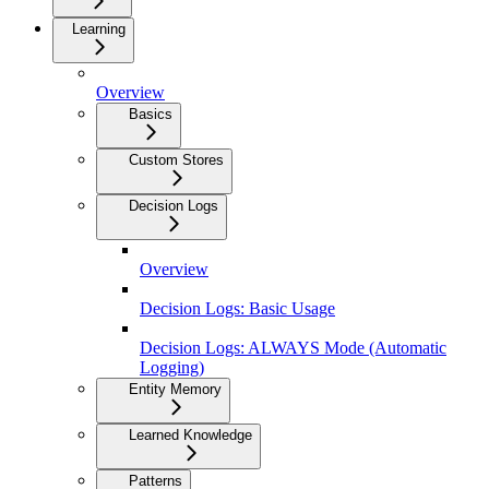
Learning
Overview
Basics
Custom Stores
Decision Logs
Overview
Decision Logs: Basic Usage
Decision Logs: ALWAYS Mode (Automatic
Logging)
Entity Memory
Learned Knowledge
Patterns