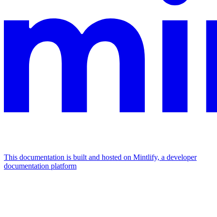
This documentation is built and hosted on Mintlify, a developer
documentation platform
Assistant