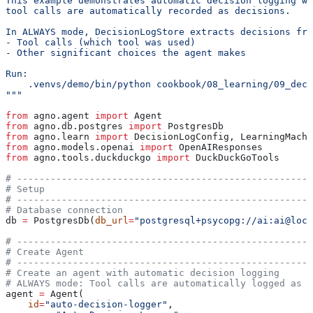
This example demonstrates automatic decision logging wh
tool calls are automatically recorded as decisions.
In ALWAYS mode, DecisionLogStore extracts decisions fro
- Tool calls (which tool was used)
- Other significant choices the agent makes
Run:
    .venvs/demo/bin/python cookbook/08_learning/09_deci
"""
from
 agno.agent 
import
 Agent
from
 agno.db.postgres 
import
 PostgresDb
from
 agno.learn 
import
 DecisionLogConfig, LearningMachi
from
 agno.models.openai 
import
 OpenAIResponses
from
 agno.tools.duckduckgo 
import
 DuckDuckGoTools
# -----------------------------------------------------
# Setup
# -----------------------------------------------------
# Database connection
db 
=
 PostgresDb(
db_url
=
"postgresql+psycopg://ai:ai@loca
# -----------------------------------------------------
# Create Agent
# -----------------------------------------------------
# Create an agent with automatic decision logging
# ALWAYS mode: Tool calls are automatically logged as d
agent 
=
 Agent(
    id
=
"auto-decision-logger"
,