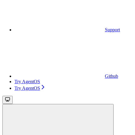
Support
Github
Try AgentOS
Try AgentOS