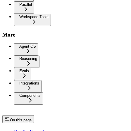
Parallel
Workspace Tools
More
Agent OS
Reasoning
Evals
Integrations
Components
On this page