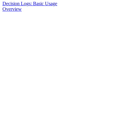
Decision Logs: Basic Usage
Overview